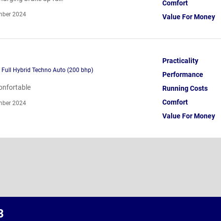
Comfort
ber 2024
Value For Money
Practicality
h Full Hybrid Techno Auto (200 bhp)
Performance
confortable
Running Costs
Comfort
ber 2024
Value For Money
3