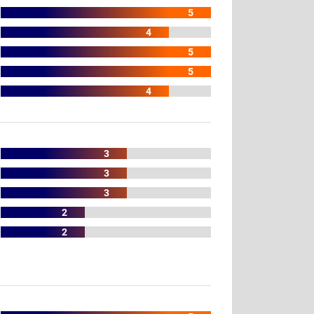
5
4
5
5
4
3
3
3
2
2