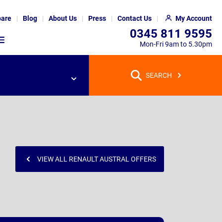
are
Blog
About Us
Press
Contact Us
My Account
0345 811 9595
Mon-Fri 9am to 5.30pm
SEARCH
VIEW ALL RENAULT AUSTRAL OFFERS