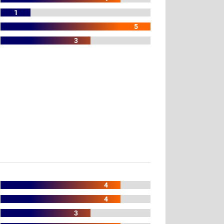
1
5
3
4
4
3