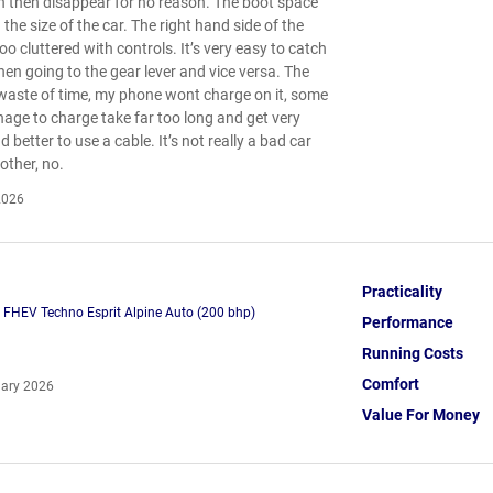
h then disappear for no reason. The boot space
 the size of the car. The right hand side of the
oo cluttered with controls. It’s very easy to catch
hen going to the gear lever and vice versa. The
waste of time, my phone wont charge on it, some
ge to charge take far too long and get very
 better to use a cable. It’s not really a bad car
other, no.
2026
Practicality
h FHEV Techno Esprit Alpine Auto (200 bhp)
Performance
Running Costs
Comfort
ary 2026
Value For Money