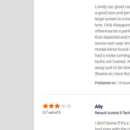
Lovely car, great co
a good size and per
large screen to a h
love. Only disappoi
otherwise be a perf
that expected and m
worse next year when
model we’ve found 
had a noise coming
techs not trained. 
away just to be chec
Shame as I love the
Published on:
14 Nove
Ally
3.7 out of 5
Renault Austral E-Tec
I don’t know if it’s
bad even with the c