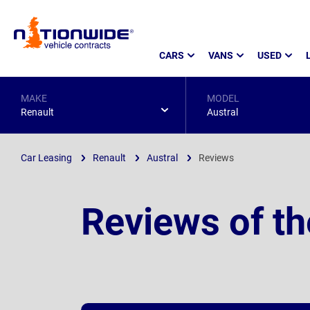
Page
CARS
VANS
USED
Header
MAKE
MODEL
Renault
Austral
Car Leasing
Renault
Austral
Reviews
Reviews of th