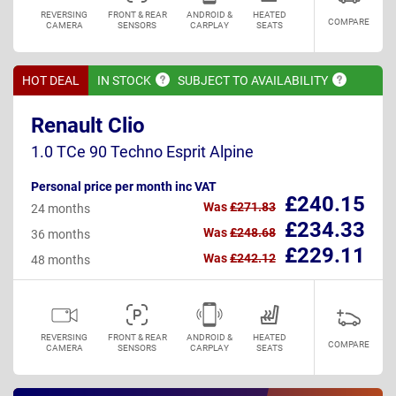
REVERSING
FRONT & REAR
ANDROID &
HEATED
COMPARE
CAMERA
SENSORS
CARPLAY
SEATS
HOT DEAL
IN
STOCK
SUBJECT TO
AVAILABILITY
Renault Clio
1.0 TCe 90 Techno Esprit Alpine
Personal price per month inc VAT
£240.15
Was
£271.83
24 months
£234.33
Was
£248.68
36 months
£229.11
Was
£242.12
48 months
REVERSING
FRONT & REAR
ANDROID &
HEATED
COMPARE
CAMERA
SENSORS
CARPLAY
SEATS