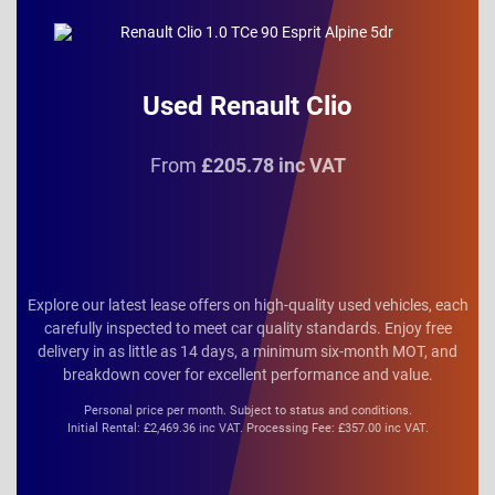
Used Renault Clio
From
£205.78 inc VAT
Explore our latest lease offers on high-quality used vehicles, each
carefully inspected to meet car quality standards. Enjoy free
delivery in as little as 14 days, a minimum six-month MOT, and
breakdown cover for excellent performance and value.
Personal price per month. Subject to status and conditions.
Initial Rental: £2,469.36 inc VAT. Processing Fee: £357.00 inc VAT.