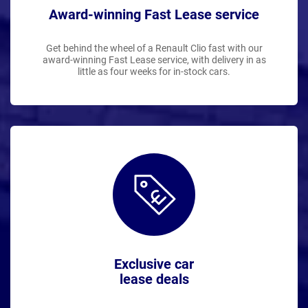
Award-winning Fast Lease service
Get behind the wheel of a Renault Clio fast with our
award-winning Fast Lease service, with delivery in as
little as four weeks for in-stock cars.
Exclusive car
lease deals