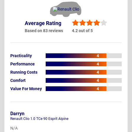
Average Rating
Based on 83 reviews
4.2 out of 5
Practicality
4
Performance
4
Running Costs
4
Comfort
4
Value For Money
4
Darryn
Renault Clio 1.0 TCe 90 Esprit Alpine
N/A