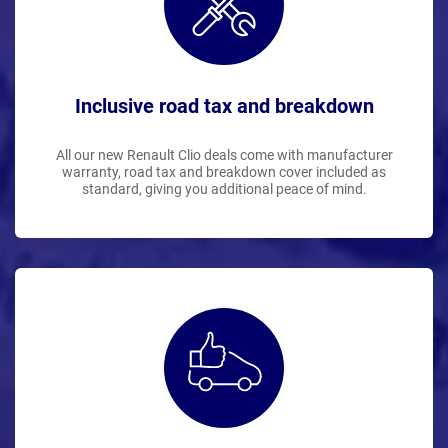
Inclusive road tax and breakdown
All our new Renault Clio deals come with manufacturer
warranty, road tax and breakdown cover included as
standard, giving you additional peace of mind.