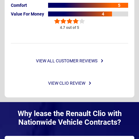
Comfort
5
Value For Money
4
4.7 out of 5
VIEW ALL CUSTOMER REVIEWS
VIEW CLIO REVIEW
Why lease the Renault Clio with
Nationwide Vehicle Contracts?