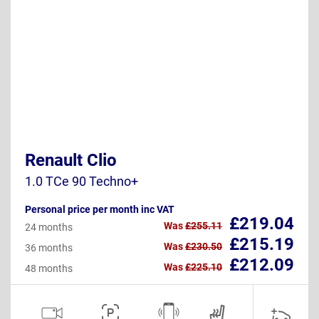
Renault Clio
1.0 TCe 90 Techno+
Personal price per month inc VAT
£219.04
Was
£255.11
24 months
£215.19
Was
£230.50
36 months
£212.09
Was
£225.10
48 months