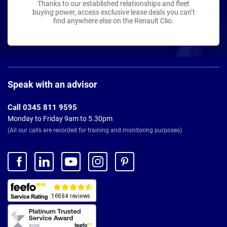
Thanks to our established relationships and fleet
buying power, access exclusive lease deals you can’t
find anywhere else on the Renault Clio.
Page
Footer
Speak with an advisor
Call 0345 811 9595
Monday to Friday 9am to 5.30pm
(All our calls are recorded for training and monitoring purposes)