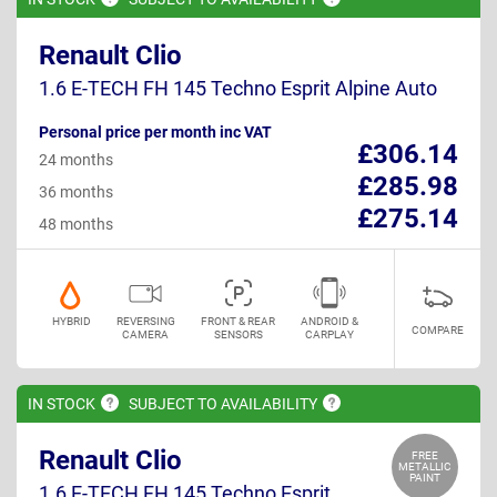
Renault Clio
1.6 E-TECH FH 145 Techno Esprit Alpine Auto
Personal price per month inc VAT
£306.14
24 months
£285.98
36 months
£275.14
48 months
HYBRID
REVERSING
FRONT & REAR
ANDROID &
COMPARE
CAMERA
SENSORS
CARPLAY
IN
STOCK
SUBJECT TO
AVAILABILITY
Renault Clio
FREE
METALLIC
PAINT
1.6 E-TECH FH 145 Techno Esprit