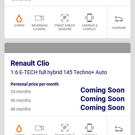
HYBRID
REVERSING
FRONT & REAR
ANDROID &
COMPARE
CAMERA
SENSORS
CARPLAY
Renault Clio
1.6 E-TECH full hybrid 145 Techno+ Auto
Personal price per month
Coming Soon
24 months
Coming Soon
36 months
Coming Soon
48 months