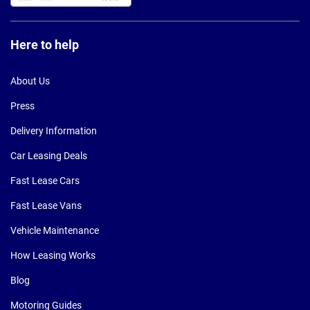
Here to help
About Us
Press
Delivery Information
Car Leasing Deals
Fast Lease Cars
Fast Lease Vans
Vehicle Maintenance
How Leasing Works
Blog
Motoring Guides