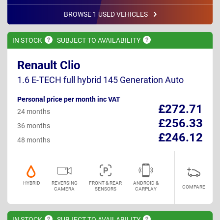
BROWSE 1 USED VEHICLES
IN
STOCK
SUBJECT TO
AVAILABILITY
Renault Clio
1.6 E-TECH full hybrid 145 Generation Auto
Personal price per month inc VAT
£272.71
24 months
£256.33
36 months
£246.12
48 months
HYBRID
REVERSING
FRONT & REAR
ANDROID &
COMPARE
CAMERA
SENSORS
CARPLAY
IN
STOCK
SUBJECT TO
AVAILABILITY