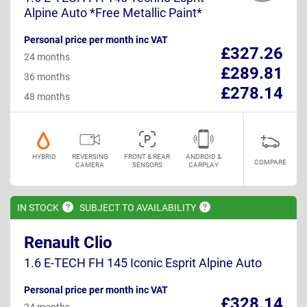
Alpine Auto *Free Metallic Paint*
Personal price per month inc VAT
£327.26
24 months
£289.81
36 months
£278.14
48 months
HYBRID
REVERSING
FRONT & REAR
ANDROID &
COMPARE
CAMERA
SENSORS
CARPLAY
IN
STOCK
SUBJECT TO
AVAILABILITY
Renault Clio
1.6 E-TECH FH 145 Iconic Esprit Alpine Auto
Personal price per month inc VAT
£328.14
24 months