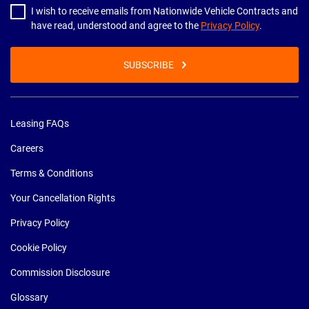
I wish to receive emails from Nationwide Vehicle Contracts and
have read, understood and agree to the
Privacy Policy
.
SUBSCRIBE
Leasing FAQs
Careers
Terms & Conditions
Your Cancellation Rights
Privacy Policy
Cookie Policy
Commission Disclosure
Glossary