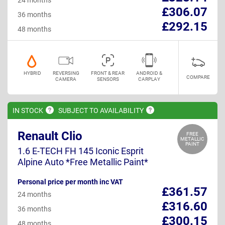
£306.07
36 months
£292.15
48 months
HYBRID
REVERSING
FRONT & REAR
ANDROID &
COMPARE
CAMERA
SENSORS
CARPLAY
IN
STOCK
SUBJECT TO
AVAILABILITY
Renault Clio
FREE
METALLIC
PAINT
1.6 E-TECH FH 145 Iconic Esprit
Alpine Auto *Free Metallic Paint*
Personal price per month inc VAT
£361.57
24 months
£316.60
36 months
£300.15
48 months