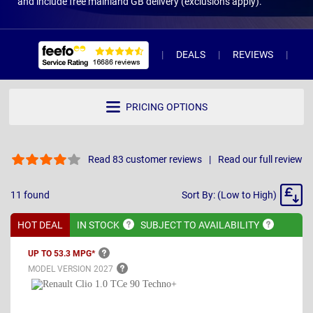
and include free mainland GB delivery (exclusions apply).
DEALS
REVIEWS
WH
PRICING OPTIONS
Read 83 customer reviews
Read our full review
Sort
11
found
Sort By: (Low to High)
By
HOT DEAL
IN
STOCK
SUBJECT TO
AVAILABILITY
UP TO 53.3
MPG*
MODEL VERSION
2027