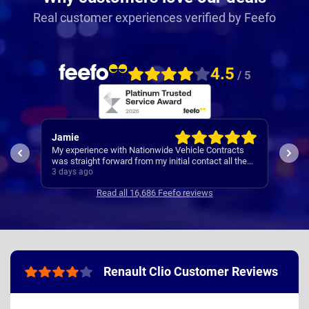
Real customer experiences verified by Feefo
4.5
/ 5
Jamie
Rac
My experience with Nationwide Vehicle Contracts
Easy
was straight forward from my initial contact all the
way through to my new cars deliver.
3 days ago
4 da
Communications where regular, clear and concise
Read all 16,686 Feefo reviews
with is appreciated. Thanks
Renault Clio Customer Reviews