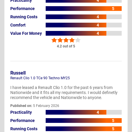
Practicality
4
Performance
5
Running Costs
4
Comfort
4
Value For Money
4
4.2 out of 5
Russell
Renault Clio 1.0 TCe 90 Techno MY25
I have leased a Renault Clio 1.0 for the past 6 years from
Nationwide and it fits all my requirements. I would definetly
recommend the vehicle and Nationwide to anyone.
Published on:
5 February 2026
Practicality
4
Performance
5
Running Costs
5