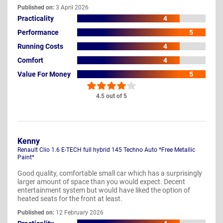
Published on:
3 April 2026
Practicality
4
Performance
5
Running Costs
4
Comfort
4
Value For Money
5
4.5 out of 5
Kenny
Renault Clio 1.6 E-TECH full hybrid 145 Techno Auto *Free Metallic
Paint*
Good quality, comfortable small car which has a surprisingly
larger amount of space than you would expect. Decent
entertainment system but would have liked the option of
heated seats for the front at least.
Published on:
12 February 2026