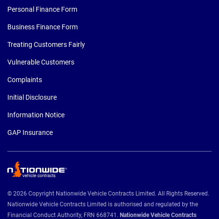
Personal Finance Form
Business Finance Form
Treating Customers Fairly
Vulnerable Customers
Complaints
Initial Disclosure
Information Notice
GAP Insurance
© 2026 Copyright Nationwide Vehicle Contracts Limited. All Rights Reserved.
Nationwide Vehicle Contracts Limited is authorised and regulated by the
Financial Conduct Authority, FRN 668741.
Nationwide Vehicle Contracts