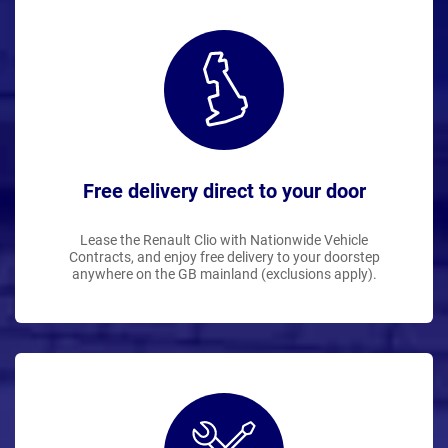
Free delivery direct to your door
Lease the Renault Clio with Nationwide Vehicle
Contracts, and enjoy free delivery to your doorstep
anywhere on the GB mainland (exclusions apply).