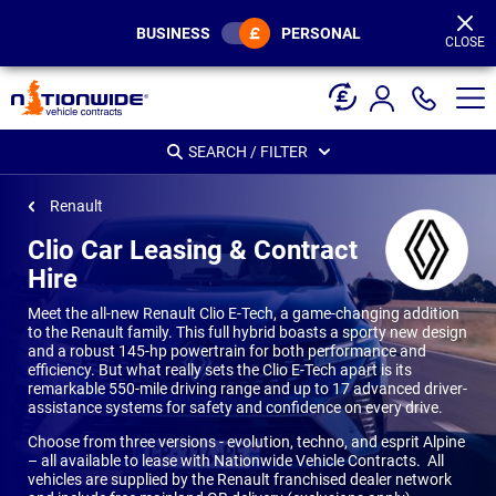
Page
Header
BUSINESS
PERSONAL
CLOSE
SEARCH / FILTER
Renault
Clio Car Leasing & Contract
Hire
Meet the all-new Renault Clio E-Tech, a game-changing addition
to the Renault family. This full hybrid boasts a sporty new design
and a robust 145-hp powertrain for both performance and
efficiency. But what really sets the Clio E-Tech apart is its
remarkable 550-mile driving range and up to 17 advanced driver-
assistance systems for safety and confidence on every drive.
Choose from three versions - evolution, techno, and esprit Alpine
– all available to lease with Nationwide Vehicle Contracts. All
vehicles are supplied by the Renault franchised dealer network