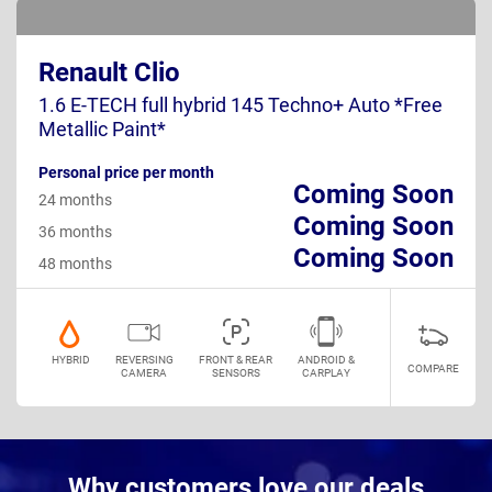
Renault Clio
1.6 E-TECH full hybrid 145 Techno+ Auto *Free
Metallic Paint*
Personal price per month
Coming Soon
24 months
Coming Soon
36 months
Coming Soon
48 months
HYBRID
REVERSING
FRONT & REAR
ANDROID &
COMPARE
CAMERA
SENSORS
CARPLAY
Why customers love our deals