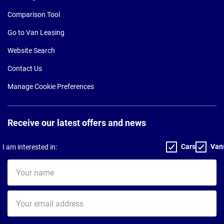
Comparison Tool
Go to Van Leasing
Website Search
Contact Us
Manage Cookie Preferences
Receive our latest offers and news
Cars
Van
I am interested in:
Your
name
Your
email
address