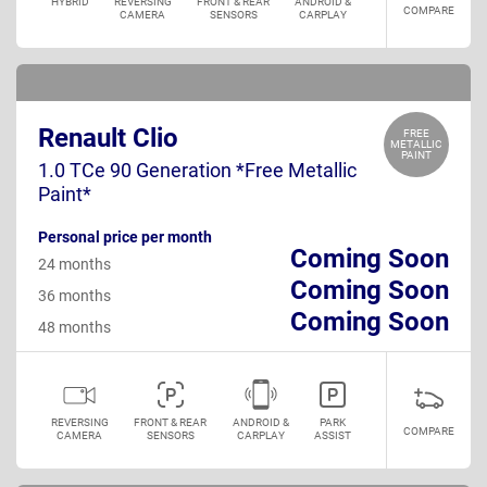
HYBRID
REVERSING
FRONT & REAR
ANDROID &
COMPARE
CAMERA
SENSORS
CARPLAY
Renault Clio
FREE
METALLIC
PAINT
1.0 TCe 90 Generation *Free Metallic
Paint*
Personal price per month
Coming Soon
24 months
Coming Soon
36 months
Coming Soon
48 months
REVERSING
FRONT & REAR
ANDROID &
PARK
COMPARE
CAMERA
SENSORS
CARPLAY
ASSIST