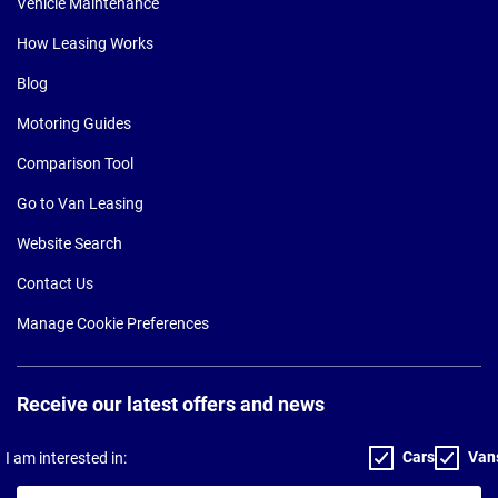
Vehicle Maintenance
How Leasing Works
Blog
Motoring Guides
Comparison Tool
Go to Van Leasing
Website Search
Contact Us
Manage Cookie Preferences
Receive our latest offers and news
Cars
Van
I am interested in:
Your