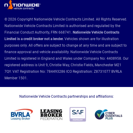
© 2026 Copyright Nationwide Vehicle Contracts Limited. All Rights Reserved.
Nationwide Vehicle Contracts Limited is authorised and regulated by the
Financial Conduct Authority, FRN 668741.
Nationwide Vehicle Contracts
Limited is a credit broker not a lender.
Vehicles shown are for illustration
purposes only. All offers are subject to change at any time and are subject to
finance approval and vehicle availability. Nationwide Vehicle Contracts
Limited is registered in England and Wales under Company No: 4408958. Our
registered address is Unit 9, Christie Way, Christie Fields, Manchester M21
7QY. VAT Registration No: 784493286 ICO Registration: Z8731077 BVRLA
Member 1501.
Nationwide Vehicle Contracts partnerships and affiliations: