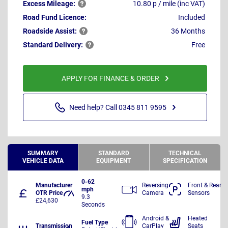
Excess
Mileage:
10.80 p / mile (inc VAT)
Road Fund Licence:
Included
Roadside
Assist:
36 Months
Standard
Delivery:
Free
APPLY FOR FINANCE & ORDER
Need help? Call 0345 811 9595
SUMMARY
STANDARD
TECHNICAL
VEHICLE DATA
EQUIPMENT
SPECIFICATION
0-62
Manufacturer
Reversing
Front & Rear
mph
OTR Price
Camera
Sensors
9.3
£24,630
Seconds
Android &
Heated
Fuel Type
Transmission
CarPlay
Seats