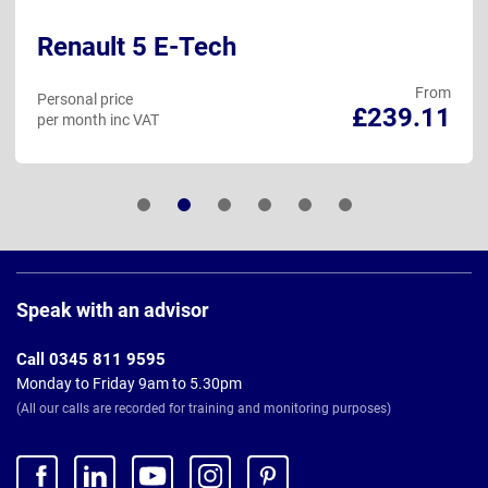
Renault 5 E-Tech
From
Personal price
£239.11
per month inc VAT
Page
Footer
Speak with an advisor
Call 0345 811 9595
Monday to Friday 9am to 5.30pm
(All our calls are recorded for training and monitoring purposes)