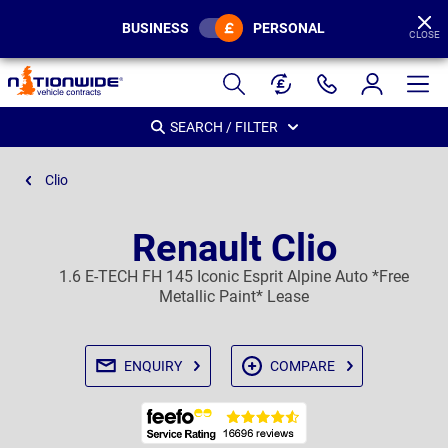
BUSINESS
PERSONAL
CLOSE
Page
Header
SEARCH / FILTER
Clio
Renault Clio
1.6 E-TECH FH 145 Iconic Esprit Alpine Auto *Free
Metallic Paint* Lease
ENQUIRY
COMPARE