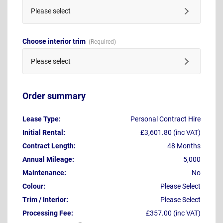
Please select
Choose interior trim
Please select
Order summary
Lease Type:
Personal Contract Hire
Initial Rental:
£3,601.80 (inc VAT)
Contract Length:
48 Months
Annual Mileage:
5,000
Maintenance:
No
Colour:
Please Select
Trim / Interior:
Please Select
Processing Fee:
£357.00 (inc VAT)