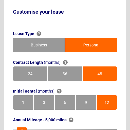
Customise your lease
Lease Type
Business
Personal
Contract Length
(months)
24
36
48
Months
Months
Months
Initial Rental
(months)
1
3
6
9
12
Month
Months
Months
Months
Months
Annual Mileage - 5,000 miles