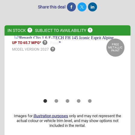
Share this deal
Share
Tweet
Post
IN
STOCK
SUBJECT TO
AVAILABILITY
UP TO 65.7
MPG*
FREE
METALLIC
MODEL VERSION
2027
PAINT
Images for
illustration purposes
only and may not represent the
actual colour or vehicle trim level, and may show options not
included in the rental.