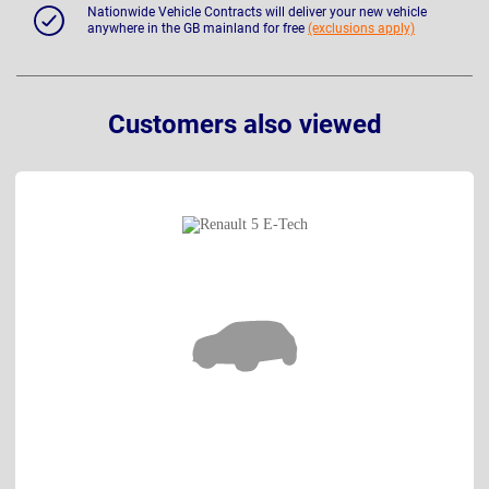
Nationwide Vehicle Contracts will deliver your new vehicle
anywhere in the GB mainland for free
(exclusions apply)
Customers also viewed