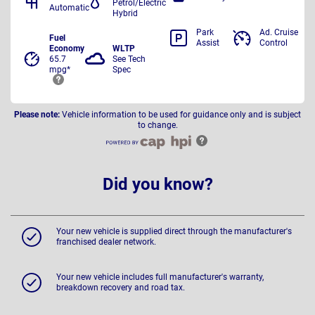
Petrol/Electric
Automatic
Hybrid
Park
Ad. Cruise
Fuel
Assist
Control
Economy
WLTP
65.7
See Tech
mpg*
Spec
Please note:
Vehicle information to be used for guidance only and is subject
to change.
Did you know?
Your new vehicle is supplied direct through the manufacturer's
franchised dealer network.
Your new vehicle includes full manufacturer's warranty,
breakdown recovery and road tax.