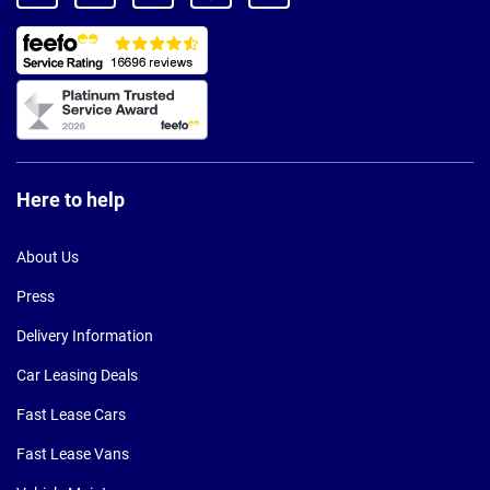
Here to help
About Us
Press
Delivery Information
Car Leasing Deals
Fast Lease Cars
Fast Lease Vans