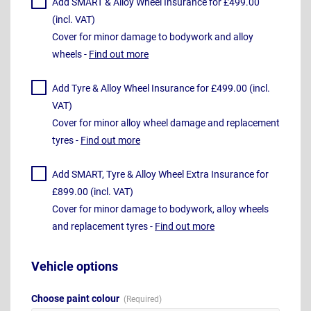
Add SMART & Alloy Wheel Insurance for £499.00
(incl. VAT)
Cover for minor damage to bodywork and alloy
wheels -
Find out more
Add Tyre & Alloy Wheel Insurance for £499.00 (incl.
VAT)
Cover for minor alloy wheel damage and replacement
tyres -
Find out more
Add SMART, Tyre & Alloy Wheel Extra Insurance for
£899.00 (incl. VAT)
Cover for minor damage to bodywork, alloy wheels
and replacement tyres -
Find out more
Vehicle options
Choose paint colour