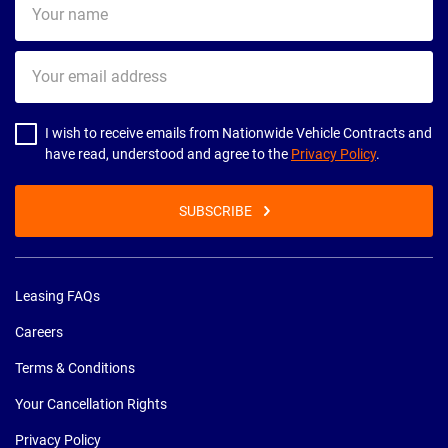
name
Your
email
address
I wish to receive emails from Nationwide Vehicle Contracts and
have read, understood and agree to the
Privacy Policy
.
SUBSCRIBE
Leasing FAQs
Careers
Terms & Conditions
Your Cancellation Rights
Privacy Policy