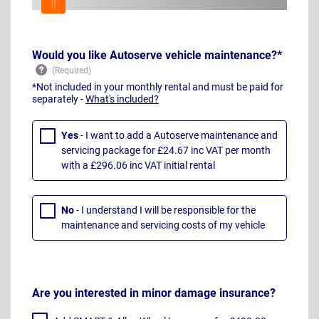
Would you like Autoserve vehicle maintenance?*
*Not included in your monthly rental and must be paid for
separately -
What's included?
Yes
- I want to add a Autoserve maintenance and
servicing package for £24.67 inc VAT per month
with a £296.06 inc VAT initial rental
No
- I understand I will be responsible for the
maintenance and servicing costs of my vehicle
Are you interested in minor damage insurance?