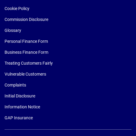
Cookie Policy
Commission Disclosure
Glossary
Personal Finance Form
Business Finance Form
Treating Customers Fairly
Vulnerable Customers
Complaints
Initial Disclosure
Information Notice
GAP Insurance