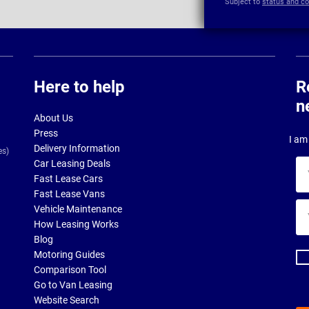
Subject to
status and co
Here to help
R
n
About Us
Press
I am 
Delivery Information
es)
Car Leasing Deals
Yo
Fast Lease Cars
na
Fast Lease Vans
Yo
Vehicle Maintenance
ema
How Leasing Works
ad
Blog
Motoring Guides
Comparison Tool
Go to Van Leasing
Website Search