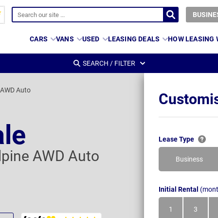
BUSINE
CARS
VANS
USED
LEASING DEALS
HOW LEASING
SEARCH / FILTER
e AWD Auto
Customis
ale
Lease Type
Alpine AWD Auto
Business
Initial Rental
(mont
1
3
Month
Month