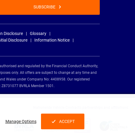
SUBSCRIBE
n Disclosure
Glossary
nitial Disclosure
Information Notice
authorised and regulated by the Financial Conduct Authority,
rposes only. All offers are subject to change at any time and
and and Wales under Company No: 4408958. Our registered
tion: Z8731077 BVRLA Member 1501.
Nationwide Vehicle Contracts partnerships and affiliations:
Manage Options
ACCEPT