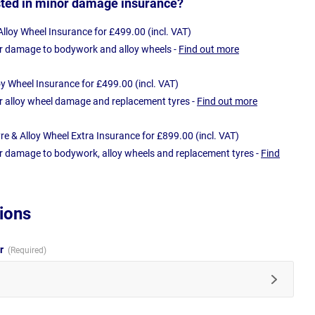
sted in minor damage insurance?
loy Wheel Insurance for £499.00 (incl. VAT)
r damage to bodywork and alloy wheels -
Find out more
oy Wheel Insurance for £499.00 (incl. VAT)
r alloy wheel damage and replacement tyres -
Find out more
e & Alloy Wheel Extra Insurance for £899.00 (incl. VAT)
r damage to bodywork, alloy wheels and replacement tyres -
Find
ions
ur