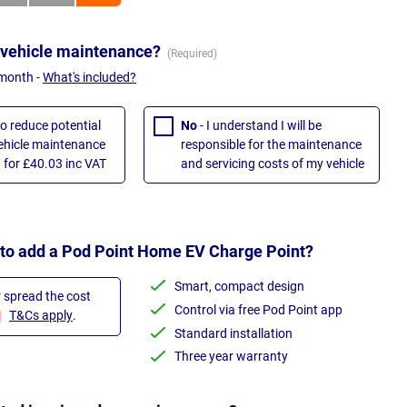
 vehicle maintenance?
 month -
What's included?
to reduce potential
No
- I understand I will be
vehicle maintenance
responsible for the maintenance
 for £40.03 inc VAT
and servicing costs of my vehicle
 to add a Pod Point Home EV Charge Point?
Smart, compact design
r spread the cost
Control via free Pod Point app
T&Cs apply
.
Standard installation
Three year warranty