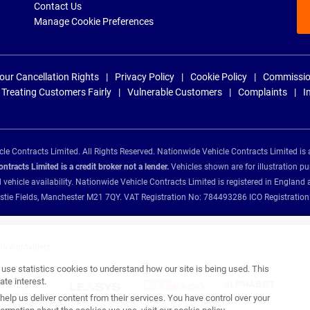
Contact Us
Manage Cookie Preferences
our Cancellation Rights
Privacy Policy
Cookie Policy
Commissio
Treating Customers Fairly
Vulnerable Customers
Complaints
I
e Contracts Limited. All Rights Reserved. Nationwide Vehicle Contracts Limited is 
tracts Limited is a credit broker not a lender.
Vehicles shown are for illustration pu
d vehicle availability. Nationwide Vehicle Contracts Limited is registered in Engl
Christie Fields, Manchester M21 7QY. VAT Registration No: 784493286 ICO Registra
ance providers:
se statistics cookies to understand how our site is being used. This
te interest.
help us deliver content from their services. You have control over your