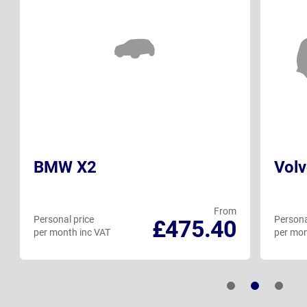
BMW X2
Vol
From
Personal price
Persona
£475.40
per month inc VAT
per mon