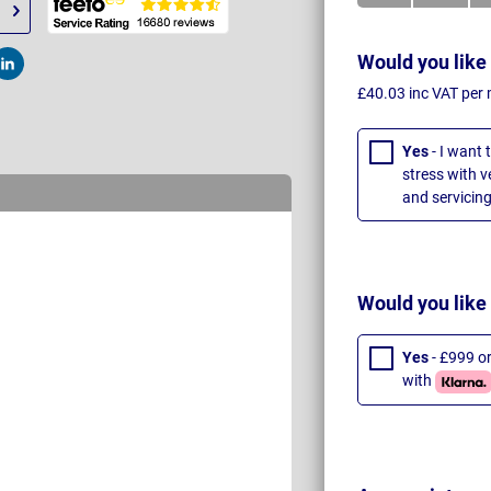
Would you like
t
Post
£40.03 inc VAT per
Yes
- I want 
stress with 
and servicing
Would you like
Yes
- £999 o
with