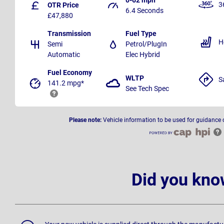
3
OTR Price
6.4 Seconds
£47,880
Transmission
Fuel Type
H
Semi
Petrol/PlugIn
Automatic
Elec Hybrid
Fuel Economy
WLTP
S
141.2 mpg*
See Tech Spec
Please note:
Vehicle information to be used for guidance 
Did you kno