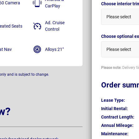
60 Camera
Choose interior tr
CarPlay
Please select
Ad. Cruise
eated Seats
Control
Choose optional ex
at Nav
Alloys 21"
Please select
Please note:
Delivery t
only and is subject to change.
Order sum
Lease Type:
w?
Initial Rental:
Contract Length:
Annual Mileage:
Maintenance: