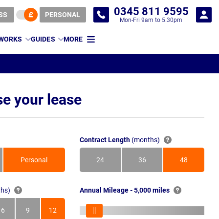
0345 811 9595
SS
PERSONAL
Mon-Fri 9am to 5.30pm
 WORKS
GUIDES
MORE
e your lease
Contract Length
(months)
Personal
24
36
48
Months
Months
Months
hs)
Annual Mileage - 5,000 miles
6
9
12
s
Months
Months
Months