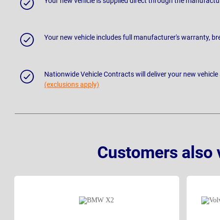
Your new vehicle is supplied direct through the manufactu
Your new vehicle includes full manufacturer's warranty, 
Nationwide Vehicle Contracts will deliver your new vehicle
(exclusions apply)
Customers also 