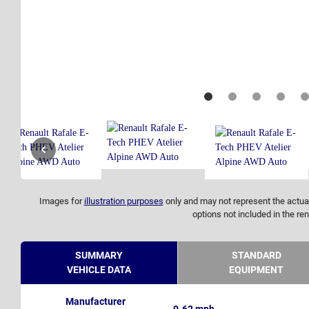
Images for
illustration purposes
only and may not represent the actual
options not included in the ren
SUMMARY
STANDARD
VEHICLE DATA
EQUIPMENT
Manufacturer
0-62 mph