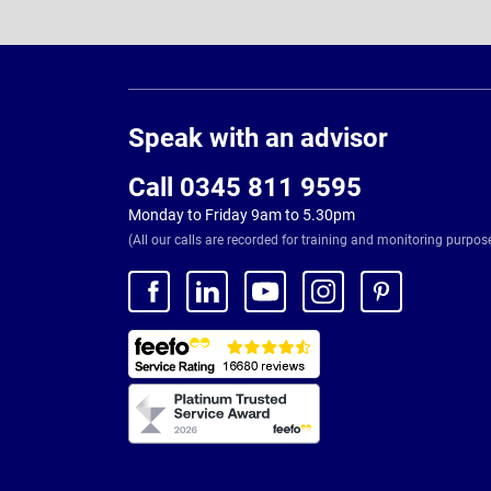
Page
Footer
Speak with an advisor
Call 0345 811 9595
Monday to Friday 9am to 5.30pm
(All our calls are recorded for training and monitoring purpos