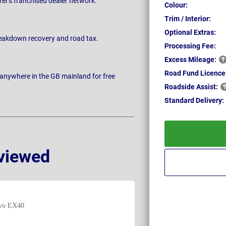
rer's franchised dealer network.
Colour:
Trim / Interior:
Optional Extras:
breakdown recovery and road tax.
Processing Fee:
Excess
Mileage:
Road Fund Licence
 anywhere in the GB mainland for free
Roadside
Assist:
Standard
Delivery:
viewed