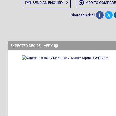
SEND AN
ENQUIRY
ADD TO
COMPARE
Share this deal
Share
Twee
EXPECTED DEC
DELIVERY