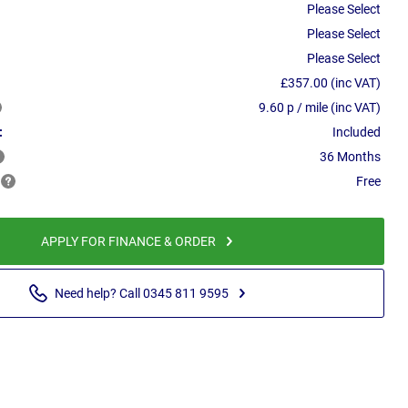
Please Select
Please Select
Please Select
£357.00 (inc VAT)
9.60 p / mile (inc VAT)
:
Included
36 Months
Free
APPLY FOR FINANCE & ORDER
Need help? Call 0345 811 9595