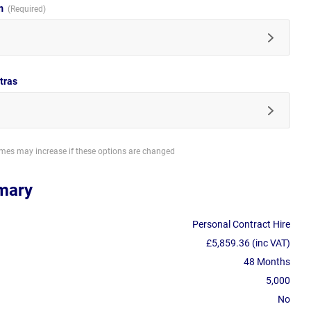
im
tras
imes may increase if these options are changed
mary
Personal Contract Hire
£5,859.36 (inc VAT)
48 Months
5,000
No