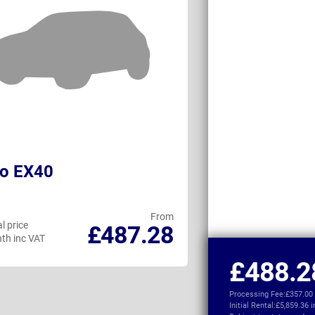
vo EX40
Land Rover D
Commercial
From
l price
Personal price
£487.28
th inc VAT
per month inc VAT
£488.2
Processing Fee:
£357.00
Initial Rental:
£5,859.36 