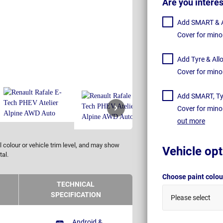
Are you intere
Add SMART & Al
Cover for mino
Add Tyre & All
Cover for mino
Add SMART, Tyr
Cover for mino
out more
 colour or vehicle trim level, and may show
Vehicle opt
tal.
Choose paint colo
TECHNICAL
SPECIFICATION
Please select
Android &