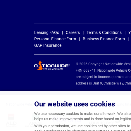
Leasing FAQs
Careers
Terms & Conditions
Y
Personal Finance Form
Business Finance Form
GAP Insurance
© 2026 Copyright Nationwide Vehicl
FRN 668741.
Nationwide Vehicle Con
are subject to finance approval an
address is Unit 9, Christie Way, 
Our website uses cookies
Nationwide Vehicle Contracts are appointed credit brokers for the following fin
We use necessary cookies to make our site work. We also u
helps us make improvements and is done based on legitima
With your permission, we use cookies set by other sites to 