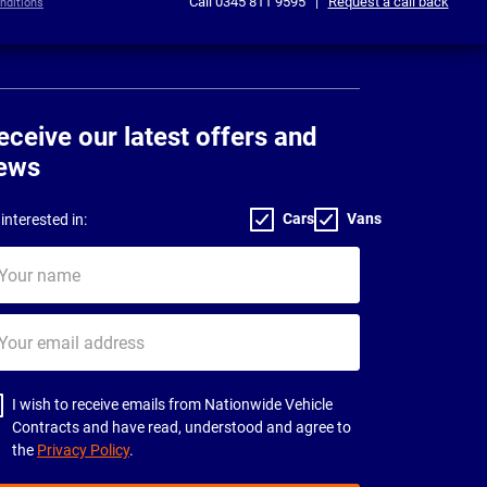
Call
0345 811 9595
|
Request a call back
nditions
eceive our latest offers and
ews
Cars
Vans
interested in:
ur
me
ur
il
dress
I wish to receive emails from Nationwide Vehicle
Contracts and have read, understood and agree to
the
Privacy Policy
.