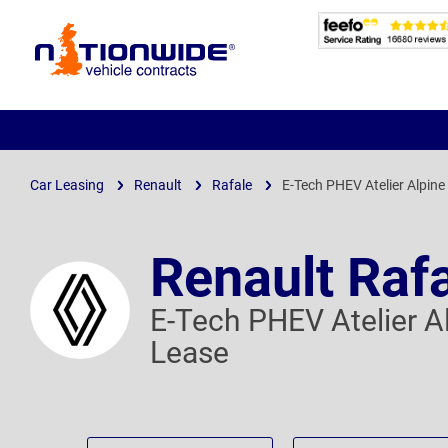
Page
Header
Car Leasing
Renault
Rafale
E-Tech PHEV Atelier Alpin
Renault Raf
E-Tech PHEV Atelier 
Lease