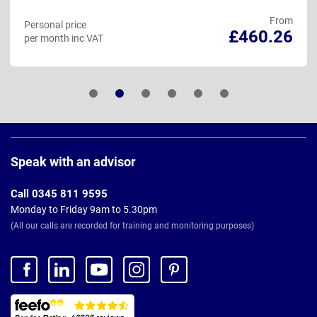
From
Personal price
£460.26
per month inc VAT
Page
Footer
Speak with an advisor
Call 0345 811 9595
Monday to Friday 9am to 5.30pm
(All our calls are recorded for training and monitoring purposes)