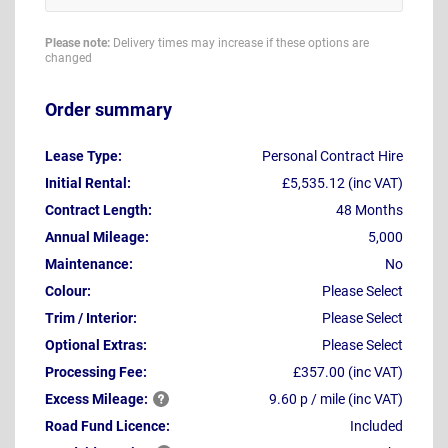
Please note:
Delivery times may increase if these options are
changed
Order summary
Lease Type:
Personal Contract Hire
Initial Rental:
£5,535.12 (inc VAT)
Contract Length:
48 Months
Annual Mileage:
5,000
Maintenance:
No
Colour:
Please Select
Trim / Interior:
Please Select
Optional Extras:
Please Select
Processing Fee:
£357.00 (inc VAT)
Excess
Mileage:
9.60 p / mile (inc VAT)
Road Fund Licence:
Included