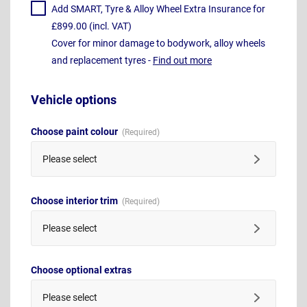
Add SMART, Tyre & Alloy Wheel Extra Insurance for
£899.00 (incl. VAT)
Cover for minor damage to bodywork, alloy wheels
and replacement tyres -
Find out more
Vehicle options
Choose paint colour
Please select
Choose interior trim
Please select
Choose optional extras
Please select