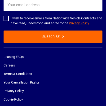
Your
email
address
I wish to receive emails from Nationwide Vehicle Contracts and
have read, understood and agree to the
Privacy Policy
.
SUBSCRIBE
Leasing FAQs
Careers
Terms & Conditions
Your Cancellation Rights
Privacy Policy
Cookie Policy