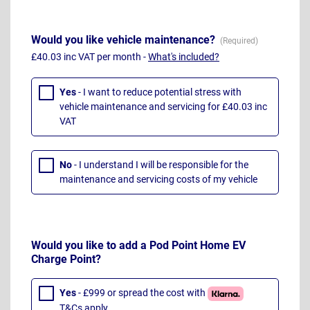
Would you like vehicle maintenance?
£40.03 inc VAT per month -
What's included?
Yes
- I want to reduce potential stress with
vehicle maintenance and servicing for £40.03 inc
VAT
No
- I understand I will be responsible for the
maintenance and servicing costs of my vehicle
Would you like to add a Pod Point Home EV
Charge Point?
Yes
- £999 or spread the cost with
T&Cs apply
.