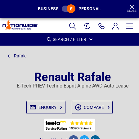
BUSINESS
PERSONAL
CLOSE
Page
Header
SEARCH / FILTER
Rafale
Renault Rafale
E-Tech PHEV Techno Esprit Alpine AWD Auto Lease
ENQUIRY
COMPARE