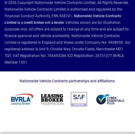
© 2026 Copyright Nationwide Vehicle Contracts Limited. All Rights Reserved.
Nationwide Vehicle Contracts Limited is authorised and regulated by the
Financial Conduct Authority, FRN 668741.
Nationwide Vehicle Contracts
Limited is a credit broker not a lender.
Vehicles shown are for illustration
purposes only. All offers are subject to change at any time and are subject to
finance approval and vehicle availability. Nationwide Vehicle Contracts
Limited is registered in England and Wales under Company No: 4408958. Our
registered address is Unit 9, Christie Way, Christie Fields, Manchester M21
7QY. VAT Registration No: 784493286 ICO Registration: Z8731077 BVRLA
Member 1501.
Nationwide Vehicle Contracts partnerships and affiliations: