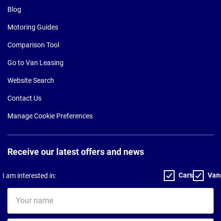
Blog
Motoring Guides
Comparison Tool
Go to Van Leasing
Website Search
Contact Us
Manage Cookie Preferences
Receive our latest offers and news
Cars
Van
I am interested in:
Your
name