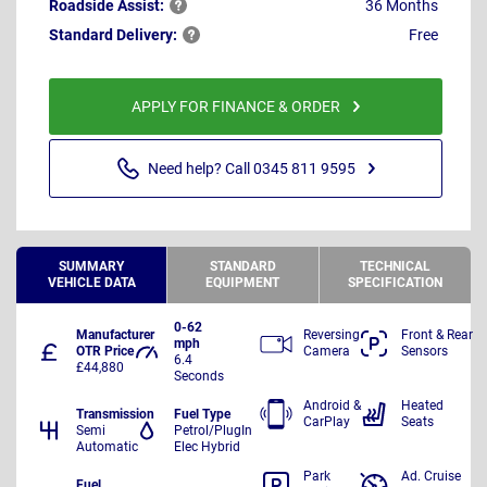
Roadside
Assist:
36 Months
Standard
Delivery:
Free
APPLY FOR FINANCE & ORDER
Need help? Call 0345 811 9595
SUMMARY
STANDARD
TECHNICAL
VEHICLE DATA
EQUIPMENT
SPECIFICATION
0-62
Manufacturer
Reversing
Front & Rear
mph
OTR Price
Camera
Sensors
6.4
£44,880
Seconds
Android &
Heated
Transmission
Fuel Type
CarPlay
Seats
Semi
Petrol/PlugIn
Automatic
Elec Hybrid
Park
Ad. Cruise
Fuel