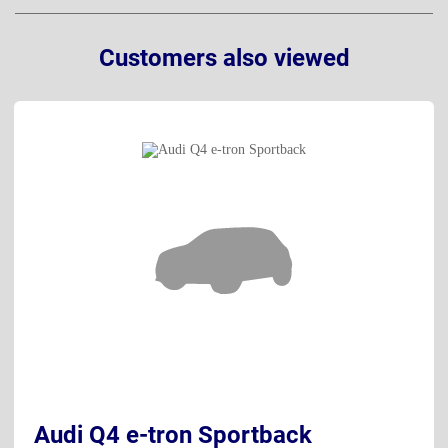
Customers also viewed
Audi Q4 e-tron Sportback