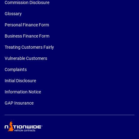
Commission Disclosure
Glossary
Personal Finance Form
Business Finance Form
Treating Customers Fairly
Vulnerable Customers
Complaints
Initial Disclosure
Information Notice
GAP Insurance