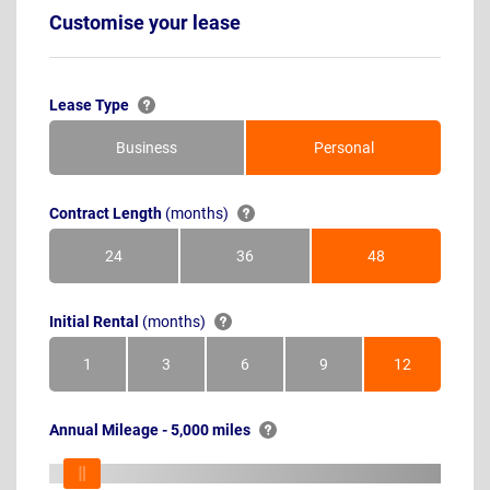
Customise your lease
Lease Type
Business
Personal
Contract Length
(months)
24
36
48
Months
Months
Months
Initial Rental
(months)
1
3
6
9
12
Month
Months
Months
Months
Months
Annual Mileage - 5,000 miles