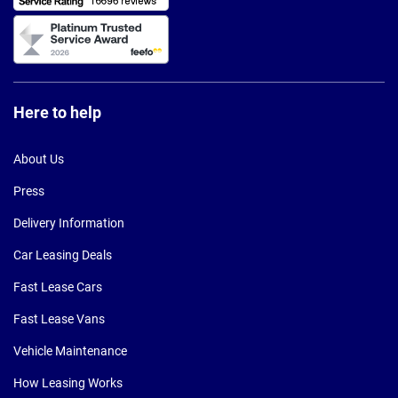
Here to help
About Us
Press
Delivery Information
Car Leasing Deals
Fast Lease Cars
Fast Lease Vans
Vehicle Maintenance
How Leasing Works