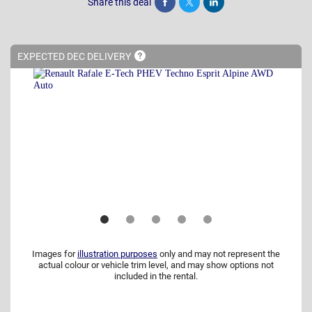
Share this deal
Share
Tweet
Post
EXPECTED DEC
DELIVERY
Images for
illustration purposes
only and may not represent the
actual colour or vehicle trim level, and may show options not
included in the rental.