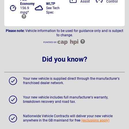
Assist
Control
Economy
WLTP
156.9
See Tech
mpg*
Spec
Please note:
Vehicle information to be used for guidance only and is subject
to change.
Did you know?
Your new vehicle is supplied direct through the manufacturer's
franchised dealer network.
Your new vehicle includes full manufacturer's warranty,
breakdown recovery and road tax.
Nationwide Vehicle Contracts will deliver your new vehicle
anywhere in the GB mainland for free
(exclusions apply)