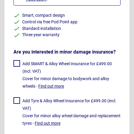
Smart, compact design
Control via free Pod Point app
Standard installation
Three year warranty
Are you interested in minor damage insurance?
Add SMART & Alloy Wheel Insurance for £499.00
(incl. VAT)
Cover for minor damage to bodywork and alloy
wheels -
Find out more
Add Tyre & Alloy Wheel Insurance for £499.00 (incl.
VAT)
Cover for minor alloy wheel damage and replacement
tyres -
Find out more