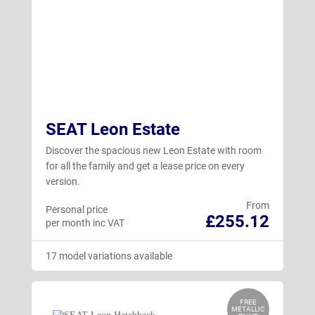
SEAT Leon Estate
Discover the spacious new Leon Estate with room
for all the family and get a lease price on every
version.
From
Personal price
£255.12
per month inc VAT
17 model variations available
FREE
METALLIC