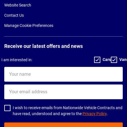
Website Search
Contact Us
Manage Cookie Preferences
Receive our latest offers and news
Cars
Van
I am interested in:
Your
name
Your
email
address
I wish to receive emails from Nationwide Vehicle Contracts and
have read, understood and agree to the
Privacy Policy
.