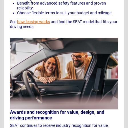
Benefit from advanced safety features and proven
reliability.
Choose flexible terms to suit your budget and mileage.
See
how leasing works
and find the SEAT model that fits your
driving needs.
Awards and recognition for value, design, and
driving performance
SEAT continues to receive industry recognition for value,