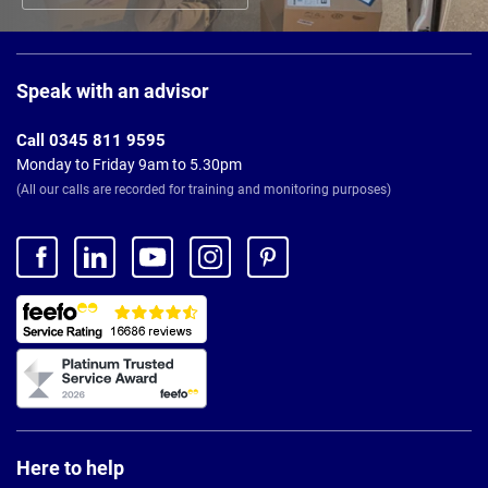
Page
Footer
Speak with an advisor
Call 0345 811 9595
Monday to Friday 9am to 5.30pm
(All our calls are recorded for training and monitoring purposes)
Here to help