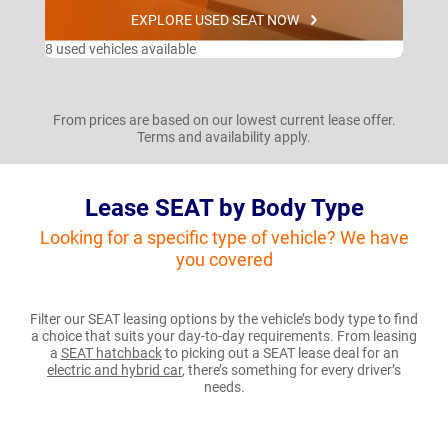
EXPLORE USED SEAT NOW
8 used vehicles available
From prices are based on our lowest current lease offer.
Terms and availability apply.
Lease SEAT by Body Type
Looking for a specific type of vehicle? We have
you covered
Filter our SEAT leasing options by the vehicle’s body type to find
a choice that suits your day-to-day requirements. From leasing
a
SEAT hatchback
to picking out a SEAT lease deal for an
electric and hybrid car
, there’s something for every driver’s
needs.