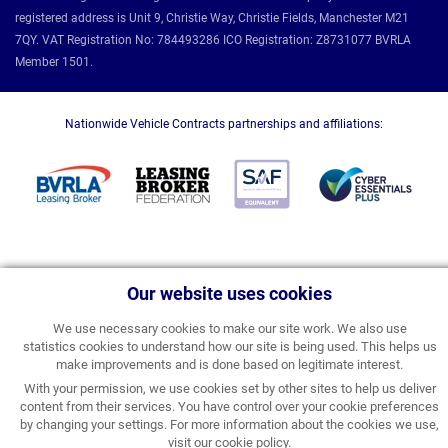
registered address is Unit 9, Christie Way, Christie Fields, Manchester M21
7QY. VAT Registration No: 784493286 ICO Registration: Z8731077 BVRLA
Member 1501.
Nationwide Vehicle Contracts partnerships and affiliations:
Our website uses cookies
We use necessary cookies to make our site work. We also use
statistics cookies to understand how our site is being used. This helps us
make improvements and is done based on legitimate interest.
With your permission, we use cookies set by other sites to help us deliver
content from their services. You have control over your cookie preferences
by changing your settings. For more information about the cookies we use,
visit our
cookie policy
.