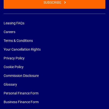
SUBSCRIBE
Leasing FAQs
Careers
Terms & Conditions
Your Cancellation Rights
Privacy Policy
Cookie Policy
Commission Disclosure
Glossary
Personal Finance Form
Business Finance Form