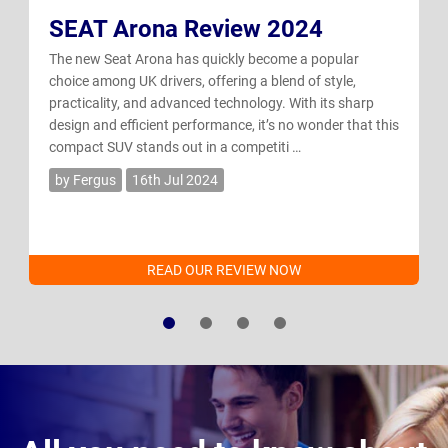
SEAT Arona Review 2024
The new Seat Arona has quickly become a popular
choice among UK drivers, offering a blend of style,
practicality, and advanced technology. With its sharp
design and efficient performance, it’s no wonder that this
compact SUV stands out in a competiti …
by Fergus
16th Jul 2024
READ OUR REVIEW NOW