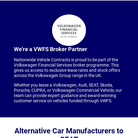
We’re a VWFS Broker Partner
Nationwide Vehicle Contracts is proud to be part of the
Volkswagen Financial Services broker programme. This
gives us access to exclusive lease rates and stock offers
across the Volkswagen Group range in the UK.
Whether you lease a Volkswagen, Audi, SEAT, Skoda,
Porsche, CUPRA, or Volkswagen Commercial Vehicle, our
team can provide expert guidance and award-winning
customer service on vehicles funded through VWFS.
Alternative Car Manufacturers to