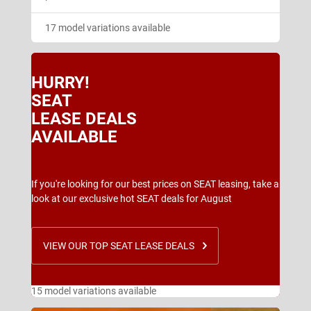
17 model variations available
HURRY!
SEAT
LEASE DEALS
AVAILABLE
If you're looking for our best prices on SEAT leasing, take a
look at our exclusive hot SEAT deals for August
VIEW OUR TOP SEAT LEASE DEALS
15 model variations available