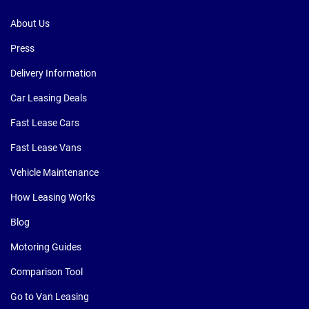
About Us
Press
Delivery Information
Car Leasing Deals
Fast Lease Cars
Fast Lease Vans
Vehicle Maintenance
How Leasing Works
Blog
Motoring Guides
Comparison Tool
Go to Van Leasing