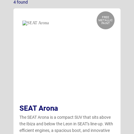
4
found
Ibiza
(11)
Leon Estate
(17)
FREE
METALLIC
PAINT
Leon Hatchback
(17)
SEAT Arona
The SEAT Arona is a compact SUV that sits above
the Ibiza and below the Leon in SEAT's line-up. With
efficient engines, a spacious boot, and innovative