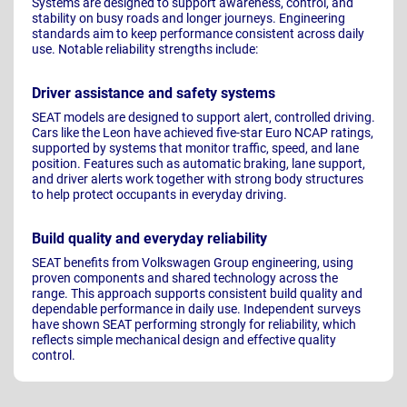
Systems are designed to support awareness, control, and
stability on busy roads and longer journeys. Engineering
standards aim to keep performance consistent across daily
use. Notable reliability strengths include:
Driver assistance and safety systems
SEAT models are designed to support alert, controlled driving.
Cars like the Leon have achieved five-star Euro NCAP ratings,
supported by systems that monitor traffic, speed, and lane
position. Features such as automatic braking, lane support,
and driver alerts work together with strong body structures
to help protect occupants in everyday driving.
Build quality and everyday reliability
SEAT benefits from Volkswagen Group engineering, using
proven components and shared technology across the
range. This approach supports consistent build quality and
dependable performance in daily use. Independent surveys
have shown SEAT performing strongly for reliability, which
reflects simple mechanical design and effective quality
control.