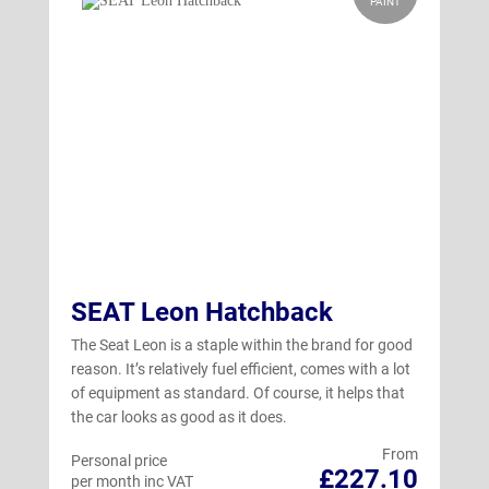
PAINT
SEAT Leon Hatchback
The Seat Leon is a staple within the brand for good
reason. It’s relatively fuel efficient, comes with a lot
of equipment as standard. Of course, it helps that
the car looks as good as it does.
From
Personal price
£227.10
per month inc VAT