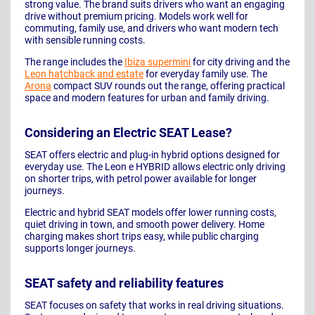
strong value. The brand suits drivers who want an engaging
drive without premium pricing. Models work well for
commuting, family use, and drivers who want modern tech
with sensible running costs.
The range includes the
Ibiza supermini
for city driving and the
Leon hatchback and estate
for everyday family use. The
Arona
compact SUV rounds out the range, offering practical
space and modern features for urban and family driving.
Considering an Electric SEAT Lease?
SEAT offers electric and plug-in hybrid options designed for
everyday use. The Leon e HYBRID allows electric only driving
on shorter trips, with petrol power available for longer
journeys.
Electric and hybrid SEAT models offer lower running costs,
quiet driving in town, and smooth power delivery. Home
charging makes short trips easy, while public charging
supports longer journeys.
SEAT safety and reliability features
SEAT focuses on safety that works in real driving situations.