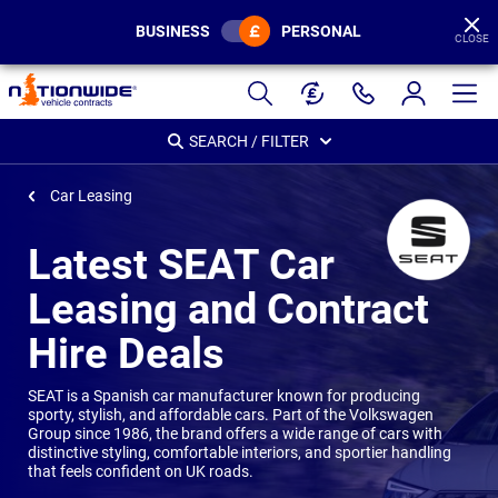
BUSINESS
PERSONAL
CLOSE
Page
Header
SEARCH / FILTER
Car Leasing
Latest SEAT Car
Leasing and Contract
Hire Deals
SEAT is a Spanish car manufacturer known for producing
sporty, stylish, and affordable cars. Part of the Volkswagen
Group since 1986, the brand offers a wide range of cars with
distinctive styling, comfortable interiors, and sportier handling
that feels confident on UK roads.