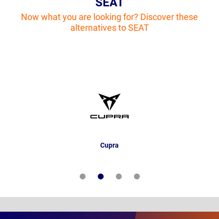
SEAT
Now what you are looking for? Discover these
alternatives to SEAT
Cupra