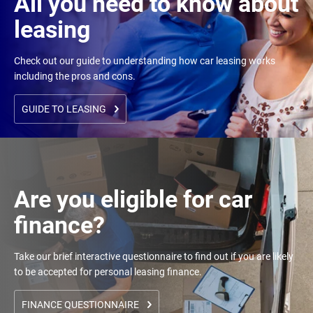
All you need to know about
leasing
Check out our guide to understanding how car leasing works
including the pros and cons.
GUIDE TO LEASING
Are you eligible for car
finance?
Take our brief interactive questionnaire to find out if you are likely
to be accepted for personal leasing finance.
FINANCE QUESTIONNAIRE