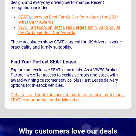
design, and everyday driving performance. Recent
recognition includes:
SEAT Leon wins Best Family Car for Value at the 2024
What Car? Awards
SEAT Tarraco won Best Used Large Family Car 2025 at
the Carbuyer Best Car Awards
These accolades show SEAT’s appeal for UK drivers in value,
practicality and family suitability.
Find Your Perfect SEAT Lease
Explore our exclusive SEAT lease deals. As a VWFS Broker
Partner, we offer access to exclusive rates and stock with
award-winning customer service, plus Fast Lease delivery
options for in-stock vehicles.
Get a tailored quote or speak to our team for help matching a
SEAT to your budget and driving style.
Why customers love our deals