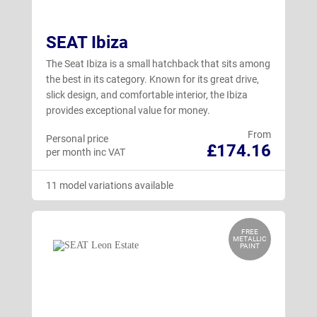
SEAT Ibiza
The Seat Ibiza is a small hatchback that sits among
the best in its category. Known for its great drive,
slick design, and comfortable interior, the Ibiza
provides exceptional value for money.
From
Personal price
£174.16
per month inc VAT
11 model variations available
FREE
METALLIC
PAINT