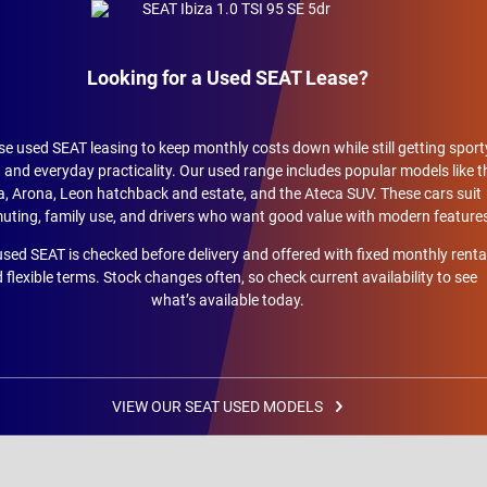
Looking for a Used SEAT Lease?
e used SEAT leasing to keep monthly costs down while still getting sport
 and everyday practicality. Our used range includes popular models like t
a, Arona, Leon hatchback and estate, and the Ateca SUV. These cars suit
ting, family use, and drivers who want good value with modern feature
sed SEAT is checked before delivery and offered with fixed monthly renta
 flexible terms. Stock changes often, so check current availability to see
what’s available today.
VIEW OUR SEAT USED MODELS