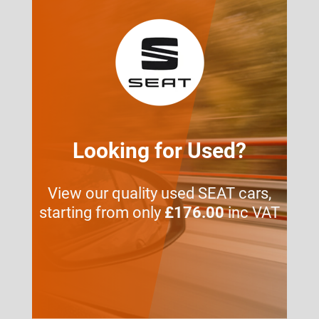
Looking for Used?
View our quality used SEAT cars,
starting from only
£176.00
inc VAT