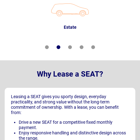
Estate
Why Lease a SEAT?
Leasing a SEAT gives you sporty design, everyday
practicality, and strong value without the long-term
commitment of ownership. With a lease, you can benefit
from:
Drive a new SEAT for a competitive fixed monthly
payment.
Enjoy responsive handling and distinctive design across
the range.