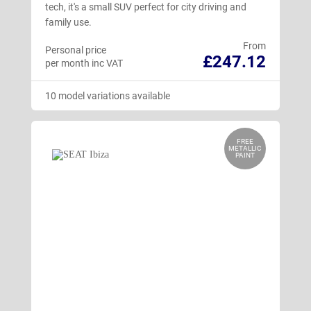
tech, it's a small SUV perfect for city driving and
family use.
From
Personal price
£247.12
per month inc VAT
10 model variations available
FREE
METALLIC
PAINT