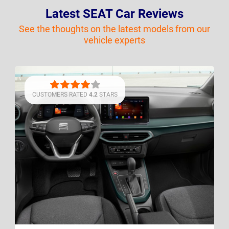
Latest SEAT Car Reviews
See the thoughts on the latest models from our
vehicle experts
CUSTOMERS RATED
4.2
STARS