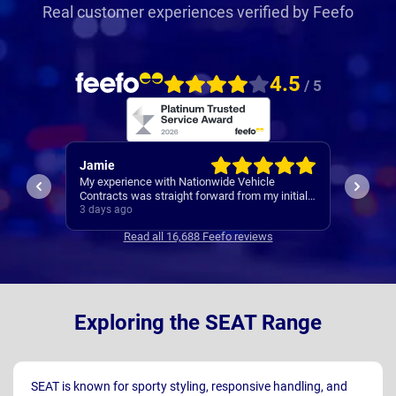
Real customer experiences verified by Feefo
4.5
/ 5
Rachel
Robert
I’ve al
Easy set up
nitial
Contrac
ars
4 days ago
4 days 
clear
Read all 16,688 Feefo reviews
s
Exploring the SEAT Range
SEAT is known for sporty styling, responsive handling, and