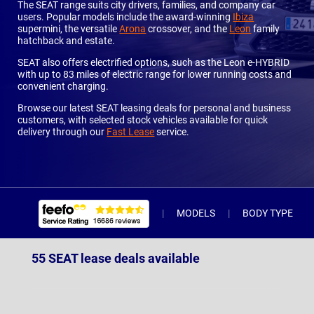
The SEAT range suits city drivers, families, and company car
users. Popular models include the award-winning
Ibiza
supermini, the versatile
Arona
crossover, and the
Leon
family
hatchback and estate.
SEAT also offers electrified options, such as the Leon e-HYBRID
with up to 83 miles of electric range for lower running costs and
convenient charging.
Browse our latest SEAT leasing deals for personal and business
customers, with selected stock vehicles available for quick
delivery through our
Fast Lease
service.
MODELS
BODY TYPE
55 SEAT lease deals available
Arona
(10)