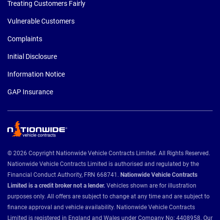
Treating Customers Fairly
Vulnerable Customers
Complaints
Initial Disclosure
Information Notice
GAP Insurance
© 2026 Copyright Nationwide Vehicle Contracts Limited. All Rights Reserved.
Nationwide Vehicle Contracts Limited is authorised and regulated by the
Financial Conduct Authority, FRN 668741.
Nationwide Vehicle Contracts
Limited is a credit broker not a lender.
Vehicles shown are for illustration
purposes only. All offers are subject to change at any time and are subject to
finance approval and vehicle availability. Nationwide Vehicle Contracts
Limited is registered in England and Wales under Company No: 4408958. Our