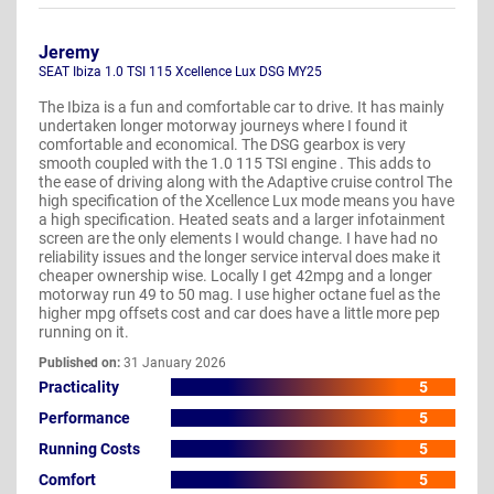
Jeremy
SEAT Ibiza 1.0 TSI 115 Xcellence Lux DSG MY25
The Ibiza is a fun and comfortable car to drive. It has mainly
undertaken longer motorway journeys where I found it
comfortable and economical. The DSG gearbox is very
smooth coupled with the 1.0 115 TSI engine . This adds to
the ease of driving along with the Adaptive cruise control The
high specification of the Xcellence Lux mode means you have
a high specification. Heated seats and a larger infotainment
screen are the only elements I would change. I have had no
reliability issues and the longer service interval does make it
cheaper ownership wise. Locally I get 42mpg and a longer
motorway run 49 to 50 mag. I use higher octane fuel as the
higher mpg offsets cost and car does have a little more pep
running on it.
Published on:
31 January 2026
Practicality
5
Performance
5
Running Costs
5
Comfort
5