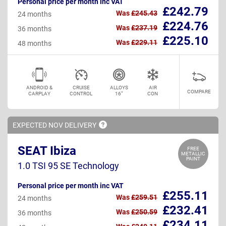
Personal price per month inc VAT
£242.79
Was
£245.43
24 months
£224.76
Was
£237.19
36 months
£225.10
Was
£229.11
48 months
ANDROID &
CRUISE
ALLOYS
AIR
COMPARE
CARPLAY
CONTROL
16"
CON
EXPECTED NOV
DELIVERY
SEAT Ibiza
FREE
METALLIC
PAINT
1.0 TSI 95 SE Technology
Personal price per month inc VAT
£255.11
Was
£259.51
24 months
£232.41
Was
£250.59
36 months
£234.11