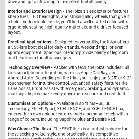
drive and up to 55.4 mpg for excellent fuel efficiency.
Interior and Exterior Design -
The Ibiza’s sleek exterior features
sharp lines, LED headlights, and striking alloy wheels that give it
a bold, modern look. Inside, you’ll find a well-crafted cabin with
ergonomic seating, high-quality materials, and a driver-focused
layout.
Practical Applications -
Designed for versatility, the Ibiza offers
a 355-litre boot ideal for daily errands, weekend trips, or even
sports equipment. Spacious interiors provide plenty of legroom
and headroom for all passengers.
Technology Overview -
Packed with tech, the Ibiza includes Full
Link smartphone integration, wireless Apple CarPlay, and
Android Auto. Depending on the trim, you’ll enjoy an 8.25" or 9.2"
touchscreen for intuitive control. Advanced safety features like
Lane Assist, Front Assist with emergency braking, and dynamic
road sign display make every drive more secure and confident.
Customisation Options -
Available in six trims—SE, SE
Technology, FR, FR Sport, XCELLENCE, and XCELLENCE Lux,
each with its own unique features. Add a personal touch with a
range of colours, including Sapphire Blue and Desire Red.
Why Choose The Ibiza-
The SEAT Ibiza is a fantastic choice for
those seeking value, style, and practicality. Its competitive