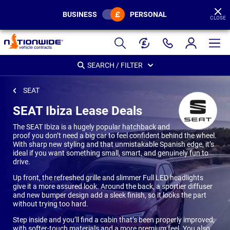
BUSINESS
PERSONAL
CLOSE
Page
Header
SEARCH / FILTER
SEAT
SEAT Ibiza Lease Deals
The SEAT Ibiza is a hugely popular hatchback and
proof you don’t need a big car to feel confident behind the wheel.
With sharp new styling and that unmistakable Spanish edge, it’s
ideal if you want something small, smart, and genuinely fun to
drive.
Up front, the refreshed grille and slimmer Full LED headlights
give it a more assured look. Around the back, a sportier diffuser
and new bumper design add a sleek finish, so it looks the part
without trying too hard.
Step inside and you’ll find a cabin that’s been properly improved,
with softer-touch materials and a more premium feel. You also