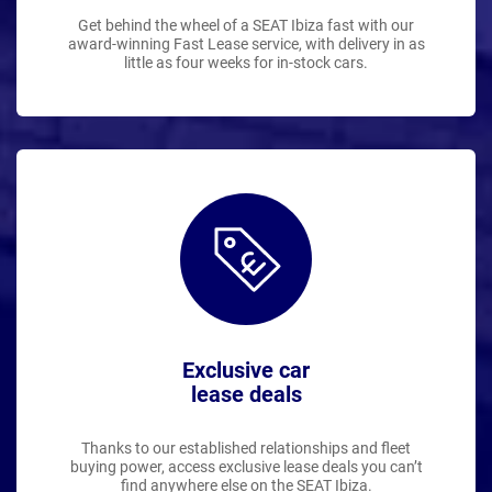
Get behind the wheel of a SEAT Ibiza fast with our
award-winning Fast Lease service, with delivery in as
little as four weeks for in-stock cars.
Exclusive car
lease deals
Thanks to our established relationships and fleet
buying power, access exclusive lease deals you can’t
find anywhere else on the SEAT Ibiza.