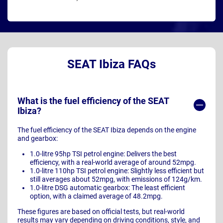
SEAT Ibiza FAQs
What is the fuel efficiency of the SEAT
Ibiza?
The fuel efficiency of the SEAT Ibiza depends on the engine
and gearbox:
1.0-litre 95hp TSI petrol engine: Delivers the best
efficiency, with a real-world average of around 52mpg.
1.0-litre 110hp TSI petrol engine: Slightly less efficient but
still averages about 52mpg, with emissions of 124g/km.
1.0-litre DSG automatic gearbox: The least efficient
option, with a claimed average of 48.2mpg.
These figures are based on official tests, but real-world
results may vary depending on driving conditions, style, and