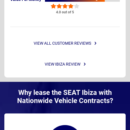
4.0 out of 5
VIEW ALL CUSTOMER REVIEWS
VIEW IBIZA REVIEW
Why lease the SEAT Ibiza with
Nationwide Vehicle Contracts?