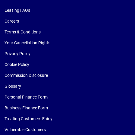
Leasing FAQs
Careers
Terms & Conditions
Your Cancellation Rights
Privacy Policy
Cookie Policy
Commission Disclosure
Glossary
Personal Finance Form
Business Finance Form
Treating Customers Fairly
Vulnerable Customers