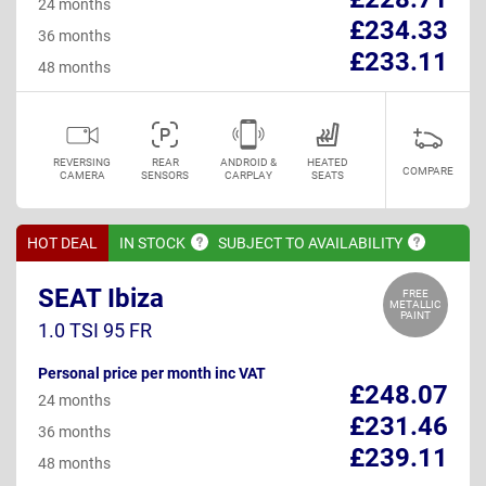
24 months
£234.33
36 months
£233.11
48 months
REVERSING
REAR
ANDROID &
HEATED
COMPARE
CAMERA
SENSORS
CARPLAY
SEATS
HOT DEAL
IN
STOCK
SUBJECT TO
AVAILABILITY
SEAT Ibiza
FREE
METALLIC
PAINT
1.0 TSI 95 FR
Personal price per month inc VAT
£248.07
24 months
£231.46
36 months
£239.11
48 months