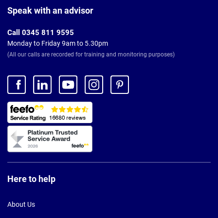
Footer
Speak with an advisor
Call 0345 811 9595
Monday to Friday 9am to 5.30pm
(All our calls are recorded for training and monitoring purposes)
Here to help
About Us