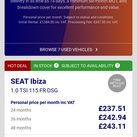
delivery in as little as 14 days, a minimum six-month MOT, and
breakdown cover for excellent performance and value.
Personal price per month. Subject to status and conditions.
Initial Rental: £1,584.00 inc VAT. Processing Fee: £357.00 inc VAT.
BROWSE 7 USED VEHICLES
HOT DEAL
IN
STOCK
SUBJECT TO
AVAILABILITY
SEAT Ibiza
FREE
METALLIC
PAINT
1.0 TSI 115 FR DSG
Personal price per month inc VAT
£237.51
24 months
£242.94
36 months
£243.11
48 months