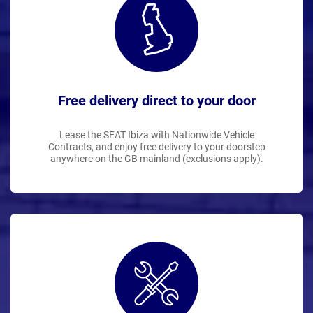
Free delivery direct to your door
Lease the SEAT Ibiza with Nationwide Vehicle
Contracts, and enjoy free delivery to your doorstep
anywhere on the GB mainland (exclusions apply).