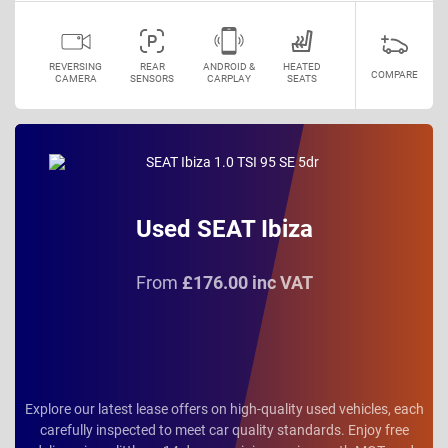
REVERSING
REAR
ANDROID &
HEATED
COMPARE
CAMERA
SENSORS
CARPLAY
SEATS
Used SEAT Ibiza
From
£176.00 inc VAT
Explore our latest lease offers on high-quality used vehicles, each
carefully inspected to meet car quality standards. Enjoy free