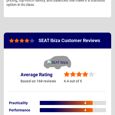
pricing, top-notch safety, and balanced ride make it a standout
option in its class.
SEAT Ibiza Customer Reviews
Average Rating
Based on 168 reviews
4.4 out of 5
Practicality
4
Performance
4