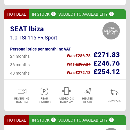
HOT DEAL
IN
STOCK
SUBJECT TO
AVAILABILITY
SEAT Ibiza
FREE
METALLIC
PAINT
1.0 TSI 115 FR Sport
Personal price per month inc VAT
£271.83
Was
£286.78
24 months
£246.76
Was
£280.24
36 months
£254.12
Was
£272.13
48 months
REVERSING
REAR
ANDROID &
HEATED
COMPARE
CAMERA
SENSORS
CARPLAY
SEATS
HOT DEAL
IN
STOCK
SUBJECT TO
AVAILABILITY