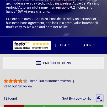
get modern everyday tech, including wireless Apple CarPlay and
Android Auto, an infotainment screen up to 9.2 inches, and
handy 15W wireless charging.
Explore our latest SEAT Ibiza lease deals today on personal or
business lease agreement, and lock in a great-value hatchback
that’s easy to live with and hard not to like.
DEALS
FEATURES
R
PRICING OPTIONS
Read 168 customer reviews
Read our full review
Sort
12
found
Sort By: (Low to High)
By