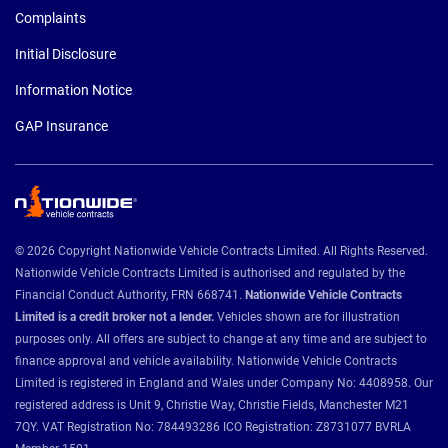
Complaints
Initial Disclosure
Information Notice
GAP Insurance
© 2026 Copyright Nationwide Vehicle Contracts Limited. All Rights Reserved.
Nationwide Vehicle Contracts Limited is authorised and regulated by the
Financial Conduct Authority, FRN 668741.
Nationwide Vehicle Contracts
Limited is a credit broker not a lender.
Vehicles shown are for illustration
purposes only. All offers are subject to change at any time and are subject to
finance approval and vehicle availability. Nationwide Vehicle Contracts
Limited is registered in England and Wales under Company No: 4408958. Our
registered address is Unit 9, Christie Way, Christie Fields, Manchester M21
7QY. VAT Registration No: 784493286 ICO Registration: Z8731077 BVRLA