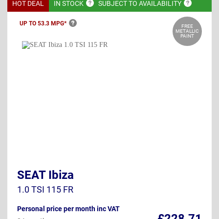
HOT DEAL
IN
STOCK
SUBJECT TO
AVAILABILITY
UP TO 53.3
MPG*
FREE
METALLIC
PAINT
SEAT Ibiza
1.0 TSI 115 FR
Personal price per month inc VAT
£228.71