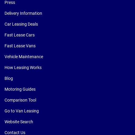
Press
Delivery Information
Car Leasing Deals
Fast Lease Cars
Fast Lease Vans
Vehicle Maintenance
How Leasing Works
Blog
Motoring Guides
Comparison Tool
Go to Van Leasing
Website Search
Contact Us