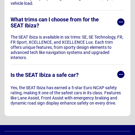
vehicle load.
What trims can I choose from for the
SEAT Ibiza?
The SEAT Ibiza is available in six trims: SE, SE Technology, FR,
FR Sport, XCELLENCE, and XCELLENCE Lux. Each trim
offers unique features, from sporty design elements to
advanced tech like navigation systems and upgraded
interiors.
Is the SEAT Ibiza a safe car?
Yes, the SEAT Ibiza has earned a 5-star Euro NCAP safety
rating, making it one of the safest cars in its class. Features
like Lane Assist, Front Assist with emergency braking and
dynamic road sign display enhance safety on every drive.
Page