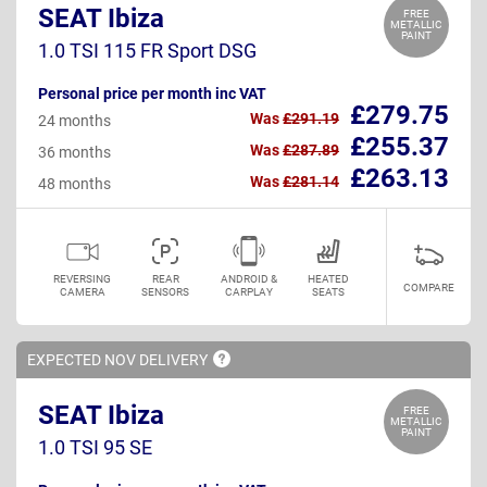
SEAT Ibiza
FREE
METALLIC
PAINT
1.0 TSI 115 FR Sport DSG
Personal price per month inc VAT
£279.75
Was
£291.19
24 months
£255.37
Was
£287.89
36 months
£263.13
Was
£281.14
48 months
REVERSING
REAR
ANDROID &
HEATED
COMPARE
CAMERA
SENSORS
CARPLAY
SEATS
EXPECTED NOV
DELIVERY
SEAT Ibiza
FREE
METALLIC
PAINT
1.0 TSI 95 SE