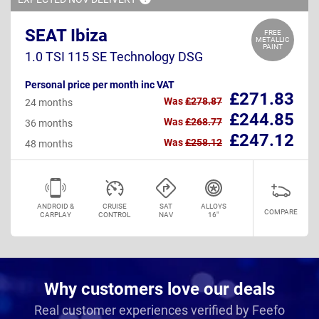
SEAT Ibiza
FREE
METALLIC
PAINT
1.0 TSI 115 SE Technology DSG
Personal price per month inc VAT
£271.83
Was
£278.87
24 months
£244.85
Was
£268.77
36 months
£247.12
Was
£258.12
48 months
ANDROID &
CRUISE
SAT
ALLOYS
COMPARE
CARPLAY
CONTROL
NAV
16"
Why customers love our deals
Real customer experiences verified by Feefo