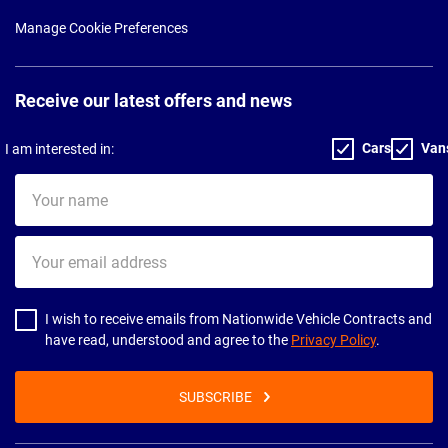
Manage Cookie Preferences
Receive our latest offers and news
Cars
Van
I am interested in:
Your
name
Your
email
address
I wish to receive emails from Nationwide Vehicle Contracts and
have read, understood and agree to the
Privacy Policy
.
SUBSCRIBE