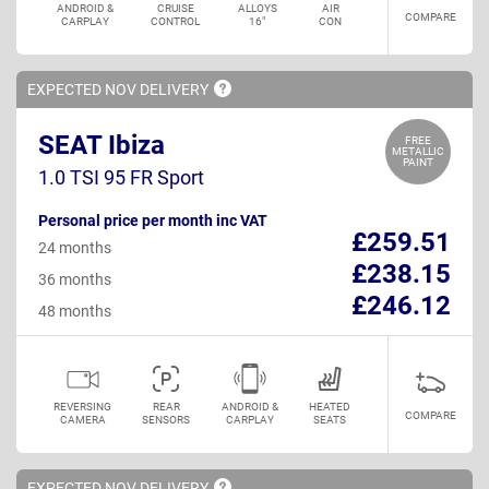
ANDROID &
CRUISE
ALLOYS
AIR
COMPARE
CARPLAY
CONTROL
16"
CON
EXPECTED NOV
DELIVERY
SEAT Ibiza
FREE
METALLIC
PAINT
1.0 TSI 95 FR Sport
Personal price per month inc VAT
£259.51
24 months
£238.15
36 months
£246.12
48 months
REVERSING
REAR
ANDROID &
HEATED
COMPARE
CAMERA
SENSORS
CARPLAY
SEATS
EXPECTED NOV
DELIVERY