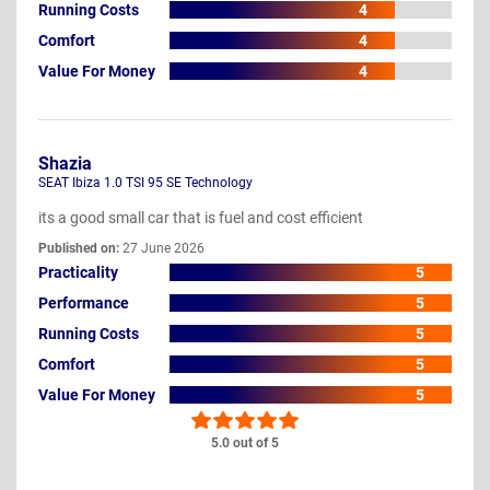
Running Costs
4
Comfort
4
Value For Money
4
Shazia
SEAT Ibiza 1.0 TSI 95 SE Technology
its a good small car that is fuel and cost efficient
Published on:
27 June 2026
Practicality
5
Performance
5
Running Costs
5
Comfort
5
Value For Money
5
5.0 out of 5