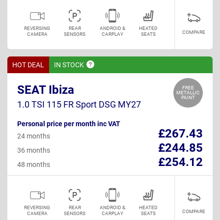
REVERSING
REAR
ANDROID &
HEATED
COMPARE
CAMERA
SENSORS
CARPLAY
SEATS
HOT DEAL
IN
STOCK
SEAT Ibiza
FREE
METALLIC
PAINT
1.0 TSI 115 FR Sport DSG MY27
Personal price per month inc VAT
£267.43
24 months
£244.85
36 months
£254.12
48 months
REVERSING
REAR
ANDROID &
HEATED
COMPARE
CAMERA
SENSORS
CARPLAY
SEATS