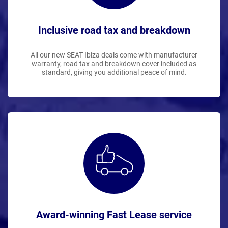
Inclusive road tax and breakdown
All our new SEAT Ibiza deals come with manufacturer
warranty, road tax and breakdown cover included as
standard, giving you additional peace of mind.
Award-winning Fast Lease service