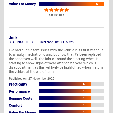
Value For Money
5
5.0 out of 5
Jack
SEAT Ibiza 1.0 TSI 115 Xcellence Lux DSG MY25
I’ve had quite a few issues with the vehicle in its first year due
to a faulty mechatronic unit, but now that it’s been replaced
the car drives well. The fabric around the steering wheel is
starting to show signs of wear after only a year, which is
disappointment as this will likely be highlighted when I return
the vehicle at the end of term.
Published on:
27 November 2025
Practicality
4
Performance
4
Running Costs
4
Comfort
4
Value For Money
4