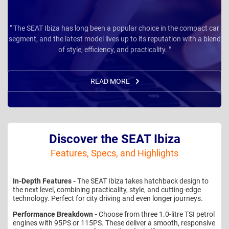
" The SEAT Ibiza has long been a popular choice in the compact car
segment, and the latest model lives up to its reputation with a blend
of style, efficiency, and practicality. "
READ MORE
Discover the SEAT Ibiza
Features, Specs, and Highlights
In-Depth Features -
The SEAT Ibiza takes hatchback design to
the next level, combining practicality, style, and cutting-edge
technology. Perfect for city driving and even longer journeys.
Performance Breakdown -
Choose from three 1.0-litre TSI petrol
engines with 95PS or 115PS. These deliver a smooth, responsive