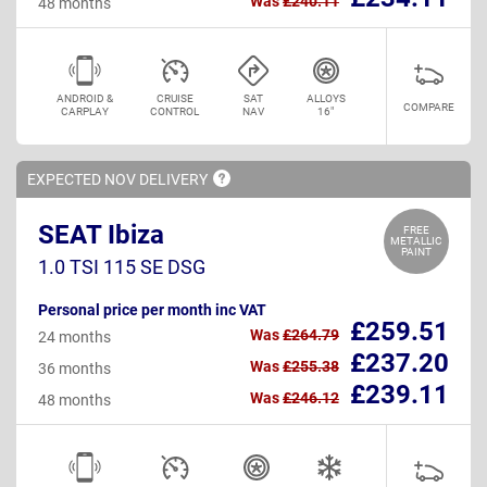
Was
£240.11
48 months
ANDROID &
CRUISE
SAT
ALLOYS
COMPARE
CARPLAY
CONTROL
NAV
16"
EXPECTED NOV
DELIVERY
SEAT Ibiza
FREE
METALLIC
PAINT
1.0 TSI 115 SE DSG
Personal price per month inc VAT
£259.51
Was
£264.79
24 months
£237.20
Was
£255.38
36 months
£239.11
Was
£246.12
48 months