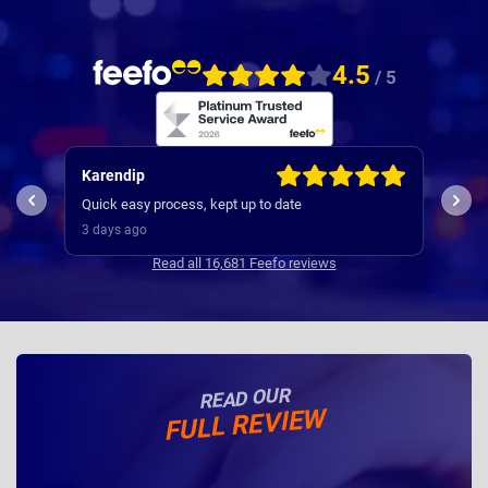
4.5
/ 5
Kevin
Jill
used Nationwide many times , they are very efficient
Comm
and was a very smooth and efficient service
stra
3 days ago
4 da
Read all 16,681 Feefo reviews
READ OUR
FULL REVIEW