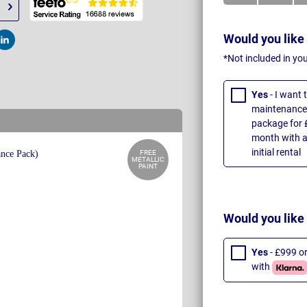
Would you like
t
Post
*Not included in yo
Yes
- I want
maintenance 
package for 
month with a
initial rental
FREE
METALLIC
PAINT
Would you like
Yes
- £999 o
with