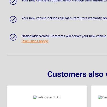
Your new vehicle is supplied direct through the manufactu
Your new vehicle includes full manufacturer's warranty, 
Nationwide Vehicle Contracts will deliver your new vehicle
(exclusions apply)
Customers also 