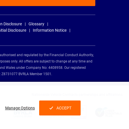
n Disclosure
Glossary
nitial Disclosure
Information Notice
authorised and regulated by the Financial Conduct Authority,
rposes only. All offers are subject to change at any time and
and and Wales under Company No: 4408958. Our registered
tion: Z8731077 BVRLA Member 1501.
Nationwide Vehicle Contracts partnerships and affiliations:
Manage Options
ACCEPT