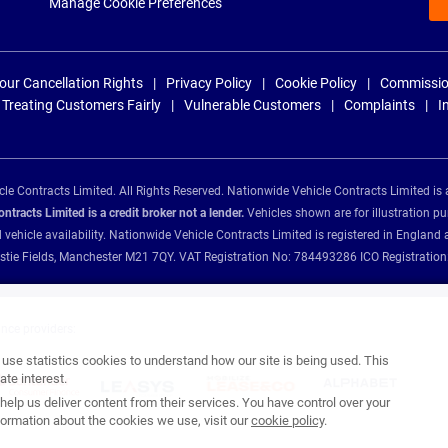
Manage Cookie Preferences
our Cancellation Rights
Privacy Policy
Cookie Policy
Commissio
Treating Customers Fairly
Vulnerable Customers
Complaints
I
e Contracts Limited. All Rights Reserved. Nationwide Vehicle Contracts Limited is 
tracts Limited is a credit broker not a lender.
Vehicles shown are for illustration pu
d vehicle availability. Nationwide Vehicle Contracts Limited is registered in Engl
Christie Fields, Manchester M21 7QY. VAT Registration No: 784493286 ICO Registra
ance providers:
se statistics cookies to understand how our site is being used. This
te interest.
help us deliver content from their services. You have control over your
ormation about the cookies we use, visit our
cookie policy
.