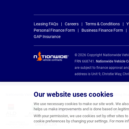
Leasing FAQs
Careers
Terms & Conditions
Y
Personal Finance Form
Business Finance Form
GAP Insurance
© 2026 Copyright Nationwide Vehicl
FRN 668741.
Nationwide Vehicle Con
are subject to finance approval an
address is Unit 9, Christie Way, 
Our website uses cookies
Nationwide Vehicle Contracts are appointed credit brokers for the following fin
We use necessary cookies to make our site work. We also u
helps us make improvements and is done based on legitima
With your permission, we use cookies set by other sites to 
cookie preferences by changing your settings. For more inf