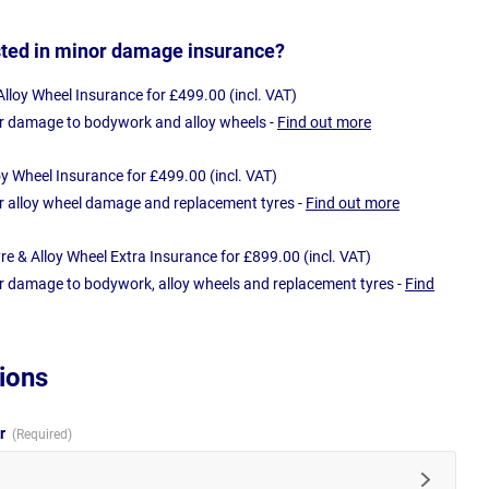
sted in minor damage insurance?
loy Wheel Insurance for £499.00 (incl. VAT)
r damage to bodywork and alloy wheels -
Find out more
oy Wheel Insurance for £499.00 (incl. VAT)
r alloy wheel damage and replacement tyres -
Find out more
e & Alloy Wheel Extra Insurance for £899.00 (incl. VAT)
r damage to bodywork, alloy wheels and replacement tyres -
Find
ions
ur