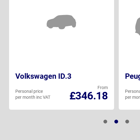
Volkswagen ID.3
Peu
From
Personal price
Persona
£346.18
per month inc VAT
per mon