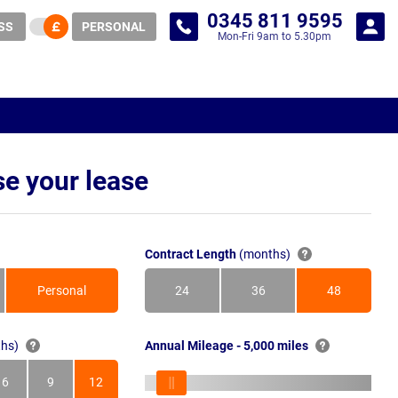
0345 811 9595
SS
PERSONAL
Mon-Fri 9am to 5.30pm
e your lease
Contract Length
(months)
Personal
24
36
48
Months
Months
Months
hs)
Annual Mileage - 5,000 miles
6
9
12
s
Months
Months
Months