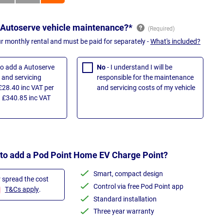
 Autoserve vehicle maintenance?*
ur monthly rental and must be paid for separately -
What's included?
 to add a Autoserve
No
- I understand I will be
and servicing
responsible for the maintenance
£28.40 inc VAT per
and servicing costs of my vehicle
 £340.85 inc VAT
 to add a Pod Point Home EV Charge Point?
Smart, compact design
r spread the cost
Control via free Pod Point app
T&Cs apply
.
Standard installation
Three year warranty