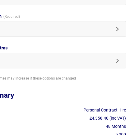
im
tras
imes may increase if these options are changed
mary
Personal Contract Hire
£4,358.40 (inc VAT)
48 Months
5,000