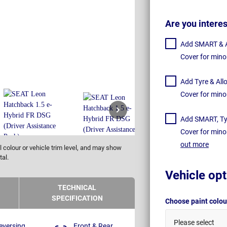
Are you intere
Add SMART & Al
Cover for mino
Add Tyre & All
Cover for mino
Add SMART, Tyr
Cover for mino
out more
 colour or vehicle trim level, and may show
tal.
Vehicle opt
TECHNICAL
SPECIFICATION
Choose paint colo
Please select
eversing
Front & Rear