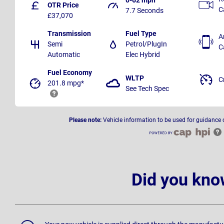
OTR Price
C
7.7 Seconds
£37,070
Transmission
Fuel Type
A
Semi
Petrol/PlugIn
C
Automatic
Elec Hybrid
Fuel Economy
WLTP
C
201.8 mpg*
See Tech Spec
Please note:
Vehicle information to be used for guidance 
Did you kno