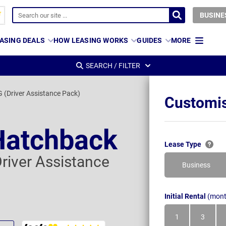
BUSINE
ASING DEALS
HOW LEASING WORKS
GUIDES
MORE
SEARCH / FILTER
G (Driver Assistance Pack)
Customis
Hatchback
Lease Type
Driver Assistance
Business
Initial Rental
(mont
1
3
Month
Month