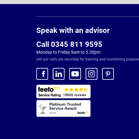
Page
Footer
Speak with an advisor
Call 0345 811 9595
Monday to Friday 9am to 5.30pm
(All our calls are recorded for training and monitoring purpos