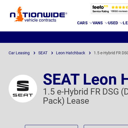
Page
CARS
VANS
USED
LE
Header
Car Leasing
SEAT
Leon Hatchback
1.5 e-Hybrid FR DS
SEAT Leon 
1.5 e-Hybrid FR DSG (
Pack) Lease