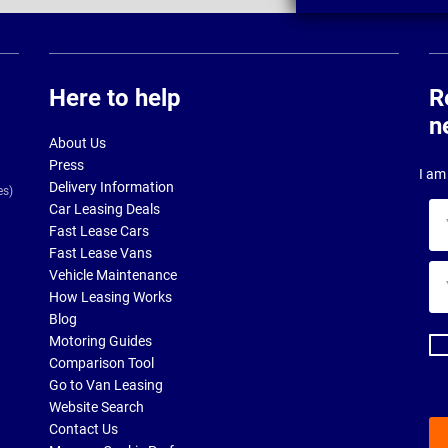
Here to help
R
n
About Us
Press
I am 
Delivery Information
es)
Car Leasing Deals
Yo
Fast Lease Cars
na
Fast Lease Vans
Yo
Vehicle Maintenance
ema
How Leasing Works
ad
Blog
Motoring Guides
Comparison Tool
Go to Van Leasing
Website Search
Contact Us