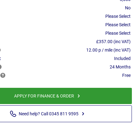
No
Please Select
Please Select
Please Select
£357.00 (inc VAT)
12.00 p / mile (inc VAT)
:
Included
24 Months
Free
APPLY FOR FINANCE & ORDER
Need help? Call 0345 811 9595