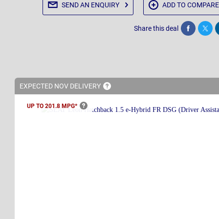
SEND AN
ENQUIRY
ADD TO
COMPARE
Share this deal
Share
Twee
EXPECTED NOV
DELIVERY
UP TO 201.8
MPG*