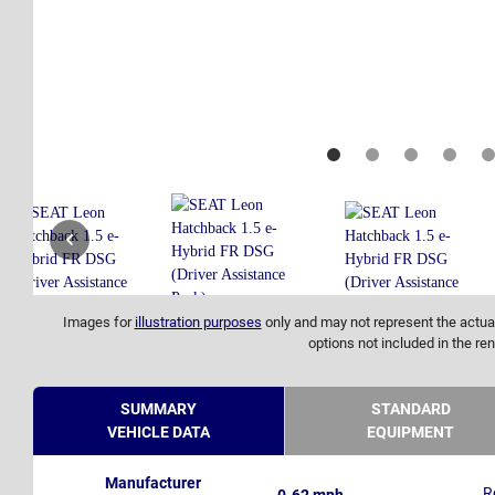
Images for
illustration purposes
only and may not represent the actual
options not included in the ren
SUMMARY
STANDARD
VEHICLE DATA
EQUIPMENT
Manufacturer
R
0-62 mph