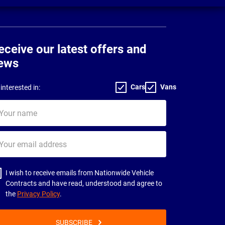
eceive our latest offers and
ews
Cars
Vans
interested in:
ur
me
ur
il
dress
I wish to receive emails from Nationwide Vehicle
Contracts and have read, understood and agree to
the
Privacy Policy
.
SUBSCRIBE