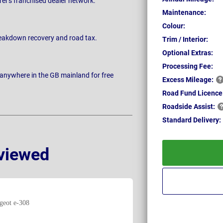
rer's franchised dealer network.
Maintenance:
Colour:
breakdown recovery and road tax.
Trim / Interior:
Optional Extras:
Processing Fee:
 anywhere in the GB mainland for free
Excess
Mileage:
Road Fund Licence
Roadside
Assist:
Standard
Delivery:
viewed