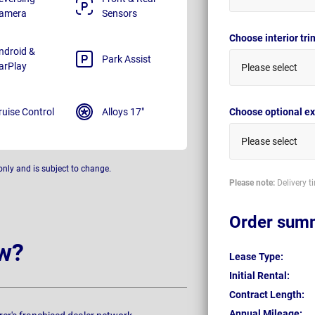
amera
Sensors
Choose interior tr
ndroid &
Park Assist
arPlay
Please select
ruise Control
Alloys 17"
Choose optional ex
Please select
only and is subject to change.
Please note:
Delivery t
Order sum
w?
Lease Type:
Initial Rental:
Contract Length:
Annual Mileage: