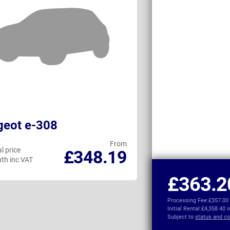
geot e-308
MINI Cooper 
From
l price
Personal price
£348.19
th inc VAT
per month inc VAT
£363.2
Processing Fee:
£357.00
Initial Rental:
£4,358.40 
Subject to
status and co