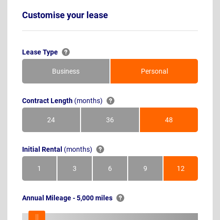
Customise your lease
Lease Type
Business
Personal
Contract Length
(months)
24
36
48
Months
Months
Months
Initial Rental
(months)
1
3
6
9
12
Month
Months
Months
Months
Months
Annual Mileage - 5,000 miles