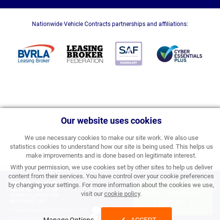
Nationwide Vehicle Contracts partnerships and affiliations:
Our website uses cookies
We use necessary cookies to make our site work. We also use
statistics cookies to understand how our site is being used. This helps us
make improvements and is done based on legitimate interest.
With your permission, we use cookies set by other sites to help us deliver
content from their services. You have control over your cookie preferences
£334.18
by changing your settings. For more information about the cookies we use,
APPLY FOR FINANCE
visit our
cookie policy
.
PERSONAL PRICE PER
MONTH INC VAT
& ORDER
Processing Fee:
£357.00 inc VAT
Initial Rental:
£4,010.16 inc VAT
Manage Options