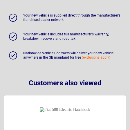
Your new vehicle is supplied direct through the manufacturer's
franchised dealer network.
Your new vehicle includes full manufacturer's warranty,
breakdown recovery and road tax.
Nationwide Vehicle Contracts will deliver your new vehicle
anywhere in the GB mainland for free
(exclusions apply)
Customers also viewed