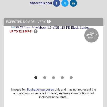
Share this deal
Share
Tweet
Post
EXPECTED NOV
DELIVERY
UP TO 52.3
MPG*
FREE
METALLIC
PAINT
Images for
illustration purposes
only and may not represent the
actual colour or vehicle trim level, and may show options not
included in the rental.