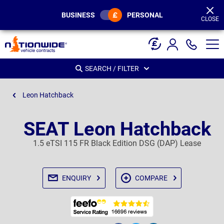
Page
Header
BUSINESS
PERSONAL
CLOSE
SEARCH / FILTER
Leon Hatchback
SEAT Leon Hatchback
1.5 eTSI 115 FR Black Edition DSG (DAP) Lease
ENQUIRY
COMPARE