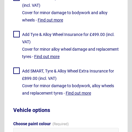
(incl. VAT)
Cover for minor damage to bodywork and alloy
wheels -
Find out more
Add Tyre & Alloy Wheel Insurance for £499.00 (incl.
VAT)
Cover for minor alloy wheel damage and replacement
tyres -
Find out more
Add SMART, Tyre & Alloy Wheel Extra Insurance for
£899.00 (incl. VAT)
Cover for minor damage to bodywork, alloy wheels
and replacement tyres -
Find out more
Vehicle options
Choose paint colour