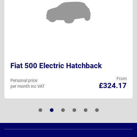
Fiat 500 Electric Hatchback
From
Personal price
£324.17
per month inc VAT
Page