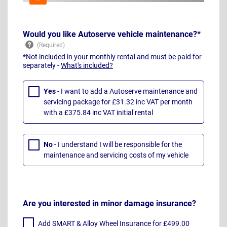
Would you like Autoserve vehicle maintenance?*
*Not included in your monthly rental and must be paid for
separately -
What's included?
Yes
- I want to add a Autoserve maintenance and
servicing package for £31.32 inc VAT per month
with a £375.84 inc VAT initial rental
No
- I understand I will be responsible for the
maintenance and servicing costs of my vehicle
Are you interested in minor damage insurance?
Add SMART & Alloy Wheel Insurance for £499.00