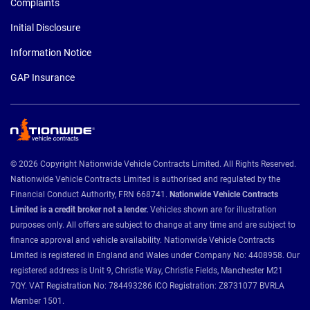
Complaints
Initial Disclosure
Information Notice
GAP Insurance
© 2026 Copyright Nationwide Vehicle Contracts Limited. All Rights Reserved.
Nationwide Vehicle Contracts Limited is authorised and regulated by the
Financial Conduct Authority, FRN 668741.
Nationwide Vehicle Contracts
Limited is a credit broker not a lender.
Vehicles shown are for illustration
purposes only. All offers are subject to change at any time and are subject to
finance approval and vehicle availability. Nationwide Vehicle Contracts
Limited is registered in England and Wales under Company No: 4408958. Our
registered address is Unit 9, Christie Way, Christie Fields, Manchester M21
7QY. VAT Registration No: 784493286 ICO Registration: Z8731077 BVRLA
Member 1501.