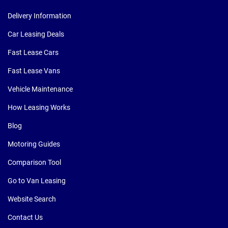
Delivery Information
Car Leasing Deals
Fast Lease Cars
Fast Lease Vans
Vehicle Maintenance
How Leasing Works
Blog
Motoring Guides
Comparison Tool
Go to Van Leasing
Website Search
Contact Us