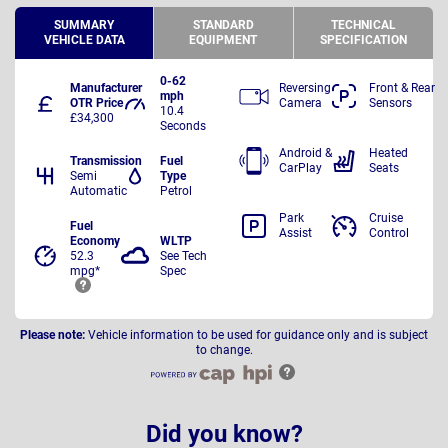
SUMMARY
STANDARD
TECHNICAL
VEHICLE DATA
EQUIPMENT
SPECIFICATION
0-62
Manufacturer
Reversing
Front & Rear
mph
OTR Price
Camera
Sensors
10.4
£34,300
Seconds
Android &
Heated
Transmission
Fuel
CarPlay
Seats
Semi
Type
Automatic
Petrol
Park
Cruise
Fuel
Assist
Control
Economy
WLTP
52.3
See Tech
mpg*
Spec
Please note:
Vehicle information to be used for guidance only and is subject
to change.
Did you know?