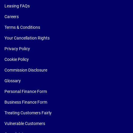
Leasing FAQs
Careers
Terms & Conditions
Your Cancellation Rights
Privacy Policy
Cookie Policy
Commission Disclosure
Glossary
Personal Finance Form
Business Finance Form
Treating Customers Fairly
Vulnerable Customers