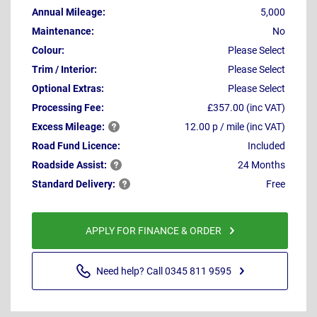
Annual Mileage:
5,000
Maintenance:
No
Colour:
Please Select
Trim / Interior:
Please Select
Optional Extras:
Please Select
Processing Fee:
£357.00 (inc VAT)
Excess
Mileage:
12.00 p / mile (inc VAT)
Road Fund Licence:
Included
Roadside
Assist:
24 Months
Standard
Delivery:
Free
APPLY FOR FINANCE & ORDER
Need help? Call 0345 811 9595