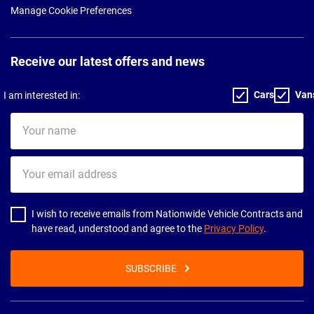
Manage Cookie Preferences
Receive our latest offers and news
Cars
Van
I am interested in:
Your
name
Your
email
address
I wish to receive emails from Nationwide Vehicle Contracts and
have read, understood and agree to the
Privacy Policy
.
SUBSCRIBE