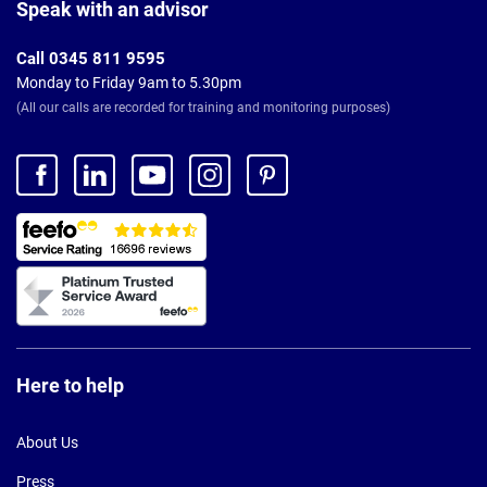
Footer
Speak with an advisor
Call 0345 811 9595
Monday to Friday 9am to 5.30pm
(All our calls are recorded for training and monitoring purposes)
Here to help
About Us
Press