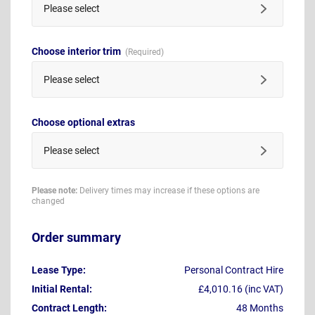
Please select
Choose interior trim
Please select
Choose optional extras
Please select
Please note:
Delivery times may increase if these options are
changed
Order summary
Lease Type:
Personal Contract Hire
Initial Rental:
£4,010.16 (inc VAT)
Contract Length:
48 Months