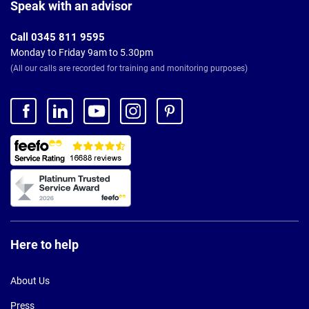
Footer
Speak with an advisor
Call 0345 811 9595
Monday to Friday 9am to 5.30pm
(All our calls are recorded for training and monitoring purposes)
Here to help
About Us
Press