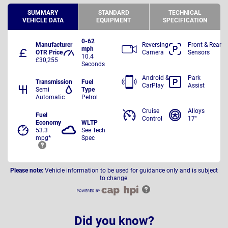
SUMMARY
STANDARD
TECHNICAL
VEHICLE DATA
EQUIPMENT
SPECIFICATION
0-62
Manufacturer
Reversing
Front & Rear
mph
OTR Price
Camera
Sensors
10.4
£30,255
Seconds
Android &
Park
Transmission
Fuel
CarPlay
Assist
Semi
Type
Automatic
Petrol
Cruise
Alloys
Fuel
Control
17"
Economy
WLTP
53.3
See Tech
mpg*
Spec
Please note:
Vehicle information to be used for guidance only and is subject
to change.
Did you know?