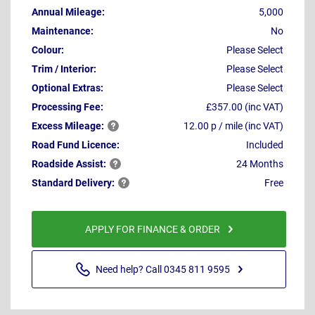
Annual Mileage:
5,000
Maintenance:
No
Colour:
Please Select
Trim / Interior:
Please Select
Optional Extras:
Please Select
Processing Fee:
£357.00 (inc VAT)
Excess
Mileage:
12.00 p / mile (inc VAT)
Road Fund Licence:
Included
Roadside
Assist:
24 Months
Standard
Delivery:
Free
APPLY FOR FINANCE & ORDER
Need help? Call 0345 811 9595