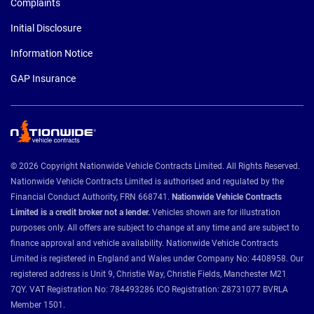
Complaints
Initial Disclosure
Information Notice
GAP Insurance
© 2026 Copyright Nationwide Vehicle Contracts Limited. All Rights Reserved.
Nationwide Vehicle Contracts Limited is authorised and regulated by the
Financial Conduct Authority, FRN 668741.
Nationwide Vehicle Contracts
Limited is a credit broker not a lender.
Vehicles shown are for illustration
purposes only. All offers are subject to change at any time and are subject to
finance approval and vehicle availability. Nationwide Vehicle Contracts
Limited is registered in England and Wales under Company No: 4408958. Our
registered address is Unit 9, Christie Way, Christie Fields, Manchester M21
7QY. VAT Registration No: 784493286 ICO Registration: Z8731077 BVRLA
Member 1501.