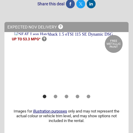
Share this deal
Share
Tweet
Post
EXPECTED NOV
DELIVERY
UP TO 53.3
MPG*
FREE
METALLIC
PAINT
Images for
illustration purposes
only and may not represent the
actual colour or vehicle trim level, and may show options not
included in the rental.