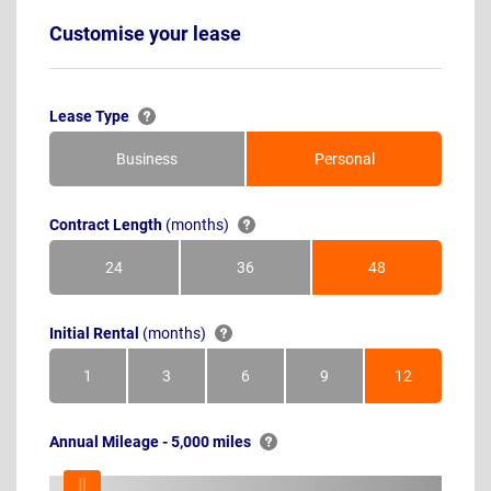
Customise your lease
Lease Type
Business
Personal
Contract Length
(months)
24
36
48
Months
Months
Months
Initial Rental
(months)
1
3
6
9
12
Month
Months
Months
Months
Months
Annual Mileage - 5,000 miles