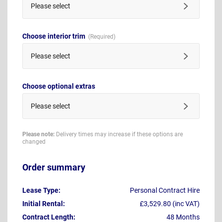
Please select
Choose interior trim
Please select
Choose optional extras
Please select
Please note:
Delivery times may increase if these options are
changed
Order summary
Lease Type:
Personal Contract Hire
Initial Rental:
£3,529.80 (inc VAT)
Contract Length:
48 Months