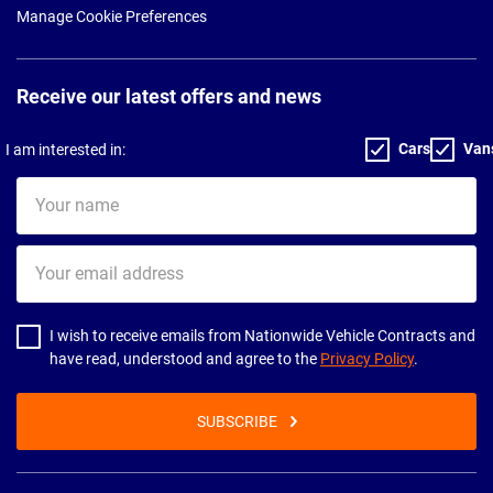
Manage Cookie Preferences
Receive our latest offers and news
Cars
Van
I am interested in:
Your
name
Your
email
address
I wish to receive emails from Nationwide Vehicle Contracts and
have read, understood and agree to the
Privacy Policy
.
SUBSCRIBE