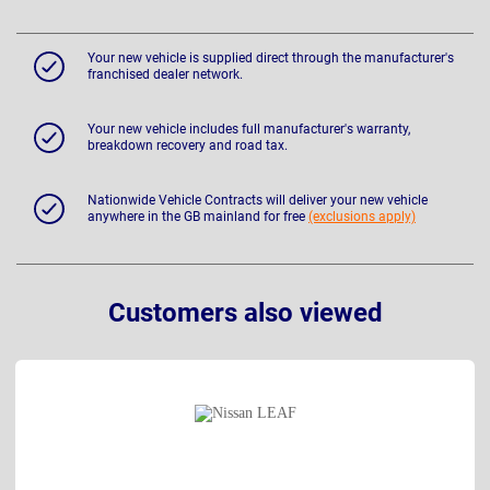
Your new vehicle is supplied direct through the manufacturer's
franchised dealer network.
Your new vehicle includes full manufacturer's warranty,
breakdown recovery and road tax.
Nationwide Vehicle Contracts will deliver your new vehicle
anywhere in the GB mainland for free
(exclusions apply)
Customers also viewed