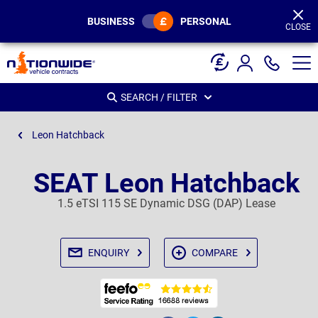
Page
Header
BUSINESS
PERSONAL
CLOSE
SEARCH / FILTER
Leon Hatchback
SEAT Leon Hatchback
1.5 eTSI 115 SE Dynamic DSG (DAP) Lease
ENQUIRY
COMPARE