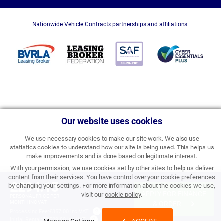
Nationwide Vehicle Contracts partnerships and affiliations:
Our website uses cookies
We use necessary cookies to make our site work. We also use
statistics cookies to understand how our site is being used. This helps us
make improvements and is done based on legitimate interest.
With your permission, we use cookies set by other sites to help us deliver
content from their services. You have control over your cookie preferences
£294.15
by changing your settings. For more information about the cookies we use,
APPLY FOR FINANCE
visit our
cookie policy
.
PERSONAL PRICE PER
MONTH INC VAT
& ORDER
Processing Fee:
£357.00 inc VAT
Initial Rental:
£3,529.80 inc VAT
Manage Options