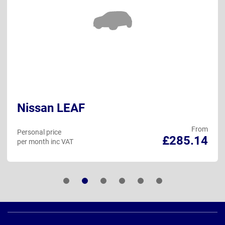
Nissan LEAF
From
Personal price
£285.14
per month inc VAT
Page