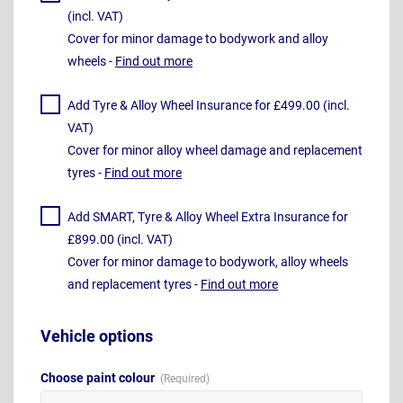
(incl. VAT)
Cover for minor damage to bodywork and alloy
wheels -
Find out more
Add Tyre & Alloy Wheel Insurance for £499.00 (incl.
VAT)
Cover for minor alloy wheel damage and replacement
tyres -
Find out more
Add SMART, Tyre & Alloy Wheel Extra Insurance for
£899.00 (incl. VAT)
Cover for minor damage to bodywork, alloy wheels
and replacement tyres -
Find out more
Vehicle options
Choose paint colour