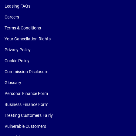
Leasing FAQs
Careers
Terms & Conditions
Your Cancellation Rights
Privacy Policy
Cookie Policy
Commission Disclosure
Glossary
Personal Finance Form
Business Finance Form
Treating Customers Fairly
Vulnerable Customers