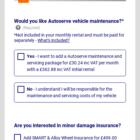
Would you like Autoserve vehicle maintenance?*
*Not included in your monthly rental and must be paid for
separately -
What's included?
Yes
- I want to add a Autoserve maintenance and
servicing package for £30.24 inc VAT per month
with a £362.88 inc VAT initial rental
No
- I understand I will be responsible for the
maintenance and servicing costs of my vehicle
Are you interested in minor damage insurance?
Add SMART & Alloy Wheel Insurance for £499.00