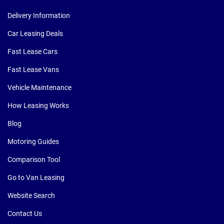
Delivery Information
Car Leasing Deals
Fast Lease Cars
Fast Lease Vans
Vehicle Maintenance
How Leasing Works
Blog
Motoring Guides
Comparison Tool
Go to Van Leasing
Website Search
Contact Us