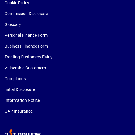
Cookie Policy
Commission Disclosure
Glossary
Personal Finance Form
Business Finance Form
Treating Customers Fairly
Vulnerable Customers
Complaints
Initial Disclosure
Information Notice
GAP Insurance