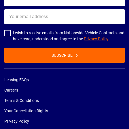
name
Your
email
address
I wish to receive emails from Nationwide Vehicle Contracts and
have read, understood and agree to the
Privacy Policy
.
SUBSCRIBE
Leasing FAQs
Careers
Terms & Conditions
Your Cancellation Rights
Privacy Policy