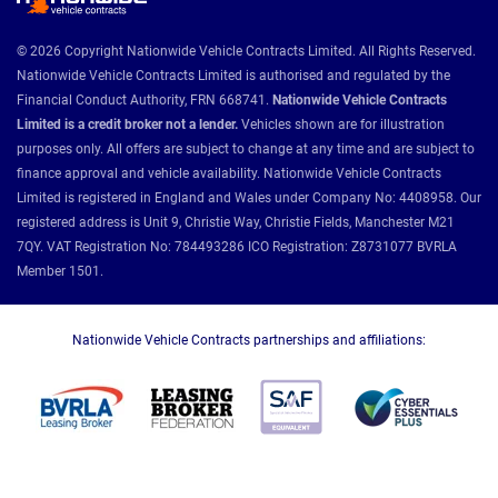
© 2026 Copyright Nationwide Vehicle Contracts Limited. All Rights Reserved.
Nationwide Vehicle Contracts Limited is authorised and regulated by the
Financial Conduct Authority, FRN 668741.
Nationwide Vehicle Contracts
Limited is a credit broker not a lender.
Vehicles shown are for illustration
purposes only. All offers are subject to change at any time and are subject to
finance approval and vehicle availability. Nationwide Vehicle Contracts
Limited is registered in England and Wales under Company No: 4408958. Our
registered address is Unit 9, Christie Way, Christie Fields, Manchester M21
7QY. VAT Registration No: 784493286 ICO Registration: Z8731077 BVRLA
Member 1501.
Nationwide Vehicle Contracts partnerships and affiliations: