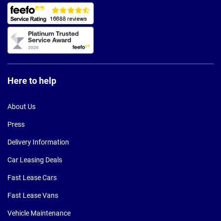
Here to help
About Us
Press
Delivery Information
Car Leasing Deals
Fast Lease Cars
Fast Lease Vans
Vehicle Maintenance