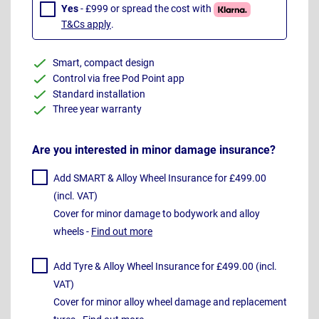
Yes
- £999 or spread the cost with
T&Cs apply
.
Smart, compact design
Control via free Pod Point app
Standard installation
Three year warranty
Are you interested in minor damage insurance?
Add SMART & Alloy Wheel Insurance for £499.00
(incl. VAT)
Cover for minor damage to bodywork and alloy
wheels -
Find out more
Add Tyre & Alloy Wheel Insurance for £499.00 (incl.
VAT)
Cover for minor alloy wheel damage and replacement