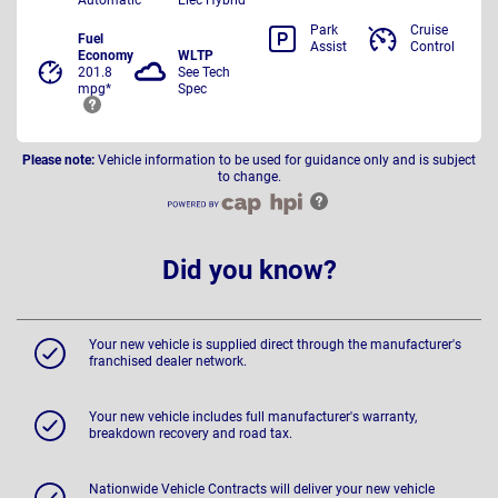
Park
Cruise
Fuel
Assist
Control
Economy
WLTP
201.8
See Tech
mpg*
Spec
Please note:
Vehicle information to be used for guidance only and is subject
to change.
Did you know?
Your new vehicle is supplied direct through the manufacturer's
franchised dealer network.
Your new vehicle includes full manufacturer's warranty,
breakdown recovery and road tax.
Nationwide Vehicle Contracts will deliver your new vehicle