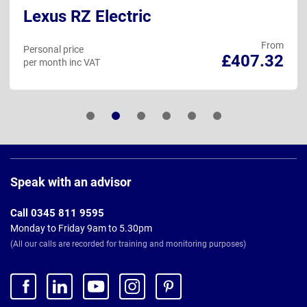
Lexus RZ Electric
From
Personal price
£407.32
per month inc VAT
Page
Footer
Speak with an advisor
Call 0345 811 9595
Monday to Friday 9am to 5.30pm
(All our calls are recorded for training and monitoring purposes)