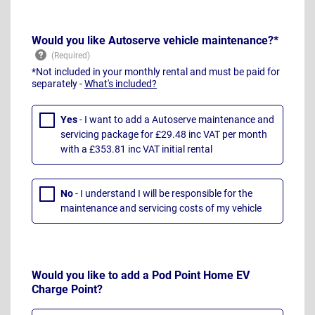
Would you like Autoserve vehicle maintenance?*
*Not included in your monthly rental and must be paid for
separately -
What's included?
Yes
- I want to add a Autoserve maintenance and
servicing package for £29.48 inc VAT per month
with a £353.81 inc VAT initial rental
No
- I understand I will be responsible for the
maintenance and servicing costs of my vehicle
Would you like to add a Pod Point Home EV
Charge Point?