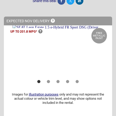
Share this deal
Share
Tweet
Post
EXPECTED NOV
DELIVERY
UP TO 201.8
MPG*
FREE
METALLIC
PAINT
Images for
illustration purposes
only and may not represent the
actual colour or vehicle trim level, and may show options not
included in the rental.