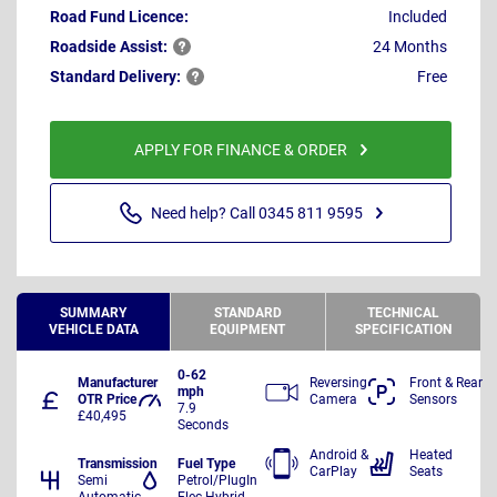
Road Fund Licence:
Included
Roadside
Assist:
24 Months
Standard
Delivery:
Free
APPLY FOR FINANCE & ORDER
Need help? Call 0345 811 9595
SUMMARY
STANDARD
TECHNICAL
VEHICLE DATA
EQUIPMENT
SPECIFICATION
0-62
Manufacturer
Reversing
Front & Rear
mph
OTR Price
Camera
Sensors
7.9
£40,495
Seconds
Android &
Heated
Transmission
Fuel Type
CarPlay
Seats
Semi
Petrol/PlugIn
Automatic
Elec Hybrid