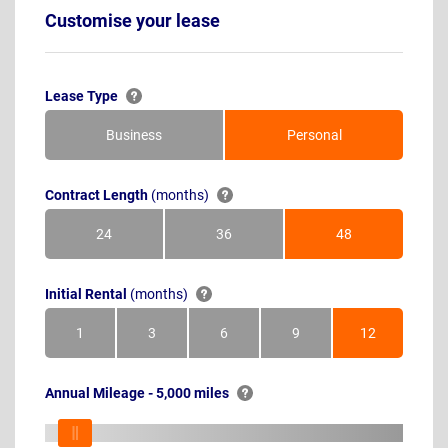
Customise your lease
Lease Type
Business
Personal
Contract Length
(months)
24
36
48
Months
Months
Months
Initial Rental
(months)
1
3
6
9
12
Month
Months
Months
Months
Months
Annual Mileage - 5,000 miles