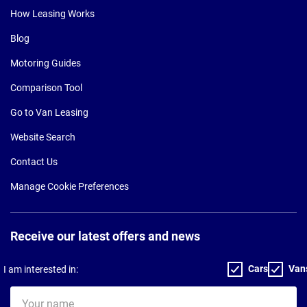
How Leasing Works
Blog
Motoring Guides
Comparison Tool
Go to Van Leasing
Website Search
Contact Us
Manage Cookie Preferences
Receive our latest offers and news
Cars
Van
I am interested in:
Your