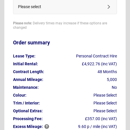
Please select
Please note:
Delivery times may increase if these options are
changed
Order summary
Lease Type:
Personal Contract Hire
Initial Rental:
£4,922.76 (inc VAT)
Contract Length:
48 Months
Annual Mileage:
5,000
Maintenance:
No
Colour:
Please Select
Trim / Interior:
Please Select
Optional Extras:
Please Select
Processing Fee:
£357.00 (inc VAT)
Excess
Mileage:
9.60 p / mile (inc VAT)