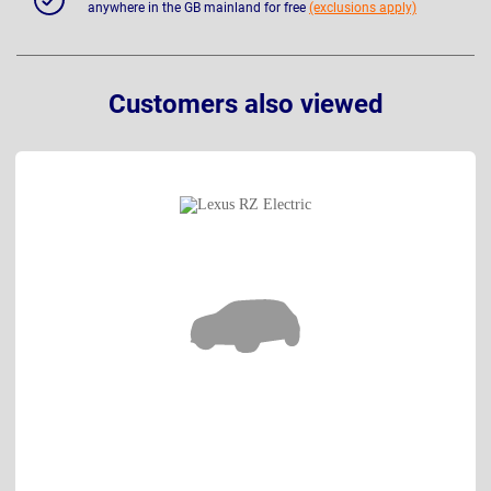
anywhere in the GB mainland for free
(exclusions apply)
Customers also viewed