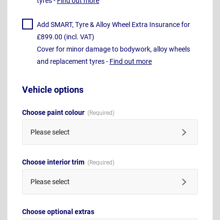
tyres -
Find out more
Add SMART, Tyre & Alloy Wheel Extra Insurance for
£899.00 (incl. VAT)
Cover for minor damage to bodywork, alloy wheels
and replacement tyres -
Find out more
Vehicle options
Choose paint colour
Please select
Choose interior trim
Please select
Choose optional extras