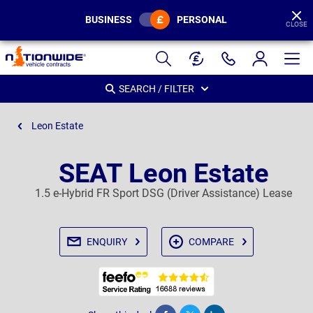
BUSINESS
PERSONAL
CLOSE
Page
Header
SEARCH / FILTER
Leon Estate
SEAT Leon Estate
1.5 e-Hybrid FR Sport DSG (Driver Assistance) Lease
ENQUIRY
COMPARE