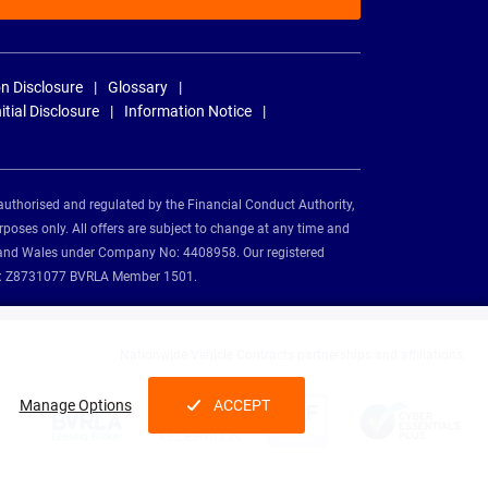
n Disclosure
Glossary
nitial Disclosure
Information Notice
authorised and regulated by the Financial Conduct Authority,
rposes only. All offers are subject to change at any time and
and and Wales under Company No: 4408958. Our registered
tion: Z8731077 BVRLA Member 1501.
Nationwide Vehicle Contracts partnerships and affiliations:
Manage Options
ACCEPT