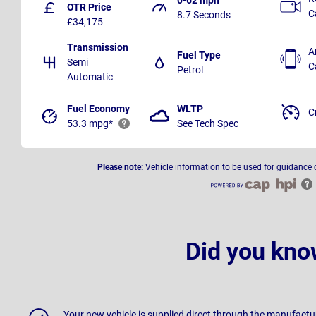
OTR Price
C
8.7 Seconds
£34,175
Transmission
A
Fuel Type
Semi
C
Petrol
Automatic
Fuel Economy
WLTP
C
53.3 mpg*
See Tech Spec
Please note:
Vehicle information to be used for guidance 
Did you kno
Your new vehicle is supplied direct through the manufactu