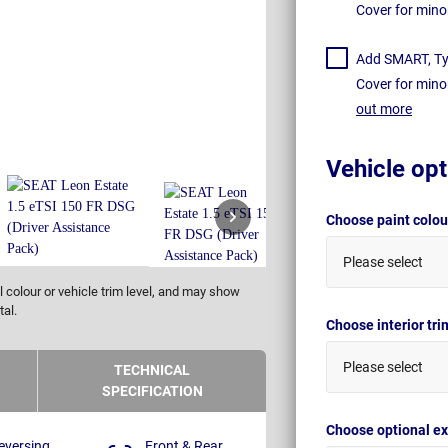
Cover for mino
Add SMART, Tyr
Cover for mino
out more
Vehicle opt
Choose paint colo
Please select
 colour or vehicle trim level, and may show
tal.
Choose interior tr
Please select
TECHNICAL
SPECIFICATION
Choose optional ex
eversing
Front & Rear