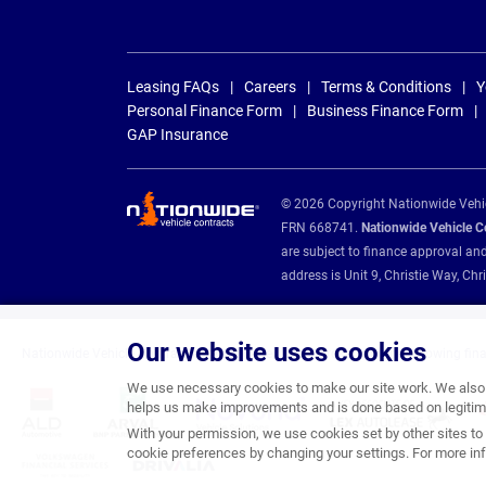
Leasing FAQs
Careers
Terms & Conditions
Y
Personal Finance Form
Business Finance Form
GAP Insurance
© 2026 Copyright Nationwide Vehicl
FRN 668741.
Nationwide Vehicle Con
are subject to finance approval an
address is Unit 9, Christie Way, 
Our website uses cookies
Nationwide Vehicle Contracts are appointed credit brokers for the following fin
We use necessary cookies to make our site work. We also u
helps us make improvements and is done based on legitima
With your permission, we use cookies set by other sites to 
cookie preferences by changing your settings. For more inf