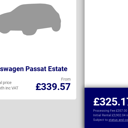
swagen Passat Estate
Audi A5 Avan
From
l price
Personal price
£339.57
th inc VAT
per month inc VAT
£325.1
Processing Fee:
£357.00
Initial Rental:
£3,902.04 
Subject to
status and co