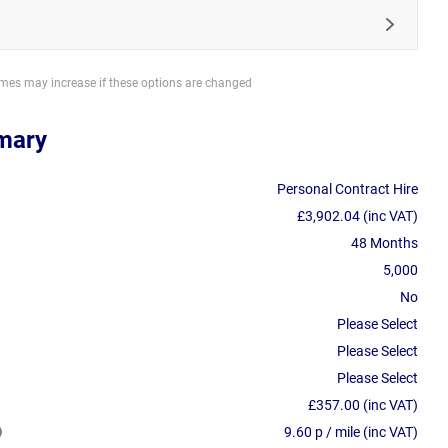
imes may increase if these options are changed
mary
Personal Contract Hire
£3,902.04 (inc VAT)
48 Months
5,000
No
Please Select
Please Select
Please Select
£357.00 (inc VAT)
9.60 p / mile (inc VAT)