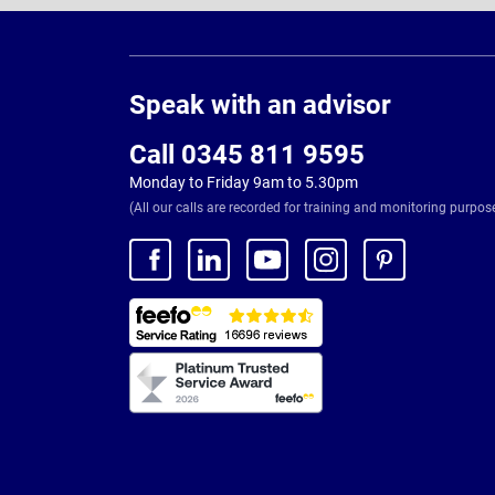
Page
Footer
Speak with an advisor
Call 0345 811 9595
Monday to Friday 9am to 5.30pm
(All our calls are recorded for training and monitoring purpos