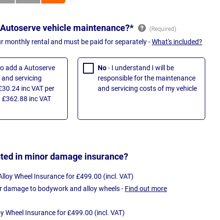
 Autoserve vehicle maintenance?*
ur monthly rental and must be paid for separately -
What's included?
 to add a Autoserve
No
- I understand I will be
and servicing
responsible for the maintenance
£30.24 inc VAT per
and servicing costs of my vehicle
 £362.88 inc VAT
sted in minor damage insurance?
loy Wheel Insurance for £499.00 (incl. VAT)
r damage to bodywork and alloy wheels -
Find out more
oy Wheel Insurance for £499.00 (incl. VAT)