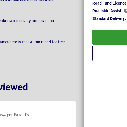
Road Fund Licence
Roadside
Assist:
Standard
Delivery:
breakdown recovery and road tax.
 anywhere in the GB mainland for free
viewed