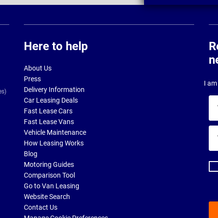
Here to help
R
n
About Us
Press
I am 
Delivery Information
es)
Car Leasing Deals
Yo
Fast Lease Cars
na
Fast Lease Vans
Yo
Vehicle Maintenance
ema
How Leasing Works
ad
Blog
Motoring Guides
Comparison Tool
Go to Van Leasing
Website Search
Contact Us