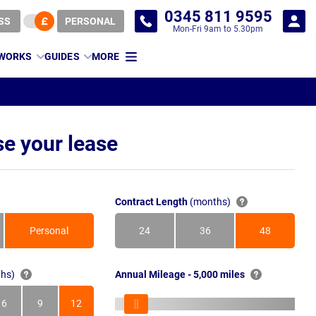
0345 811 9595
SS
PERSONAL
Mon-Fri 9am to 5.30pm
 WORKS
GUIDES
MORE
e your lease
Contract Length
(months)
Personal
24
36
48
Months
Months
Months
hs)
Annual Mileage - 5,000 miles
6
9
12
s
Months
Months
Months