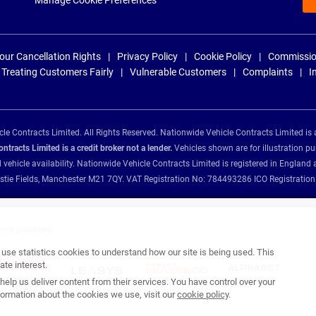
Manage Cookie Preferences
our Cancellation Rights
Privacy Policy
Cookie Policy
Commissio
Treating Customers Fairly
Vulnerable Customers
Complaints
I
e Contracts Limited. All Rights Reserved. Nationwide Vehicle Contracts Limited is 
tracts Limited is a credit broker not a lender.
Vehicles shown are for illustration pu
d vehicle availability. Nationwide Vehicle Contracts Limited is registered in Engl
Christie Fields, Manchester M21 7QY. VAT Registration No: 784493286 ICO Registra
ance providers:
se statistics cookies to understand how our site is being used. This
te interest.
help us deliver content from their services. You have control over your
ormation about the cookies we use, visit our
cookie policy
.