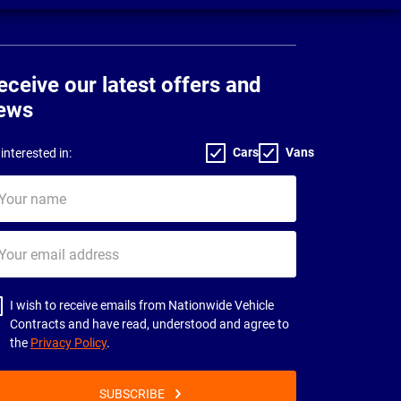
eceive our latest offers and
ews
Cars
Vans
interested in:
ur
me
ur
il
dress
I wish to receive emails from Nationwide Vehicle
Contracts and have read, understood and agree to
the
Privacy Policy
.
SUBSCRIBE