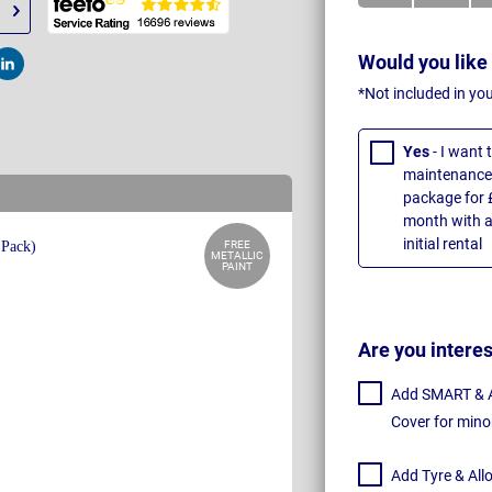
Would you like
t
Post
*Not included in yo
Yes
- I want
maintenance 
package for 
month with a
initial rental
FREE
METALLIC
PAINT
Are you intere
Add SMART & Al
Cover for mino
Add Tyre & All