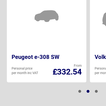
Peugeot e-308 SW
Volk
From
Personal price
Persona
£332.54
per month inc VAT
per mon