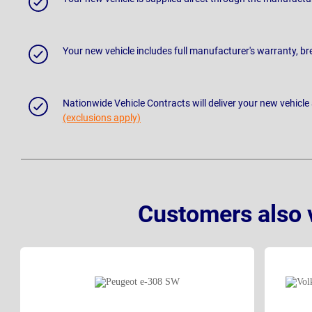
Your new vehicle includes full manufacturer's warranty, 
Nationwide Vehicle Contracts will deliver your new vehicle
(exclusions apply)
Customers also 