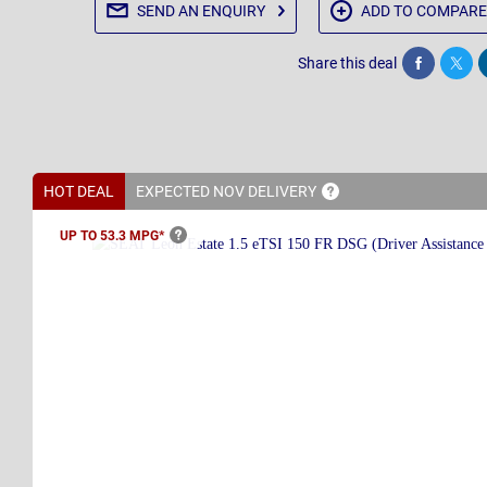
SEND AN
ENQUIRY
ADD TO
COMPARE
Share this deal
Share
Twee
HOT DEAL
EXPECTED NOV
DELIVERY
UP TO 53.3
MPG*