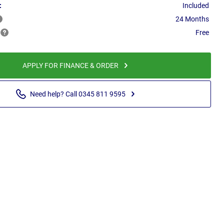
:
Included
24 Months
Free
APPLY FOR FINANCE & ORDER
Need help? Call 0345 811 9595