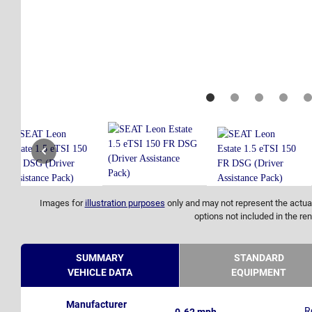
Images for
illustration purposes
only and may not represent the actual
options not included in the ren
SUMMARY
STANDARD
VEHICLE DATA
EQUIPMENT
Manufacturer
R
0-62 mph