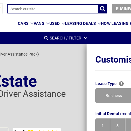
BUSINE
CARS
VANS
USED
LEASING DEALS
HOW LEASING
SEARCH / FILTER
iver Assistance Pack)
Customis
state
Lease Type
Driver Assistance
Business
Initial Rental
(mont
1
3
Month
Month