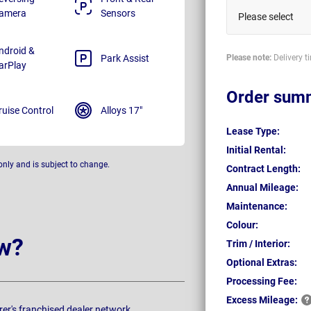
amera
Sensors
Please select
ndroid &
Park Assist
Please note:
Delivery t
arPlay
Order sum
ruise Control
Alloys 17"
Lease Type:
Initial Rental:
only and is subject to change.
Contract Length:
Annual Mileage:
Maintenance:
Colour:
w?
Trim / Interior:
Optional Extras:
Processing Fee:
Excess
Mileage:
rer's franchised dealer network.