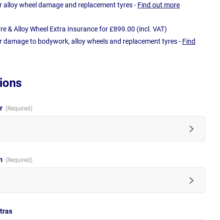
r alloy wheel damage and replacement tyres -
Find out more
e & Alloy Wheel Extra Insurance for £899.00 (incl. VAT)
r damage to bodywork, alloy wheels and replacement tyres -
Find
ions
ur
im
tras