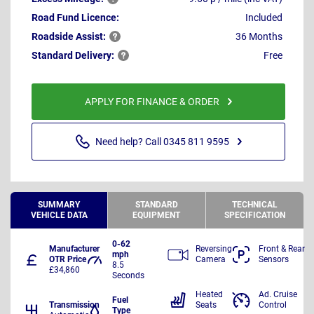
Road Fund Licence:
Included
Roadside
Assist:
36 Months
Standard
Delivery:
Free
APPLY FOR FINANCE & ORDER
Need help? Call 0345 811 9595
SUMMARY
STANDARD
TECHNICAL
VEHICLE DATA
EQUIPMENT
SPECIFICATION
0-62
Manufacturer
Reversing
Front & Rear
mph
OTR Price
Camera
Sensors
8.5
£34,860
Seconds
Heated
Ad. Cruise
Fuel
Transmission
Seats
Control
Type