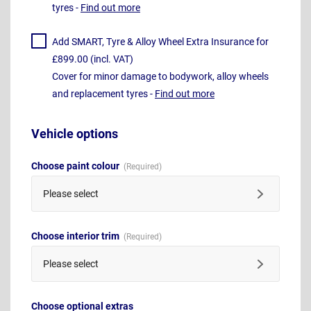
tyres -
Find out more
Add SMART, Tyre & Alloy Wheel Extra Insurance for
£899.00 (incl. VAT)
Cover for minor damage to bodywork, alloy wheels
and replacement tyres -
Find out more
Vehicle options
Choose paint colour
Please select
Choose interior trim
Please select
Choose optional extras