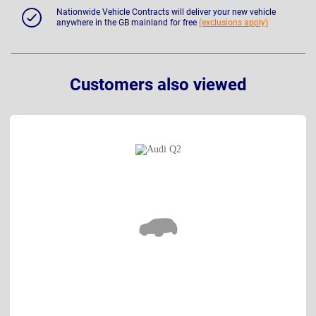
Nationwide Vehicle Contracts will deliver your new vehicle
anywhere in the GB mainland for free
(exclusions apply)
Customers also viewed