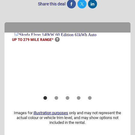
Share this deal
Share
Tweet
Post
UP TO 279 MILE
RANGE*
Images for
illustration purposes
only and may not represent the
actual colour or vehicle trim level, and may show options not
included in the rental.