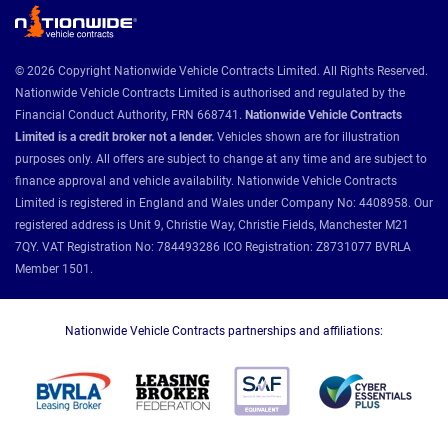
© 2026 Copyright Nationwide Vehicle Contracts Limited. All Rights Reserved.
Nationwide Vehicle Contracts Limited is authorised and regulated by the
Financial Conduct Authority, FRN 668741.
Nationwide Vehicle Contracts
Limited is a credit broker not a lender.
Vehicles shown are for illustration
purposes only. All offers are subject to change at any time and are subject to
finance approval and vehicle availability. Nationwide Vehicle Contracts
Limited is registered in England and Wales under Company No: 4408958. Our
registered address is Unit 9, Christie Way, Christie Fields, Manchester M21
7QY. VAT Registration No: 784493286 ICO Registration: Z8731077 BVRLA
Member 1501.
Nationwide Vehicle Contracts partnerships and affiliations: