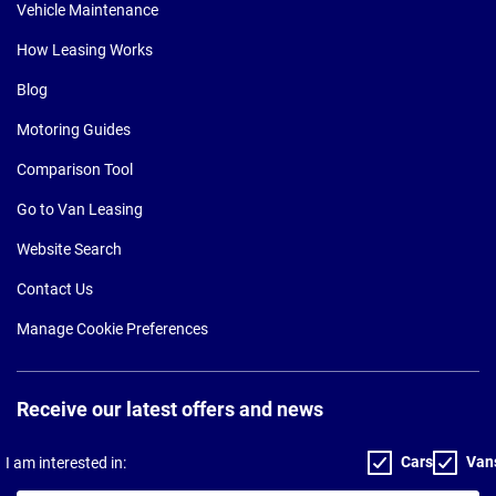
Vehicle Maintenance
How Leasing Works
Blog
Motoring Guides
Comparison Tool
Go to Van Leasing
Website Search
Contact Us
Manage Cookie Preferences
Receive our latest offers and news
Cars
Van
I am interested in: