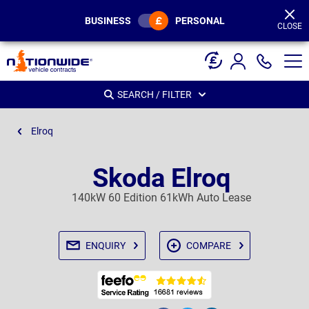
Page
Header
BUSINESS
PERSONAL
CLOSE
SEARCH / FILTER
Elroq
Skoda Elroq
140kW 60 Edition 61kWh Auto Lease
ENQUIRY
COMPARE