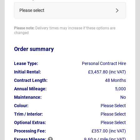
Please select
Please note:
Delivery times may increase if these options are
changed
Order summary
Lease Type:
Personal Contract Hire
Initial Rental:
£3,457.80 (inc VAT)
Contract Length:
48 Months
Annual Mileage:
5,000
Maintenance:
No
Colour:
Please Select
Trim / Interior:
Please Select
Optional Extras:
Please Select
Processing Fee:
£357.00 (inc VAT)
Excess
Mileage:
9.60 p / mile (inc VAT)