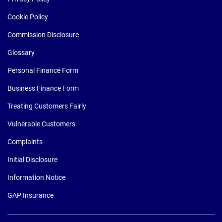
Cookie Policy
Commission Disclosure
Glossary
Personal Finance Form
Business Finance Form
Treating Customers Fairly
Vulnerable Customers
Complaints
Initial Disclosure
Information Notice
GAP Insurance