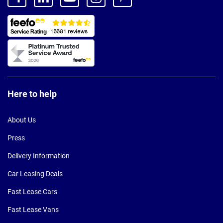
Here to help
About Us
Press
Delivery Information
Car Leasing Deals
Fast Lease Cars
Fast Lease Vans