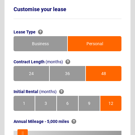
Customise your lease
Lease Type
Business
Personal
Contract Length
(months)
24
36
48
Months
Months
Months
Initial Rental
(months)
1
3
6
9
12
Month
Months
Months
Months
Months
Annual Mileage - 5,000 miles