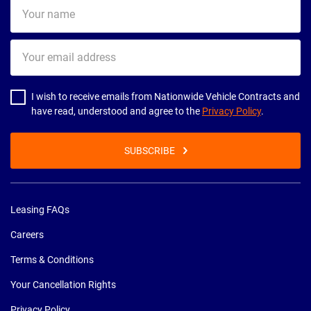
Your
name
Your
email
address
I wish to receive emails from Nationwide Vehicle Contracts and
have read, understood and agree to the
Privacy Policy
.
SUBSCRIBE
Leasing FAQs
Careers
Terms & Conditions
Your Cancellation Rights
Privacy Policy