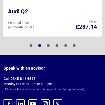
Audi Q2
From
Personal price
£287.14
per month inc VAT
Page
Footer
Speak with an advisor
Call 0345 811 9595
Monday to Friday 9am to 5.30pm
(All our calls are recorded for training and monitoring purposes)