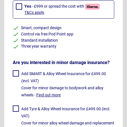
Yes
- £999 or spread the cost with
T&Cs apply
.
Smart, compact design
Control via free Pod Point app
Standard installation
Three year warranty
Are you interested in minor damage insurance?
Add SMART & Alloy Wheel Insurance for £499.00
(incl. VAT)
Cover for minor damage to bodywork and alloy
wheels -
Find out more
Add Tyre & Alloy Wheel Insurance for £499.00 (incl.
VAT)
Cover for minor alloy wheel damage and replacement