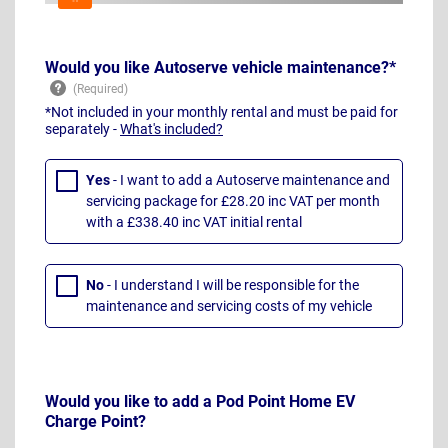
Would you like Autoserve vehicle maintenance?*
*Not included in your monthly rental and must be paid for
separately -
What's included?
Yes
- I want to add a Autoserve maintenance and
servicing package for £28.20 inc VAT per month
with a £338.40 inc VAT initial rental
No
- I understand I will be responsible for the
maintenance and servicing costs of my vehicle
Would you like to add a Pod Point Home EV
Charge Point?