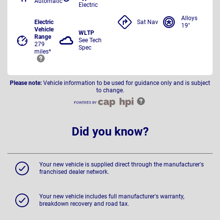
Automatic
Electric
Alloys
Electric
Sat Nav
19"
Vehicle
WLTP
Range
See Tech
279
Spec
miles*
Please note:
Vehicle information to be used for guidance only and is subject
to change.
Did you know?
Your new vehicle is supplied direct through the manufacturer's
franchised dealer network.
Your new vehicle includes full manufacturer's warranty,
breakdown recovery and road tax.