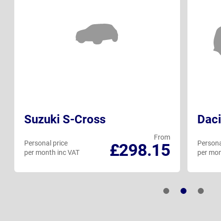
Suzuki S-Cross
Daci
From
Personal price
Persona
£298.15
per month inc VAT
per mon