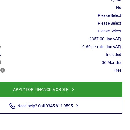
No
Please Select
Please Select
Please Select
£357.00 (inc VAT)
9.60 p / mile (inc VAT)
:
Included
36 Months
Free
APPLY FOR FINANCE & ORDER
Need help? Call 0345 811 9595