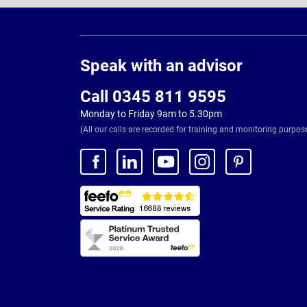
Page
Footer
Speak with an advisor
Call 0345 811 9595
Monday to Friday 9am to 5.30pm
(All our calls are recorded for training and monitoring purpos