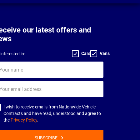
eceive our latest offers and
ews
Cars
Vans
interested in:
ur
me
ur
il
dress
I wish to receive emails from Nationwide Vehicle
Contracts and have read, understood and agree to
the
Privacy Policy
.
SUBSCRIBE