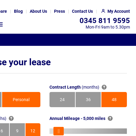
are
Blog
About Us
Press
Contact Us
My Account
0345 811 9595
Mon-Fri 9am to 5.30pm
e your lease
Contract Length
(months)
Personal
24
36
48
Months
Months
Months
hs)
Annual Mileage - 5,000 miles
6
9
12
s
Months
Months
Months