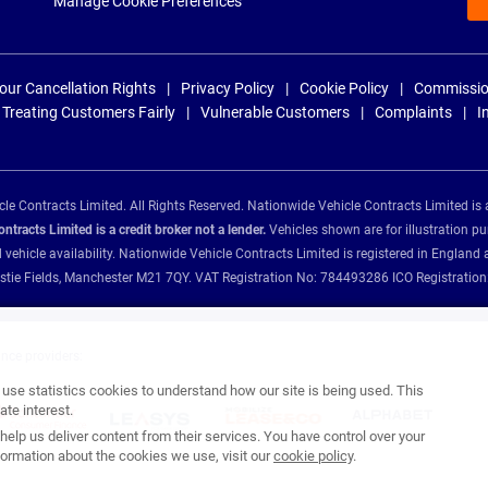
Manage Cookie Preferences
our Cancellation Rights
Privacy Policy
Cookie Policy
Commissio
Treating Customers Fairly
Vulnerable Customers
Complaints
I
e Contracts Limited. All Rights Reserved. Nationwide Vehicle Contracts Limited is 
tracts Limited is a credit broker not a lender.
Vehicles shown are for illustration pu
d vehicle availability. Nationwide Vehicle Contracts Limited is registered in Engl
Christie Fields, Manchester M21 7QY. VAT Registration No: 784493286 ICO Registra
ance providers:
se statistics cookies to understand how our site is being used. This
te interest.
help us deliver content from their services. You have control over your
ormation about the cookies we use, visit our
cookie policy
.