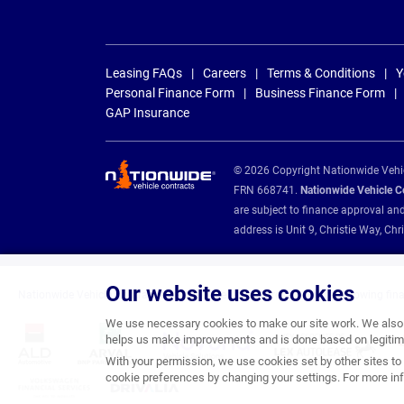
Leasing FAQs
Careers
Terms & Conditions
Y
Personal Finance Form
Business Finance Form
GAP Insurance
© 2026 Copyright Nationwide Vehicl
FRN 668741.
Nationwide Vehicle Con
are subject to finance approval an
address is Unit 9, Christie Way, 
Our website uses cookies
Nationwide Vehicle Contracts are appointed credit brokers for the following fin
We use necessary cookies to make our site work. We also u
helps us make improvements and is done based on legitima
With your permission, we use cookies set by other sites to 
cookie preferences by changing your settings. For more inf