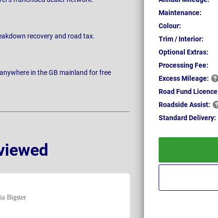
Maintenance:
Colour:
breakdown recovery and road tax.
Trim / Interior:
Optional Extras:
Processing Fee:
 anywhere in the GB mainland for free
Excess
Mileage:
Road Fund Licence
Roadside
Assist:
Standard
Delivery:
viewed