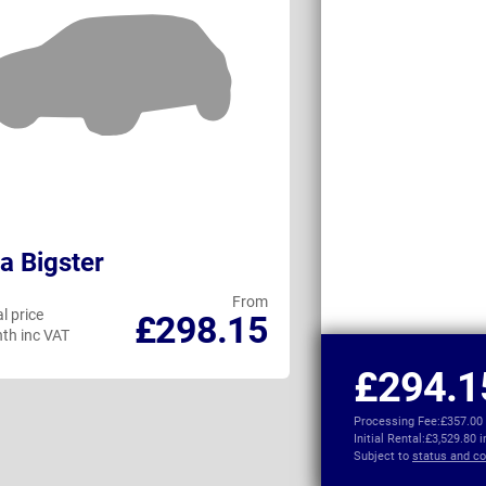
a Bigster
Renault Austr
From
l price
Personal price
£298.15
th inc VAT
per month inc VAT
£294.1
Processing Fee:
£357.00
Initial Rental:
£3,529.80 
Subject to
status and co