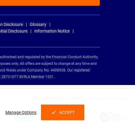
n Disclosure
Glossary
nitial Disclosure
Information Notice
authorised and regulated by the Financial Conduct Authority,
rposes only. All offers are subject to change at any time and
and and Wales under Company No: 4408958. Our registered
tion: Z8731077 BVRLA Member 1501.
Nationwide Vehicle Contracts partnerships and affiliations:
Manage Options
ACCEPT