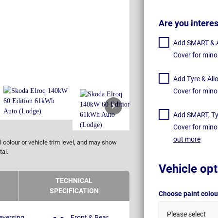
Are you intere
Add SMART & Al
Cover for mino
Add Tyre & All
Cover for mino
Add SMART, Tyr
Cover for mino
out more
 colour or vehicle trim level, and may show
tal.
Vehicle opt
TECHNICAL
SPECIFICATION
Choose paint colo
Please select
eversing
Front & Rear