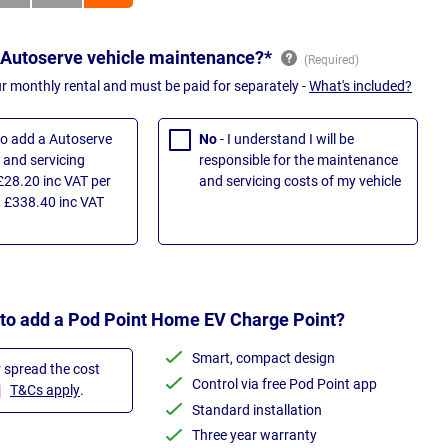
 Autoserve vehicle maintenance?*
ur monthly rental and must be paid for separately -
What's included?
 to add a Autoserve
No
- I understand I will be
and servicing
responsible for the maintenance
£28.20 inc VAT per
and servicing costs of my vehicle
 £338.40 inc VAT
 to add a Pod Point Home EV Charge Point?
Smart, compact design
r spread the cost
Control via free Pod Point app
T&Cs apply
.
Standard installation
Three year warranty