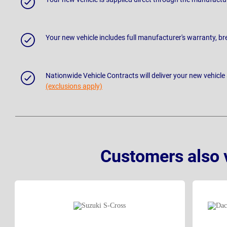
Your new vehicle includes full manufacturer's warranty, 
Nationwide Vehicle Contracts will deliver your new vehicle
(exclusions apply)
Customers also 