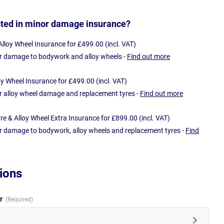
sted in minor damage insurance?
loy Wheel Insurance for £499.00 (incl. VAT)
r damage to bodywork and alloy wheels -
Find out more
oy Wheel Insurance for £499.00 (incl. VAT)
r alloy wheel damage and replacement tyres -
Find out more
e & Alloy Wheel Extra Insurance for £899.00 (incl. VAT)
r damage to bodywork, alloy wheels and replacement tyres -
Find
ions
ur