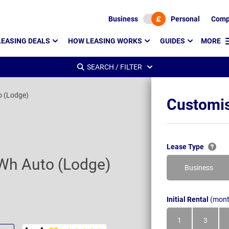
Business
Personal
Comp
LEASING DEALS
HOW LEASING WORKS
GUIDES
MORE
SEARCH / FILTER
o (Lodge)
Customis
Lease Type
Wh Auto (Lodge)
Business
Initial Rental
(mont
1
3
Month
Month