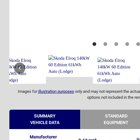
Images for
illustration purposes
only and may not represent the actual
options not included in the ren
SUMMARY
STANDARD
VEHICLE DATA
EQUIPMENT
Manufacturer
R