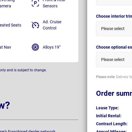
amera
Sensors
Choose interior tr
Ad. Cruise
eated Seats
Control
Please select
at Nav
Alloys 19"
Choose optional ex
Please select
only and is subject to change.
Please note:
Delivery t
Order sum
w?
Lease Type:
Initial Rental:
Contract Length:
rer's franchised dealer network.
Annual Mileage: