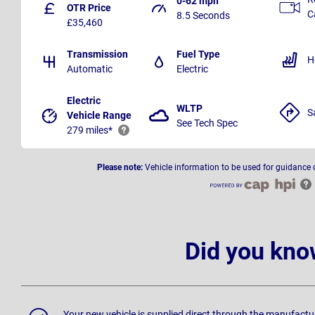
0-62 mph
OTR Price
C
8.5 Seconds
£35,460
Transmission
Fuel Type
H
Automatic
Electric
Electric
WLTP
S
Vehicle Range
See Tech Spec
279 miles*
Please note:
Vehicle information to be used for guidance 
Did you kno
Your new vehicle is supplied direct through the manufactu