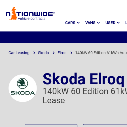
Page
CARS
VANS
USED
Header
Car Leasing
Skoda
Elroq
140kW 60 Edition 61kWh Aut
Skoda Elroq
140kW 60 Edition 61k
Lease