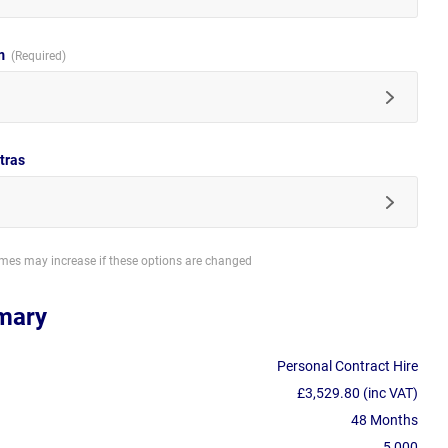
im
tras
imes may increase if these options are changed
mary
Personal Contract Hire
£3,529.80 (inc VAT)
48 Months
5,000