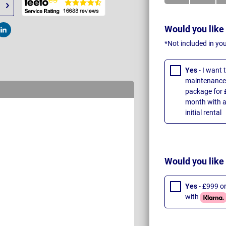
Would you like
t
Post
*Not included in yo
Yes
- I want
maintenance 
package for 
month with a
initial rental
Would you like
Yes
- £999 o
with