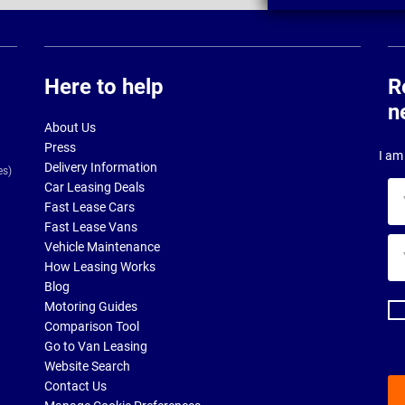
Here to help
R
n
About Us
Press
I am 
Delivery Information
es)
Car Leasing Deals
Yo
Fast Lease Cars
na
Fast Lease Vans
Yo
Vehicle Maintenance
ema
How Leasing Works
ad
Blog
Motoring Guides
Comparison Tool
Go to Van Leasing
Website Search
Contact Us