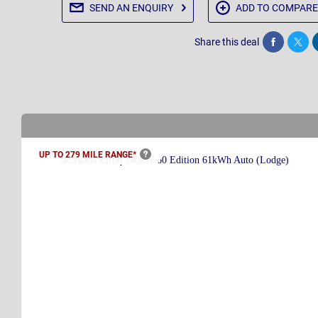
SEND AN
ENQUIRY
ADD TO
COMPARE
Share this deal
Share
Twee
UP TO 279 MILE
RANGE*