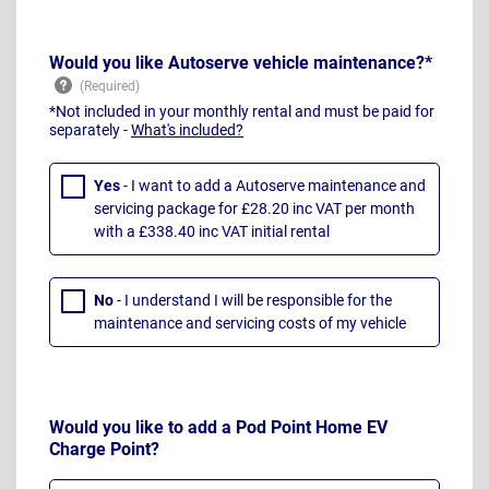
Would you like Autoserve vehicle maintenance?*
*Not included in your monthly rental and must be paid for
separately -
What's included?
Yes
- I want to add a Autoserve maintenance and
servicing package for £28.20 inc VAT per month
with a £338.40 inc VAT initial rental
No
- I understand I will be responsible for the
maintenance and servicing costs of my vehicle
Would you like to add a Pod Point Home EV
Charge Point?