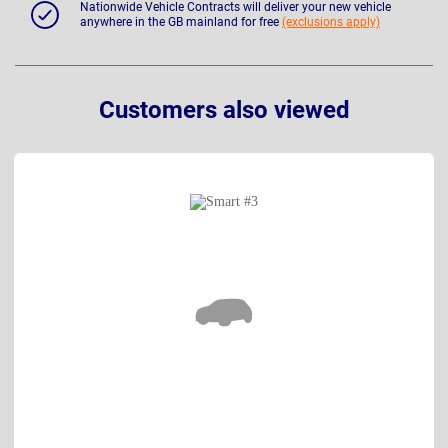
Nationwide Vehicle Contracts will deliver your new vehicle
anywhere in the GB mainland for free
(exclusions apply)
Customers also viewed