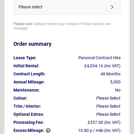
Please select
Please note:
Delivery times may increase if these options are
changed
Order summary
Lease Type:
Personal Contract Hire
Initial Rental:
£4,034.16 (inc VAT)
Contract Length:
48 Months
Annual Mileage:
5,000
Maintenance:
No
Colour:
Please Select
Trim / Interior:
Please Select
Optional Extras:
Please Select
Processing Fee:
£357.00 (inc VAT)
Excess
Mileage:
10.80 p / mile (inc VAT)