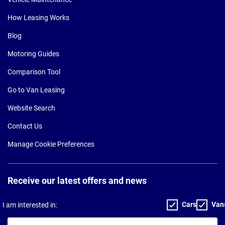
How Leasing Works
Blog
Motoring Guides
Comparison Tool
Go to Van Leasing
Website Search
Contact Us
Manage Cookie Preferences
Receive our latest offers and news
Cars
Van
I am interested in:
Your