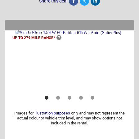
Share this deal
Share
Tweet
Post
UP TO 279 MILE
RANGE*
Images for
illustration purposes
only and may not represent the
actual colour or vehicle trim level, and may show options not
included in the rental.