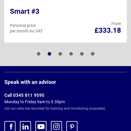
Smart #3
From
Personal price
£333.18
per month inc VAT
Page
Footer
Speak with an advisor
Call 0345 811 9595
Monday to Friday 9am to 5.30pm
(All our calls are recorded for training and monitoring purposes)