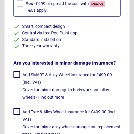
Yes
- £999 or spread the cost with
T&Cs apply
.
Smart, compact design
Control via free Pod Point app
Standard installation
Three year warranty
Are you interested in minor damage insurance?
Add SMART & Alloy Wheel Insurance for £499.00
(incl. VAT)
Cover for minor damage to bodywork and alloy
wheels -
Find out more
Add Tyre & Alloy Wheel Insurance for £499.00 (incl.
VAT)
Cover for minor alloy wheel damage and replacement