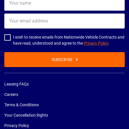
name
Your
email
address
I wish to receive emails from Nationwide Vehicle Contracts and
have read, understood and agree to the
Privacy Policy
.
SUBSCRIBE
Leasing FAQs
Careers
Terms & Conditions
Your Cancellation Rights
Privacy Policy