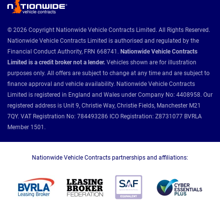
© 2026 Copyright Nationwide Vehicle Contracts Limited. All Rights Reserved.
Nationwide Vehicle Contracts Limited is authorised and regulated by the
Financial Conduct Authority, FRN 668741.
Nationwide Vehicle Contracts
Limited is a credit broker not a lender.
Vehicles shown are for illustration
purposes only. All offers are subject to change at any time and are subject to
finance approval and vehicle availability. Nationwide Vehicle Contracts
Limited is registered in England and Wales under Company No: 4408958. Our
registered address is Unit 9, Christie Way, Christie Fields, Manchester M21
7QY. VAT Registration No: 784493286 ICO Registration: Z8731077 BVRLA
Member 1501.
Nationwide Vehicle Contracts partnerships and affiliations: