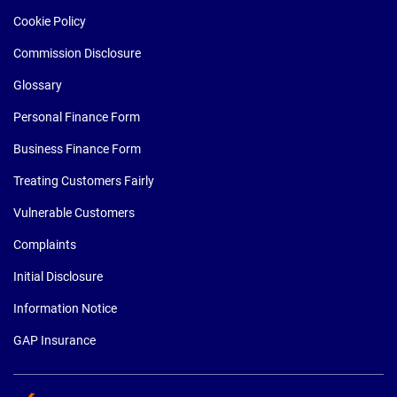
Cookie Policy
Commission Disclosure
Glossary
Personal Finance Form
Business Finance Form
Treating Customers Fairly
Vulnerable Customers
Complaints
Initial Disclosure
Information Notice
GAP Insurance