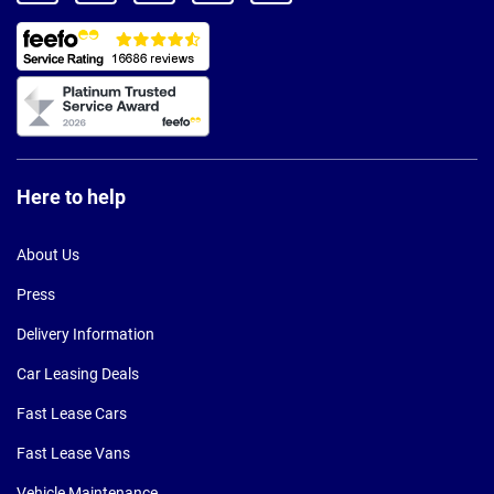
Here to help
About Us
Press
Delivery Information
Car Leasing Deals
Fast Lease Cars
Fast Lease Vans
Vehicle Maintenance