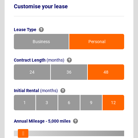
Customise your lease
Lease Type
Business
Personal
Contract Length
(months)
24
36
48
Months
Months
Months
Initial Rental
(months)
1
3
6
9
12
Month
Months
Months
Months
Months
Annual Mileage - 5,000 miles