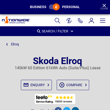
BUSINESS
PERSONAL
CLOSE
Page
Header
SEARCH / FILTER
Elroq
Skoda Elroq
140kW 60 Edition 61kWh Auto (Suite/Plus) Lease
ENQUIRY
COMPARE