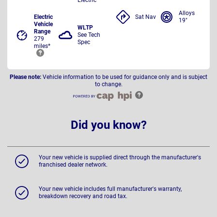
Alloys
Electric
Sat Nav
19"
Vehicle
WLTP
Range
See Tech
279
Spec
miles*
Please note:
Vehicle information to be used for guidance only and is subject
to change.
Did you know?
Your new vehicle is supplied direct through the manufacturer's
franchised dealer network.
Your new vehicle includes full manufacturer's warranty,
breakdown recovery and road tax.