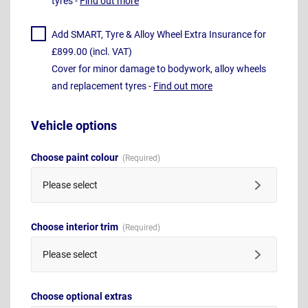
tyres -
Find out more
Add SMART, Tyre & Alloy Wheel Extra Insurance for
£899.00 (incl. VAT)
Cover for minor damage to bodywork, alloy wheels
and replacement tyres -
Find out more
Vehicle options
Choose paint colour
Please select
Choose interior trim
Please select
Choose optional extras