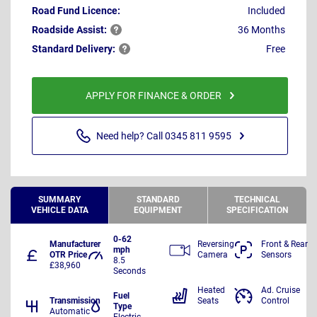
Road Fund Licence:
Included
Roadside
Assist:
36 Months
Standard
Delivery:
Free
APPLY FOR FINANCE & ORDER
Need help? Call 0345 811 9595
SUMMARY
STANDARD
TECHNICAL
VEHICLE DATA
EQUIPMENT
SPECIFICATION
0-62
Manufacturer
Reversing
Front & Rear
mph
OTR Price
Camera
Sensors
8.5
£38,960
Seconds
Heated
Ad. Cruise
Fuel
Transmission
Seats
Control
Type
Automatic
Electric