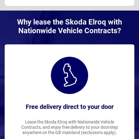
Why lease the Skoda Elroq with
Nationwide Vehicle Contracts?
Free delivery direct to your door
Lease the Skoda Elroq with Nationwide Vehicle
Contracts, and enjoy free delivery to your doorstep
anywhere on the GB mainland (exclusions apply).