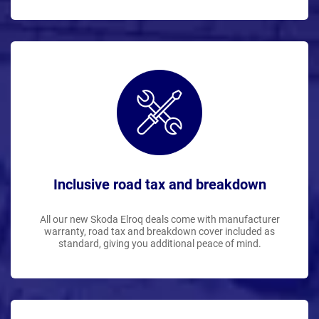
Inclusive road tax and breakdown
All our new Skoda Elroq deals come with manufacturer
warranty, road tax and breakdown cover included as
standard, giving you additional peace of mind.