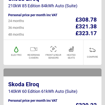
210kW 85 Edition 84kWh Auto (Suite)
Personal price per month inc VAT
£308.78
24 months
£321.38
36 months
£323.17
48 months
ELECTRIC
REVERSING
FRONT & REAR
HEATED
COMPARE
CAMERA
SENSORS
SEATS
Skoda Elroq
140kW 60 Edition 61kWh Auto (Suite)
Personal price per month inc VAT