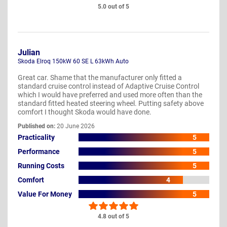
5.0 out of 5
Julian
Skoda Elroq 150kW 60 SE L 63kWh Auto
Great car. Shame that the manufacturer only fitted a
standard cruise control instead of Adaptive Cruise Control
which I would have preferred and used more often than the
standard fitted heated steering wheel. Putting safety above
comfort I thought Skoda would have done.
Published on:
20 June 2026
Practicality
5
Performance
5
Running Costs
5
Comfort
4
Value For Money
5
4.8 out of 5