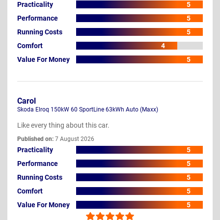
Practicality
5
Performance
5
Running Costs
5
Comfort
4
Value For Money
5
Carol
Skoda Elroq 150kW 60 SportLine 63kWh Auto (Maxx)
Like every thing about this car.
Published on:
7 August 2026
Practicality
5
Performance
5
Running Costs
5
Comfort
5
Value For Money
5