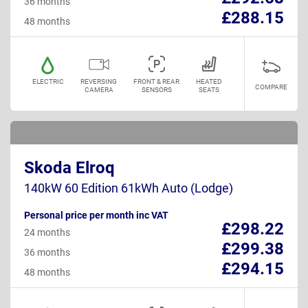
36 months
£288.15
48 months
ELECTRIC
REVERSING
FRONT & REAR
HEATED
COMPARE
CAMERA
SENSORS
SEATS
Skoda Elroq
140kW 60 Edition 61kWh Auto (Lodge)
Personal price per month inc VAT
£298.22
24 months
£299.38
36 months
£294.15
48 months