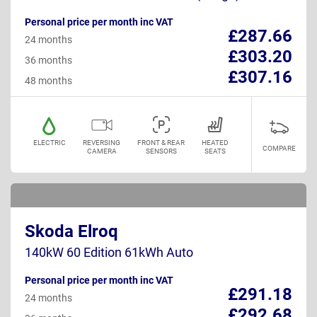
Personal price per month inc VAT
£287.66
24 months
£303.20
36 months
£307.16
48 months
ELECTRIC
REVERSING
FRONT & REAR
HEATED
COMPARE
CAMERA
SENSORS
SEATS
Skoda Elroq
140kW 60 Edition 61kWh Auto
Personal price per month inc VAT
£291.18
24 months
£292.68