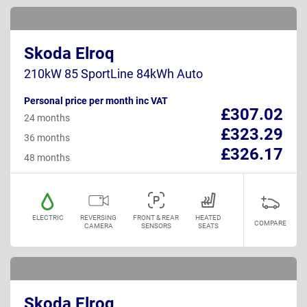
Skoda Elroq
210kW 85 SportLine 84kWh Auto
Personal price per month inc VAT
£307.02
24 months
£323.29
36 months
£326.17
48 months
ELECTRIC
REVERSING
FRONT & REAR
HEATED
COMPARE
CAMERA
SENSORS
SEATS
Skoda Elroq