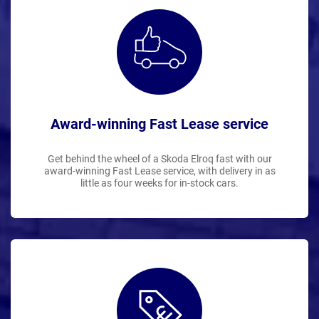
Award-winning Fast Lease service
Get behind the wheel of a Skoda Elroq fast with our
award-winning Fast Lease service, with delivery in as
little as four weeks for in-stock cars.