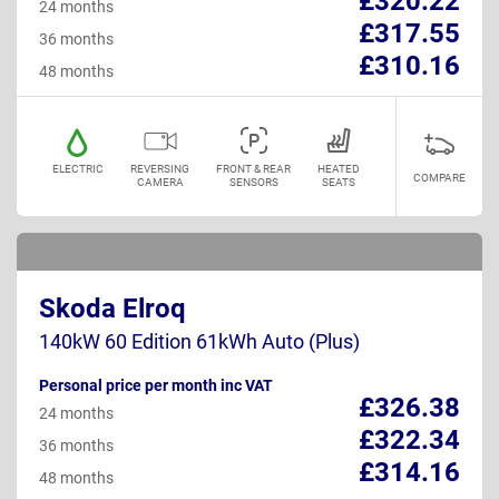
£320.22
24 months
£317.55
36 months
£310.16
48 months
ELECTRIC
REVERSING
FRONT & REAR
HEATED
COMPARE
CAMERA
SENSORS
SEATS
Skoda Elroq
140kW 60 Edition 61kWh Auto (Plus)
Personal price per month inc VAT
£326.38
24 months
£322.34
36 months
£314.16
48 months