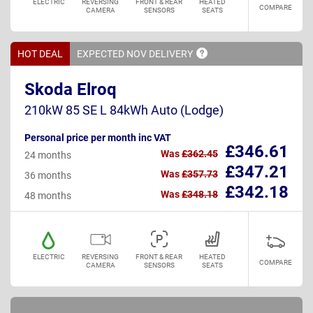
ELECTRIC
REVERSING
FRONT & REAR
HEATED
COMPARE
CAMERA
SENSORS
SEATS
HOT DEAL
EXPECTED NOV
DELIVERY
Skoda Elroq
210kW 85 SE L 84kWh Auto (Lodge)
Personal price per month inc VAT
£346.61
Was
£362.45
24 months
£347.21
Was
£357.73
36 months
£342.18
Was
£348.18
48 months
ELECTRIC
REVERSING
FRONT & REAR
HEATED
COMPARE
CAMERA
SENSORS
SEATS