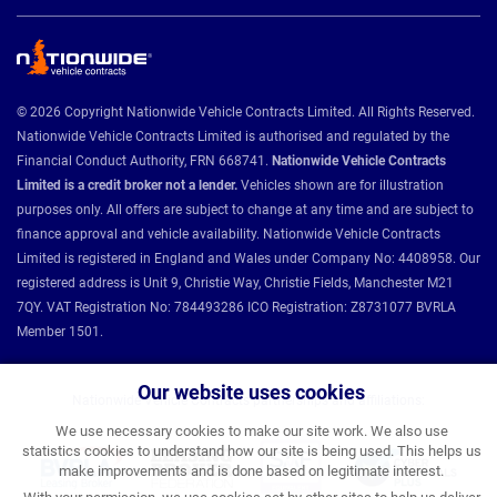
© 2026 Copyright Nationwide Vehicle Contracts Limited. All Rights Reserved.
Nationwide Vehicle Contracts Limited is authorised and regulated by the
Financial Conduct Authority, FRN 668741.
Nationwide Vehicle Contracts
Limited is a credit broker not a lender.
Vehicles shown are for illustration
purposes only. All offers are subject to change at any time and are subject to
finance approval and vehicle availability. Nationwide Vehicle Contracts
Limited is registered in England and Wales under Company No: 4408958. Our
registered address is Unit 9, Christie Way, Christie Fields, Manchester M21
7QY. VAT Registration No: 784493286 ICO Registration: Z8731077 BVRLA
Member 1501.
Our website uses cookies
Nationwide Vehicle Contracts partnerships and affiliations:
We use necessary cookies to make our site work. We also use
statistics cookies to understand how our site is being used. This helps us
make improvements and is done based on legitimate interest.