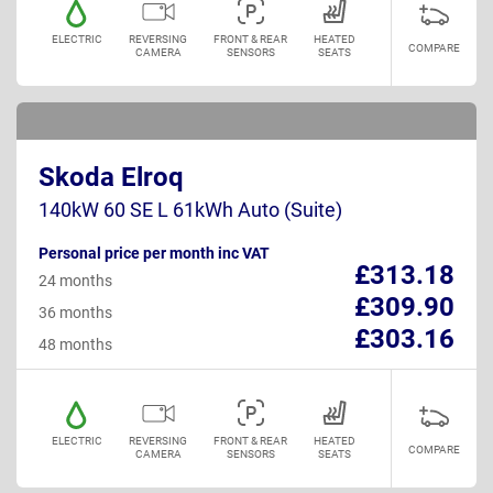
ELECTRIC
REVERSING
FRONT & REAR
HEATED
COMPARE
CAMERA
SENSORS
SEATS
Skoda Elroq
140kW 60 SE L 61kWh Auto (Suite)
Personal price per month inc VAT
£313.18
24 months
£309.90
36 months
£303.16
48 months
ELECTRIC
REVERSING
FRONT & REAR
HEATED
COMPARE
CAMERA
SENSORS
SEATS