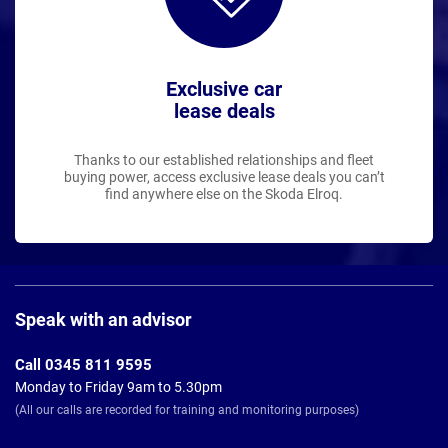
Exclusive car
lease deals
Thanks to our established relationships and fleet
buying power, access exclusive lease deals you can’t
find anywhere else on the Skoda Elroq.
Page
Footer
Speak with an advisor
Call 0345 811 9595
Monday to Friday 9am to 5.30pm
(All our calls are recorded for training and monitoring purposes)