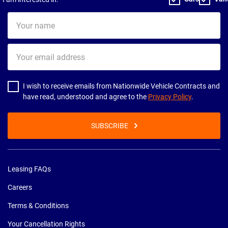
Your
name
Your
email
address
I wish to receive emails from Nationwide Vehicle Contracts and
have read, understood and agree to the
Privacy Policy
.
SUBSCRIBE
Leasing FAQs
Careers
Terms & Conditions
Your Cancellation Rights