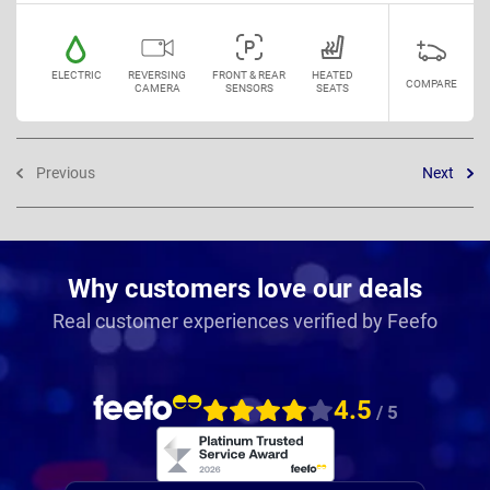
ELECTRIC
REVERSING
FRONT & REAR
HEATED
COMPARE
CAMERA
SENSORS
SEATS
Previous
Next
Why customers love our deals
Real customer experiences verified by Feefo
4.5
/ 5