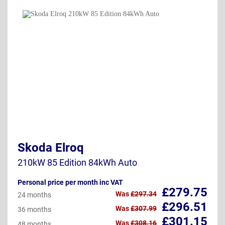
Skoda Elroq
210kW 85 Edition 84kWh Auto
Personal price per month inc VAT
£279.75
Was
£297.34
24 months
£296.51
Was
£307.99
36 months
£301.15
Was
£308.16
48 months