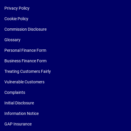
Privacy Policy
Cookie Policy
Commission Disclosure
Glossary
Personal Finance Form
Business Finance Form
Treating Customers Fairly
Vulnerable Customers
Complaints
Initial Disclosure
Information Notice
GAP Insurance