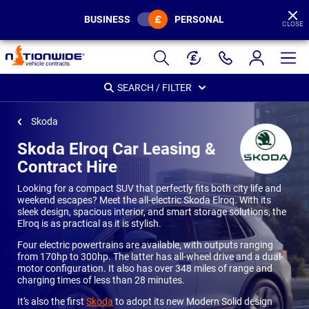
BUSINESS
PERSONAL
CLOSE
Page
Header
SEARCH / FILTER
Skoda
Skoda Elroq Car Leasing &
Contract Hire
Looking for a compact SUV that perfectly fits both city life and
weekend escapes? Meet the all-electric Skoda Elroq. With its
sleek design, spacious interior, and smart storage solutions, the
Elroq is as practical as it is stylish.
Four electric powertrains are available, with outputs ranging
from 170hp to 300hp. The latter has all-wheel drive and a dual-
motor configuration. It also has over 348 miles of range and
charging times of less than 28 minutes.
It's also the first
Skoda
to adopt its new Modern Solid design