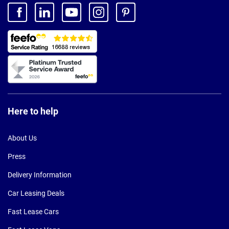
Here to help
About Us
Press
Delivery Information
Car Leasing Deals
Fast Lease Cars