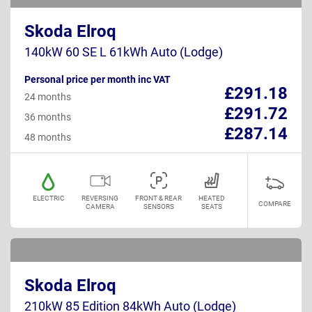
Skoda Elroq
140kW 60 SE L 61kWh Auto (Lodge)
Personal price per month inc VAT
£291.18
24 months
£291.72
36 months
£287.14
48 months
ELECTRIC
REVERSING
FRONT & REAR
HEATED
COMPARE
CAMERA
SENSORS
SEATS
Skoda Elroq
210kW 85 Edition 84kWh Auto (Lodge)