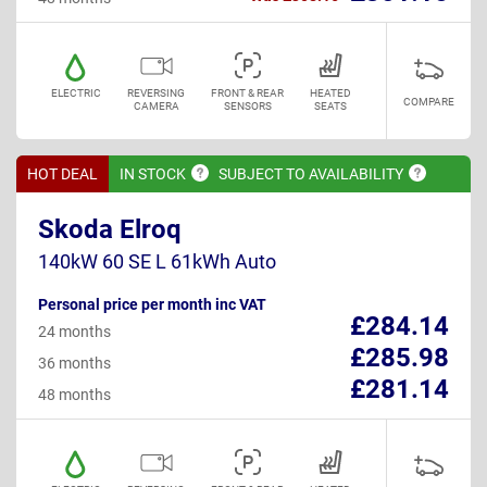
ELECTRIC
REVERSING
FRONT & REAR
HEATED
COMPARE
CAMERA
SENSORS
SEATS
HOT DEAL
IN
STOCK
SUBJECT TO
AVAILABILITY
Skoda Elroq
140kW 60 SE L 61kWh Auto
Personal price per month inc VAT
£284.14
24 months
£285.98
36 months
£281.14
48 months