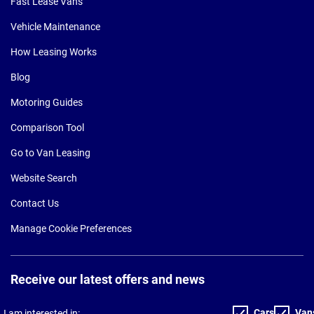
Fast Lease Vans
Vehicle Maintenance
How Leasing Works
Blog
Motoring Guides
Comparison Tool
Go to Van Leasing
Website Search
Contact Us
Manage Cookie Preferences
Receive our latest offers and news
Cars
Van
I am interested in: