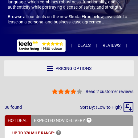
language, which combines robustness, functionality, and
authenticity while portraying a sense of safety and strength.
Browse all our deals on the new Skoda Elroq below, available to
lease on a personal and business lease agreement.
DEALS
REVIEWS
WH
PRICING OPTIONS
Read 2 customer reviews
Sort
38
found
Sort By: (Low to High)
By
HOT DEAL
EXPECTED NOV
DELIVERY
UP TO 370 MILE
RANGE*