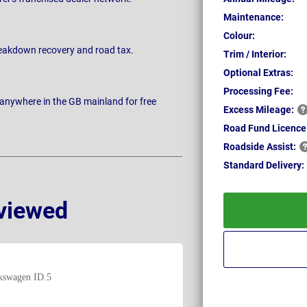
Maintenance:
Colour:
breakdown recovery and road tax.
Trim / Interior:
Optional Extras:
Processing Fee:
 anywhere in the GB mainland for free
Excess
Mileage:
Road Fund Licence
Roadside
Assist:
Standard
Delivery:
viewed