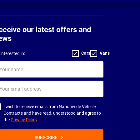
eceive our latest offers and
ews
Cars
Vans
interested in:
ur
me
ur
il
dress
I wish to receive emails from Nationwide Vehicle
Contracts and have read, understood and agree to
the
Privacy Policy
.
SUBSCRIBE