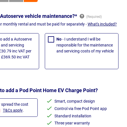
 Autoserve vehicle maintenance?*
ur monthly rental and must be paid for separately -
What's included?
 to add a Autoserve
No
- I understand I will be
and servicing
responsible for the maintenance
£30.79 inc VAT per
and servicing costs of my vehicle
 £369.50 inc VAT
 to add a Pod Point Home EV Charge Point?
Smart, compact design
r spread the cost
Control via free Pod Point app
T&Cs apply
.
Standard installation
Three year warranty