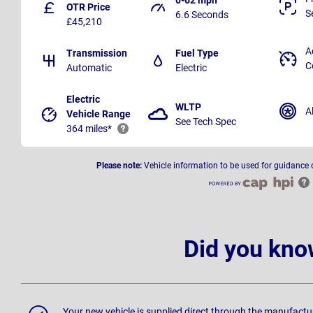
OTR Price
S
6.6 Seconds
£45,210
A
Transmission
Fuel Type
C
Automatic
Electric
Electric
WLTP
A
Vehicle Range
See Tech Spec
364 miles*
Please note:
Vehicle information to be used for guidance 
Did you kno
Your new vehicle is supplied direct through the manufactu