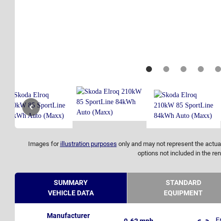
Images for
illustration purposes
only and may not represent the actual
options not included in the ren
SUMMARY
STANDARD
VEHICLE DATA
EQUIPMENT
Manufacturer
F
0-62 mph