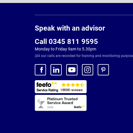
Page
Footer
Speak with an advisor
Call 0345 811 9595
Monday to Friday 9am to 5.30pm
(All our calls are recorded for training and monitoring purpos