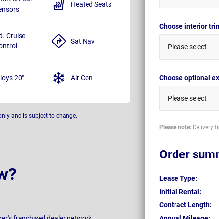
Heated Seats
ensors
Choose interior tr
d. Cruise
Sat Nav
ontrol
Please select
lloys 20"
Air Con
Choose optional ex
Please select
only and is subject to change.
Please note:
Delivery t
Order sum
w?
Lease Type:
Initial Rental:
Contract Length:
rer's franchised dealer network.
Annual Mileage: