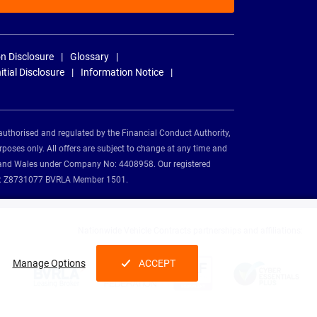
n Disclosure
Glossary
nitial Disclosure
Information Notice
authorised and regulated by the Financial Conduct Authority,
rposes only. All offers are subject to change at any time and
and and Wales under Company No: 4408958. Our registered
tion: Z8731077 BVRLA Member 1501.
Nationwide Vehicle Contracts partnerships and affiliations:
Manage Options
ACCEPT