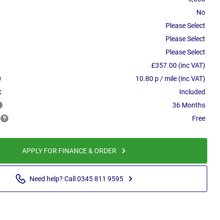
No
Please Select
Please Select
Please Select
£357.00 (inc VAT)
10.80 p / mile (inc VAT)
:
Included
36 Months
Free
APPLY FOR FINANCE & ORDER
Need help? Call 0345 811 9595