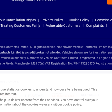
Manage Cookie Preferences
our Cancellation Rights
Privacy Policy
Cookie Policy
Commissio
Treating Customers Fairly
Vulnerable Customers
Complaints
I
e Contracts Limited. All Rights Reserved. Nationwide Vehicle Contracts Limited is 
tracts Limited is a credit broker not a lender.
Vehicles shown are for illustration pu
d vehicle availability. Nationwide Vehicle Contracts Limited is registered in Engl
Christie Fields, Manchester M21 7QY. VAT Registration No: 784493286 ICO Registra
ance providers:
se statistics cookies to understand how our site is being used. This
te interest.
help us deliver content from their services. You have control over your
ormation about the cookies we use, visit our
cookie policy
.