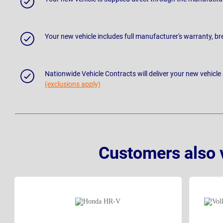
Your new vehicle includes full manufacturer's warranty, 
Nationwide Vehicle Contracts will deliver your new vehicle
(exclusions apply)
Customers also 