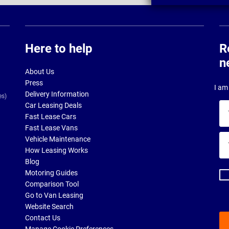
Here to help
R
n
About Us
Press
I am 
Delivery Information
es)
Car Leasing Deals
Yo
Fast Lease Cars
na
Fast Lease Vans
Yo
Vehicle Maintenance
ema
How Leasing Works
ad
Blog
Motoring Guides
Comparison Tool
Go to Van Leasing
Website Search
Contact Us