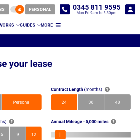
0345 811 9595
SS
PERSONAL
Mon-Fri 9am to 5.30pm
 WORKS
GUIDES
MORE
e your lease
Contract Length
(months)
Personal
24
36
48
Months
Months
Months
hs)
Annual Mileage - 5,000 miles
6
9
12
s
Months
Months
Months