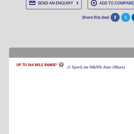
SEND AN
ENQUIRY
ADD TO
COMPARE
Share this deal
Share
Twee
UP TO 364 MILE
RANGE*