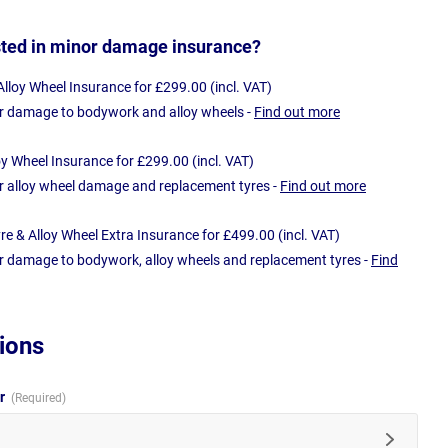
sted in minor damage insurance?
loy Wheel Insurance for £299.00 (incl. VAT)
r damage to bodywork and alloy wheels -
Find out more
oy Wheel Insurance for £299.00 (incl. VAT)
r alloy wheel damage and replacement tyres -
Find out more
e & Alloy Wheel Extra Insurance for £499.00 (incl. VAT)
r damage to bodywork, alloy wheels and replacement tyres -
Find
ions
ur