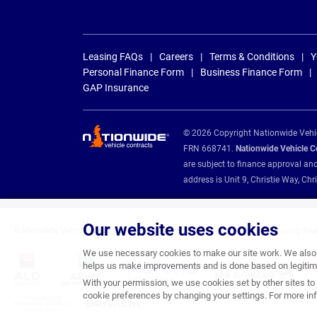
Leasing FAQs
Careers
Terms & Conditions
Y
Personal Finance Form
Business Finance Form
GAP Insurance
© 2026 Copyright Nationwide Vehicl
FRN 668741.
Nationwide Vehicle Con
are subject to finance approval an
address is Unit 9, Christie Way, 
Our website uses cookies
Nationwide Vehicle Contracts are appointed credit brokers for the following fin
We use necessary cookies to make our site work. We also u
helps us make improvements and is done based on legitima
With your permission, we use cookies set by other sites to 
cookie preferences by changing your settings. For more inf