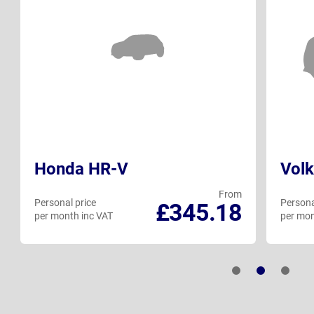
Honda HR-V
Volk
From
Personal price
Persona
£345.18
per month inc VAT
per mon