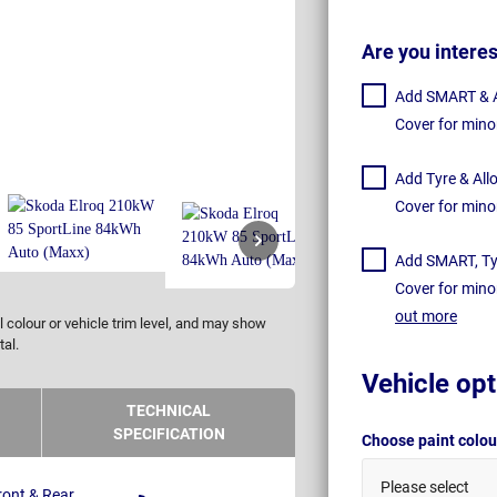
Are you intere
Add SMART & Al
Cover for mino
Add Tyre & All
Cover for mino
Add SMART, Tyr
Cover for mino
out more
 colour or vehicle trim level, and may show
tal.
Vehicle opt
TECHNICAL
SPECIFICATION
Choose paint colo
Please select
ront & Rear