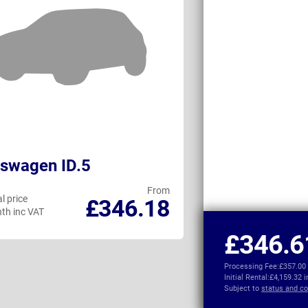
swagen ID.5
KGM Torres 
From
l price
Personal price
£346.18
th inc VAT
per month inc VAT
£346.6
Processing Fee:
£357.00
Initial Rental:
£4,159.32 
Subject to
status and co