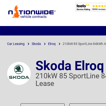
Page
Header
Car Leasing
Skoda
Elroq
210kW 85 SportLine 84kWh A
Skoda Elroq
210kW 85 SportLine 
Lease