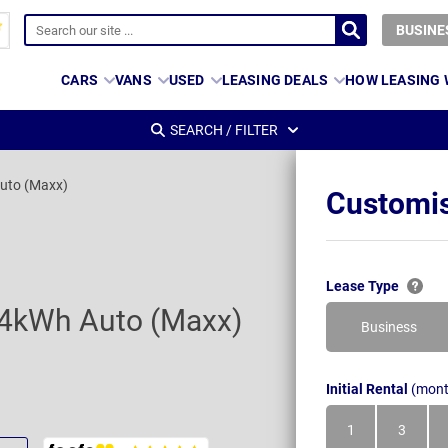
BUSINE
CARS
VANS
USED
LEASING DEALS
HOW LEASING
SEARCH / FILTER
uto (Maxx)
Customis
Lease Type
84kWh Auto (Maxx)
Business
Initial Rental
(mont
1
3
Month
Month