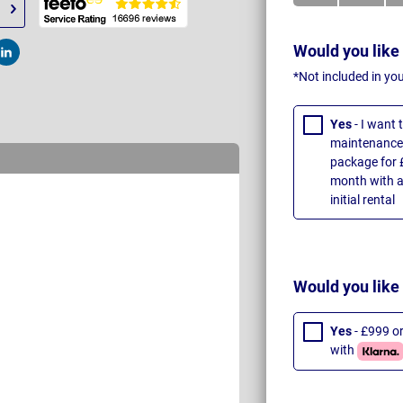
Would you like
t
Post
*Not included in yo
Yes
- I want
maintenance 
package for 
month with a
initial rental
Would you like
Yes
- £999 o
with