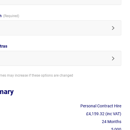
im
tras
imes may increase if these options are changed
mary
Personal Contract Hire
£4,159.32 (inc VAT)
24 Months
5,000