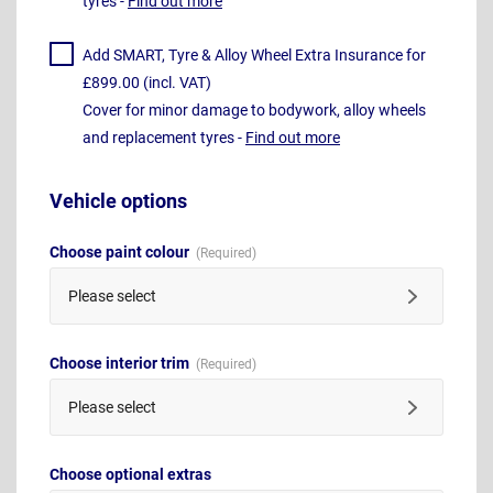
tyres -
Find out more
Add SMART, Tyre & Alloy Wheel Extra Insurance for
£899.00 (incl. VAT)
Cover for minor damage to bodywork, alloy wheels
and replacement tyres -
Find out more
Vehicle options
Choose paint colour
Please select
Choose interior trim
Please select
Choose optional extras