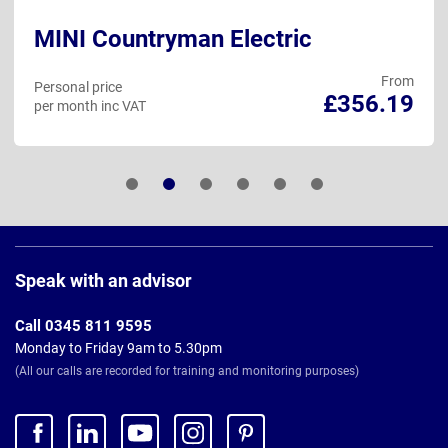
MINI Countryman Electric
From
Personal price
£356.19
per month inc VAT
Page
Footer
Speak with an advisor
Call 0345 811 9595
Monday to Friday 9am to 5.30pm
(All our calls are recorded for training and monitoring purposes)