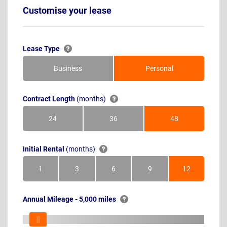
Customise your lease
Lease Type
Business
Personal
Contract Length
(months)
24
36
48
Months
Months
Months
Initial Rental
(months)
1
3
6
9
12
Month
Months
Months
Months
Months
Annual Mileage - 5,000 miles