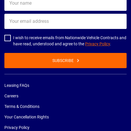
name
Your
email
address
I wish to receive emails from Nationwide Vehicle Contracts and
have read, understood and agree to the
Privacy Policy
.
SUBSCRIBE
Leasing FAQs
Careers
Terms & Conditions
Your Cancellation Rights
Privacy Policy