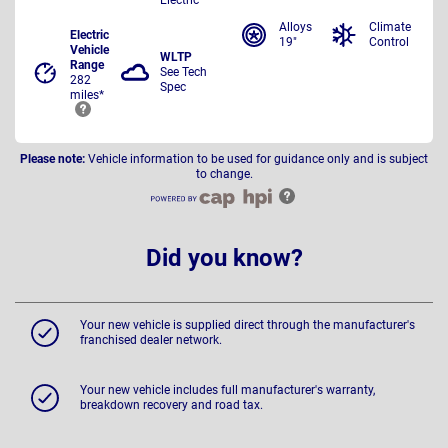
Alloys
Climate
Electric
19"
Control
Vehicle
WLTP
Range
See Tech
282
Spec
miles*
Please note:
Vehicle information to be used for guidance only and is subject
to change.
Did you know?
Your new vehicle is supplied direct through the manufacturer's
franchised dealer network.
Your new vehicle includes full manufacturer's warranty,
breakdown recovery and road tax.