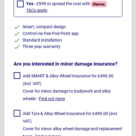
Yes
- £999 or spread the cost with
T&Cs apply
.
Smart, compact design
Control via free Pod Point app
Standard installation
Three year warranty
Are you interested in minor damage insurance?
Add SMART & Alloy Wheel Insurance for £499.00
(incl. VAT)
Cover for minor damage to bodywork and alloy
wheels -
Find out more
Add Tyre & Alloy Wheel Insurance for £499.00 (incl.
VAT)
Cover for minor alloy wheel damage and replacement