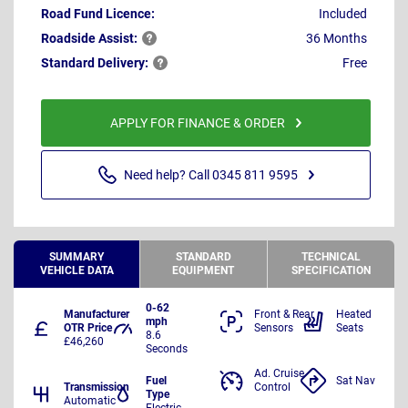
Road Fund Licence:
Included
Roadside
Assist:
36 Months
Standard
Delivery:
Free
APPLY FOR FINANCE & ORDER
Need help? Call 0345 811 9595
SUMMARY
STANDARD
TECHNICAL
VEHICLE DATA
EQUIPMENT
SPECIFICATION
0-62
Manufacturer
Front & Rear
Heated
mph
OTR Price
Sensors
Seats
8.6
£46,260
Seconds
Ad. Cruise
Fuel
Sat Nav
Transmission
Control
Type
Automatic
Electric