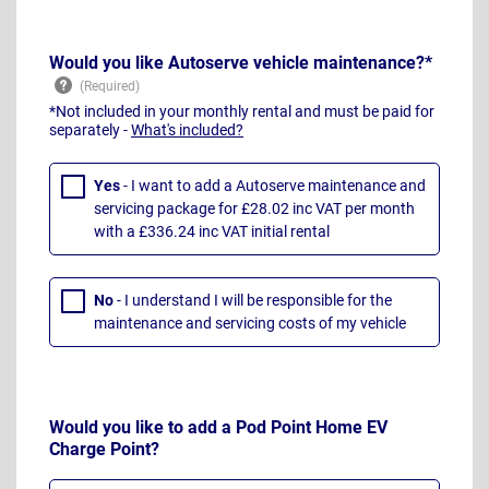
Would you like Autoserve vehicle maintenance?*
*Not included in your monthly rental and must be paid for
separately -
What's included?
Yes
- I want to add a Autoserve maintenance and
servicing package for £28.02 inc VAT per month
with a £336.24 inc VAT initial rental
No
- I understand I will be responsible for the
maintenance and servicing costs of my vehicle
Would you like to add a Pod Point Home EV
Charge Point?