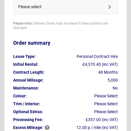
Please select
Please note:
Delivery times may increase if these options are
changed
Order summary
Lease Type:
Personal Contract Hire
Initial Rental:
£4,370.40 (inc VAT)
Contract Length:
48 Months
Annual Mileage:
5,000
Maintenance:
No
Colour:
Please Select
Trim / Interior:
Please Select
Optional Extras:
Please Select
Processing Fee:
£357.00 (inc VAT)
Excess
Mileage:
12.00 p / mile (inc VAT)