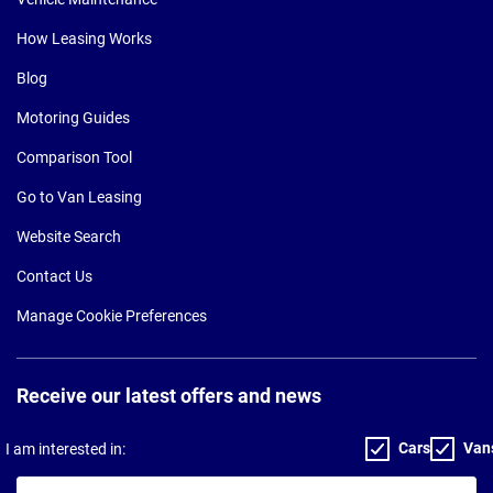
How Leasing Works
Blog
Motoring Guides
Comparison Tool
Go to Van Leasing
Website Search
Contact Us
Manage Cookie Preferences
Receive our latest offers and news
Cars
Van
I am interested in:
Your