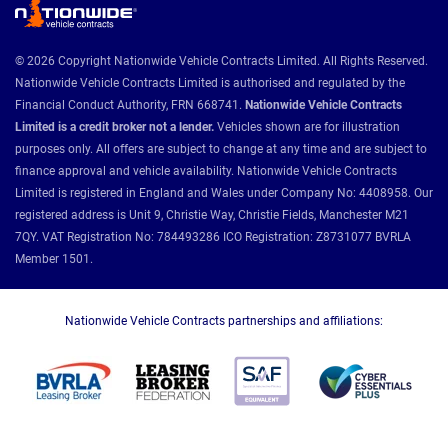
© 2026 Copyright Nationwide Vehicle Contracts Limited. All Rights Reserved.
Nationwide Vehicle Contracts Limited is authorised and regulated by the
Financial Conduct Authority, FRN 668741.
Nationwide Vehicle Contracts
Limited is a credit broker not a lender.
Vehicles shown are for illustration
purposes only. All offers are subject to change at any time and are subject to
finance approval and vehicle availability. Nationwide Vehicle Contracts
Limited is registered in England and Wales under Company No: 4408958. Our
registered address is Unit 9, Christie Way, Christie Fields, Manchester M21
7QY. VAT Registration No: 784493286 ICO Registration: Z8731077 BVRLA
Member 1501.
Nationwide Vehicle Contracts partnerships and affiliations: