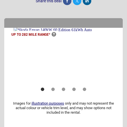
Share this deal
Share
Tweet
Post
UP TO 282 MILE
RANGE*
Images for
illustration purposes
only and may not represent the
actual colour or vehicle trim level, and may show options not
included in the rental.