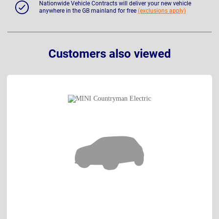
Nationwide Vehicle Contracts will deliver your new vehicle
anywhere in the GB mainland for free
(exclusions apply)
Customers also viewed