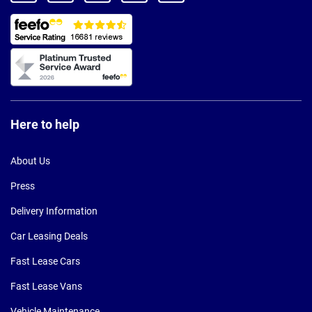
Here to help
About Us
Press
Delivery Information
Car Leasing Deals
Fast Lease Cars
Fast Lease Vans
Vehicle Maintenance