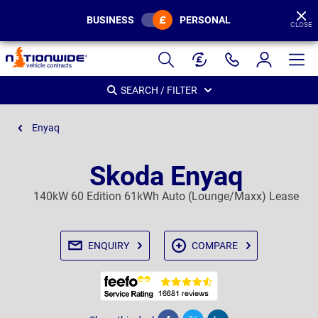
BUSINESS
PERSONAL
CLOSE
Page
Header
SEARCH / FILTER
Enyaq
Skoda Enyaq
140kW 60 Edition 61kWh Auto (Lounge/Maxx) Lease
ENQUIRY
COMPARE