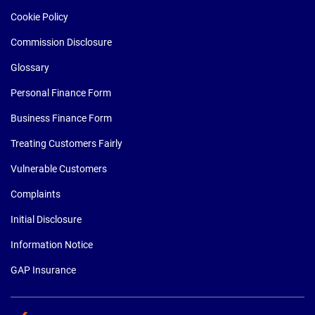
Cookie Policy
Commission Disclosure
Glossary
Personal Finance Form
Business Finance Form
Treating Customers Fairly
Vulnerable Customers
Complaints
Initial Disclosure
Information Notice
GAP Insurance