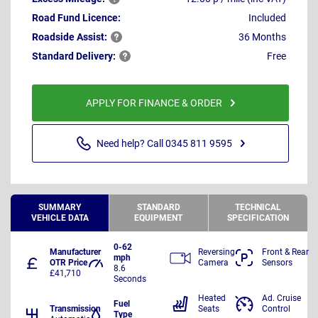
Road Fund Licence:
Included
Roadside
Assist:
36 Months
Standard
Delivery:
Free
APPLY FOR FINANCE & ORDER
Need help? Call 0345 811 9595
SUMMARY
STANDARD
TECHNICAL
VEHICLE DATA
EQUIPMENT
SPECIFICATION
0-62
Manufacturer
Reversing
Front & Rear
mph
OTR Price
Camera
Sensors
8.6
£41,710
Seconds
Heated
Ad. Cruise
Fuel
Transmission
Seats
Control
Type