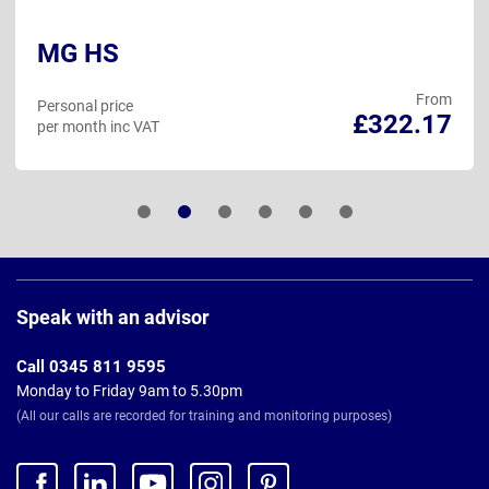
MG HS
From
Personal price
£322.17
per month inc VAT
Page
Footer
Speak with an advisor
Call 0345 811 9595
Monday to Friday 9am to 5.30pm
(All our calls are recorded for training and monitoring purposes)