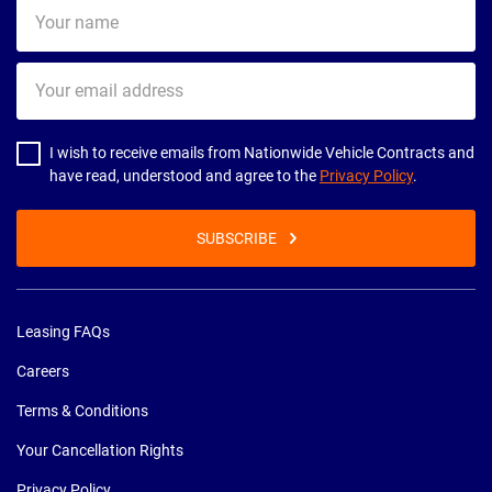
Your
name
Your
email
address
I wish to receive emails from Nationwide Vehicle Contracts and
have read, understood and agree to the
Privacy Policy
.
SUBSCRIBE
Leasing FAQs
Careers
Terms & Conditions
Your Cancellation Rights
Privacy Policy