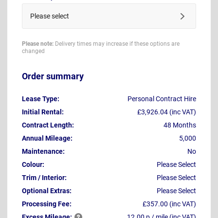
Please select
Please note:
Delivery times may increase if these options are
changed
Order summary
Lease Type:
Personal Contract Hire
Initial Rental:
£3,926.04 (inc VAT)
Contract Length:
48 Months
Annual Mileage:
5,000
Maintenance:
No
Colour:
Please Select
Trim / Interior:
Please Select
Optional Extras:
Please Select
Processing Fee:
£357.00 (inc VAT)
Excess
Mileage:
12.00 p / mile (inc VAT)