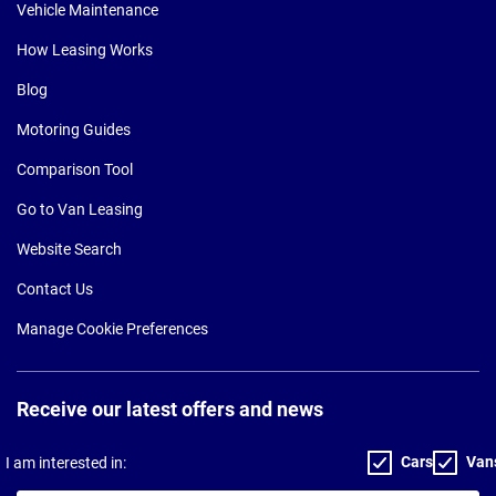
Vehicle Maintenance
How Leasing Works
Blog
Motoring Guides
Comparison Tool
Go to Van Leasing
Website Search
Contact Us
Manage Cookie Preferences
Receive our latest offers and news
Cars
Van
I am interested in: