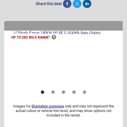
Share this deal
Share
Tweet
Post
UP TO 282 MILE
RANGE*
Images for
illustration purposes
only and may not represent the
actual colour or vehicle trim level, and may show options not
included in the rental.