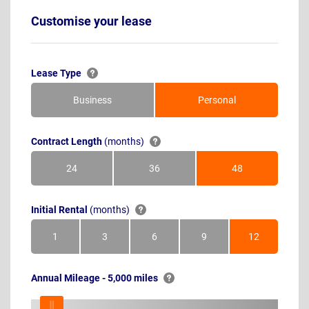
Customise your lease
Lease Type
Business
Personal
Contract Length
(months)
24
36
48
Months
Months
Months
Initial Rental
(months)
1
3
6
9
12
Month
Months
Months
Months
Months
Annual Mileage - 5,000 miles