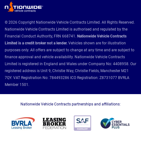
© 2026 Copyright Nationwide Vehicle Contracts Limited. All Rights Reserved.
Nationwide Vehicle Contracts Limited is authorised and regulated by the
Financial Conduct Authority, FRN 668741.
Nationwide Vehicle Contracts
Limited is a credit broker not a lender.
Vehicles shown are for illustration
purposes only. All offers are subject to change at any time and are subject to
finance approval and vehicle availability. Nationwide Vehicle Contracts
Limited is registered in England and Wales under Company No: 4408958. Our
registered address is Unit 9, Christie Way, Christie Fields, Manchester M21
7QY. VAT Registration No: 784493286 ICO Registration: Z8731077 BVRLA
Member 1501.
Nationwide Vehicle Contracts partnerships and affiliations: