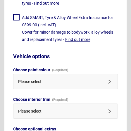
tyres -
Find out more
Add SMART, Tyre & Alloy Wheel Extra Insurance for
£899.00 (incl. VAT)
Cover for minor damage to bodywork, alloy wheels
and replacement tyres -
Find out more
Vehicle options
Choose paint colour
Please select
Choose interior trim
Please select
Choose optional extras