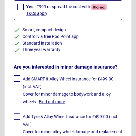
Yes
- £999 or spread the cost with
T&Cs apply
.
Smart, compact design
Control via free Pod Point app
Standard installation
Three year warranty
Are you interested in minor damage insurance?
Add SMART & Alloy Wheel Insurance for £499.00
(incl. VAT)
Cover for minor damage to bodywork and alloy
wheels -
Find out more
Add Tyre & Alloy Wheel Insurance for £499.00 (incl.
VAT)
Cover for minor alloy wheel damage and replacement