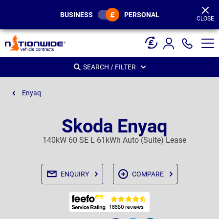
Page
Header
BUSINESS
PERSONAL
CLOSE
SEARCH / FILTER
Enyaq
Skoda Enyaq
140kW 60 SE L 61kWh Auto (Suite) Lease
ENQUIRY
COMPARE