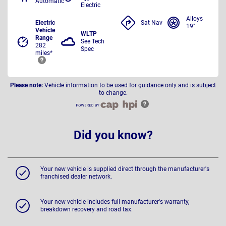
Automatic
Electric
Alloys
Electric
Sat Nav
19"
Vehicle
WLTP
Range
See Tech
282
Spec
miles*
Please note:
Vehicle information to be used for guidance only and is subject
to change.
Did you know?
Your new vehicle is supplied direct through the manufacturer's
franchised dealer network.
Your new vehicle includes full manufacturer's warranty,
breakdown recovery and road tax.