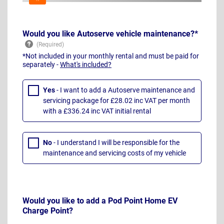
Would you like Autoserve vehicle maintenance?*
*Not included in your monthly rental and must be paid for
separately -
What's included?
Yes
- I want to add a Autoserve maintenance and
servicing package for £28.02 inc VAT per month
with a £336.24 inc VAT initial rental
No
- I understand I will be responsible for the
maintenance and servicing costs of my vehicle
Would you like to add a Pod Point Home EV
Charge Point?