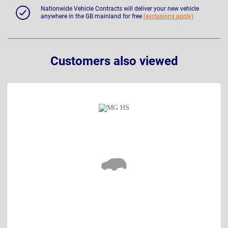
Nationwide Vehicle Contracts will deliver your new vehicle
anywhere in the GB mainland for free
(exclusions apply)
Customers also viewed