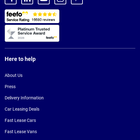
Here to help
About Us
Press
Delivery Information
Car Leasing Deals
Fast Lease Cars
Fast Lease Vans