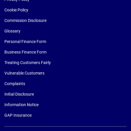
Cookie Policy
Commission Disclosure
Glossary
Personal Finance Form
Business Finance Form
Treating Customers Fairly
Vulnerable Customers
Complaints
Initial Disclosure
Information Notice
GAP Insurance