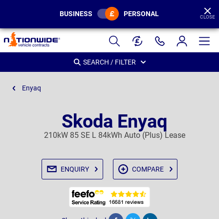
BUSINESS
PERSONAL
CLOSE
Page
Header
SEARCH / FILTER
Enyaq
Skoda Enyaq
210kW 85 SE L 84kWh Auto (Plus) Lease
ENQUIRY
COMPARE