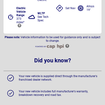
Alloys
Electric
Sat Nav
19"
Vehicle
WLTP
Range
See Tech
373
Spec
miles*
Please note:
Vehicle information to be used for guidance only and is subject
to change.
Did you know?
Your new vehicle is supplied direct through the manufacturer's
franchised dealer network.
Your new vehicle includes full manufacturer's warranty,
breakdown recovery and road tax.