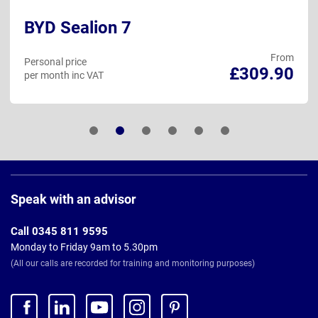
BYD Sealion 7
From
Personal price
£309.90
per month inc VAT
Page
Footer
Speak with an advisor
Call 0345 811 9595
Monday to Friday 9am to 5.30pm
(All our calls are recorded for training and monitoring purposes)