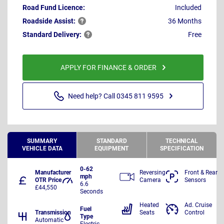
Road Fund Licence:
Included
Roadside
Assist:
36 Months
Standard
Delivery:
Free
APPLY FOR FINANCE & ORDER
Need help? Call 0345 811 9595
SUMMARY
STANDARD
TECHNICAL
VEHICLE DATA
EQUIPMENT
SPECIFICATION
0-62
Manufacturer
Reversing
Front & Rear
mph
OTR Price
Camera
Sensors
6.6
£44,550
Seconds
Heated
Ad. Cruise
Fuel
Transmission
Seats
Control
Type
Automatic
Electric