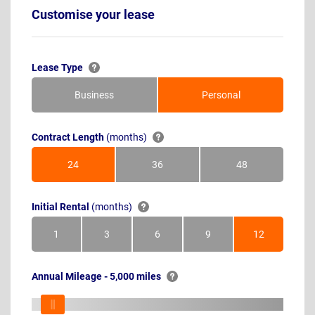
Customise your lease
Lease Type
Business
Personal
Contract Length
(months)
24
36
48
Months
Months
Months
Initial Rental
(months)
1
3
6
9
12
Month
Months
Months
Months
Months
Annual Mileage - 5,000 miles