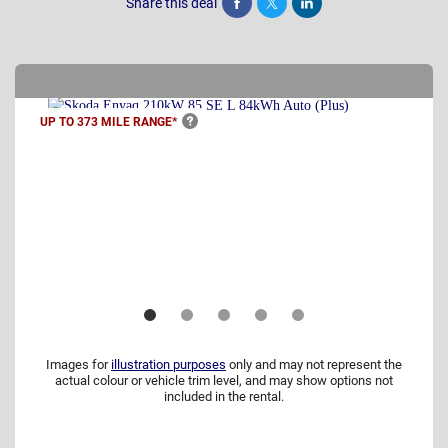
Share this deal
Share
Tweet
Post
UP TO 373 MILE
RANGE*
Images for
illustration purposes
only and may not represent the
actual colour or vehicle trim level, and may show options not
included in the rental.