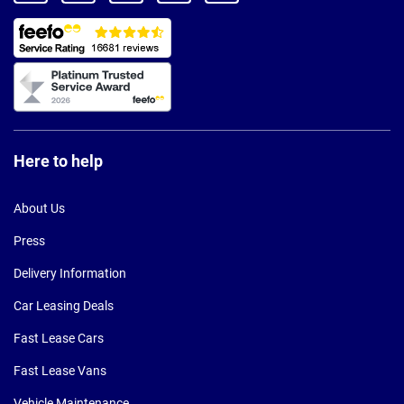
Here to help
About Us
Press
Delivery Information
Car Leasing Deals
Fast Lease Cars
Fast Lease Vans
Vehicle Maintenance