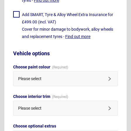
tyres -
Find out more
Add SMART, Tyre & Alloy Wheel Extra Insurance for
£499.00 (incl. VAT)
Cover for minor damage to bodywork, alloy wheels
and replacement tyres -
Find out more
Vehicle options
Choose paint colour
Please select
Choose interior trim
Please select
Choose optional extras