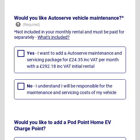
Would you like Autoserve vehicle maintenance?*
*Not included in your monthly rental and must be paid for
separately -
What's included?
Yes
- I want to add a Autoserve maintenance and
servicing package for £24.35 inc VAT per month
with a £292.18 inc VAT initial rental
No
- I understand I will be responsible for the
maintenance and servicing costs of my vehicle
Would you like to add a Pod Point Home EV
Charge Point?