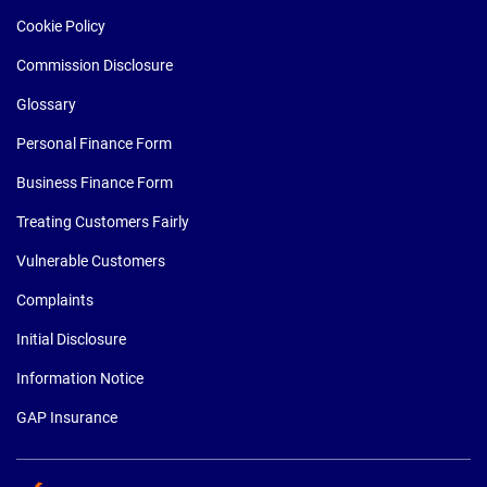
Cookie Policy
Commission Disclosure
Glossary
Personal Finance Form
Business Finance Form
Treating Customers Fairly
Vulnerable Customers
Complaints
Initial Disclosure
Information Notice
GAP Insurance