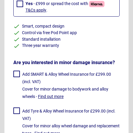
Yes
- £999 or spread the cost with
T&Cs apply
.
Smart, compact design
Control via free Pod Point app
Standard installation
Three year warranty
Are you interested in minor damage insurance?
Add SMART & Alloy Wheel Insurance for £299.00
(incl. VAT)
Cover for minor damage to bodywork and alloy
wheels -
Find out more
Add Tyre & Alloy Wheel Insurance for £299.00 (incl.
VAT)
Cover for minor alloy wheel damage and replacement