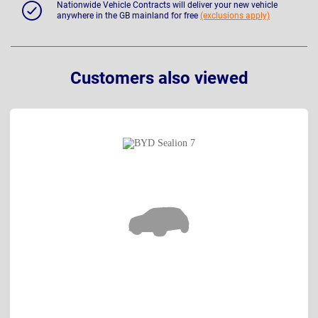
Nationwide Vehicle Contracts will deliver your new vehicle
anywhere in the GB mainland for free
(exclusions apply)
Customers also viewed