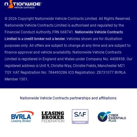
© 2026 Copyright Nationwide Vehicle Contracts Limited. All Rights Reserved.
Nationwide Vehicle Contracts Limited is authorised and regulated by the
Financial Conduct Authority, FRN 668741.
Nationwide Vehicle Contracts
Limited is a credit broker not a lender.
Vehicles shown are for illustration
purposes only. All offers are subject to change at any time and are subject to
finance approval and vehicle availability. Nationwide Vehicle Contracts
Limited is registered in England and Wales under Company No: 4408958. Our
registered address is Unit 9, Christie Way, Christie Fields, Manchester M21
7QY. VAT Registration No: 784493286 ICO Registration: Z8731077 BVRLA
Member 1501.
Nationwide Vehicle Contracts partnerships and affiliations: