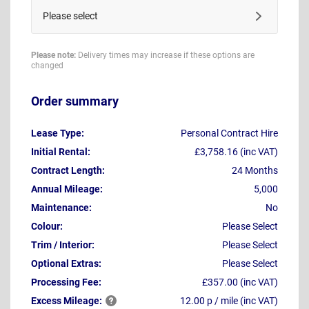
Please select
Please note:
Delivery times may increase if these options are
changed
Order summary
Lease Type:
Personal Contract Hire
Initial Rental:
£3,758.16 (inc VAT)
Contract Length:
24 Months
Annual Mileage:
5,000
Maintenance:
No
Colour:
Please Select
Trim / Interior:
Please Select
Optional Extras:
Please Select
Processing Fee:
£357.00 (inc VAT)
Excess
Mileage:
12.00 p / mile (inc VAT)