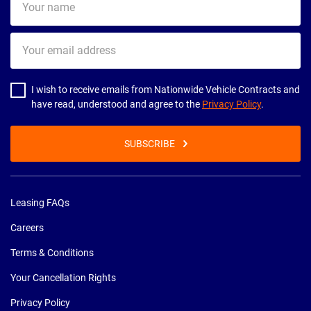
name
Your
email
address
I wish to receive emails from Nationwide Vehicle Contracts and
have read, understood and agree to the
Privacy Policy
.
SUBSCRIBE
Leasing FAQs
Careers
Terms & Conditions
Your Cancellation Rights
Privacy Policy