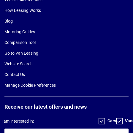
How Leasing Works
Blog
Motoring Guides
Comparison Tool
Go to Van Leasing
Website Search
Contact Us
Manage Cookie Preferences
Receive our latest offers and news
Cars
Van
I am interested in:
Your