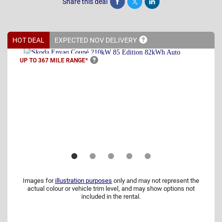
Share this deal
Share
Tweet
Post
HOT DEAL
EXPECTED NOV
DELIVERY
UP TO 367 MILE
RANGE*
Images for
illustration purposes
only and may not represent the
actual colour or vehicle trim level, and may show options not
included in the rental.