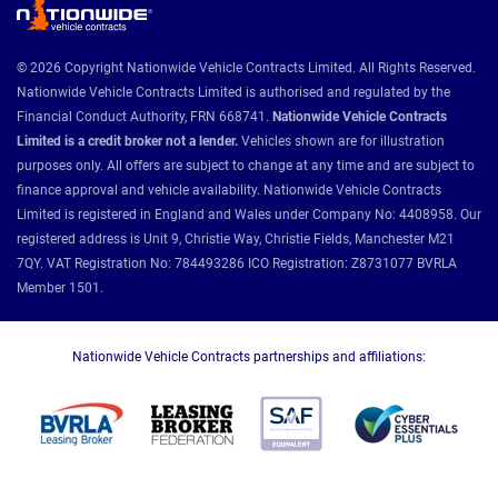
© 2026 Copyright Nationwide Vehicle Contracts Limited. All Rights Reserved.
Nationwide Vehicle Contracts Limited is authorised and regulated by the
Financial Conduct Authority, FRN 668741.
Nationwide Vehicle Contracts
Limited is a credit broker not a lender.
Vehicles shown are for illustration
purposes only. All offers are subject to change at any time and are subject to
finance approval and vehicle availability. Nationwide Vehicle Contracts
Limited is registered in England and Wales under Company No: 4408958. Our
registered address is Unit 9, Christie Way, Christie Fields, Manchester M21
7QY. VAT Registration No: 784493286 ICO Registration: Z8731077 BVRLA
Member 1501.
Nationwide Vehicle Contracts partnerships and affiliations: