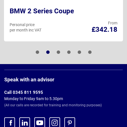
BMW 2 Series Coupe
From
Personal price
£342.18
per month inc VAT
Page
Footer
Speak with an advisor
Call 0345 811 9595
Monday to Friday 9am to 5.30pm
(All our calls are recorded for training and monitoring purposes)