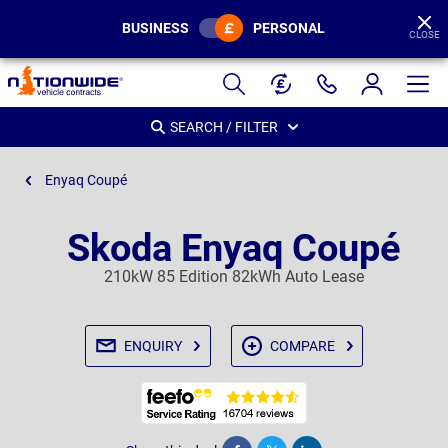
BUSINESS
PERSONAL
CLOSE
Page
Header
SEARCH / FILTER
Enyaq Coupé
Skoda Enyaq Coupé
210kW 85 Edition 82kWh Auto Lease
ENQUIRY
COMPARE