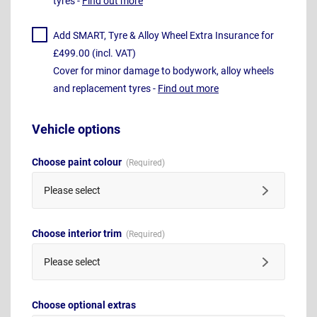
tyres -
Find out more
Add SMART, Tyre & Alloy Wheel Extra Insurance for
£499.00 (incl. VAT)
Cover for minor damage to bodywork, alloy wheels
and replacement tyres -
Find out more
Vehicle options
Choose paint colour
Please select
Choose interior trim
Please select
Choose optional extras