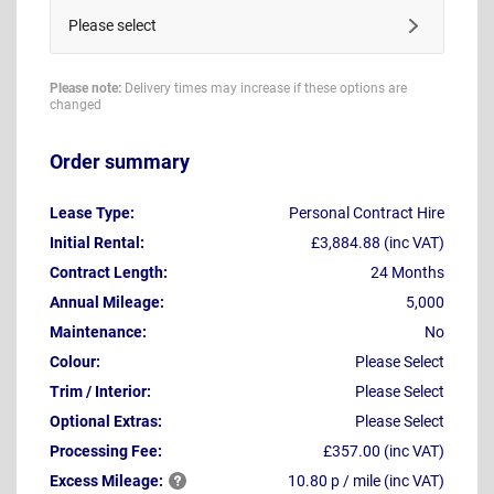
Please select
Please note:
Delivery times may increase if these options are
changed
Order summary
Lease Type:
Personal Contract Hire
Initial Rental:
£3,884.88 (inc VAT)
Contract Length:
24 Months
Annual Mileage:
5,000
Maintenance:
No
Colour:
Please Select
Trim / Interior:
Please Select
Optional Extras:
Please Select
Processing Fee:
£357.00 (inc VAT)
Excess
Mileage:
10.80 p / mile (inc VAT)