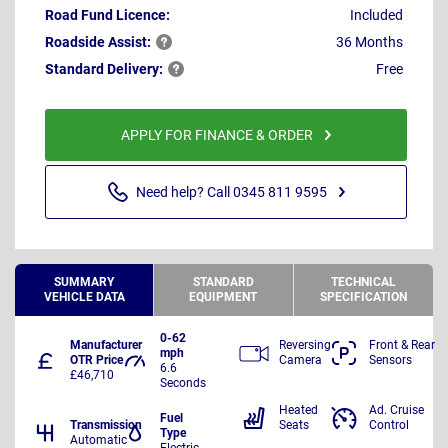
Road Fund Licence:
Included
Roadside
Assist:
36 Months
Standard
Delivery:
Free
APPLY FOR FINANCE & ORDER
Need help? Call 0345 811 9595
SUMMARY
STANDARD
TECHNICAL
VEHICLE DATA
EQUIPMENT
SPECIFICATION
0-62
Manufacturer
Reversing
Front & Rear
mph
OTR Price
Camera
Sensors
6.6
£46,710
Seconds
Heated
Ad. Cruise
Fuel
Transmission
Seats
Control
Type
Automatic
Electric