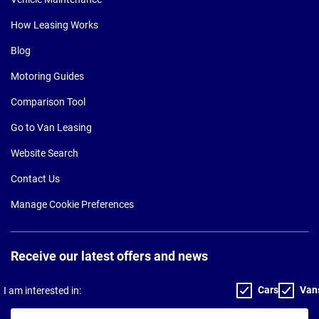
How Leasing Works
Blog
Motoring Guides
Comparison Tool
Go to Van Leasing
Website Search
Contact Us
Manage Cookie Preferences
Receive our latest offers and news
Cars
Van
I am interested in:
Your