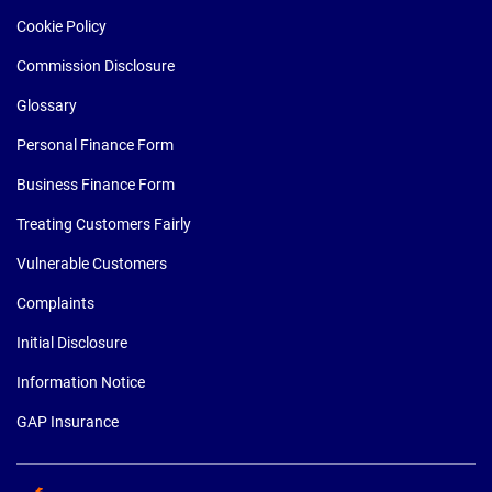
Cookie Policy
Commission Disclosure
Glossary
Personal Finance Form
Business Finance Form
Treating Customers Fairly
Vulnerable Customers
Complaints
Initial Disclosure
Information Notice
GAP Insurance