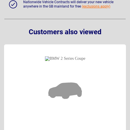
Nationwide Vehicle Contracts will deliver your new vehicle
anywhere in the GB mainland for free
(exclusions apply)
Customers also viewed