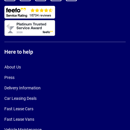
Here to help
About Us
Press
Delivery Information
Car Leasing Deals
Fast Lease Cars
Fast Lease Vans
Vehicle Maintenance