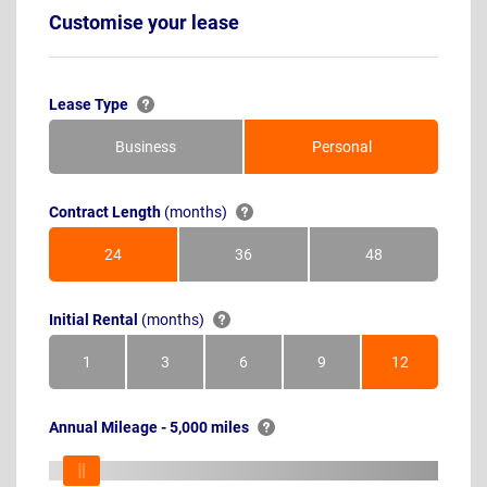
Customise your lease
Lease Type
Business
Personal
Contract Length
(months)
24
36
48
Months
Months
Months
Initial Rental
(months)
1
3
6
9
12
Month
Months
Months
Months
Months
Annual Mileage - 5,000 miles