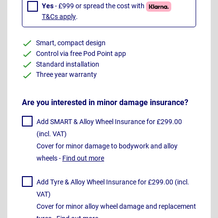
Yes
- £999 or spread the cost with
T&Cs apply
.
Smart, compact design
Control via free Pod Point app
Standard installation
Three year warranty
Are you interested in minor damage insurance?
Add SMART & Alloy Wheel Insurance for £299.00
(incl. VAT)
Cover for minor damage to bodywork and alloy
wheels -
Find out more
Add Tyre & Alloy Wheel Insurance for £299.00 (incl.
VAT)
Cover for minor alloy wheel damage and replacement