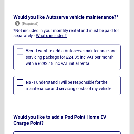
Would you like Autoserve vehicle maintenance?*
*Not included in your monthly rental and must be paid for
separately -
What's included?
Yes
- I want to add a Autoserve maintenance and
servicing package for £24.35 inc VAT per month
with a £292.18 inc VAT initial rental
No
- I understand I will be responsible for the
maintenance and servicing costs of my vehicle
Would you like to add a Pod Point Home EV
Charge Point?