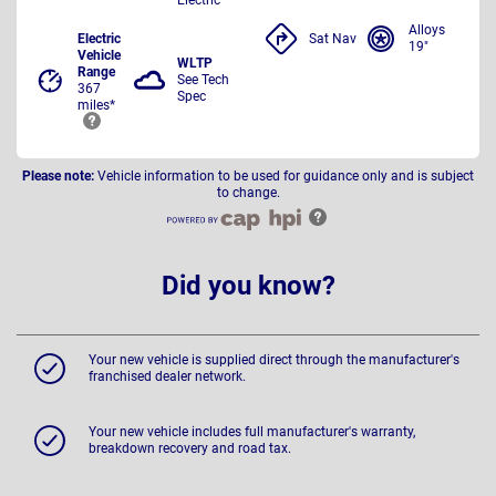
Alloys
Electric
Sat Nav
19"
Vehicle
WLTP
Range
See Tech
367
Spec
miles*
Please note:
Vehicle information to be used for guidance only and is subject
to change.
Did you know?
Your new vehicle is supplied direct through the manufacturer's
franchised dealer network.
Your new vehicle includes full manufacturer's warranty,
breakdown recovery and road tax.