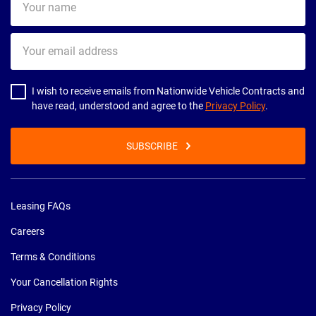
name
Your
email
address
I wish to receive emails from Nationwide Vehicle Contracts and
have read, understood and agree to the
Privacy Policy
.
SUBSCRIBE
Leasing FAQs
Careers
Terms & Conditions
Your Cancellation Rights
Privacy Policy