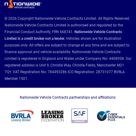
© 2026 Copyright Nationwide Vehicle Contracts Limited. All Rights Reserved.
Nationwide Vehicle Contracts Limited is authorised and regulated by the
Financial Conduct Authority, FRN 668741.
Nationwide Vehicle Contracts
Limited is a credit broker not a lender.
Vehicles shown are for illustration
purposes only. All offers are subject to change at any time and are subject to
finance approval and vehicle availability. Nationwide Vehicle Contracts
Limited is registered in England and Wales under Company No: 4408958. Our
registered address is Unit 9, Christie Way, Christie Fields, Manchester M21
7QY. VAT Registration No: 784493286 ICO Registration: Z8731077 BVRLA
Member 1501.
Nationwide Vehicle Contracts partnerships and affiliations: