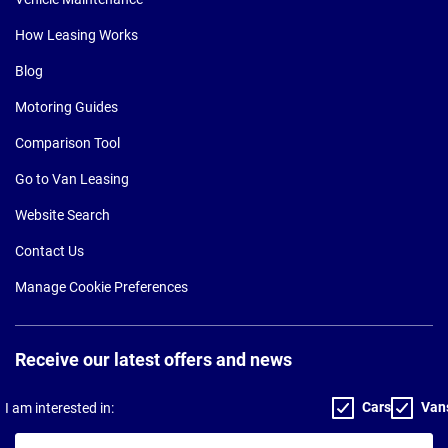
How Leasing Works
Blog
Motoring Guides
Comparison Tool
Go to Van Leasing
Website Search
Contact Us
Manage Cookie Preferences
Receive our latest offers and news
Cars
Van
I am interested in:
Your