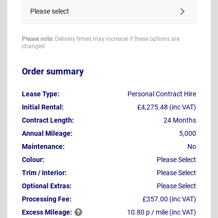
Please select
Please note:
Delivery times may increase if these options are
changed
Order summary
Lease Type:
Personal Contract Hire
Initial Rental:
£4,275.48 (inc VAT)
Contract Length:
24 Months
Annual Mileage:
5,000
Maintenance:
No
Colour:
Please Select
Trim / Interior:
Please Select
Optional Extras:
Please Select
Processing Fee:
£357.00 (inc VAT)
Excess
Mileage:
10.80 p / mile (inc VAT)