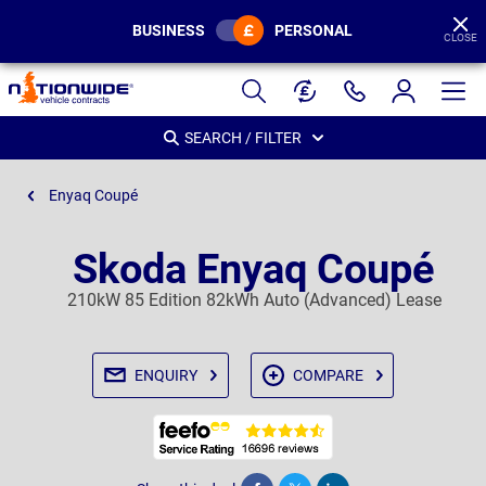
BUSINESS
PERSONAL
CLOSE
Page
Header
SEARCH / FILTER
Enyaq Coupé
Skoda Enyaq Coupé
210kW 85 Edition 82kWh Auto (Advanced) Lease
ENQUIRY
COMPARE