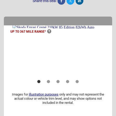
Share this deal
Share
Tweet
Post
UP TO 367 MILE
RANGE*
Images for
illustration purposes
only and may not represent the
actual colour or vehicle trim level, and may show options not
included in the rental.