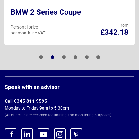
BMW 2 Series Coupe
From
Personal price
£342.18
per month inc VAT
Page
Footer
Speak with an advisor
Call 0345 811 9595
Monday to Friday 9am to 5.30pm
(All our calls are recorded for training and monitoring purposes)