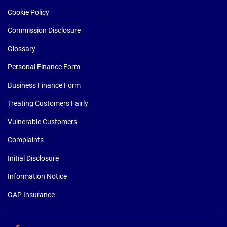
Cookie Policy
Commission Disclosure
Glossary
Personal Finance Form
Business Finance Form
Treating Customers Fairly
Vulnerable Customers
Complaints
Initial Disclosure
Information Notice
GAP Insurance