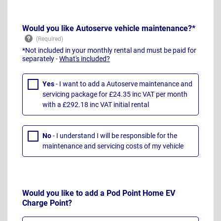
Would you like Autoserve vehicle maintenance?*
*Not included in your monthly rental and must be paid for
separately -
What's included?
Yes
- I want to add a Autoserve maintenance and
servicing package for £24.35 inc VAT per month
with a £292.18 inc VAT initial rental
No
- I understand I will be responsible for the
maintenance and servicing costs of my vehicle
Would you like to add a Pod Point Home EV
Charge Point?