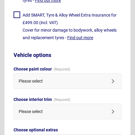
tyres -
Find out more
Add SMART, Tyre & Alloy Wheel Extra Insurance for
£499.00 (incl. VAT)
Cover for minor damage to bodywork, alloy wheels
and replacement tyres -
Find out more
Vehicle options
Choose paint colour
Please select
Choose interior trim
Please select
Choose optional extras