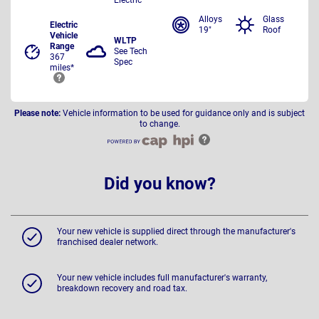
Alloys
Glass
Electric
19"
Roof
Vehicle
WLTP
Range
See Tech
367
Spec
miles*
Please note:
Vehicle information to be used for guidance only and is subject
to change.
Did you know?
Your new vehicle is supplied direct through the manufacturer's
franchised dealer network.
Your new vehicle includes full manufacturer's warranty,
breakdown recovery and road tax.