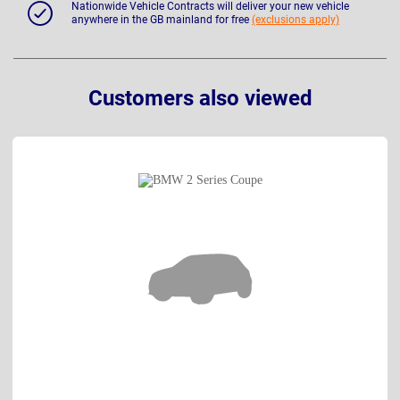
Nationwide Vehicle Contracts will deliver your new vehicle
anywhere in the GB mainland for free
(exclusions apply)
Customers also viewed