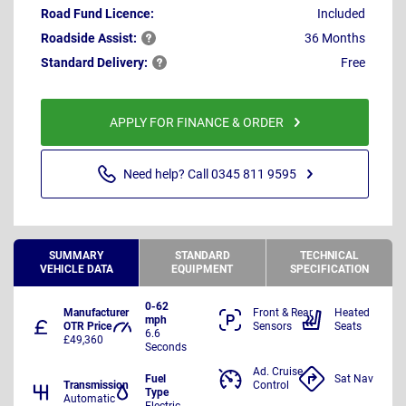
Road Fund Licence:
Included
Roadside
Assist:
36 Months
Standard
Delivery:
Free
APPLY FOR FINANCE & ORDER
Need help? Call 0345 811 9595
SUMMARY
STANDARD
TECHNICAL
VEHICLE DATA
EQUIPMENT
SPECIFICATION
0-62
Manufacturer
Front & Rear
Heated
mph
OTR Price
Sensors
Seats
6.6
£49,360
Seconds
Ad. Cruise
Fuel
Sat Nav
Transmission
Control
Type
Automatic
Electric