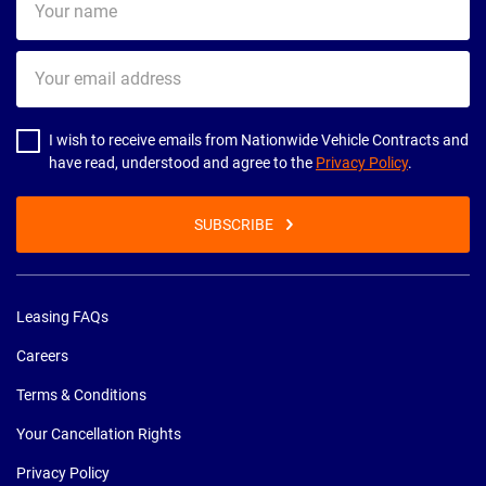
name
Your
email
address
I wish to receive emails from Nationwide Vehicle Contracts and
have read, understood and agree to the
Privacy Policy
.
SUBSCRIBE
Leasing FAQs
Careers
Terms & Conditions
Your Cancellation Rights
Privacy Policy