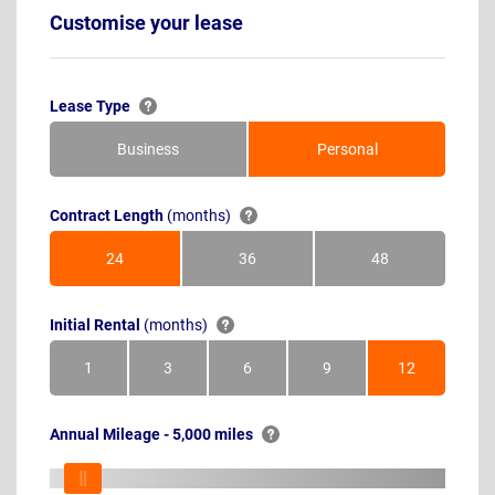
Customise your lease
Lease Type
Business
Personal
Contract Length
(months)
24
36
48
Months
Months
Months
Initial Rental
(months)
1
3
6
9
12
Month
Months
Months
Months
Months
Annual Mileage - 5,000 miles