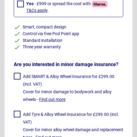
Yes
- £999 or spread the cost with
T&Cs apply
.
Smart, compact design
Control via free Pod Point app
Standard installation
Three year warranty
Are you interested in minor damage insurance?
Add SMART & Alloy Wheel Insurance for £299.00
(incl. VAT)
Cover for minor damage to bodywork and alloy
wheels -
Find out more
Add Tyre & Alloy Wheel Insurance for £299.00 (incl.
VAT)
Cover for minor alloy wheel damage and replacement