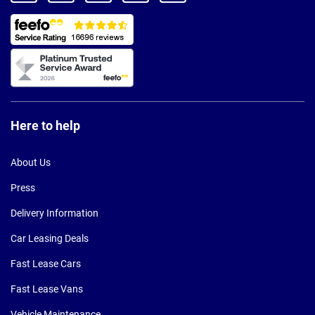
Here to help
About Us
Press
Delivery Information
Car Leasing Deals
Fast Lease Cars
Fast Lease Vans
Vehicle Maintenance