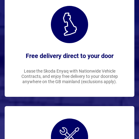
Free delivery direct to your door
Lease the Skoda Enyaq with Nationwide Vehicle
Contracts, and enjoy free delivery to your doorstep
anywhere on the GB mainland (exclusions apply).