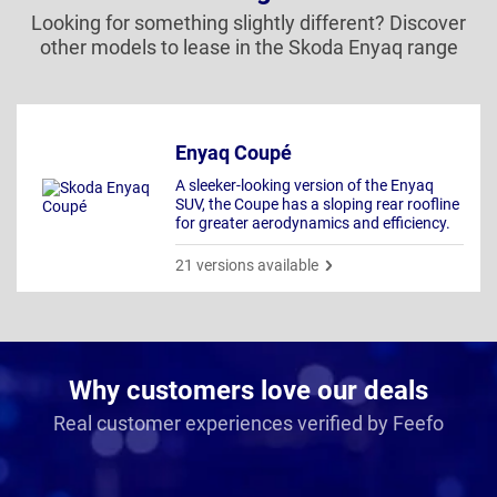
Looking for something slightly different? Discover
other models to lease in the Skoda Enyaq range
Enyaq Coupé
A sleeker-looking version of the Enyaq
SUV, the Coupe has a sloping rear roofline
for greater aerodynamics and efficiency.
21 versions available
Why customers love our deals
Real customer experiences verified by Feefo