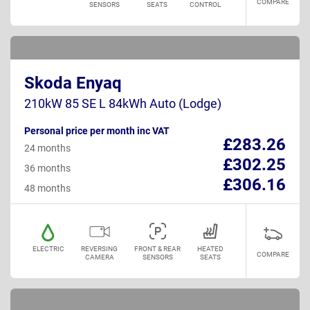
COMPARE
SENSORS
SEATS
CONTROL
Skoda Enyaq
210kW 85 SE L 84kWh Auto (Lodge)
Personal price per month inc VAT
£283.26
24 months
£302.25
36 months
£306.16
48 months
ELECTRIC
REVERSING
FRONT & REAR
HEATED
COMPARE
CAMERA
SENSORS
SEATS