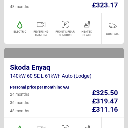
£323.17
48 months
ELECTRIC
REVERSING
FRONT & REAR
HEATED
COMPARE
CAMERA
SENSORS
SEATS
Skoda Enyaq
140kW 60 SE L 61kWh Auto (Lodge)
Personal price per month inc VAT
£325.50
24 months
£319.47
36 months
£311.16
48 months