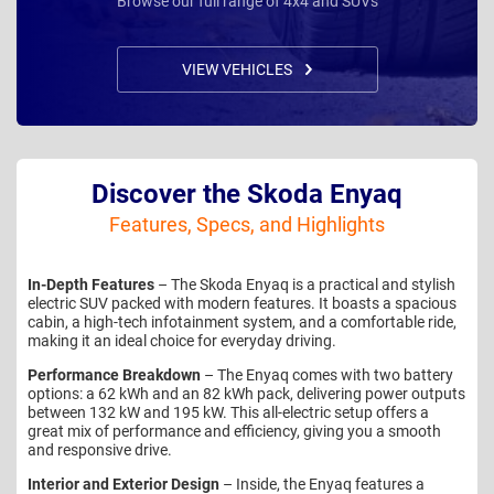
Browse our full range of 4x4 and SUVs
VIEW VEHICLES
Discover the Skoda Enyaq
Features, Specs, and Highlights
In-Depth Features
– The Skoda Enyaq is a practical and stylish
electric SUV packed with modern features. It boasts a spacious
cabin, a high-tech infotainment system, and a comfortable ride,
making it an ideal choice for everyday driving.
Performance Breakdown
– The Enyaq comes with two battery
options: a 62 kWh and an 82 kWh pack, delivering power outputs
between 132 kW and 195 kW. This all-electric setup offers a
great mix of performance and efficiency, giving you a smooth
and responsive drive.
Interior and Exterior Design
– Inside, the Enyaq features a