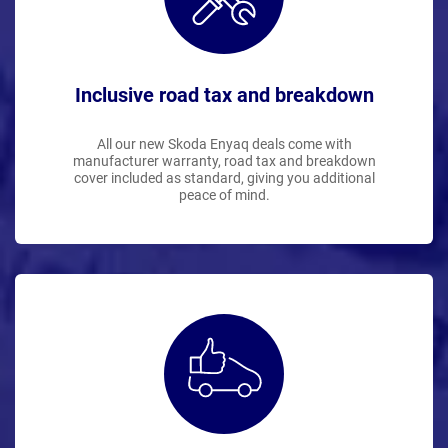
Inclusive road tax and breakdown
All our new Skoda Enyaq deals come with
manufacturer warranty, road tax and breakdown
cover included as standard, giving you additional
peace of mind.