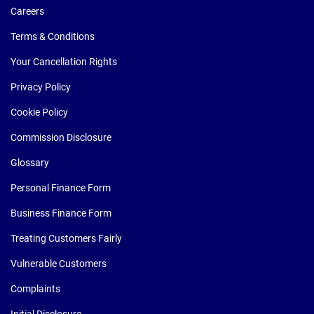
Careers
Terms & Conditions
Your Cancellation Rights
Privacy Policy
Cookie Policy
Commission Disclosure
Glossary
Personal Finance Form
Business Finance Form
Treating Customers Fairly
Vulnerable Customers
Complaints
Initial Disclosure