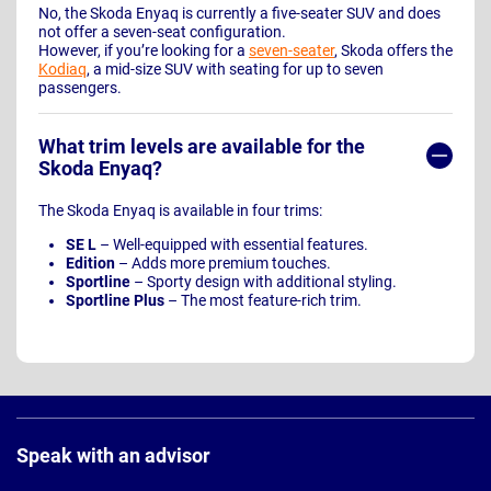
No, the Skoda Enyaq is currently a five-seater SUV and does
not offer a seven-seat configuration.
However, if you’re looking for a
seven-seater
, Skoda offers the
Kodiaq
, a mid-size SUV with seating for up to seven
passengers.
What trim levels are available for the
Skoda Enyaq?
The Skoda Enyaq is available in four trims:
SE L
– Well-equipped with essential features.
Edition
– Adds more premium touches.
Sportline
– Sporty design with additional styling.
Sportline Plus
– The most feature-rich trim.
Page
Footer
Speak with an advisor