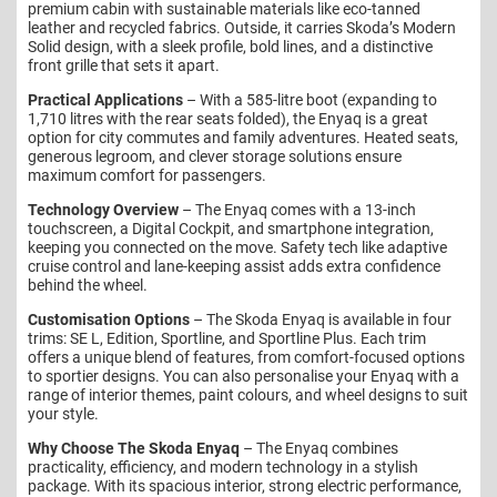
premium cabin with sustainable materials like eco-tanned
leather and recycled fabrics. Outside, it carries Skoda’s Modern
Solid design, with a sleek profile, bold lines, and a distinctive
front grille that sets it apart.
Practical Applications
– With a 585-litre boot (expanding to
1,710 litres with the rear seats folded), the Enyaq is a great
option for city commutes and family adventures. Heated seats,
generous legroom, and clever storage solutions ensure
maximum comfort for passengers.
Technology Overview
– The Enyaq comes with a 13-inch
touchscreen, a Digital Cockpit, and smartphone integration,
keeping you connected on the move. Safety tech like adaptive
cruise control and lane-keeping assist adds extra confidence
behind the wheel.
Customisation Options
– The Skoda Enyaq is available in four
trims: SE L, Edition, Sportline, and Sportline Plus. Each trim
offers a unique blend of features, from comfort-focused options
to sportier designs. You can also personalise your Enyaq with a
range of interior themes, paint colours, and wheel designs to suit
your style.
Why Choose The Skoda Enyaq
– The Enyaq combines
practicality, efficiency, and modern technology in a stylish
package. With its spacious interior, strong electric performance,