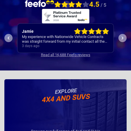
4.5
/ 5
Rachel
Rob
ts
I’ve
Easy set up
the
Cont
4 days ago
4 da
se
Read all 16,688 Feefo reviews
EXPLORE
4X4 AND SUVS