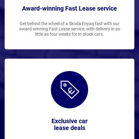
Award-winning Fast Lease service
Get behind the wheel of a Skoda Enyaq fast with our
award-winning Fast Lease service, with delivery in as
little as four weeks for in-stock cars.
Exclusive car
lease deals