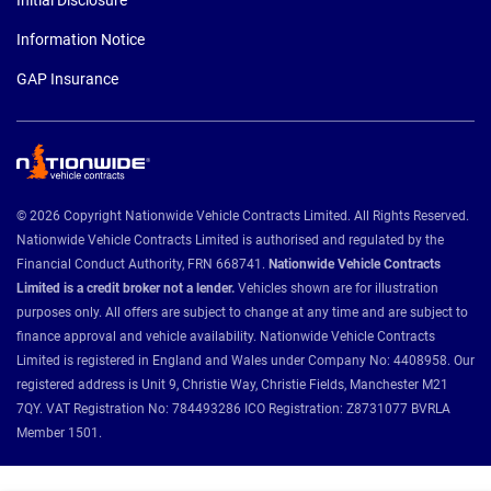
Information Notice
GAP Insurance
© 2026 Copyright Nationwide Vehicle Contracts Limited. All Rights Reserved.
Nationwide Vehicle Contracts Limited is authorised and regulated by the
Financial Conduct Authority, FRN 668741.
Nationwide Vehicle Contracts
Limited is a credit broker not a lender.
Vehicles shown are for illustration
purposes only. All offers are subject to change at any time and are subject to
finance approval and vehicle availability. Nationwide Vehicle Contracts
Limited is registered in England and Wales under Company No: 4408958. Our
registered address is Unit 9, Christie Way, Christie Fields, Manchester M21
7QY. VAT Registration No: 784493286 ICO Registration: Z8731077 BVRLA
Member 1501.