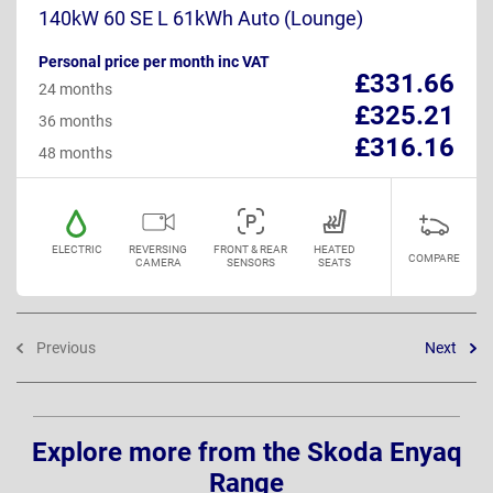
140kW 60 SE L 61kWh Auto (Lounge)
Personal price per month inc VAT
£331.66
24 months
£325.21
36 months
£316.16
48 months
ELECTRIC
REVERSING
FRONT & REAR
HEATED
COMPARE
CAMERA
SENSORS
SEATS
Previous
Next
Explore more from the Skoda Enyaq
Range