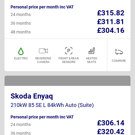
Personal price per month inc VAT
£315.82
24 months
£311.81
36 months
£304.16
48 months
ELECTRIC
REVERSING
FRONT & REAR
HEATED
COMPARE
CAMERA
SENSORS
SEATS
Skoda Enyaq
210kW 85 SE L 84kWh Auto (Suite)
Personal price per month inc VAT
£306.14
24 months
£320.42
36 months