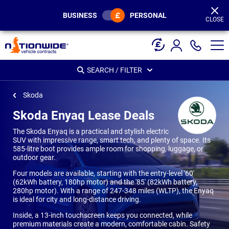
Page
Header
BUSINESS
PERSONAL
CLOSE
SEARCH / FILTER
Skoda
Skoda Enyaq Lease Deals
The Skoda Enyaq is a practical and stylish electric
SUV with impressive range, smart tech, and plenty of space. Its
585-litre boot provides ample room for shopping, luggage, or
outdoor gear.
Four models are available, starting with the entry-level '60'
(62kWh battery, 180hp motor) and the '85' (82kWh battery,
280hp motor). With a range of 247-348 miles (WLTP), the Enyaq
is ideal for city and long-distance driving.
Inside, a 13-inch touchscreen keeps you connected, while
premium materials create a modern, comfortable cabin. Safety