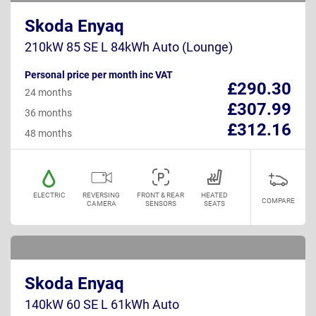
Skoda Enyaq
210kW 85 SE L 84kWh Auto (Lounge)
Personal price per month inc VAT
£290.30
24 months
£307.99
36 months
£312.16
48 months
ELECTRIC
REVERSING
FRONT & REAR
HEATED
COMPARE
CAMERA
SENSORS
SEATS
Skoda Enyaq
140kW 60 SE L 61kWh Auto