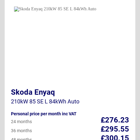
Skoda Enyaq
210kW 85 SE L 84kWh Auto
Personal price per month inc VAT
£276.23
24 months
£295.55
36 months
£300.15
48 months