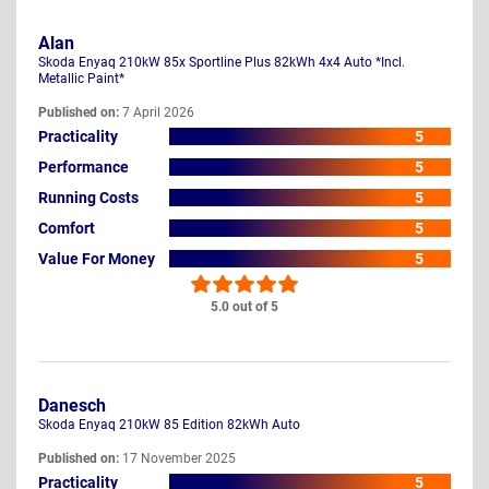
Alan
Skoda Enyaq 210kW 85x Sportline Plus 82kWh 4x4 Auto *Incl.
Metallic Paint*
Published on:
7 April 2026
Practicality
5
Performance
5
Running Costs
5
Comfort
5
Value For Money
5
5.0 out of 5
Danesch
Skoda Enyaq 210kW 85 Edition 82kWh Auto
Published on:
17 November 2025
Practicality
5