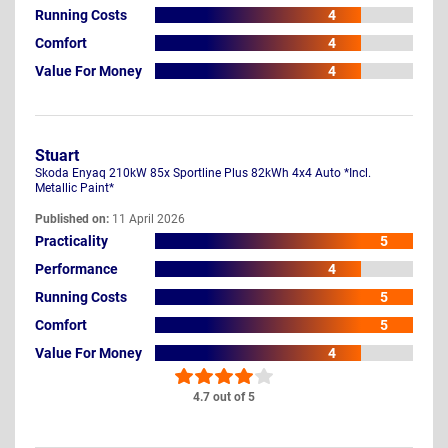
Running Costs
4
Comfort
4
Value For Money
4
Stuart
Skoda Enyaq 210kW 85x Sportline Plus 82kWh 4x4 Auto *Incl.
Metallic Paint*
Published on:
11 April 2026
Practicality
5
Performance
4
Running Costs
5
Comfort
5
Value For Money
4
4.7 out of 5