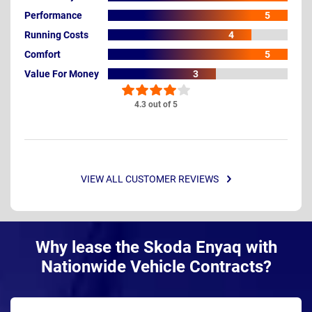
Performance
5
Running Costs
4
Comfort
5
Value For Money
3
4.3 out of 5
VIEW ALL CUSTOMER REVIEWS
Why lease the Skoda Enyaq with
Nationwide Vehicle Contracts?