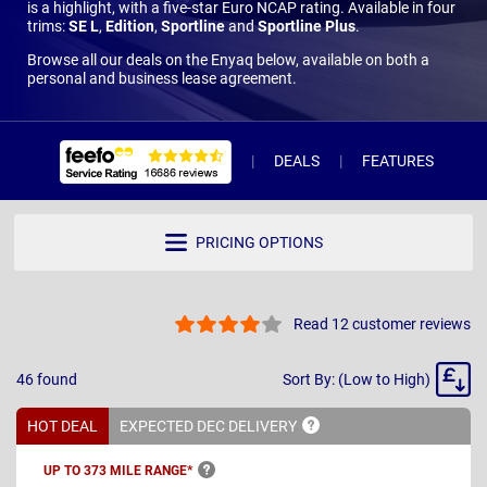
is a highlight, with a five-star Euro NCAP rating. Available in four
trims:
SE L
,
Edition
,
Sportline
and
Sportline Plus
.
Browse all our deals on the Enyaq below, available on both a
personal and business lease agreement.
DEALS
FEATURES
R
PRICING OPTIONS
Read 12 customer reviews
Sort
46
found
Sort By: (Low to High)
By
HOT DEAL
EXPECTED DEC
DELIVERY
UP TO 373 MILE
RANGE*