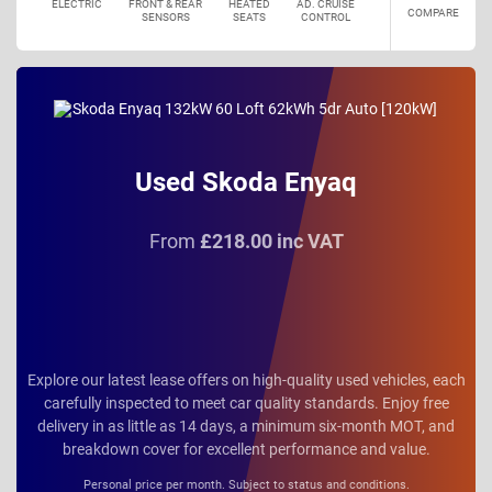
ELECTRIC
FRONT & REAR
HEATED
AD. CRUISE
COMPARE
SENSORS
SEATS
CONTROL
Used Skoda Enyaq
From
£218.00 inc VAT
Explore our latest lease offers on high-quality used vehicles, each
carefully inspected to meet car quality standards. Enjoy free
delivery in as little as 14 days, a minimum six-month MOT, and
breakdown cover for excellent performance and value.
Personal price per month. Subject to status and conditions.