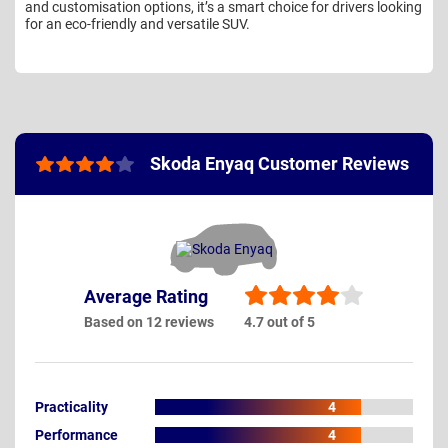
and customisation options, it’s a smart choice for drivers looking
for an eco-friendly and versatile SUV.
Skoda Enyaq Customer Reviews
Average Rating
Based on 12 reviews
4.7 out of 5
Practicality
4
Performance
4