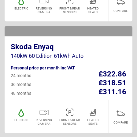
ELECTRIC
REVERSING
FRONT & REAR
HEATED
COMPARE
CAMERA
SENSORS
SEATS
Skoda Enyaq
140kW 60 Edition 61kWh Auto
Personal price per month inc VAT
£322.86
24 months
£318.51
36 months
£311.16
48 months
ELECTRIC
REVERSING
FRONT & REAR
HEATED
COMPARE
CAMERA
SENSORS
SEATS