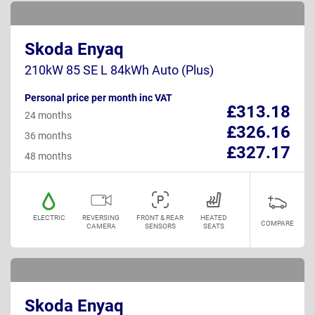
Skoda Enyaq
210kW 85 SE L 84kWh Auto (Plus)
Personal price per month inc VAT
£313.18
24 months
£326.16
36 months
£327.17
48 months
ELECTRIC
REVERSING
FRONT & REAR
HEATED
COMPARE
CAMERA
SENSORS
SEATS
Skoda Enyaq