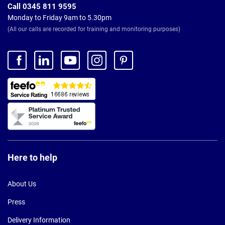
Call 0345 811 9595
Monday to Friday 9am to 5.30pm
(All our calls are recorded for training and monitoring purposes)
Here to help
About Us
Press
Delivery Information