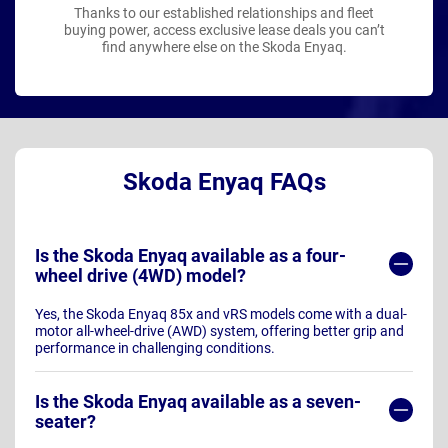
Thanks to our established relationships and fleet
buying power, access exclusive lease deals you can’t
find anywhere else on the Skoda Enyaq.
Skoda Enyaq FAQs
Is the Skoda Enyaq available as a four-
wheel drive (4WD) model?
Yes, the Skoda Enyaq 85x and vRS models come with a dual-
motor all-wheel-drive (AWD) system, offering better grip and
performance in challenging conditions.
Is the Skoda Enyaq available as a seven-
seater?