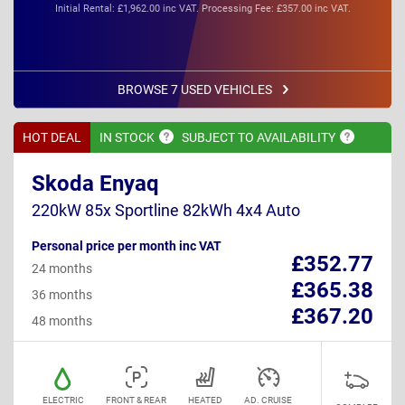
Initial Rental: £1,962.00 inc VAT. Processing Fee: £357.00 inc VAT.
BROWSE 7 USED VEHICLES
HOT DEAL
IN
STOCK
SUBJECT TO
AVAILABILITY
Skoda Enyaq
220kW 85x Sportline 82kWh 4x4 Auto
Personal price per month inc VAT
£352.77
24 months
£365.38
36 months
£367.20
48 months
ELECTRIC
FRONT & REAR
HEATED
AD. CRUISE