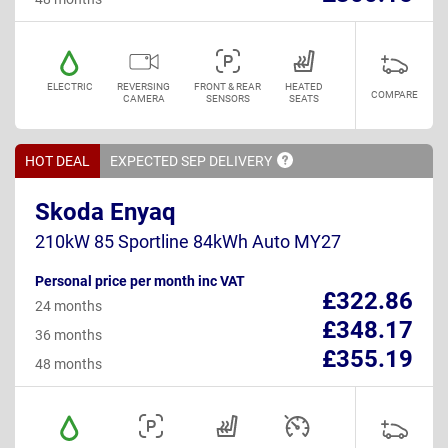
ELECTRIC
REVERSING
FRONT & REAR
HEATED
COMPARE
CAMERA
SENSORS
SEATS
HOT DEAL
EXPECTED SEP
DELIVERY
Skoda Enyaq
210kW 85 Sportline 84kWh Auto MY27
Personal price per month inc VAT
£322.86
24 months
£348.17
36 months
£355.19
48 months