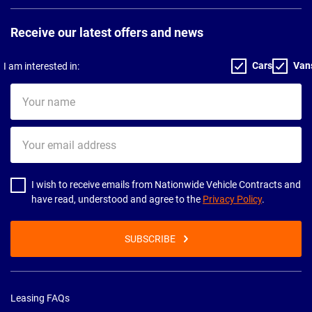
Receive our latest offers and news
Cars
Van
I am interested in:
Your
name
Your
email
address
I wish to receive emails from Nationwide Vehicle Contracts and
have read, understood and agree to the
Privacy Policy
.
SUBSCRIBE
Leasing FAQs