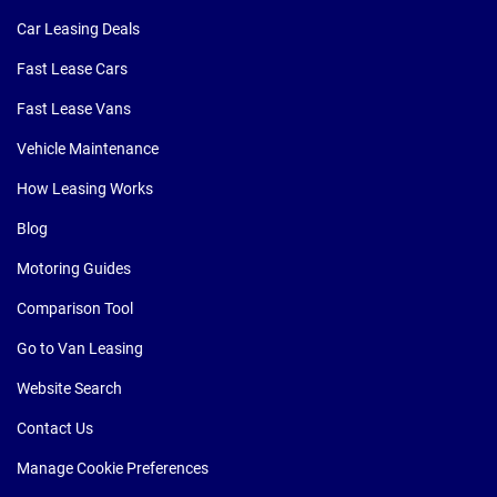
Car Leasing Deals
Fast Lease Cars
Fast Lease Vans
Vehicle Maintenance
How Leasing Works
Blog
Motoring Guides
Comparison Tool
Go to Van Leasing
Website Search
Contact Us
Manage Cookie Preferences