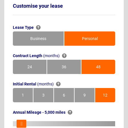
Customise your lease
Lease Type
Business
Personal
Contract Length
(months)
24
36
48
Months
Months
Months
Initial Rental
(months)
1
3
6
9
12
Month
Months
Months
Months
Months
Annual Mileage - 5,000 miles