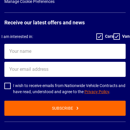
Manage Cookie Preferences
Receive our latest offers and news
Cars
Van
I am interested in:
Your
name
Your
email
address
I wish to receive emails from Nationwide Vehicle Contracts and
have read, understood and agree to the
Privacy Policy
.
SUBSCRIBE