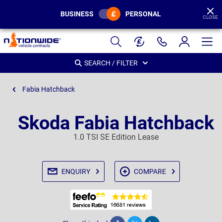
BUSINESS
PERSONAL
CLOSE
Page
Header
SEARCH / FILTER
Fabia Hatchback
Skoda Fabia Hatchback
1.0 TSI SE Edition Lease
ENQUIRY
COMPARE