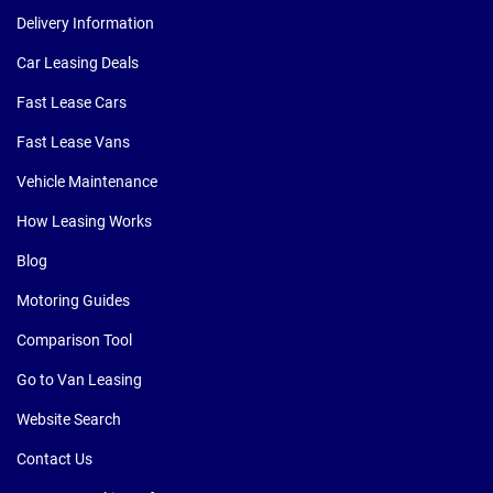
Delivery Information
Car Leasing Deals
Fast Lease Cars
Fast Lease Vans
Vehicle Maintenance
How Leasing Works
Blog
Motoring Guides
Comparison Tool
Go to Van Leasing
Website Search
Contact Us