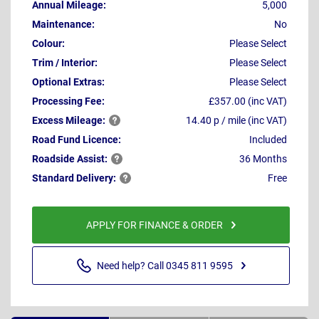
Annual Mileage:
5,000
Maintenance:
No
Colour:
Please Select
Trim / Interior:
Please Select
Optional Extras:
Please Select
Processing Fee:
£357.00 (inc VAT)
Excess
Mileage:
14.40 p / mile (inc VAT)
Road Fund Licence:
Included
Roadside
Assist:
36 Months
Standard
Delivery:
Free
APPLY FOR FINANCE & ORDER
Need help? Call 0345 811 9595