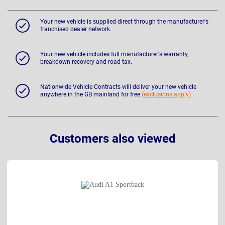
Your new vehicle is supplied direct through the manufacturer's
franchised dealer network.
Your new vehicle includes full manufacturer's warranty,
breakdown recovery and road tax.
Nationwide Vehicle Contracts will deliver your new vehicle
anywhere in the GB mainland for free
(exclusions apply)
Customers also viewed