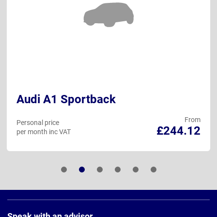
Audi A1 Sportback
From
Personal price
£244.12
per month inc VAT
Page
Footer
Speak with an advisor