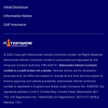
Initial Disclosure
Information Notice
GAP Insurance
© 2026 Copyright Nationwide Vehicle Contracts Limited. All Rights Reserved.
Nationwide Vehicle Contracts Limited is authorised and regulated by the
Financial Conduct Authority, FRN 668741.
Nationwide Vehicle Contracts
Limited is a credit broker not a lender.
Vehicles shown are for illustration
purposes only. All offers are subject to change at any time and are subject to
finance approval and vehicle availability. Nationwide Vehicle Contracts
Limited is registered in England and Wales under Company No: 4408958. Our
registered address is Unit 9, Christie Way, Christie Fields, Manchester M21
7QY. VAT Registration No: 784493286 ICO Registration: Z8731077 BVRLA
Member 1501.