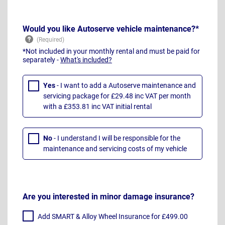
Would you like Autoserve vehicle maintenance?*
*Not included in your monthly rental and must be paid for
separately -
What's included?
Yes
- I want to add a Autoserve maintenance and
servicing package for £29.48 inc VAT per month
with a £353.81 inc VAT initial rental
No
- I understand I will be responsible for the
maintenance and servicing costs of my vehicle
Are you interested in minor damage insurance?
Add SMART & Alloy Wheel Insurance for £499.00