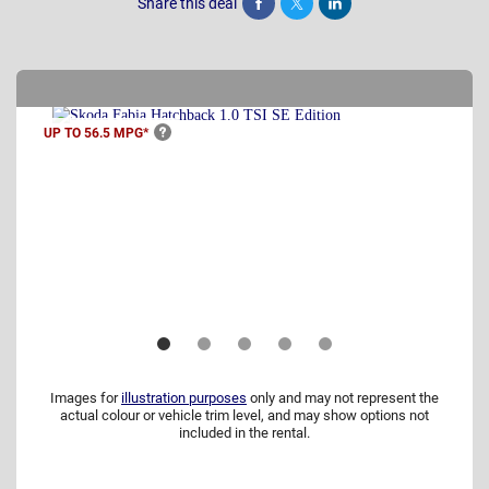
Share this deal
Share
Tweet
Post
UP TO 56.5
MPG*
Images for
illustration purposes
only and may not represent the
actual colour or vehicle trim level, and may show options not
included in the rental.