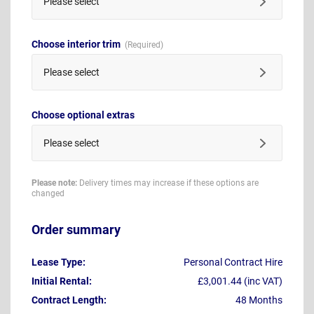
Please select
Choose interior trim
Please select
Choose optional extras
Please select
Please note:
Delivery times may increase if these options are
changed
Order summary
Lease Type:
Personal Contract Hire
Initial Rental:
£3,001.44 (inc VAT)
Contract Length:
48 Months