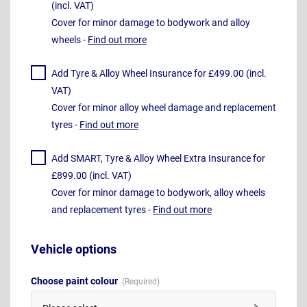
(incl. VAT)
Cover for minor damage to bodywork and alloy
wheels -
Find out more
Add Tyre & Alloy Wheel Insurance for £499.00 (incl.
VAT)
Cover for minor alloy wheel damage and replacement
tyres -
Find out more
Add SMART, Tyre & Alloy Wheel Extra Insurance for
£899.00 (incl. VAT)
Cover for minor damage to bodywork, alloy wheels
and replacement tyres -
Find out more
Vehicle options
Choose paint colour