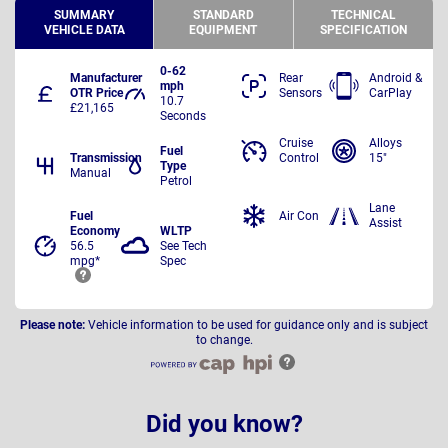
SUMMARY
STANDARD
TECHNICAL
VEHICLE DATA
EQUIPMENT
SPECIFICATION
0-62
Manufacturer
Rear
Android &
mph
OTR Price
Sensors
CarPlay
10.7
£21,165
Seconds
Cruise
Alloys
Fuel
Transmission
Control
15"
Type
Manual
Petrol
Lane
Fuel
Air Con
Assist
Economy
WLTP
56.5
See Tech
mpg*
Spec
Please note:
Vehicle information to be used for guidance only and is subject
to change.
Did you know?