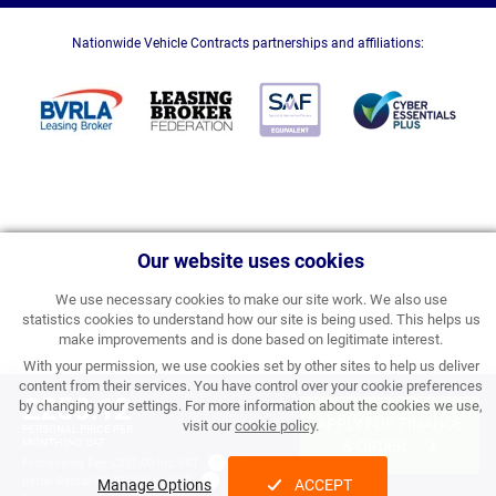
Nationwide Vehicle Contracts partnerships and affiliations:
Our website uses cookies
We use necessary cookies to make our site work. We also use
statistics cookies to understand how our site is being used. This helps us
make improvements and is done based on legitimate interest.
With your permission, we use cookies set by other sites to help us deliver
content from their services. You have control over your cookie preferences
£250.12
by changing your settings. For more information about the cookies we use,
APPLY FOR FINANCE
visit our
cookie policy
.
PERSONAL PRICE PER
MONTH INC VAT
& ORDER
Processing Fee:
£357.00 inc VAT
Initial Rental:
£3,001.44 inc VAT
Manage Options
ACCEPT