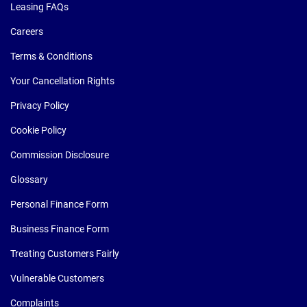
Leasing FAQs
Careers
Terms & Conditions
Your Cancellation Rights
Privacy Policy
Cookie Policy
Commission Disclosure
Glossary
Personal Finance Form
Business Finance Form
Treating Customers Fairly
Vulnerable Customers
Complaints