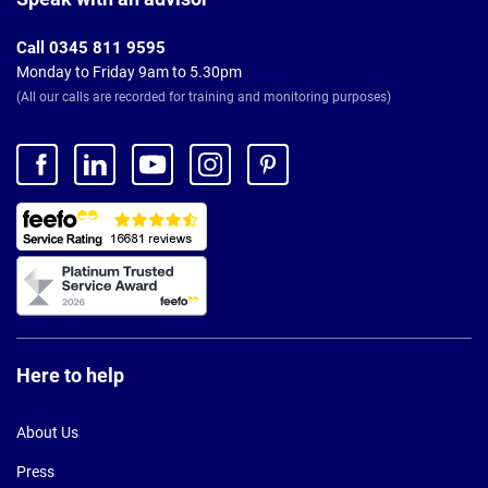
Call 0345 811 9595
Monday to Friday 9am to 5.30pm
(All our calls are recorded for training and monitoring purposes)
Here to help
About Us
Press