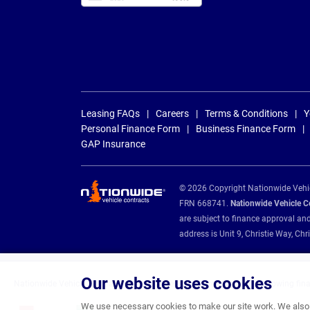
Leasing FAQs
Careers
Terms & Conditions
Y
Personal Finance Form
Business Finance Form
GAP Insurance
© 2026 Copyright Nationwide Vehicl
FRN 668741.
Nationwide Vehicle Con
are subject to finance approval an
address is Unit 9, Christie Way, 
Our website uses cookies
Nationwide Vehicle Contracts are appointed credit brokers for the following fin
We use necessary cookies to make our site work. We also u