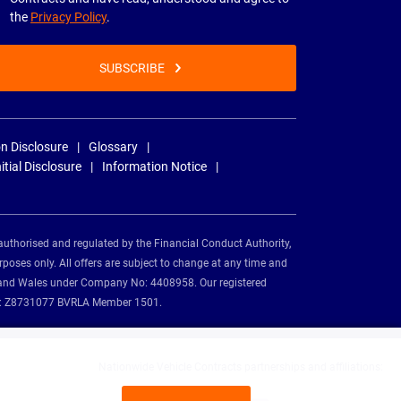
the
Privacy Policy
.
SUBSCRIBE
n Disclosure
Glossary
nitial Disclosure
Information Notice
authorised and regulated by the Financial Conduct Authority,
rposes only. All offers are subject to change at any time and
and and Wales under Company No: 4408958. Our registered
tion: Z8731077 BVRLA Member 1501.
Nationwide Vehicle Contracts partnerships and affiliations: