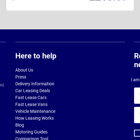
Here to help
R
n
About Us
Press
I am 
Delivery Information
es)
Car Leasing Deals
Yo
Fast Lease Cars
na
Fast Lease Vans
Yo
Vehicle Maintenance
ema
How Leasing Works
ad
Blog
Motoring Guides
Comparison Tool