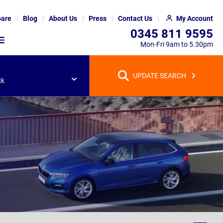
are
Blog
About Us
Press
Contact Us
My Account
0345 811 9595
Mon-Fri 9am to 5.30pm
UPDATE SEARCH
ck