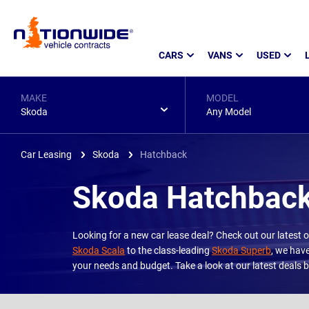
Page
CARS
VANS
USED
Header
MAKE
MODEL
Skoda
Any Model
Car Leasing
Skoda
Hatchback
Skoda Hatchback
Looking for a new car lease deal? Check out our latest
Skoda Scala
to the class-leading
Skoda Superb
, we have
your needs and budget. Take a look at our latest deals