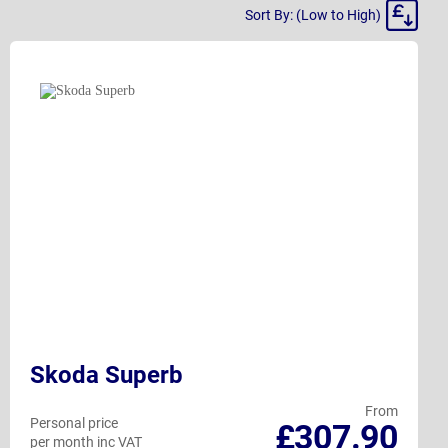
Sort
Sort By: (Low to High)
By
Skoda Superb
From
Personal price
£307.90
per month inc VAT