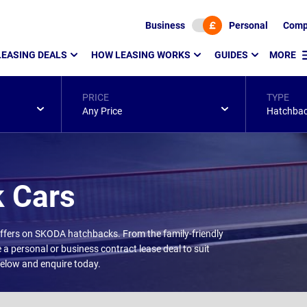
Business
Personal
Comp
LEASING DEALS
HOW LEASING WORKS
GUIDES
MORE
PRICE
TYPE
Any Price
Hatchba
 Cars
 offers on SKODA hatchbacks. From the family-friendly
 a personal or business contract lease deal to suit
 below and enquire today.