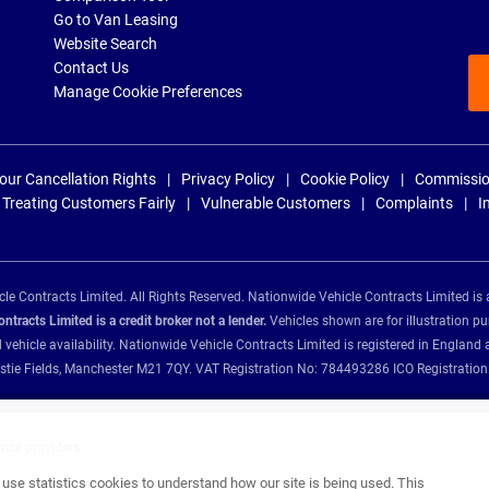
Go to Van Leasing
Website Search
Contact Us
Manage Cookie Preferences
our Cancellation Rights
Privacy Policy
Cookie Policy
Commissio
Treating Customers Fairly
Vulnerable Customers
Complaints
I
e Contracts Limited. All Rights Reserved. Nationwide Vehicle Contracts Limited is 
tracts Limited is a credit broker not a lender.
Vehicles shown are for illustration pu
d vehicle availability. Nationwide Vehicle Contracts Limited is registered in Engl
Christie Fields, Manchester M21 7QY. VAT Registration No: 784493286 ICO Registra
ance providers:
se statistics cookies to understand how our site is being used. This