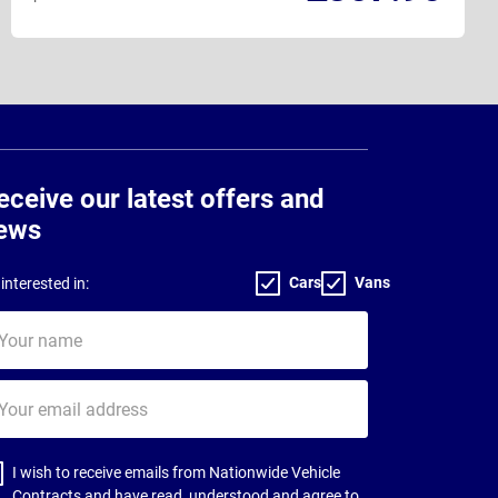
eceive our latest offers and
ews
Cars
Vans
interested in:
ur
me
ur
il
dress
I wish to receive emails from Nationwide Vehicle
Contracts and have read, understood and agree to