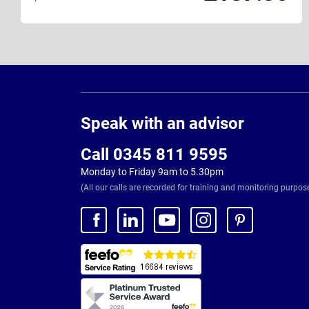
Page
Footer
Speak with an advisor
Call 0345 811 9595
Monday to Friday 9am to 5.30pm
(All our calls are recorded for training and monitoring purpos