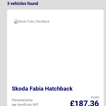
3
vehicles
found
Skoda Fabia Hatchback
From
Personal price
£187.36
per month inc VAT