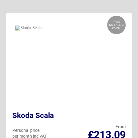
FREE
METALLIC
PAINT
Skoda Scala
From
Personal price
£213.09
per month inc VAT