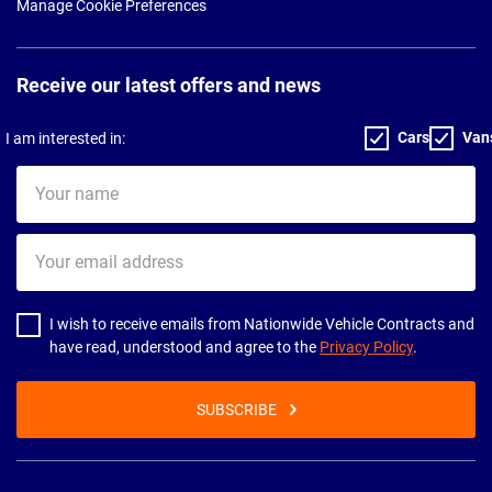
Manage Cookie Preferences
Receive our latest offers and news
Cars
Van
I am interested in:
Your
name
Your
email
address
I wish to receive emails from Nationwide Vehicle Contracts and
have read, understood and agree to the
Privacy Policy
.
SUBSCRIBE