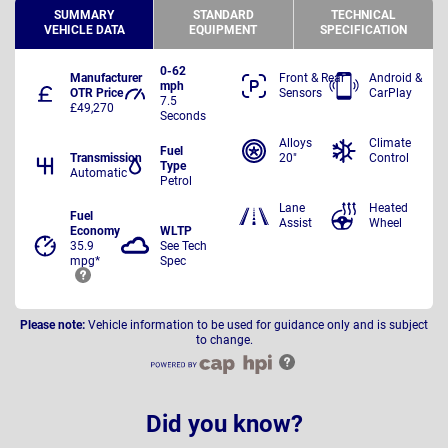
SUMMARY
STANDARD
TECHNICAL
VEHICLE DATA
EQUIPMENT
SPECIFICATION
0-62
Manufacturer
Front & Rear
Android &
mph
OTR Price
Sensors
CarPlay
7.5
£49,270
Seconds
Alloys
Climate
Fuel
Transmission
20"
Control
Type
Automatic
Petrol
Lane
Heated
Fuel
Assist
Wheel
Economy
WLTP
35.9
See Tech
mpg*
Spec
Please note:
Vehicle information to be used for guidance only and is subject
to change.
Did you know?