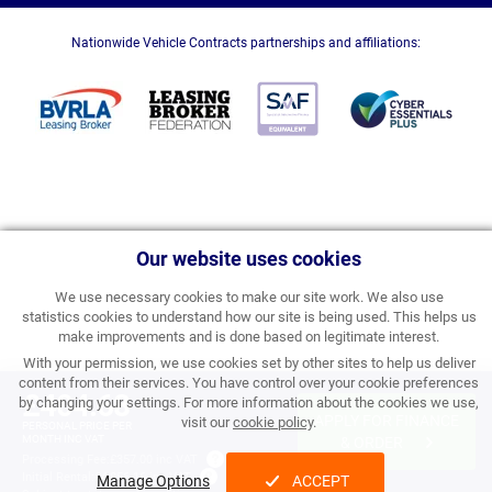
Nationwide Vehicle Contracts partnerships and affiliations:
Our website uses cookies
We use necessary cookies to make our site work. We also use
statistics cookies to understand how our site is being used. This helps us
make improvements and is done based on legitimate interest.
With your permission, we use cookies set by other sites to help us deliver
content from their services. You have control over your cookie preferences
£404.68
by changing your settings. For more information about the cookies we use,
APPLY FOR FINANCE
visit our
cookie policy
.
PERSONAL PRICE PER
MONTH INC VAT
& ORDER
Processing Fee:
£357.00 inc VAT
Initial Rental:
£4,856.16 inc VAT
Manage Options
ACCEPT