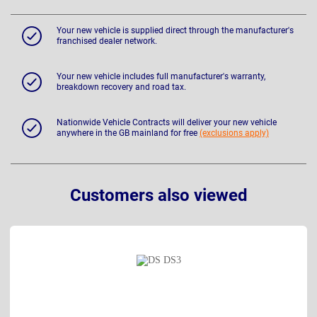
Your new vehicle is supplied direct through the manufacturer's
franchised dealer network.
Your new vehicle includes full manufacturer's warranty,
breakdown recovery and road tax.
Nationwide Vehicle Contracts will deliver your new vehicle
anywhere in the GB mainland for free
(exclusions apply)
Customers also viewed