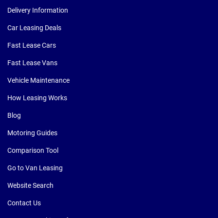
Delivery Information
Car Leasing Deals
Fast Lease Cars
Fast Lease Vans
Vehicle Maintenance
How Leasing Works
Blog
Motoring Guides
Comparison Tool
Go to Van Leasing
Website Search
Contact Us