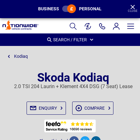
BUSINESS
PERSONAL
CLOSE
Page
Header
SEARCH / FILTER
Kodiaq
Skoda Kodiaq
2.0 TSI 204 Laurin + Klement 4X4 DSG (7 Seat) Lease
ENQUIRY
COMPARE