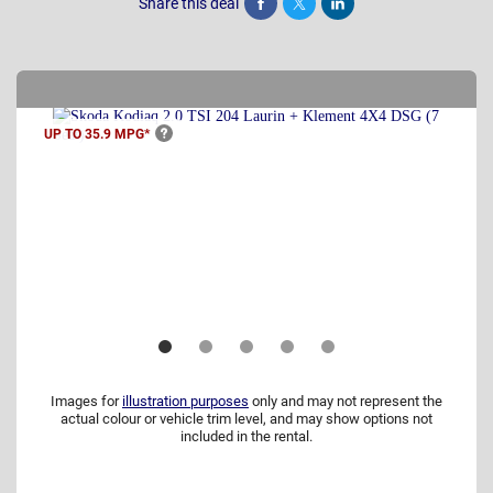
Share this deal
Share
Tweet
Post
UP TO 35.9
MPG*
Images for
illustration purposes
only and may not represent the
actual colour or vehicle trim level, and may show options not
included in the rental.