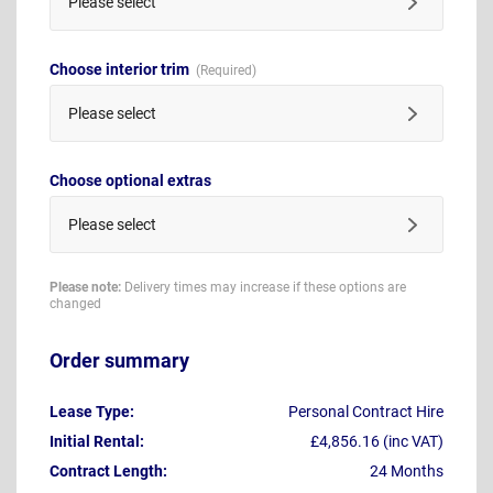
Please select
Choose interior trim
Please select
Choose optional extras
Please select
Please note:
Delivery times may increase if these options are
changed
Order summary
Lease Type:
Personal Contract Hire
Initial Rental:
£4,856.16 (inc VAT)
Contract Length:
24 Months