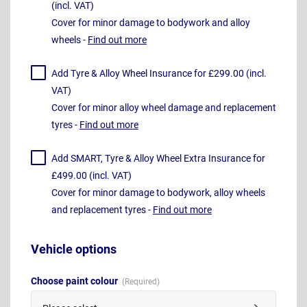
(incl. VAT)
Cover for minor damage to bodywork and alloy
wheels -
Find out more
Add Tyre & Alloy Wheel Insurance for £299.00 (incl.
VAT)
Cover for minor alloy wheel damage and replacement
tyres -
Find out more
Add SMART, Tyre & Alloy Wheel Extra Insurance for
£499.00 (incl. VAT)
Cover for minor damage to bodywork, alloy wheels
and replacement tyres -
Find out more
Vehicle options
Choose paint colour