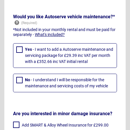
Would you like Autoserve vehicle maintenance?*
*Not included in your monthly rental and must be paid for
separately -
What's included?
Yes
- I want to add a Autoserve maintenance and
servicing package for £29.39 inc VAT per month
with a £352.66 inc VAT initial rental
No
- I understand I will be responsible for the
maintenance and servicing costs of my vehicle
Are you interested in minor damage insurance?
Add SMART & Alloy Wheel Insurance for £299.00