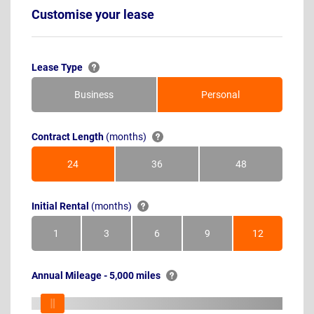
Customise your lease
Lease Type
Business
Personal
Contract Length
(months)
24
36
48
Months
Months
Months
Initial Rental
(months)
1
3
6
9
12
Month
Months
Months
Months
Months
Annual Mileage - 5,000 miles