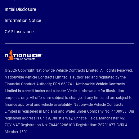
Initial Disclosure
Information Notice
GAP Insurance
© 2026 Copyright Nationwide Vehicle Contracts Limited. All Rights Reserved.
Nationwide Vehicle Contracts Limited is authorised and regulated by the
Financial Conduct Authority, FRN 668741.
Nationwide Vehicle Contracts
Limited is a credit broker not a lender.
Vehicles shown are for illustration
purposes only. All offers are subject to change at any time and are subject to
finance approval and vehicle availability. Nationwide Vehicle Contracts
Limited is registered in England and Wales under Company No: 4408958. Our
registered address is Unit 9, Christie Way, Christie Fields, Manchester M21
7QY. VAT Registration No: 784493286 ICO Registration: Z8731077 BVRLA
Member 1501.