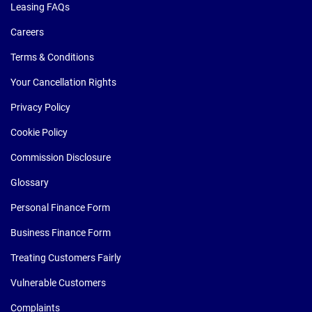
Leasing FAQs
Careers
Terms & Conditions
Your Cancellation Rights
Privacy Policy
Cookie Policy
Commission Disclosure
Glossary
Personal Finance Form
Business Finance Form
Treating Customers Fairly
Vulnerable Customers
Complaints