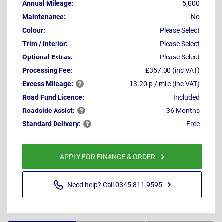
Annual Mileage:
5,000
Maintenance:
No
Colour:
Please Select
Trim / Interior:
Please Select
Optional Extras:
Please Select
Processing Fee:
£357.00 (inc VAT)
Excess
Mileage:
13.20 p / mile (inc VAT)
Road Fund Licence:
Included
Roadside
Assist:
36 Months
Standard
Delivery:
Free
APPLY FOR FINANCE & ORDER
Need help? Call 0345 811 9595