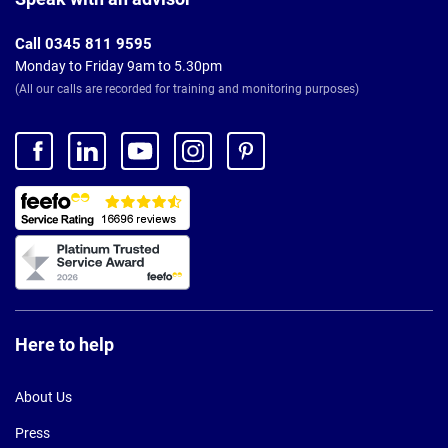
Call 0345 811 9595
Monday to Friday 9am to 5.30pm
(All our calls are recorded for training and monitoring purposes)
Here to help
About Us
Press