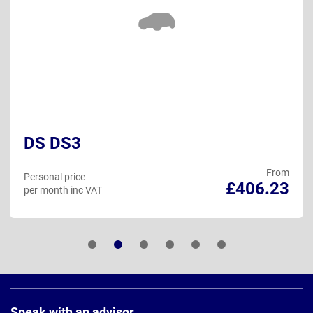
DS DS3
From
Personal price
£406.23
per month inc VAT
Page
Footer
Speak with an advisor