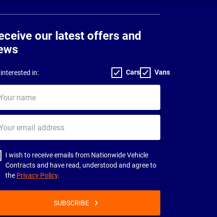
eceive our latest offers and
ews
Cars
Vans
interested in:
ur
me
ur
il
dress
I wish to receive emails from Nationwide Vehicle
Contracts and have read, understood and agree to
the
Privacy Policy
.
SUBSCRIBE