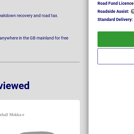
Road Fund Licence
Roadside
Assist:
breakdown recovery and road tax.
Standard
Delivery:
 anywhere in the GB mainland for free
viewed