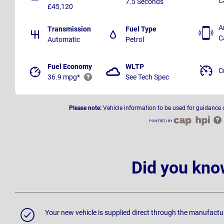
C
7.5 Seconds
£45,120
A
Transmission
Fuel Type
C
Automatic
Petrol
Fuel Economy
WLTP
C
36.9 mpg*
See Tech Spec
Please note:
Vehicle information to be used for guidance 
Did you kno
Your new vehicle is supplied direct through the manufactu