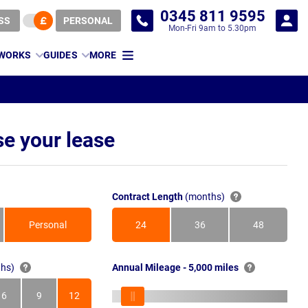
0345 811 9595
SS
PERSONAL
Mon-Fri 9am to 5.30pm
 WORKS
GUIDES
MORE
e your lease
Contract Length
(months)
Personal
24
36
48
Months
Months
Months
hs)
Annual Mileage - 5,000 miles
6
9
12
s
Months
Months
Months