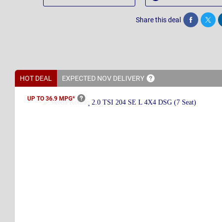
Share this deal
Share
Twee
HOT DEAL
EXPECTED NOV
DELIVERY
UP TO 36.9
MPG*