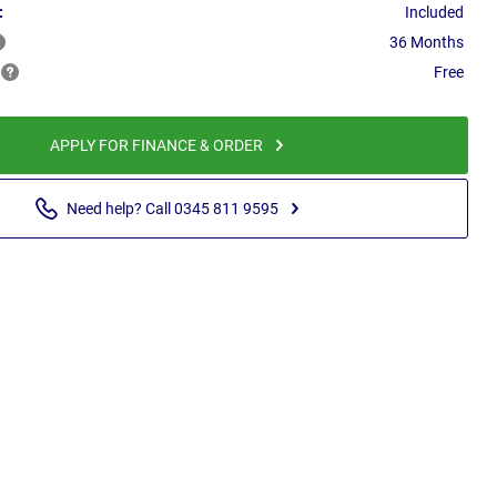
:
Included
36 Months
Free
APPLY FOR FINANCE & ORDER
Need help? Call 0345 811 9595