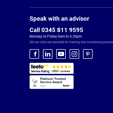
Page
Footer
Speak with an advisor
Call 0345 811 9595
Monday to Friday 9am to 5.30pm
(All our calls are recorded for training and monitoring purpos