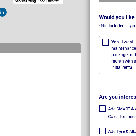
t
Post
Would you like
*Not included in yo
Yes
- I want
maintenance 
package for 
month with a
initial rental
Are you intere
Add SMART & Al
Cover for mino
Add Tyre & All