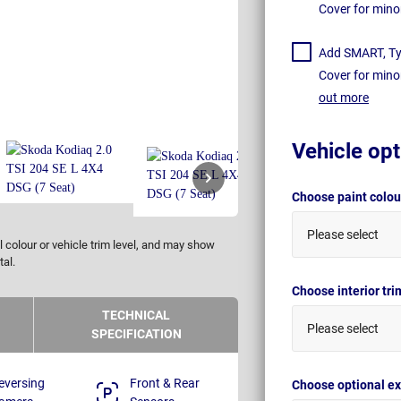
Cover for mino
Add SMART, Tyr
Cover for mino
out more
Vehicle opt
Choose paint colo
Please select
 colour or vehicle trim level, and may show
tal.
Choose interior tr
TECHNICAL
Please select
SPECIFICATION
eversing
Front & Rear
Choose optional ex