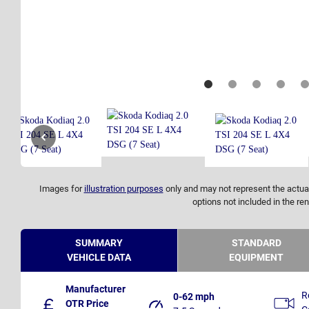
Images for
illustration purposes
only and may not represent the actual
options not included in the ren
SUMMARY
STANDARD
VEHICLE DATA
EQUIPMENT
Manufacturer
R
0-62 mph
OTR Price