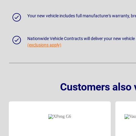
Your new vehicle includes full manufacturer's warranty, 
Nationwide Vehicle Contracts will deliver your new vehicle
(exclusions apply)
Customers also 