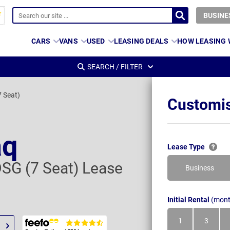
BUSINE
CARS
VANS
USED
LEASING DEALS
HOW LEASING
SEARCH / FILTER
7 Seat)
Customis
aq
Lease Type
DSG (7 Seat) Lease
Business
Initial Rental
(mont
1
3
Month
Month