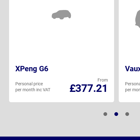
XPeng G6
Vaux
From
Personal price
Persona
£377.21
per month inc VAT
per mon