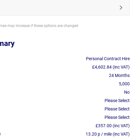
imes may increase if these options are changed
mary
Personal Contract Hire
£4,602.84 (inc VAT)
24 Months
5,000
No
Please Select
Please Select
Please Select
£357.00 (inc VAT)
13.20 p / mile (inc VAT)