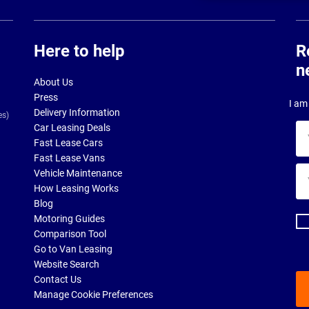
Here to help
R
n
About Us
Press
I am 
Delivery Information
es)
Car Leasing Deals
Yo
Fast Lease Cars
na
Fast Lease Vans
Yo
Vehicle Maintenance
ema
How Leasing Works
ad
Blog
Motoring Guides
Comparison Tool
Go to Van Leasing
Website Search
Contact Us
Manage Cookie Preferences