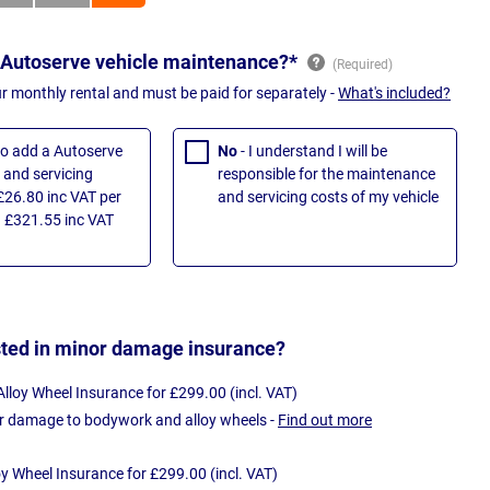
 Autoserve vehicle maintenance?*
ur monthly rental and must be paid for separately -
What's included?
 to add a Autoserve
No
- I understand I will be
and servicing
responsible for the maintenance
£26.80 inc VAT per
and servicing costs of my vehicle
 £321.55 inc VAT
sted in minor damage insurance?
loy Wheel Insurance for £299.00 (incl. VAT)
r damage to bodywork and alloy wheels -
Find out more
oy Wheel Insurance for £299.00 (incl. VAT)