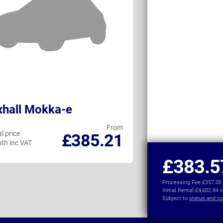
hall Mokka-e
MG IM6
From
l price
Personal price
£385.21
th inc VAT
per month inc VAT
£383.5
Processing Fee:
£357.00
Initial Rental:
£4,602.84 
Subject to
status and co