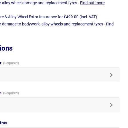
r alloy wheel damage and replacement tyres -
Find out more
e & Alloy Wheel Extra Insurance for £499.00 (incl. VAT)
r damage to bodywork, alloy wheels and replacement tyres -
Find
ions
ur
im
tras