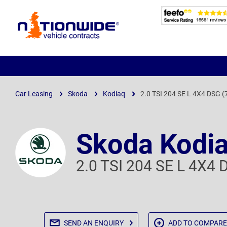
Page
Header
Car Leasing
Skoda
Kodiaq
2.0 TSI 204 SE L 4X4 DSG (
Skoda Kodi
2.0 TSI 204 SE L 4X4 
SEND AN
ENQUIRY
ADD TO
COMPARE