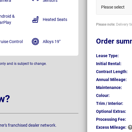
amera
Sensors
Please select
ndroid &
Heated Seats
arPlay
Please note:
Delivery t
Order sum
ruise Control
Alloys 19"
Lease Type:
Initial Rental:
only and is subject to change.
Contract Length:
Annual Mileage:
Maintenance:
w?
Colour:
Trim / Interior:
Optional Extras:
Processing Fee:
rer's franchised dealer network.
Excess
Mileage: