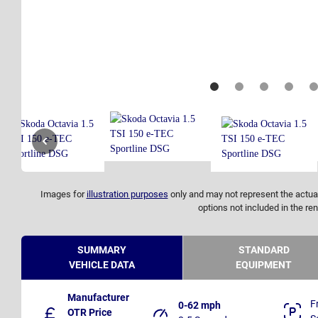
Images for
illustration purposes
only and may not represent the actual
options not included in the ren
SUMMARY
STANDARD
VEHICLE DATA
EQUIPMENT
Manufacturer
F
0-62 mph
OTR Price