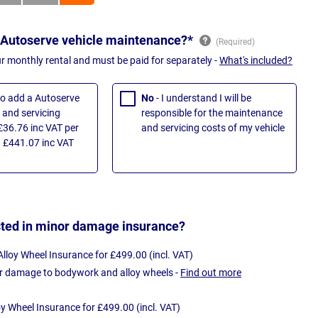
 Autoserve vehicle maintenance?*
ur monthly rental and must be paid for separately -
What's included?
 to add a Autoserve
No
- I understand I will be
and servicing
responsible for the maintenance
£36.76 inc VAT per
and servicing costs of my vehicle
 £441.07 inc VAT
sted in minor damage insurance?
loy Wheel Insurance for £499.00 (incl. VAT)
r damage to bodywork and alloy wheels -
Find out more
oy Wheel Insurance for £499.00 (incl. VAT)