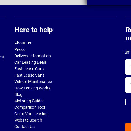
Here to help
R
n
About Us
Press
I am 
Delivery Information
es)
Car Leasing Deals
Yo
Fast Lease Cars
na
Fast Lease Vans
Yo
Vehicle Maintenance
ema
How Leasing Works
ad
Blog
Motoring Guides
Comparison Tool
Go to Van Leasing
Website Search
Contact Us