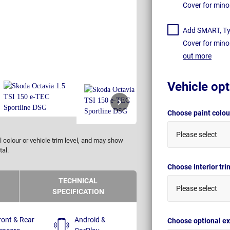
Cover for mino
Add SMART, Tyr
Cover for mino
out more
Vehicle opt
Choose paint colo
Please select
 colour or vehicle trim level, and may show
tal.
Choose interior tr
TECHNICAL
Please select
SPECIFICATION
ront & Rear
Android &
Choose optional ex