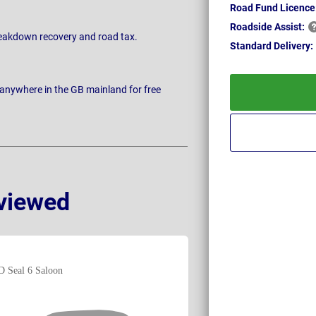
Road Fund Licence
Roadside
Assist:
breakdown recovery and road tax.
Standard
Delivery:
 anywhere in the GB mainland for free
viewed