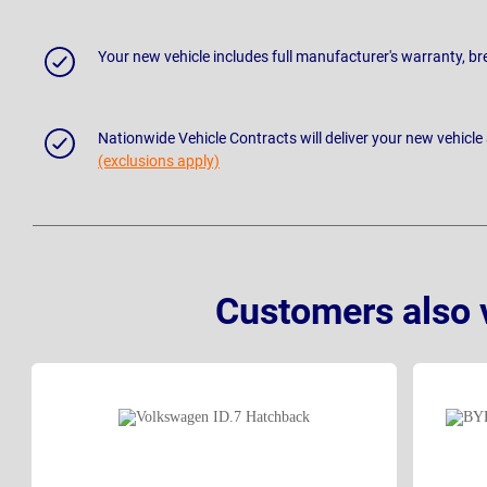
Your new vehicle includes full manufacturer's warranty, 
Nationwide Vehicle Contracts will deliver your new vehicle
(exclusions apply)
Customers also 