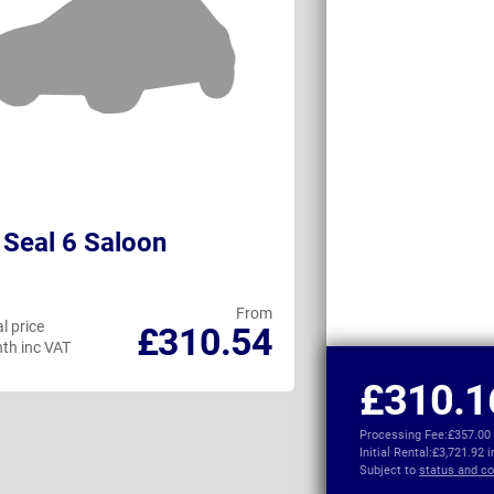
Seal 6 Saloon
Tesla Model 
From
l price
Personal price
£310.54
th inc VAT
per month inc VAT
£310.1
Processing Fee:
£357.00
Initial Rental:
£3,721.92 
Subject to
status and co