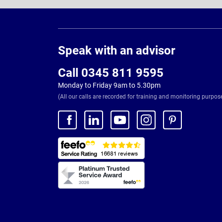
Page
Footer
Speak with an advisor
Call 0345 811 9595
Monday to Friday 9am to 5.30pm
(All our calls are recorded for training and monitoring purpos