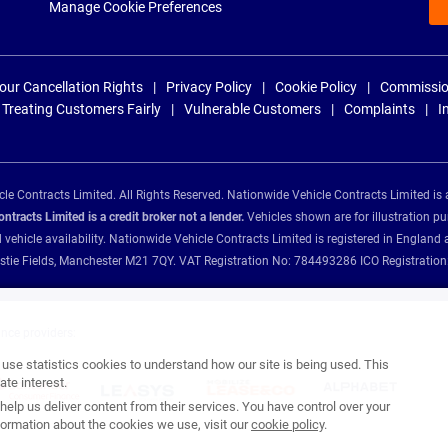
Manage Cookie Preferences
our Cancellation Rights
Privacy Policy
Cookie Policy
Commissio
Treating Customers Fairly
Vulnerable Customers
Complaints
I
e Contracts Limited. All Rights Reserved. Nationwide Vehicle Contracts Limited is 
tracts Limited is a credit broker not a lender.
Vehicles shown are for illustration pu
d vehicle availability. Nationwide Vehicle Contracts Limited is registered in Engl
Christie Fields, Manchester M21 7QY. VAT Registration No: 784493286 ICO Registra
ance providers:
se statistics cookies to understand how our site is being used. This
te interest.
help us deliver content from their services. You have control over your
ormation about the cookies we use, visit our
cookie policy
.