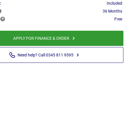
:
Included
36 Months
Free
APPLY FOR FINANCE & ORDER
Need help? Call 0345 811 9595