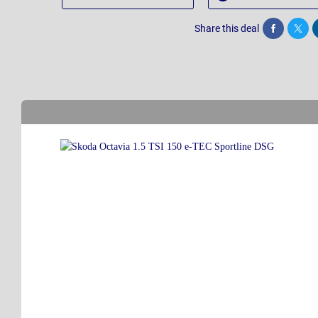
Share this deal
Share
Twee