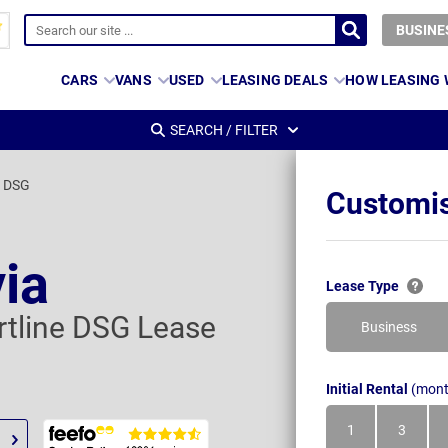
BUSINE
CARS
VANS
USED
LEASING DEALS
HOW LEASING
SEARCH / FILTER
e DSG
Customis
ia
Lease Type
rtline DSG Lease
Business
Initial Rental
(mont
1
3
Month
Month