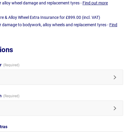
r alloy wheel damage and replacement tyres -
Find out more
e & Alloy Wheel Extra Insurance for £899.00 (incl. VAT)
r damage to bodywork, alloy wheels and replacement tyres -
Find
ions
ur
im
tras