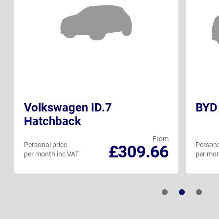
Volkswagen ID.7
BYD 
Hatchback
From
Personal price
Persona
£309.66
per month inc VAT
per mon