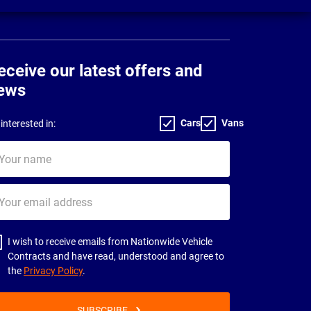
eceive our latest offers and
ews
Cars
Vans
interested in:
ur
me
ur
il
dress
I wish to receive emails from Nationwide Vehicle
Contracts and have read, understood and agree to
the
Privacy Policy
.
SUBSCRIBE