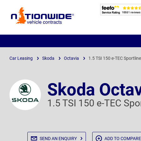
Page
Header
Car Leasing
Skoda
Octavia
1.5 TSI 150 e-TEC Sportlin
Skoda Octav
1.5 TSI 150 e-TEC Spo
SEND AN
ENQUIRY
ADD TO
COMPARE