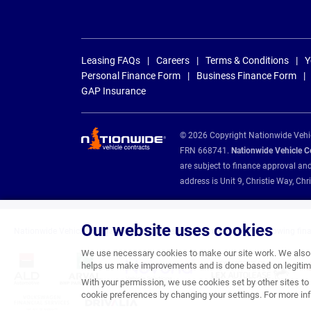
Leasing FAQs
Careers
Terms & Conditions
Y
Personal Finance Form
Business Finance Form
GAP Insurance
© 2026 Copyright Nationwide Vehicl
FRN 668741.
Nationwide Vehicle Con
are subject to finance approval an
address is Unit 9, Christie Way, 
Our website uses cookies
Nationwide Vehicle Contracts are appointed credit brokers for the following fin
We use necessary cookies to make our site work. We also u
helps us make improvements and is done based on legitima
With your permission, we use cookies set by other sites to 
cookie preferences by changing your settings. For more inf