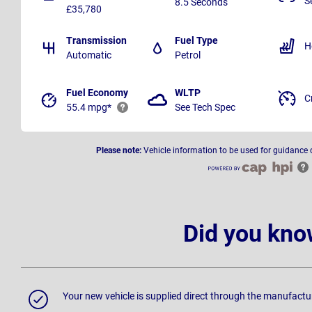
S
8.5 Seconds
£35,780
Transmission
Fuel Type
H
Automatic
Petrol
Fuel Economy
WLTP
C
55.4 mpg*
See Tech Spec
Please note:
Vehicle information to be used for guidance 
Did you kno
Your new vehicle is supplied direct through the manufactu