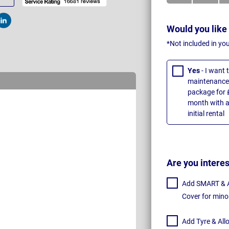
t
Post
Would you like
*Not included in yo
Yes
- I want
maintenance 
package for 
month with a
initial rental
Are you intere
Add SMART & Al
Cover for mino
Add Tyre & All