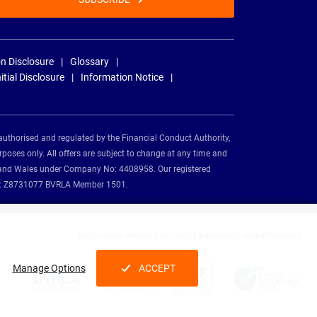
n Disclosure
Glossary
nitial Disclosure
Information Notice
authorised and regulated by the Financial Conduct Authority,
rposes only. All offers are subject to change at any time and
and and Wales under Company No: 4408958. Our registered
tion: Z8731077 BVRLA Member 1501.
Nationwide Vehicle Contracts partnerships and affiliations:
Manage Options
ACCEPT