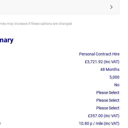
imes may increase if these options are changed
mary
Personal Contract Hire
£3,721.92 (inc VAT)
48 Months
5,000
No
Please Select
Please Select
Please Select
£357.00 (inc VAT)
10.80 p / mile (inc VAT)