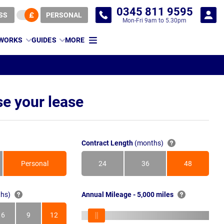
0345 811 9595
SS
PERSONAL
Mon-Fri 9am to 5.30pm
 WORKS
GUIDES
MORE
e your lease
Contract Length
(months)
Personal
24
36
48
Months
Months
Months
hs)
Annual Mileage - 5,000 miles
6
9
12
s
Months
Months
Months