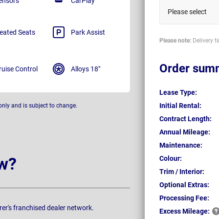
ensors
CarPlay
Please select
eated Seats
Park Assist
Please note:
Delivery t
Order sum
ruise Control
Alloys 18"
Lease Type:
Initial Rental:
only and is subject to change.
Contract Length:
Annual Mileage:
Maintenance:
w?
Colour:
Trim / Interior:
Optional Extras:
Processing Fee:
rer's franchised dealer network.
Excess
Mileage: