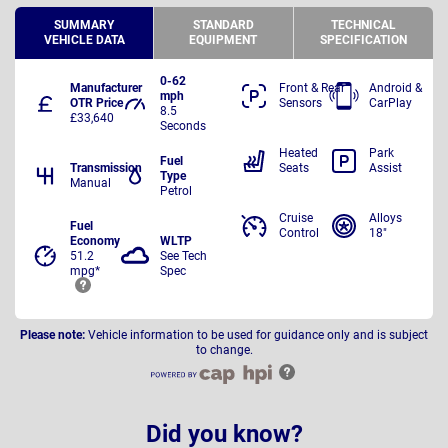
SUMMARY
STANDARD
TECHNICAL
VEHICLE DATA
EQUIPMENT
SPECIFICATION
0-62
Manufacturer
Front & Rear
Android &
mph
OTR Price
Sensors
CarPlay
8.5
£33,640
Seconds
Heated
Park
Fuel
Transmission
Seats
Assist
Type
Manual
Petrol
Cruise
Alloys
Fuel
Control
18"
Economy
WLTP
51.2
See Tech
mpg*
Spec
Please note:
Vehicle information to be used for guidance only and is subject
to change.
Did you know?