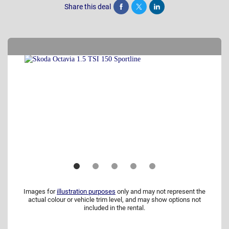
Share this deal
Share
Tweet
Post
Images for
illustration purposes
only and may not represent the
actual colour or vehicle trim level, and may show options not
included in the rental.