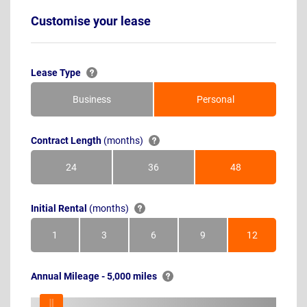
Customise your lease
Lease Type
Business
Personal
Contract Length
(months)
24
36
48
Months
Months
Months
Initial Rental
(months)
1
3
6
9
12
Month
Months
Months
Months
Months
Annual Mileage - 5,000 miles