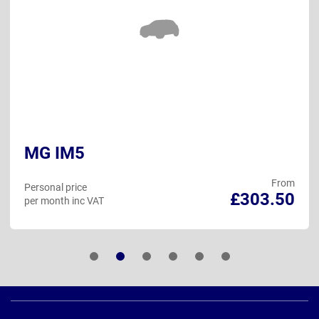
MG IM5
From
Personal price
£303.50
per month inc VAT
Page