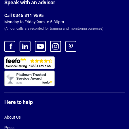
Footer
Speak with an advisor
Call 0345 811 9595
Monday to Friday 9am to 5.30pm
(All our calls are recorded for training and monitoring purposes)
Here to help
About Us
Press