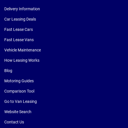
Delivery Information
Car Leasing Deals
Fast Lease Cars
Fast Lease Vans
Vehicle Maintenance
How Leasing Works
Blog
Motoring Guides
Comparison Tool
Go to Van Leasing
Website Search
Contact Us