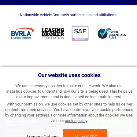
Nationwide Vehicle Contracts partnerships and affiliations:
Our website uses cookies
We use necessary cookies to make our site work. We also use
statistics cookies to understand how our site is being used. This helps us
make improvements and is done based on legitimate interest.
With your permission, we use cookies set by other sites to help us deliver
content from their services. You have control over your cookie preferences
£288.15
by changing your settings. For more information about the cookies we use,
APPLY FOR FINANCE
visit our
cookie policy
.
PERSONAL PRICE PER
MONTH INC VAT
& ORDER
Processing Fee:
£357.00 inc VAT
Initial Rental:
£3,457.80 inc VAT
Manage Options