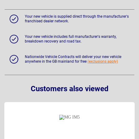
Your new vehicle is supplied direct through the manufacturer's
franchised dealer network.
Your new vehicle includes full manufacturer's warranty,
breakdown recovery and road tax.
Nationwide Vehicle Contracts will deliver your new vehicle
anywhere in the GB mainland for free
(exclusions apply)
Customers also viewed