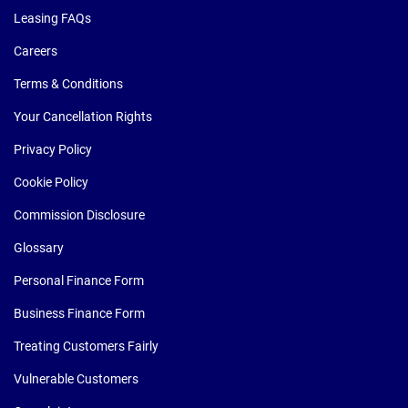
Leasing FAQs
Careers
Terms & Conditions
Your Cancellation Rights
Privacy Policy
Cookie Policy
Commission Disclosure
Glossary
Personal Finance Form
Business Finance Form
Treating Customers Fairly
Vulnerable Customers