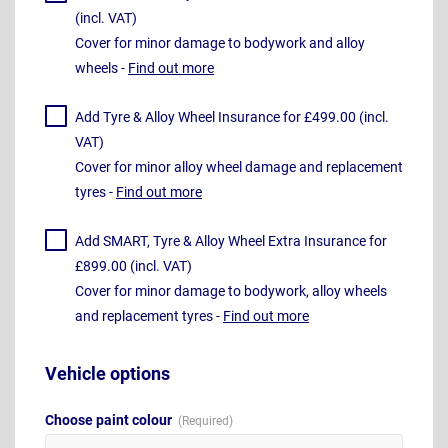
(incl. VAT)
Cover for minor damage to bodywork and alloy
wheels -
Find out more
Add Tyre & Alloy Wheel Insurance for £499.00 (incl.
VAT)
Cover for minor alloy wheel damage and replacement
tyres -
Find out more
Add SMART, Tyre & Alloy Wheel Extra Insurance for
£899.00 (incl. VAT)
Cover for minor damage to bodywork, alloy wheels
and replacement tyres -
Find out more
Vehicle options
Choose paint colour