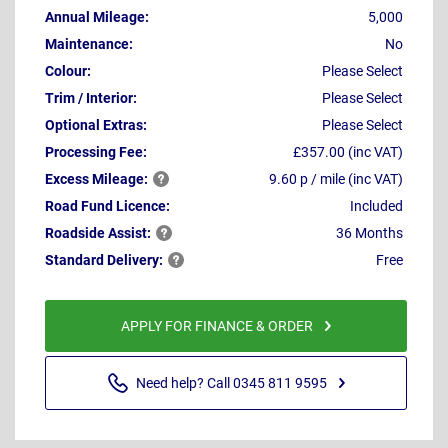
Annual Mileage:
5,000
Maintenance:
No
Colour:
Please Select
Trim / Interior:
Please Select
Optional Extras:
Please Select
Processing Fee:
£357.00 (inc VAT)
Excess
Mileage:
9.60 p / mile (inc VAT)
Road Fund Licence:
Included
Roadside
Assist:
36 Months
Standard
Delivery:
Free
APPLY FOR FINANCE & ORDER
Need help? Call 0345 811 9595