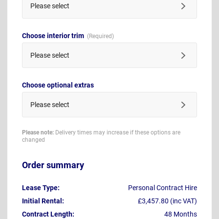
Please select
Choose interior trim
Please select
Choose optional extras
Please select
Please note:
Delivery times may increase if these options are
changed
Order summary
Lease Type:
Personal Contract Hire
Initial Rental:
£3,457.80 (inc VAT)
Contract Length:
48 Months