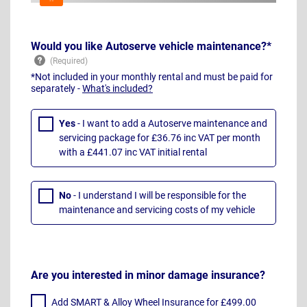
Would you like Autoserve vehicle maintenance?*
*Not included in your monthly rental and must be paid for
separately -
What's included?
Yes
- I want to add a Autoserve maintenance and
servicing package for £36.76 inc VAT per month
with a £441.07 inc VAT initial rental
No
- I understand I will be responsible for the
maintenance and servicing costs of my vehicle
Are you interested in minor damage insurance?
Add SMART & Alloy Wheel Insurance for £499.00