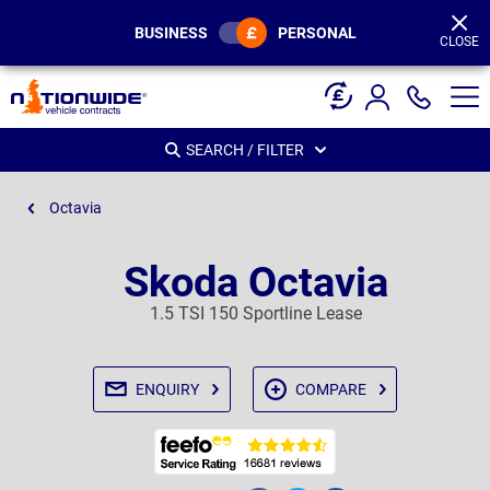
Page
Header
BUSINESS
PERSONAL
CLOSE
SEARCH / FILTER
Octavia
Skoda Octavia
1.5 TSI 150 Sportline Lease
ENQUIRY
COMPARE