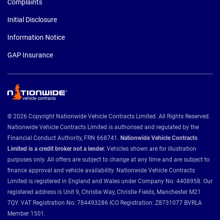
Complaints
Initial Disclosure
Information Notice
GAP Insurance
© 2026 Copyright Nationwide Vehicle Contracts Limited. All Rights Reserved.
Nationwide Vehicle Contracts Limited is authorised and regulated by the
Financial Conduct Authority, FRN 668741.
Nationwide Vehicle Contracts
Limited is a credit broker not a lender.
Vehicles shown are for illustration
purposes only. All offers are subject to change at any time and are subject to
finance approval and vehicle availability. Nationwide Vehicle Contracts
Limited is registered in England and Wales under Company No: 4408958. Our
registered address is Unit 9, Christie Way, Christie Fields, Manchester M21
7QY. VAT Registration No: 784493286 ICO Registration: Z8731077 BVRLA
Member 1501.