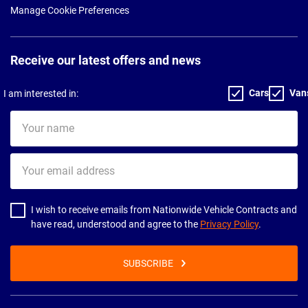
Manage Cookie Preferences
Receive our latest offers and news
Cars
Van
I am interested in:
Your
name
Your
email
address
I wish to receive emails from Nationwide Vehicle Contracts and
have read, understood and agree to the
Privacy Policy
.
SUBSCRIBE