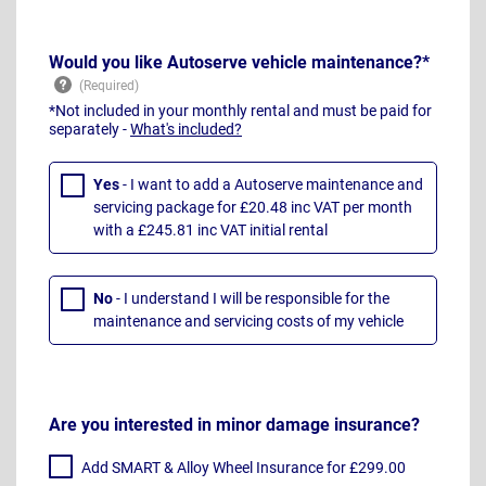
Would you like Autoserve vehicle maintenance?*
*Not included in your monthly rental and must be paid for
separately -
What's included?
Yes
- I want to add a Autoserve maintenance and
servicing package for £20.48 inc VAT per month
with a £245.81 inc VAT initial rental
No
- I understand I will be responsible for the
maintenance and servicing costs of my vehicle
Are you interested in minor damage insurance?
Add SMART & Alloy Wheel Insurance for £299.00