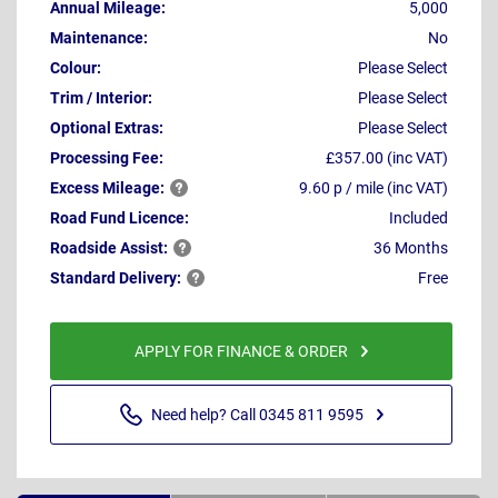
Annual Mileage:
5,000
Maintenance:
No
Colour:
Please Select
Trim / Interior:
Please Select
Optional Extras:
Please Select
Processing Fee:
£357.00 (inc VAT)
Excess
Mileage:
9.60 p / mile (inc VAT)
Road Fund Licence:
Included
Roadside
Assist:
36 Months
Standard
Delivery:
Free
APPLY FOR FINANCE & ORDER
Need help? Call 0345 811 9595