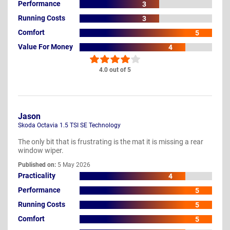
Performance
3
Running Costs
3
Comfort
5
Value For Money
4
4.0 out of 5
Jason
Skoda Octavia 1.5 TSI SE Technology
The only bit that is frustrating is the mat it is missing a rear
window wiper.
Published on:
5 May 2026
Practicality
4
Performance
5
Running Costs
5
Comfort
5