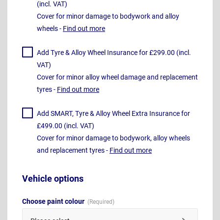
(incl. VAT)
Cover for minor damage to bodywork and alloy
wheels -
Find out more
Add Tyre & Alloy Wheel Insurance for £299.00 (incl.
VAT)
Cover for minor alloy wheel damage and replacement
tyres -
Find out more
Add SMART, Tyre & Alloy Wheel Extra Insurance for
£499.00 (incl. VAT)
Cover for minor damage to bodywork, alloy wheels
and replacement tyres -
Find out more
Vehicle options
Choose paint colour