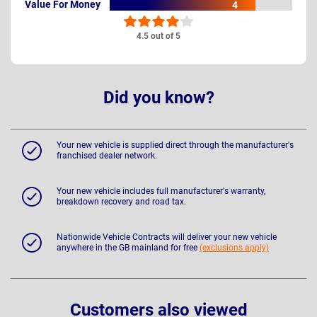
Value For Money
4
4.5 out of 5
Did you know?
Your new vehicle is supplied direct through the manufacturer's
franchised dealer network.
Your new vehicle includes full manufacturer's warranty,
breakdown recovery and road tax.
Nationwide Vehicle Contracts will deliver your new vehicle
anywhere in the GB mainland for free
(exclusions apply)
Customers also viewed