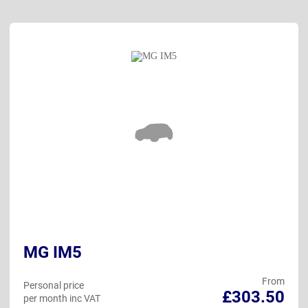
MG IM5
From
Personal price
£303.50
per month inc VAT