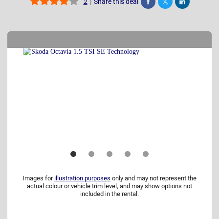
|
Share this deal
2
Share
Tweet
Post
Images for
illustration purposes
only and may not represent the
actual colour or vehicle trim level, and may show options not
included in the rental.