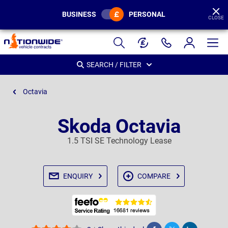
BUSINESS
PERSONAL
CLOSE
Page
Header
SEARCH / FILTER
Octavia
Skoda Octavia
1.5 TSI SE Technology Lease
ENQUIRY
COMPARE