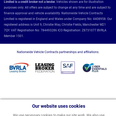
Limited is a credit broker not a lender.
Vehicles shown are for illustration
purposes only. All offers are subject to change at any time and are subject to
finance approval and vehicle availability. Nationwide Vehicle Contracts
Limited is registered in England and Wales under Company No: 4408958. Our
registered address is Unit 9, Christie Way, Christie Fields, Manchester M21
7QY. VAT Registration No: 784493286 ICO Registration: Z8731077 BVRLA
Member 1501.
Nationwide Vehicle Contracts partnerships and affiliations:
Our website uses cookies
We use necessary cookies to make our site work. We also use