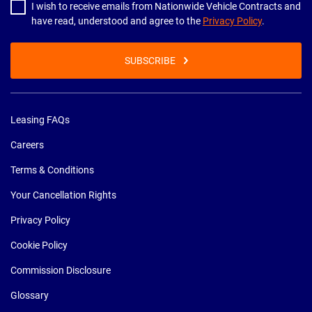
I wish to receive emails from Nationwide Vehicle Contracts and
have read, understood and agree to the
Privacy Policy
.
SUBSCRIBE
Leasing FAQs
Careers
Terms & Conditions
Your Cancellation Rights
Privacy Policy
Cookie Policy
Commission Disclosure
Glossary