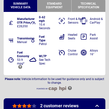
SUMMARY
STANDARD
TECHNICAL
VEHICLE DATA
EQUIPMENT
SPECIFICATION
0-62
Manufacturer
Front & Rear
Android &
mph
OTR Price
Sensors
CarPlay
10.4
£28,050
Seconds
Heated
Park
Fuel
Transmission
Seats
Assist
Type
Manual
Petrol
Cruise
Alloys
Fuel
Control
16"
Economy
WLTP
53.9
See Tech
mpg*
Spec
Please note:
Vehicle information to be used for guidance only and is subject
to change.
2 customer reviews