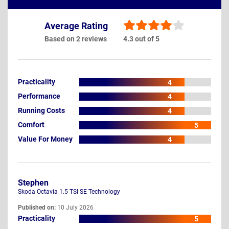
Average Rating
Based on 2 reviews
4.3 out of 5
Practicality
4
Performance
4
Running Costs
4
Comfort
5
Value For Money
4
Stephen
Skoda Octavia 1.5 TSI SE Technology
Published on:
10 July 2026
Practicality
5