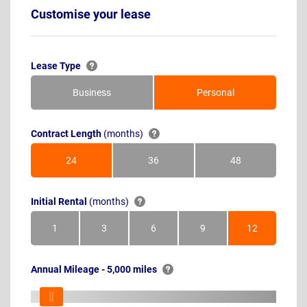
Customise your lease
Lease Type
Business
Personal
Contract Length
(months)
24
36
48
Months
Months
Months
Initial Rental
(months)
1
3
6
9
12
Month
Months
Months
Months
Months
Annual Mileage - 5,000 miles