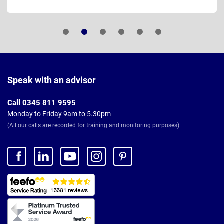
Page
Footer
Speak with an advisor
Call 0345 811 9595
Monday to Friday 9am to 5.30pm
(All our calls are recorded for training and monitoring purposes)