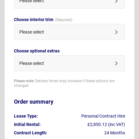
Please select
Choose interior trim
Please select
Choose optional extras
Please select
Please note:
Delivery times may increase if these options are
changed
Order summary
Lease Type:
Personal Contract Hire
Initial Rental:
£2,850.12 (inc VAT)
Contract Length:
24 Months