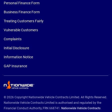
Personal Finance Form
Business Finance Form
Treating Customers Fairly
Vulnerable Customers
Complaints
Initial Disclosure
Information Notice
GAP Insurance
© 2026 Copyright Nationwide Vehicle Contracts Limited. All Rights Reserved.
Nationwide Vehicle Contracts Limited is authorised and regulated by the
Financial Conduct Authority, FRN 668741.
Nationwide Vehicle Contracts