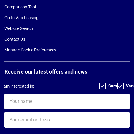
Comparison Tool
Go to Van Leasing
Website Search
Contact Us
Manage Cookie Preferences
Receive our latest offers and news
Cars
Van
I am interested in:
Your
name
Your
email
address