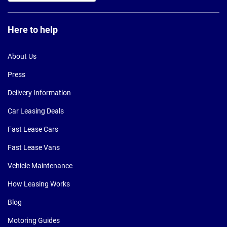
Here to help
About Us
Press
Delivery Information
Car Leasing Deals
Fast Lease Cars
Fast Lease Vans
Vehicle Maintenance
How Leasing Works
Blog
Motoring Guides