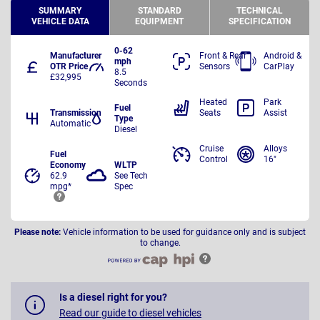
SUMMARY
STANDARD
TECHNICAL
VEHICLE DATA
EQUIPMENT
SPECIFICATION
0-62
Manufacturer
Front & Rear
Android &
mph
OTR Price
Sensors
CarPlay
8.5
£32,995
Seconds
Heated
Park
Fuel
Transmission
Seats
Assist
Type
Automatic
Diesel
Cruise
Alloys
Fuel
Control
16"
Economy
WLTP
62.9
See Tech
mpg*
Spec
Please note:
Vehicle information to be used for guidance only and is subject
to change.
Is a diesel right for you?
Read our guide to diesel vehicles