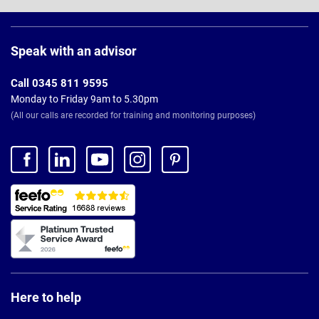
Page
Footer
Speak with an advisor
Call 0345 811 9595
Monday to Friday 9am to 5.30pm
(All our calls are recorded for training and monitoring purposes)
Here to help