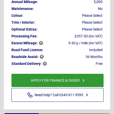
Annual Mileage:
5,000
Maintenance:
No
Colour:
Please Select
Trim / Interior:
Please Select
Optional Extras:
Please Select
Processing Fee:
£357.00 (inc VAT)
Excess
Mileage:
9.60 p / mile (inc VAT)
Road Fund Licence:
Included
Roadside
Assist:
36 Months
Standard
Delivery:
Free
APPLY FOR FINANCE & ORDER
Need help? Call 0345 811 9595