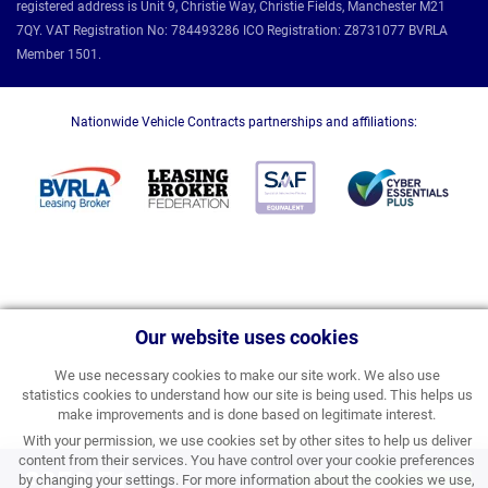
registered address is Unit 9, Christie Way, Christie Fields, Manchester M21
7QY. VAT Registration No: 784493286 ICO Registration: Z8731077 BVRLA
Member 1501.
Nationwide Vehicle Contracts partnerships and affiliations:
Our website uses cookies
We use necessary cookies to make our site work. We also use
statistics cookies to understand how our site is being used. This helps us
make improvements and is done based on legitimate interest.
With your permission, we use cookies set by other sites to help us deliver
content from their services. You have control over your cookie preferences
£259.51
by changing your settings. For more information about the cookies we use,