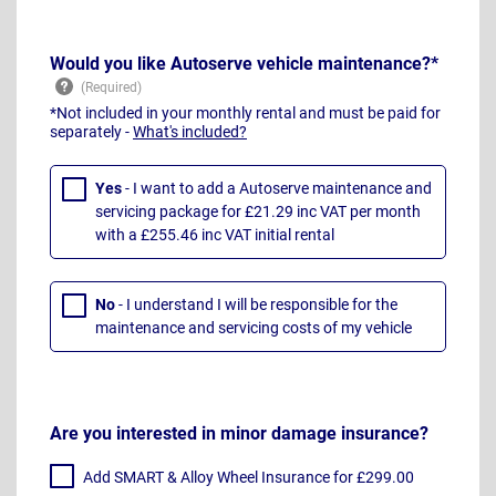
Would you like Autoserve vehicle maintenance?*
*Not included in your monthly rental and must be paid for
separately -
What's included?
Yes
- I want to add a Autoserve maintenance and
servicing package for £21.29 inc VAT per month
with a £255.46 inc VAT initial rental
No
- I understand I will be responsible for the
maintenance and servicing costs of my vehicle
Are you interested in minor damage insurance?
Add SMART & Alloy Wheel Insurance for £299.00