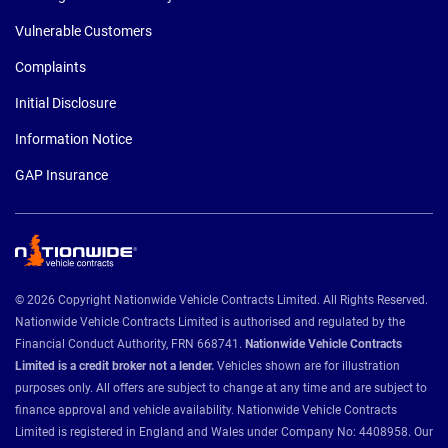
Vulnerable Customers
Complaints
Initial Disclosure
Information Notice
GAP Insurance
© 2026 Copyright Nationwide Vehicle Contracts Limited. All Rights Reserved.
Nationwide Vehicle Contracts Limited is authorised and regulated by the
Financial Conduct Authority, FRN 668741.
Nationwide Vehicle Contracts
Limited is a credit broker not a lender.
Vehicles shown are for illustration
purposes only. All offers are subject to change at any time and are subject to
finance approval and vehicle availability. Nationwide Vehicle Contracts
Limited is registered in England and Wales under Company No: 4408958. Our