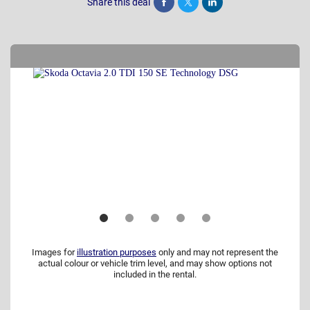
Share this deal
Share
Tweet
Post
Images for
illustration purposes
only and may not represent the
actual colour or vehicle trim level, and may show options not
included in the rental.