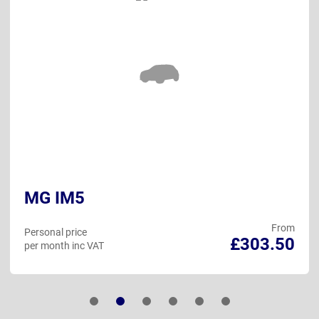
MG IM5
From
Personal price
£303.50
per month inc VAT