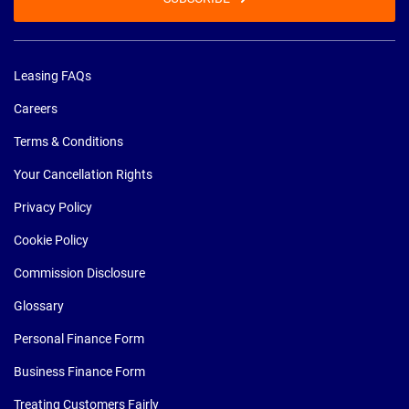
Leasing FAQs
Careers
Terms & Conditions
Your Cancellation Rights
Privacy Policy
Cookie Policy
Commission Disclosure
Glossary
Personal Finance Form
Business Finance Form
Treating Customers Fairly