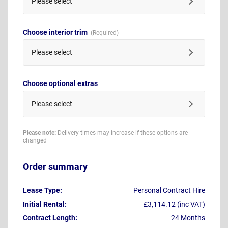
Please select
Choose interior trim
Please select
Choose optional extras
Please select
Please note:
Delivery times may increase if these options are
changed
Order summary
Lease Type:
Personal Contract Hire
Initial Rental:
£3,114.12 (inc VAT)
Contract Length:
24 Months