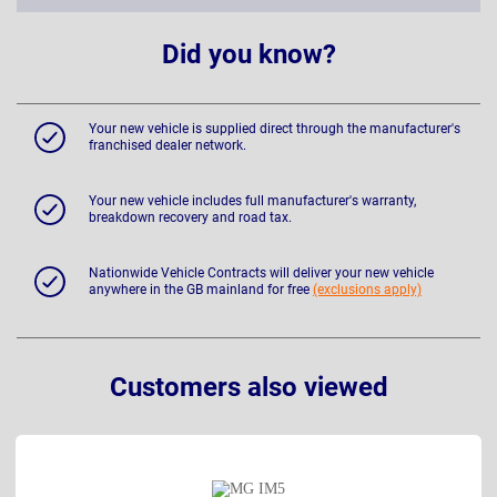
Did you know?
Your new vehicle is supplied direct through the manufacturer's
franchised dealer network.
Your new vehicle includes full manufacturer's warranty,
breakdown recovery and road tax.
Nationwide Vehicle Contracts will deliver your new vehicle
anywhere in the GB mainland for free
(exclusions apply)
Customers also viewed