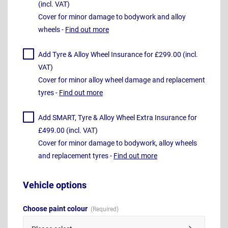
(incl. VAT)
Cover for minor damage to bodywork and alloy
wheels -
Find out more
Add Tyre & Alloy Wheel Insurance for £299.00 (incl.
VAT)
Cover for minor alloy wheel damage and replacement
tyres -
Find out more
Add SMART, Tyre & Alloy Wheel Extra Insurance for
£499.00 (incl. VAT)
Cover for minor damage to bodywork, alloy wheels
and replacement tyres -
Find out more
Vehicle options
Choose paint colour