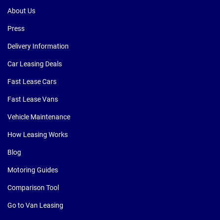
About Us
Press
Delivery Information
Car Leasing Deals
Fast Lease Cars
Fast Lease Vans
Vehicle Maintenance
How Leasing Works
Blog
Motoring Guides
Comparison Tool
Go to Van Leasing