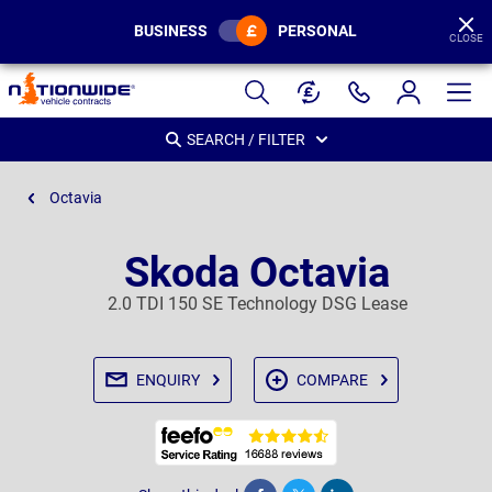
BUSINESS
PERSONAL
CLOSE
Page
Header
SEARCH / FILTER
Octavia
Skoda Octavia
2.0 TDI 150 SE Technology DSG Lease
ENQUIRY
COMPARE