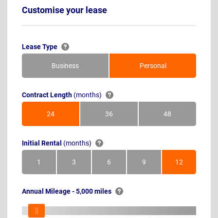
Customise your lease
Lease Type
Business
Personal
Contract Length
(months)
24
36
48
Months
Months
Months
Initial Rental
(months)
1
3
6
9
12
Month
Months
Months
Months
Months
Annual Mileage - 5,000 miles