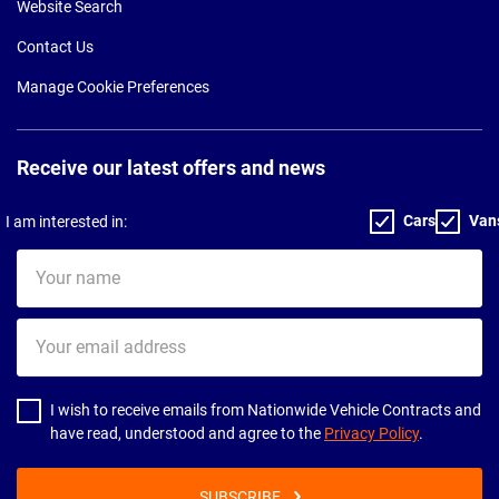
Website Search
Contact Us
Manage Cookie Preferences
Receive our latest offers and news
Cars
Van
I am interested in:
Your
name
Your
email
address
I wish to receive emails from Nationwide Vehicle Contracts and
have read, understood and agree to the
Privacy Policy
.
SUBSCRIBE