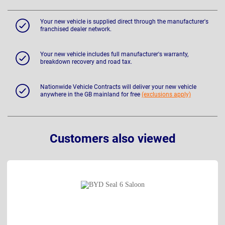
Your new vehicle is supplied direct through the manufacturer's
franchised dealer network.
Your new vehicle includes full manufacturer's warranty,
breakdown recovery and road tax.
Nationwide Vehicle Contracts will deliver your new vehicle
anywhere in the GB mainland for free
(exclusions apply)
Customers also viewed