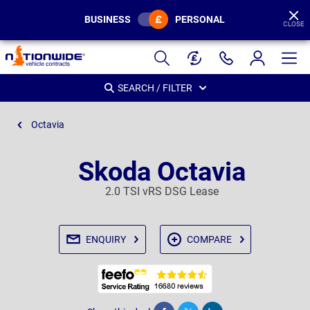
BUSINESS
PERSONAL
CLOSE
Page
Header
SEARCH / FILTER
Octavia
Skoda Octavia
2.0 TSI vRS DSG Lease
ENQUIRY
COMPARE