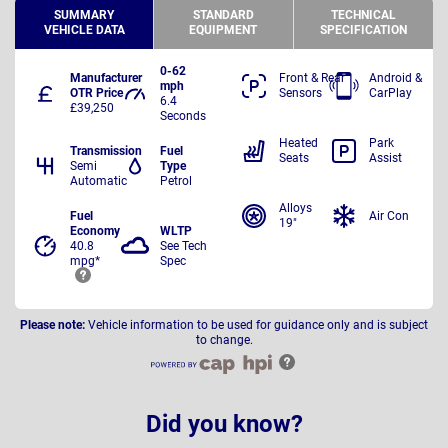
SUMMARY
STANDARD
TECHNICAL
VEHICLE DATA
EQUIPMENT
SPECIFICATION
0-62
Manufacturer
Front & Rear
Android &
mph
OTR Price
Sensors
CarPlay
6.4
£39,250
Seconds
Heated
Park
Transmission
Fuel
Seats
Assist
Semi
Type
Automatic
Petrol
Alloys
Fuel
Air Con
19"
Economy
WLTP
40.8
See Tech
mpg*
Spec
Please note:
Vehicle information to be used for guidance only and is subject
to change.
Did you know?