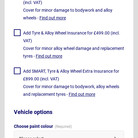
(incl. VAT)
Cover for minor damage to bodywork and alloy
wheels -
Find out more
Add Tyre & Alloy Wheel Insurance for £499.00 (incl.
VAT)
Cover for minor alloy wheel damage and replacement
tyres -
Find out more
Add SMART, Tyre & Alloy Wheel Extra Insurance for
£899.00 (incl. VAT)
Cover for minor damage to bodywork, alloy wheels
and replacement tyres -
Find out more
Vehicle options
Choose paint colour