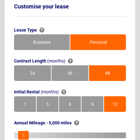
Customise your lease
Lease Type
Business
Personal
Contract Length
(months)
24
36
48
Months
Months
Months
Initial Rental
(months)
1
3
6
9
12
Month
Months
Months
Months
Months
Annual Mileage - 5,000 miles