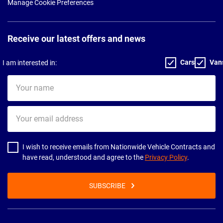
Manage Cookie Preferences
Receive our latest offers and news
Cars
Van
I am interested in:
Your
name
Your
email
address
I wish to receive emails from Nationwide Vehicle Contracts and
have read, understood and agree to the
Privacy Policy
.
SUBSCRIBE