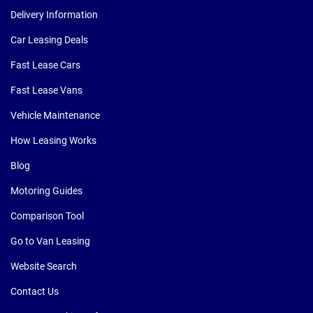
Delivery Information
Car Leasing Deals
Fast Lease Cars
Fast Lease Vans
Vehicle Maintenance
How Leasing Works
Blog
Motoring Guides
Comparison Tool
Go to Van Leasing
Website Search
Contact Us