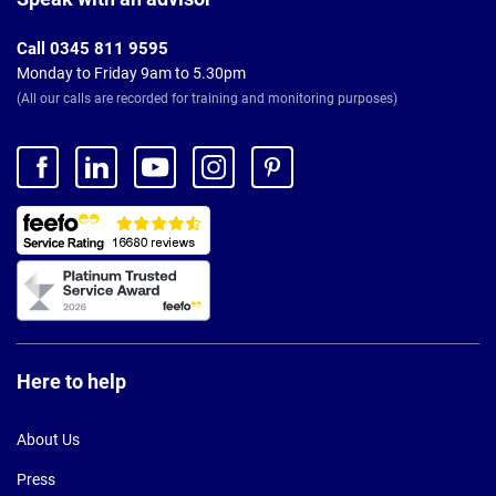
Call 0345 811 9595
Monday to Friday 9am to 5.30pm
(All our calls are recorded for training and monitoring purposes)
Here to help
About Us
Press