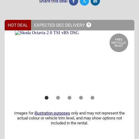
Share this deal
Share
Tweet
Post
HOT DEAL
EXPECTED DEC
DELIVERY
FREE
METALLIC
PAINT
Images for
illustration purposes
only and may not represent the
actual colour or vehicle trim level, and may show options not
included in the rental.