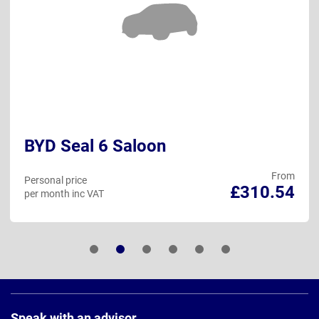
BYD Seal 6 Saloon
From
Personal price
£310.54
per month inc VAT
Page
Footer
Speak with an advisor