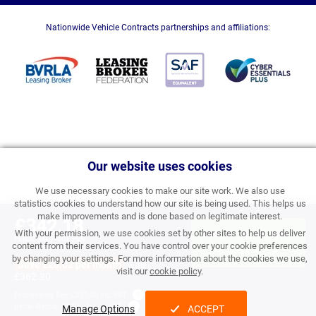
Nationwide Vehicle Contracts partnerships and affiliations:
Our website uses cookies
We use necessary cookies to make our site work. We also use
statistics cookies to understand how our site is being used. This helps us
make improvements and is done based on legitimate interest.
£342.18
With your permission, we use cookies set by other sites to help us deliver
APPLY FOR FINANCE
PERSONAL PRICE PER
content from their services. You have control over your cookie preferences
MONTH INC VAT
& ORDER
by changing your settings. For more information about the cookies we use,
Save £20.02 per month
was
visit our
cookie policy
.
£362.20
Processing Fee:
£357.00 inc VAT
Initial Rental:
£4,106.16 inc VAT
Manage Options
ACCEPT