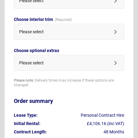
Please select
Choose interior trim
Please select
Choose optional extras
Please select
Please note:
Delivery times may increase if these options are
changed
Order summary
Lease Type:
Personal Contract Hire
Initial Rental:
£4,106.16 (inc VAT)
Contract Length:
48 Months