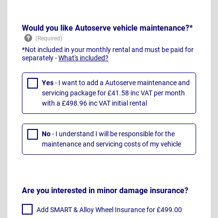
Would you like Autoserve vehicle maintenance?*
*Not included in your monthly rental and must be paid for
separately -
What's included?
Yes
- I want to add a Autoserve maintenance and
servicing package for £41.58 inc VAT per month
with a £498.96 inc VAT initial rental
No
- I understand I will be responsible for the
maintenance and servicing costs of my vehicle
Are you interested in minor damage insurance?
Add SMART & Alloy Wheel Insurance for £499.00