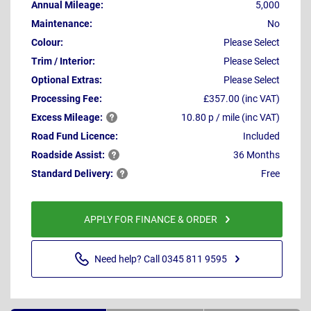
Annual Mileage:
5,000
Maintenance:
No
Colour:
Please Select
Trim / Interior:
Please Select
Optional Extras:
Please Select
Processing Fee:
£357.00 (inc VAT)
Excess
Mileage:
10.80 p / mile (inc VAT)
Road Fund Licence:
Included
Roadside
Assist:
36 Months
Standard
Delivery:
Free
APPLY FOR FINANCE & ORDER
Need help? Call 0345 811 9595