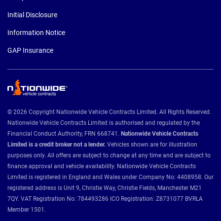
Initial Disclosure
Information Notice
GAP Insurance
© 2026 Copyright Nationwide Vehicle Contracts Limited. All Rights Reserved.
Nationwide Vehicle Contracts Limited is authorised and regulated by the
Financial Conduct Authority, FRN 668741.
Nationwide Vehicle Contracts
Limited is a credit broker not a lender.
Vehicles shown are for illustration
purposes only. All offers are subject to change at any time and are subject to
finance approval and vehicle availability. Nationwide Vehicle Contracts
Limited is registered in England and Wales under Company No: 4408958. Our
registered address is Unit 9, Christie Way, Christie Fields, Manchester M21
7QY. VAT Registration No: 784493286 ICO Registration: Z8731077 BVRLA
Member 1501.