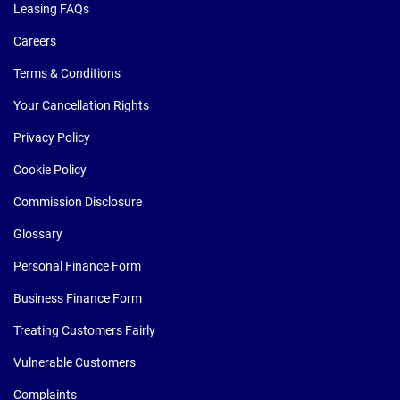
Leasing FAQs
Careers
Terms & Conditions
Your Cancellation Rights
Privacy Policy
Cookie Policy
Commission Disclosure
Glossary
Personal Finance Form
Business Finance Form
Treating Customers Fairly
Vulnerable Customers
Complaints