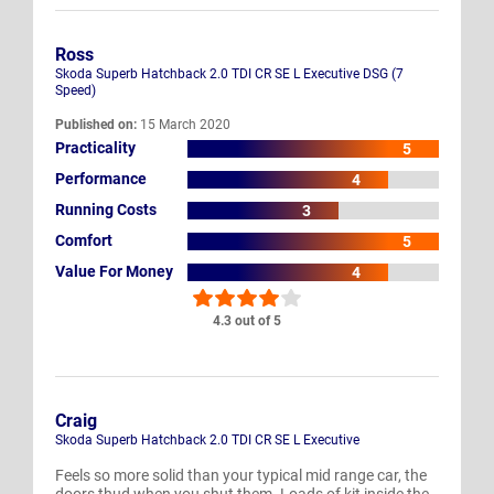
Ross
Skoda Superb Hatchback 2.0 TDI CR SE L Executive DSG (7
Speed)
Published on:
15 March 2020
Practicality
5
Performance
4
Running Costs
3
Comfort
5
Value For Money
4
4.3 out of 5
Craig
Skoda Superb Hatchback 2.0 TDI CR SE L Executive
Feels so more solid than your typical mid range car, the
doors thud when you shut them. Loads of kit inside the