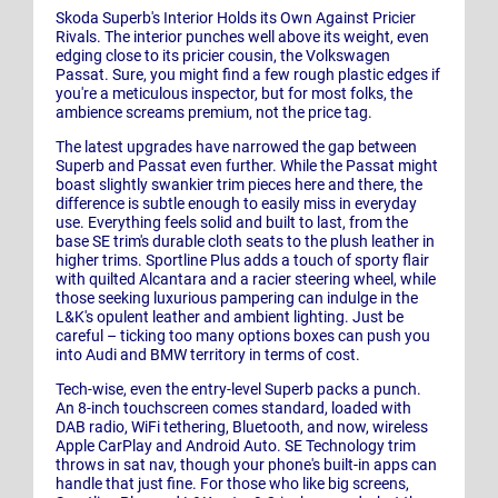
Skoda Superb's Interior Holds its Own Against Pricier
Rivals. The interior punches well above its weight, even
edging close to its pricier cousin, the Volkswagen
Passat. Sure, you might find a few rough plastic edges if
you're a meticulous inspector, but for most folks, the
ambience screams premium, not the price tag.
The latest upgrades have narrowed the gap between
Superb and Passat even further. While the Passat might
boast slightly swankier trim pieces here and there, the
difference is subtle enough to easily miss in everyday
use. Everything feels solid and built to last, from the
base SE trim's durable cloth seats to the plush leather in
higher trims. Sportline Plus adds a touch of sporty flair
with quilted Alcantara and a racier steering wheel, while
those seeking luxurious pampering can indulge in the
L&K's opulent leather and ambient lighting. Just be
careful – ticking too many options boxes can push you
into Audi and BMW territory in terms of cost.
Tech-wise, even the entry-level Superb packs a punch.
An 8-inch touchscreen comes standard, loaded with
DAB radio, WiFi tethering, Bluetooth, and now, wireless
Apple CarPlay and Android Auto. SE Technology trim
throws in sat nav, though your phone's built-in apps can
handle that just fine. For those who like big screens,