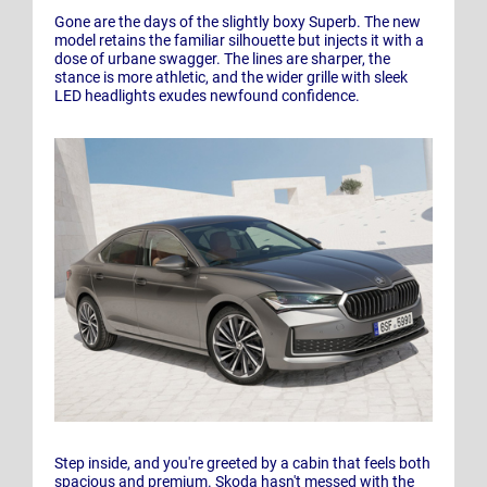
Gone are the days of the slightly boxy Superb. The new
model retains the familiar silhouette but injects it with a
dose of urbane swagger. The lines are sharper, the
stance is more athletic, and the wider grille with sleek
LED headlights exudes newfound confidence.
Step inside, and you're greeted by a cabin that feels both
spacious and premium. Skoda hasn't messed with the