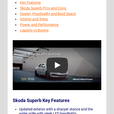
Key Features
Skoda Superb Pros and Cons:
Design, Practicality and Boot Space
Interior and Trims
Power and Performance
Leasing vs Buying
Play Video: The New ŠKODA SUPERB
Skoda Superb Key Features
Updated exterior with a sharper stance and the
wider grille with sleek LED headlights