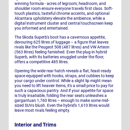
winning formula - acres of legroom, headroom, and
shoulder room ensure everyone travels first class. Soft-
touch plastics, tasteful chrome accents, and optional
Alcantara upholstery elevate the ambience, while a
digital instrument cluster and central touchscreen keep
you informed and entertained.
The Skoda Superb's boot has a cavernous appetite,
devouring 625 litres of luggage – a figure that leaves
rivals like the Peugeot 508 (487 litres) and VW Arteon
(563 litres) feeling famished. Even the plug-in hybrid
Superb, with its batteries snuggled under the floor,
offers a competitive 485 litres.
Opening the wide rear hatch reveals a flat, feast-ready
space equipped with hooks, straps, and cubbies to keep
your cargo under control. While a slight lip might mean
you need to lift heavier items, it's a small price to pay for
such a capacious pantry. And if your appetite for space
is truly insatiable, folding the rear seats unleashes a
gargantuan 1,760 litres – enough to make some mid-
sized SUVs blush. Even the hybrid's 1,610 litres would
leave most rivals feeling empty.
Interior and Trims