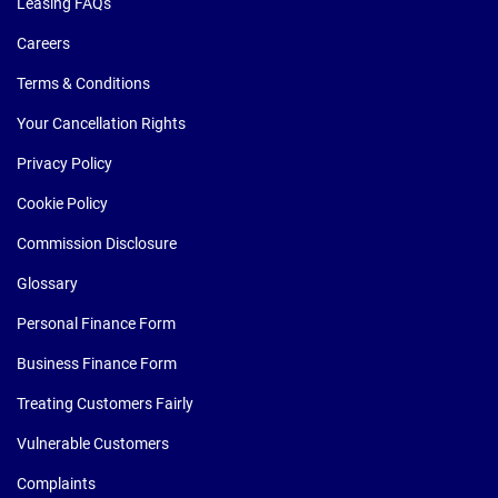
Leasing FAQs
Careers
Terms & Conditions
Your Cancellation Rights
Privacy Policy
Cookie Policy
Commission Disclosure
Glossary
Personal Finance Form
Business Finance Form
Treating Customers Fairly
Vulnerable Customers
Complaints