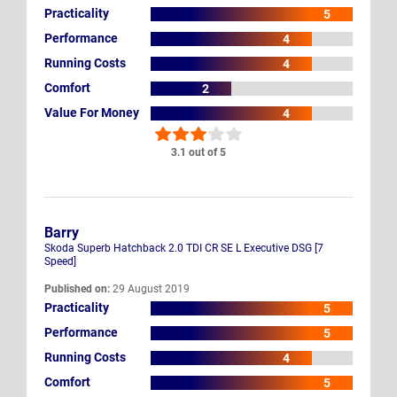
Practicality
5
Performance
4
Running Costs
4
Comfort
2
Value For Money
4
3.1 out of 5
Barry
Skoda Superb Hatchback 2.0 TDI CR SE L Executive DSG [7
Speed]
Published on:
29 August 2019
Practicality
5
Performance
5
Running Costs
4
Comfort
5