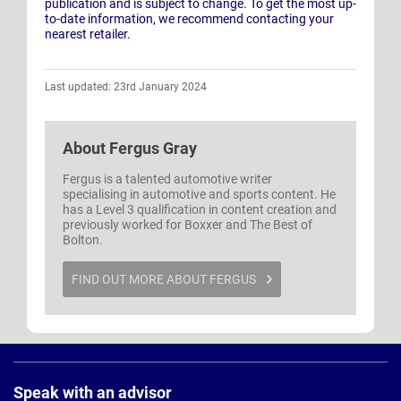
publication and is subject to change. To get the most up-
to-date information, we recommend contacting your
nearest retailer.
Last updated: 23rd January 2024
About
Fergus Gray
Fergus is a talented automotive writer
specialising in automotive and sports content. He
has a Level 3 qualification in content creation and
previously worked for Boxxer and The Best of
Bolton.
FIND OUT MORE ABOUT FERGUS
Page
Footer
Speak with an advisor