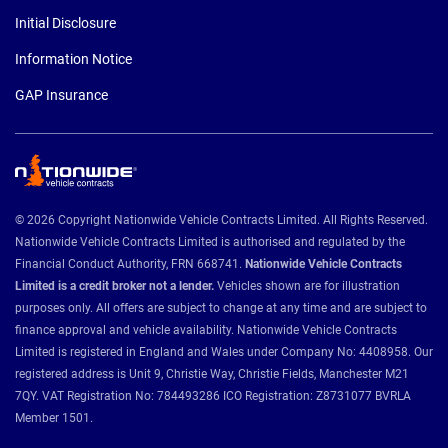
Initial Disclosure
Information Notice
GAP Insurance
© 2026 Copyright Nationwide Vehicle Contracts Limited. All Rights Reserved.
Nationwide Vehicle Contracts Limited is authorised and regulated by the
Financial Conduct Authority, FRN 668741.
Nationwide Vehicle Contracts
Limited is a credit broker not a lender.
Vehicles shown are for illustration
purposes only. All offers are subject to change at any time and are subject to
finance approval and vehicle availability. Nationwide Vehicle Contracts
Limited is registered in England and Wales under Company No: 4408958. Our
registered address is Unit 9, Christie Way, Christie Fields, Manchester M21
7QY. VAT Registration No: 784493286 ICO Registration: Z8731077 BVRLA
Member 1501.