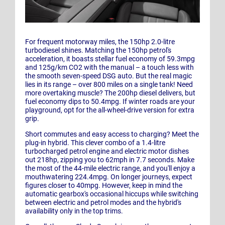
For frequent motorway miles, the 150hp 2.0-litre
turbodiesel shines. Matching the 150hp petrol's
acceleration, it boasts stellar fuel economy of 59.3mpg
and 125g/km CO2 with the manual – a touch less with
the smooth seven-speed DSG auto. But the real magic
lies in its range – over 800 miles on a single tank! Need
more overtaking muscle? The 200hp diesel delivers, but
fuel economy dips to 50.4mpg. If winter roads are your
playground, opt for the all-wheel-drive version for extra
grip.
Short commutes and easy access to charging? Meet the
plug-in hybrid. This clever combo of a 1.4-litre
turbocharged petrol engine and electric motor dishes
out 218hp, zipping you to 62mph in 7.7 seconds. Make
the most of the 44-mile electric range, and you'll enjoy a
mouthwatering 224.4mpg. On longer journeys, expect
figures closer to 40mpg. However, keep in mind the
automatic gearbox's occasional hiccups while switching
between electric and petrol modes and the hybrid's
availability only in the top trims.