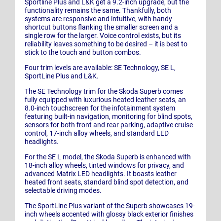
Sportline Plus and L&K get a 9.2-inch upgrade, but the
functionality remains the same. Thankfully, both
systems are responsive and intuitive, with handy
shortcut buttons flanking the smaller screen and a
single row for the larger. Voice control exists, but its
reliability leaves something to be desired – it is best to
stick to the touch and button combos.
Four trim levels are available: SE Technology, SE L,
SportLine Plus and L&K.
The SE Technology trim for the Skoda Superb comes
fully equipped with luxurious heated leather seats, an
8.0-inch touchscreen for the infotainment system
featuring built-in navigation, monitoring for blind spots,
sensors for both front and rear parking, adaptive cruise
control, 17-inch alloy wheels, and standard LED
headlights.
For the SE L model, the Skoda Superb is enhanced with
18-inch alloy wheels, tinted windows for privacy, and
advanced Matrix LED headlights. It boasts leather
heated front seats, standard blind spot detection, and
selectable driving modes.
The SportLine Plus variant of the Superb showcases 19-
inch wheels accented with glossy black exterior finishes