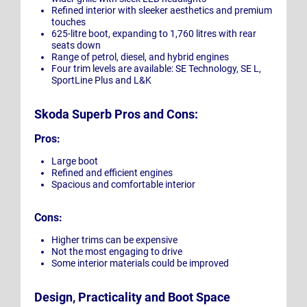
Refined interior with sleeker aesthetics and premium
touches
625-litre boot, expanding to 1,760 litres with rear
seats down
Range of petrol, diesel, and hybrid engines
Four trim levels are available: SE Technology, SE L,
SportLine Plus and L&K
Skoda Superb Pros and Cons:
Pros:
Large boot
Refined and efficient engines
Spacious and comfortable interior
Cons:
Higher trims can be expensive
Not the most engaging to drive
Some interior materials could be improved
Design, Practicality and Boot Space