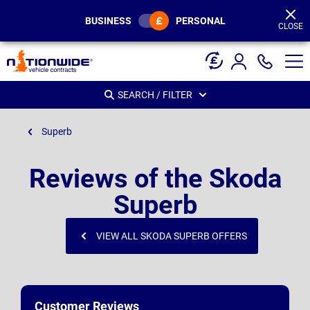
Page
Header
BUSINESS
PERSONAL
CLOSE
SEARCH / FILTER
Superb
Reviews of the Skoda
Superb
VIEW ALL SKODA SUPERB OFFERS
Customer Reviews