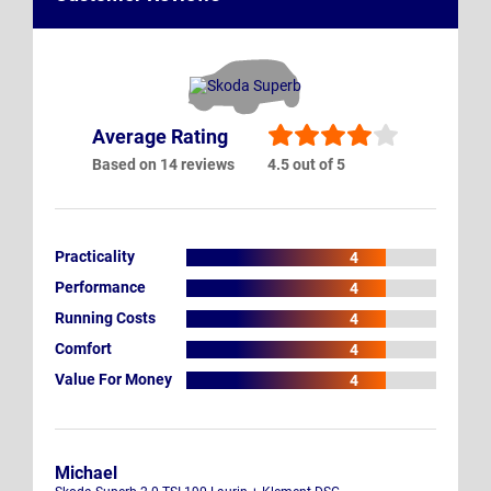
Average Rating
Based on 14 reviews
4.5 out of 5
Practicality
4
Performance
4
Running Costs
4
Comfort
4
Value For Money
4
Michael