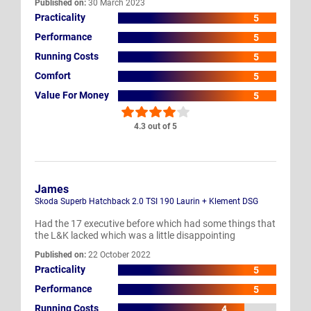
Published on:
30 March 2023
Practicality
5
Performance
5
Running Costs
5
Comfort
5
Value For Money
5
4.3 out of 5
James
Skoda Superb Hatchback 2.0 TSI 190 Laurin + Klement DSG
Had the 17 executive before which had some things that
the L&K lacked which was a little disappointing
Published on:
22 October 2022
Practicality
5
Performance
5
Running Costs
4