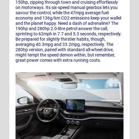
150hp, zipping through town and cruising effortlessly
on motorways. Its six-speed manual gearbox lets you
savour the control, while the 47mpg average fuel
economy and 136g/km CO2 emissions keep your wallet
and the planet happy. Need a dash of adrenaline? The
190hp and 280hp 2.0-litre petrol answer the call,
sprinting to 62mph in 7.7 and 5.3 seconds, respectively.
Be prepared for slightly thirstier habits, though,
averaging 40.3mpg and 33.2mpg, respectively. The
280hp version, paired with standard all-wheel drive,
might tempt the speed demon within, but remember,
great power comes with extra running costs.