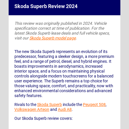
Skoda Superb Review 2024
This review was originally published in 2024. Vehicle
specification correct at time of publication. For the
latest Skoda Superb lease deals and full vehicle specs,
visit our
Skoda Superb model page
.
The new Skoda Superb represents an evolution of its
predecessor, featuring a sleeker design, a more premium
feel, and a range of petrol, diesel, and hybrid engines. It
boasts improvements in aerodynamics, increased
interior space, and a focus on maintaining physical
controls alongside modern touchscreens for a balanced
user experience. The Superb remains a top choice for
those valuing space, comfort, and practicality, now with
enhanced environmental considerations and advanced
safety features.
Rivals to the
Skoda Superb
include the
Peugeot 508
,
Volkswagen Arteon
and
Audi A8
.
Our Skoda Superb review covers: