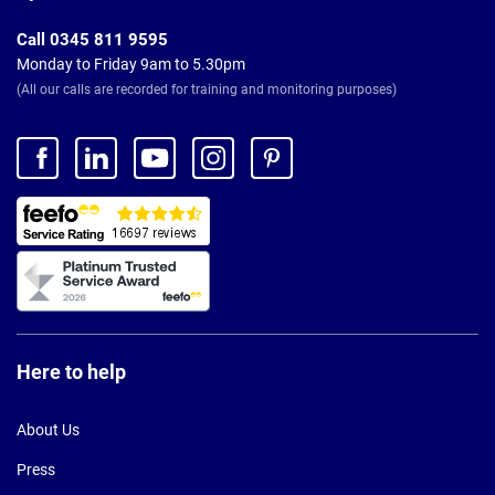
Call 0345 811 9595
Monday to Friday 9am to 5.30pm
(All our calls are recorded for training and monitoring purposes)
Here to help
About Us
Press