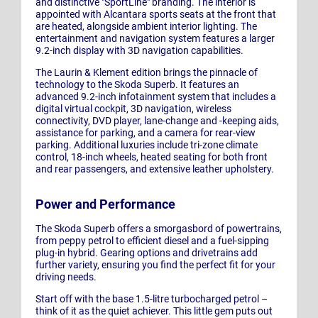
and distinctive "SportLine" branding. The interior is
appointed with Alcantara sports seats at the front that
are heated, alongside ambient interior lighting. The
entertainment and navigation system features a larger
9.2-inch display with 3D navigation capabilities.
The Laurin & Klement edition brings the pinnacle of
technology to the Skoda Superb. It features an
advanced 9.2-inch infotainment system that includes a
digital virtual cockpit, 3D navigation, wireless
connectivity, DVD player, lane-change and -keeping aids,
assistance for parking, and a camera for rear-view
parking. Additional luxuries include tri-zone climate
control, 18-inch wheels, heated seating for both front
and rear passengers, and extensive leather upholstery.
Power and Performance
The Skoda Superb offers a smorgasbord of powertrains,
from peppy petrol to efficient diesel and a fuel-sipping
plug-in hybrid. Gearing options and drivetrains add
further variety, ensuring you find the perfect fit for your
driving needs.
Start off with the base 1.5-litre turbocharged petrol –
think of it as the quiet achiever. This little gem puts out