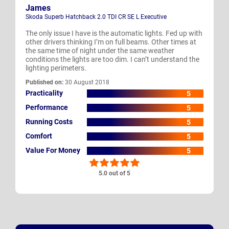
James
Skoda Superb Hatchback 2.0 TDI CR SE L Executive
The only issue I have is the automatic lights. Fed up with
other drivers thinking I’m on full beams. Other times at
the same time of night under the same weather
conditions the lights are too dim. I can’t understand the
lighting perimeters.
Published on:
30 August 2018
Practicality
5
Performance
5
Running Costs
5
Comfort
5
Value For Money
5
5.0 out of 5