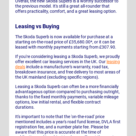
Overall, the new Skoda Superb is a worthy successor to
the previous model. It's still a great all-rounder that
offers practicality, comfort, and a great leasing option.
Leasing vs Buying
The Skoda Superb is now available for purchase at a
starting on-the-road price of £35,680.00*, or it can be
leased with monthly payments starting from £307.90.
If you're considering leasing a Skoda Superb, we proudly
offer excellent car leasing services in the UK. Our
leasing
deals
include a manufacturer's warranty, road tax,
breakdown insurance, and free delivery to most areas of
the UK mainland (excluding specific regions).
Leasing a Skoda Superb can often be a more financially
advantageous option compared to purchasing outright,
thanks to the fixed monthly payments, variable mileage
options, low initial rental, and flexible contract
durations.
It's important to note that the 'on-the-road' price
mentioned includes a year's road fund license, DVLA first
registration fee, and a number plate fee. Please be
aware that this price is accurate at the time of