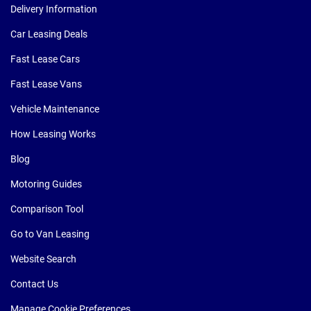
Delivery Information
Car Leasing Deals
Fast Lease Cars
Fast Lease Vans
Vehicle Maintenance
How Leasing Works
Blog
Motoring Guides
Comparison Tool
Go to Van Leasing
Website Search
Contact Us
Manage Cookie Preferences