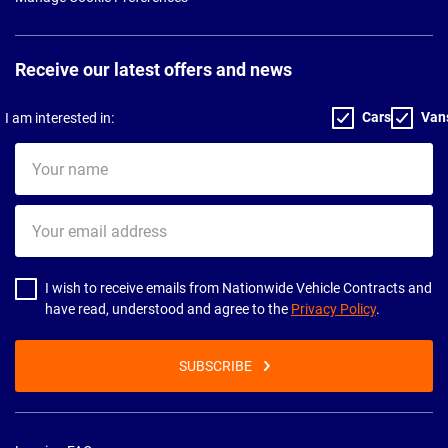
Receive our latest offers and news
Cars
Van
I am interested in:
Your
name
Your
email
address
I wish to receive emails from Nationwide Vehicle Contracts and
have read, understood and agree to the
Privacy Policy
.
SUBSCRIBE