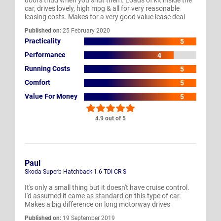
car, drives lovely, high mpg & all for very reasonable
leasing costs. Makes for a very good value lease deal
Published on:
25 February 2020
Practicality
5
Performance
4
Running Costs
5
Comfort
5
Value For Money
5
4.9 out of 5
Paul
Skoda Superb Hatchback 1.6 TDI CR S
It's only a small thing but it doesn't have cruise control.
I'd assumed it came as standard on this type of car.
Makes a big difference on long motorway drives
Published on:
19 September 2019