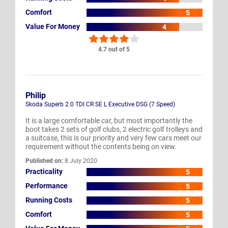
Comfort
5
Value For Money
4
4.7 out of 5
Philip
Skoda Superb 2.0 TDI CR SE L Executive DSG (7 Speed)
It is a large comfortable car, but most importantly the
boot takes 2 sets of golf clubs, 2 electric golf trolleys and
a suitcase, this is our priority and very few cars meet our
requirement without the contents being on view.
Published on:
8 July 2020
Practicality
5
Performance
5
Running Costs
5
Comfort
5