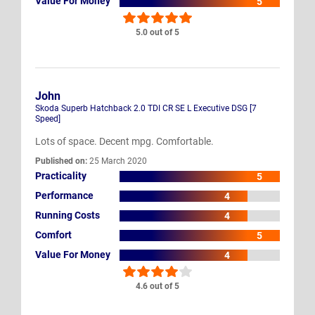
Value For Money
5
5.0 out of 5
John
Skoda Superb Hatchback 2.0 TDI CR SE L Executive DSG [7
Speed]
Lots of space. Decent mpg. Comfortable.
Published on:
25 March 2020
Practicality
5
Performance
4
Running Costs
4
Comfort
5
Value For Money
4
4.6 out of 5