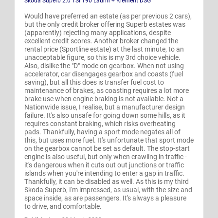
Skoda Superb 2.0 TSI 190 Laurin + Klement DSG
Would have preferred an estate (as per previous 2 cars),
but the only credit broker offering Superb estates was
(apparently) rejecting many applications, despite
excellent credit scores. Another broker changed the
rental price (Sportline estate) at the last minute, to an
unacceptable figure, so this is my 3rd choice vehicle.
Also, dislike the "D" mode on gearbox. When not using
accelerator, car disengages gearbox and coasts (fuel
saving), but all this does is transfer fuel cost to
maintenance of brakes, as coasting requires a lot more
brake use when engine braking is not available. Not a
Nationwide issue, I realise, but a manufacturer design
failure. It's also unsafe for going down some hills, as it
requires constant braking, which risks overheating
pads. Thankfully, having a sport mode negates all of
this, but uses more fuel. It's unfortunate that sport mode
on the gearbox cannot be set as default. The stop-start
engine is also useful, but only when crawling in traffic -
it's dangerous when it cuts out out junctions or traffic
islands when you're intending to enter a gap in traffic.
Thankfully, it can be disabled as well. As this is my third
Skoda Superb, I'm impressed, as usual, with the size and
space inside, as are passengers. It's always a pleasure
to drive, and comfortable.