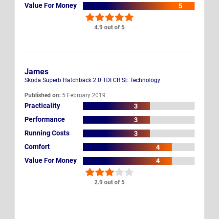
Value For Money
5
4.9 out of 5
James
Skoda Superb Hatchback 2.0 TDI CR SE Technology
Published on:
5 February 2019
Practicality
3
Performance
3
Running Costs
3
Comfort
4
Value For Money
4
2.9 out of 5