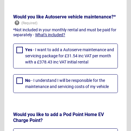
Would you like Autoserve vehicle maintenance?*
*Not included in your monthly rental and must be paid for
separately -
What's included?
Yes
- I want to add a Autoserve maintenance and
servicing package for £31.54 inc VAT per month
with a £378.43 inc VAT initial rental
No
- I understand I will be responsible for the
maintenance and servicing costs of my vehicle
Would you like to add a Pod Point Home EV
Charge Point?