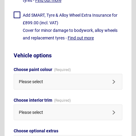
tyres -
Find out more
Add SMART, Tyre & Alloy Wheel Extra Insurance for
£899.00 (incl. VAT)
Cover for minor damage to bodywork, alloy wheels
and replacement tyres -
Find out more
Vehicle options
Choose paint colour
Please select
Choose interior trim
Please select
Choose optional extras