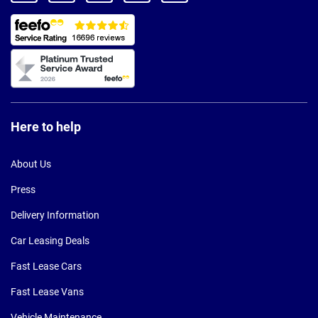
Here to help
About Us
Press
Delivery Information
Car Leasing Deals
Fast Lease Cars
Fast Lease Vans
Vehicle Maintenance