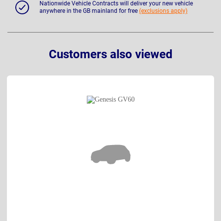
Nationwide Vehicle Contracts will deliver your new vehicle
anywhere in the GB mainland for free
(exclusions apply)
Customers also viewed