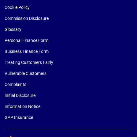
Cookie Policy
Commission Disclosure
Glossary
Personal Finance Form
Business Finance Form
Treating Customers Fairly
Vulnerable Customers
Complaints
Initial Disclosure
Information Notice
GAP Insurance