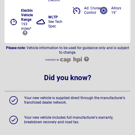
Ad. Cruise
Alloys
Electric
Control
19"
Vehicle
WLTP
Range
See Tech
193
Spec
miles*
Please note:
Vehicle information to be used for guidance only and is subject
to change.
Did you know?
Your new vehicle is supplied direct through the manufacturer's
franchised dealer network.
Your new vehicle includes full manufacturer's warranty,
breakdown recovery and road tax.