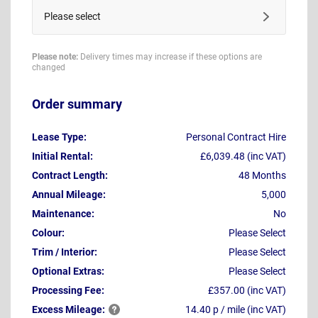
Please select
Please note:
Delivery times may increase if these options are
changed
Order summary
Lease Type:
Personal Contract Hire
Initial Rental:
£6,039.48 (inc VAT)
Contract Length:
48 Months
Annual Mileage:
5,000
Maintenance:
No
Colour:
Please Select
Trim / Interior:
Please Select
Optional Extras:
Please Select
Processing Fee:
£357.00 (inc VAT)
Excess
Mileage:
14.40 p / mile (inc VAT)