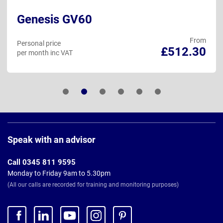
Genesis GV60
From
Personal price
£512.30
per month inc VAT
Page
Footer
Speak with an advisor
Call 0345 811 9595
Monday to Friday 9am to 5.30pm
(All our calls are recorded for training and monitoring purposes)