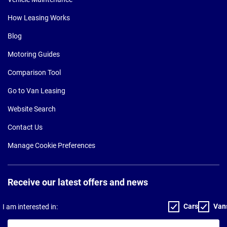
How Leasing Works
Blog
Motoring Guides
Comparison Tool
Go to Van Leasing
Website Search
Contact Us
Manage Cookie Preferences
Receive our latest offers and news
Cars
Van
I am interested in:
Your