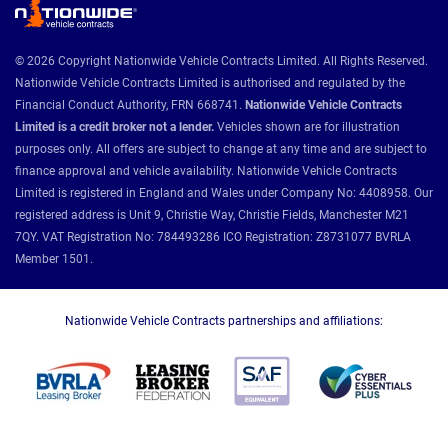
© 2026 Copyright Nationwide Vehicle Contracts Limited. All Rights Reserved.
Nationwide Vehicle Contracts Limited is authorised and regulated by the
Financial Conduct Authority, FRN 668741.
Nationwide Vehicle Contracts
Limited is a credit broker not a lender.
Vehicles shown are for illustration
purposes only. All offers are subject to change at any time and are subject to
finance approval and vehicle availability. Nationwide Vehicle Contracts
Limited is registered in England and Wales under Company No: 4408958. Our
registered address is Unit 9, Christie Way, Christie Fields, Manchester M21
7QY. VAT Registration No: 784493286 ICO Registration: Z8731077 BVRLA
Member 1501.
Nationwide Vehicle Contracts partnerships and affiliations: