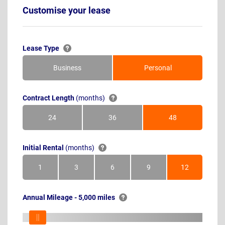
Customise your lease
Lease Type
Business
Personal
Contract Length
(months)
24
36
48
Months
Months
Months
Initial Rental
(months)
1
3
6
9
12
Month
Months
Months
Months
Months
Annual Mileage - 5,000 miles