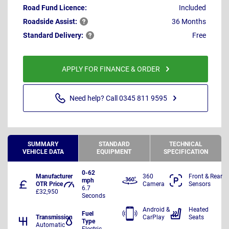
Road Fund Licence:
Included
Roadside
Assist:
36 Months
Standard
Delivery:
Free
APPLY FOR FINANCE & ORDER
Need help? Call 0345 811 9595
SUMMARY
STANDARD
TECHNICAL
VEHICLE DATA
EQUIPMENT
SPECIFICATION
0-62
Manufacturer
360
Front & Rear
mph
OTR Price
Camera
Sensors
6.7
£32,950
Seconds
Android &
Heated
Fuel
Transmission
CarPlay
Seats
Type
Automatic
Electric