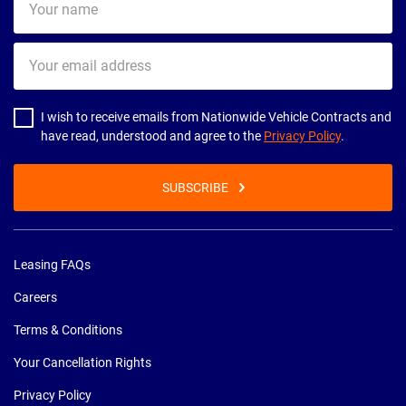
name
Your
email
address
I wish to receive emails from Nationwide Vehicle Contracts and
have read, understood and agree to the
Privacy Policy
.
SUBSCRIBE
Leasing FAQs
Careers
Terms & Conditions
Your Cancellation Rights
Privacy Policy