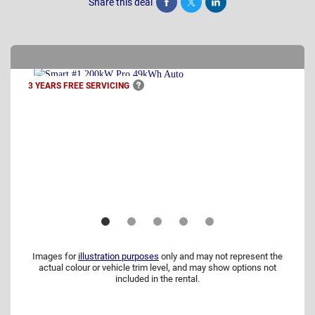
Share this deal
Share
Tweet
Post
3 YEARS FREE
SERVICING
Images for
illustration purposes
only and may not represent the
actual colour or vehicle trim level, and may show options not
included in the rental.