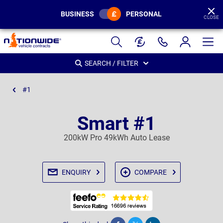
BUSINESS
PERSONAL
CLOSE
Page
Header
SEARCH / FILTER
#1
Smart #1
200kW Pro 49kWh Auto Lease
ENQUIRY
COMPARE