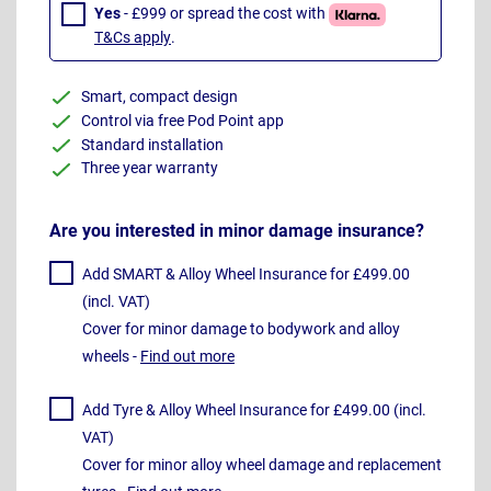
Yes
- £999 or spread the cost with
T&Cs apply
.
Smart, compact design
Control via free Pod Point app
Standard installation
Three year warranty
Are you interested in minor damage insurance?
Add SMART & Alloy Wheel Insurance for £499.00
(incl. VAT)
Cover for minor damage to bodywork and alloy
wheels -
Find out more
Add Tyre & Alloy Wheel Insurance for £499.00 (incl.
VAT)
Cover for minor alloy wheel damage and replacement