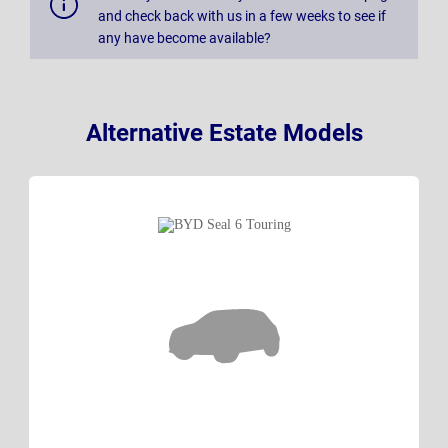
and check back with us in a few weeks to see if
any have become available?
Alternative Estate Models