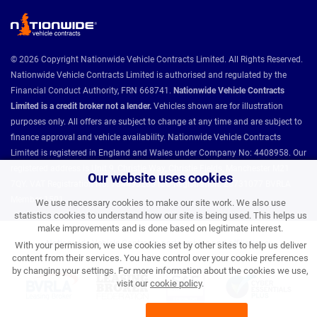
© 2026 Copyright Nationwide Vehicle Contracts Limited. All Rights Reserved.
Nationwide Vehicle Contracts Limited is authorised and regulated by the
Financial Conduct Authority, FRN 668741.
Nationwide Vehicle Contracts
Limited is a credit broker not a lender.
Vehicles shown are for illustration
purposes only. All offers are subject to change at any time and are subject to
finance approval and vehicle availability. Nationwide Vehicle Contracts
Limited is registered in England and Wales under Company No: 4408958. Our
registered address is Unit 9, Christie Way, Christie Fields, Manchester M21
Our website uses cookies
7QY. VAT Registration No: 784493286 ICO Registration: Z8731077 BVRLA
Member 1501.
We use necessary cookies to make our site work. We also use
statistics cookies to understand how our site is being used. This helps us
make improvements and is done based on legitimate interest.
Nationwide Vehicle Contracts partnerships and affiliations:
With your permission, we use cookies set by other sites to help us deliver
content from their services. You have control over your cookie preferences
by changing your settings. For more information about the cookies we use,
visit our
cookie policy
.