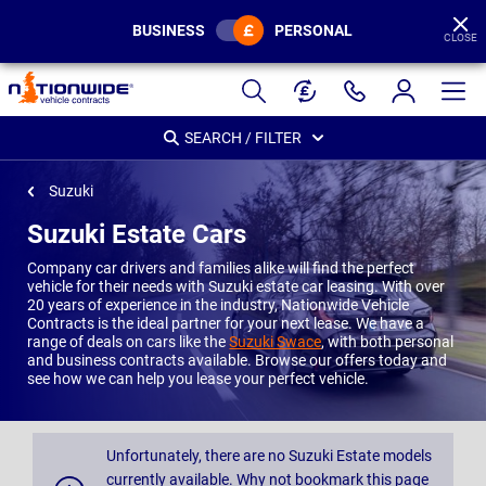
BUSINESS
PERSONAL
CLOSE
Page
Header
SEARCH / FILTER
Suzuki
Suzuki Estate Cars
Company car drivers and families alike will find the perfect
vehicle for their needs with Suzuki estate car leasing. With over
20 years of experience in the industry, Nationwide Vehicle
Contracts is the ideal partner for your next lease. We have a
range of deals on cars like the
Suzuki Swace
, with both personal
and business contracts available. Browse our offers today and
see how we can help you lease your perfect vehicle.
Unfortunately, there are no Suzuki Estate models
currently available. Why not bookmark this page