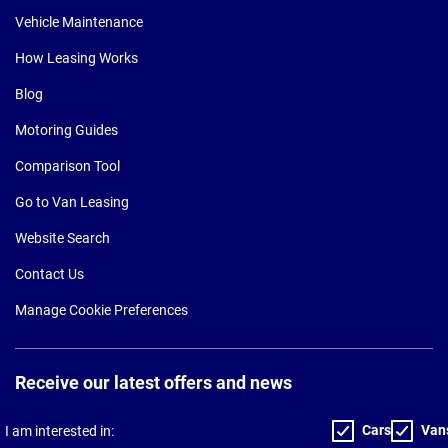
Vehicle Maintenance
How Leasing Works
Blog
Motoring Guides
Comparison Tool
Go to Van Leasing
Website Search
Contact Us
Manage Cookie Preferences
Receive our latest offers and news
Cars
Van
I am interested in: