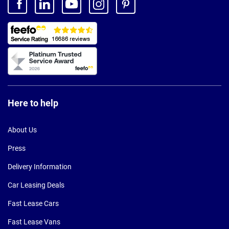
Here to help
About Us
Press
Delivery Information
Car Leasing Deals
Fast Lease Cars
Fast Lease Vans