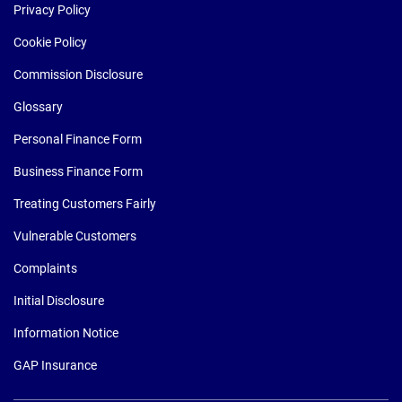
Privacy Policy
Cookie Policy
Commission Disclosure
Glossary
Personal Finance Form
Business Finance Form
Treating Customers Fairly
Vulnerable Customers
Complaints
Initial Disclosure
Information Notice
GAP Insurance