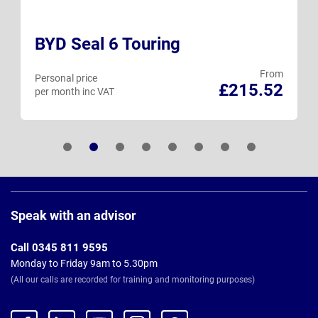
BYD Seal 6 Touring
From
Personal price
£215.52
per month inc VAT
Page
Footer
Speak with an advisor
Call 0345 811 9595
Monday to Friday 9am to 5.30pm
(All our calls are recorded for training and monitoring purposes)