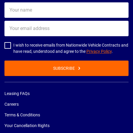
Your
name
Your
email
address
I wish to receive emails from Nationwide Vehicle Contracts and
have read, understood and agree to the
Privacy Policy
.
SUBSCRIBE
Leasing FAQs
Careers
Terms & Conditions
Your Cancellation Rights