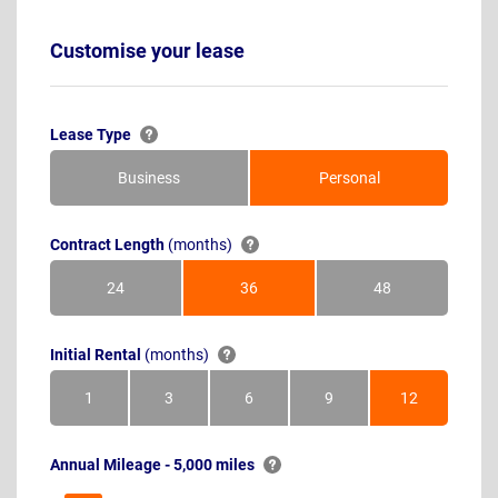
Customise your lease
Lease Type
Business
Personal
Contract Length
(months)
24
36
48
Months
Months
Months
Initial Rental
(months)
1
3
6
9
12
Month
Months
Months
Months
Months
Annual Mileage - 5,000 miles