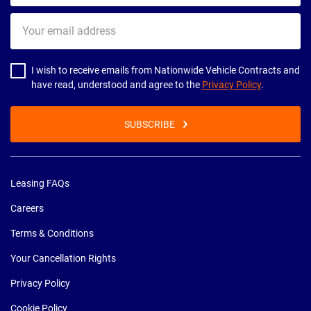
Your
email
address
I wish to receive emails from Nationwide Vehicle Contracts and
have read, understood and agree to the
Privacy Policy
.
SUBSCRIBE
Leasing FAQs
Careers
Terms & Conditions
Your Cancellation Rights
Privacy Policy
Cookie Policy