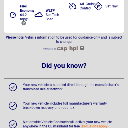
Ad. Cruise
Fuel
Sat Nav
Control
Economy
WLTP
64.2
See Tech
mpg*
Spec
Please note:
Vehicle information to be used for guidance only and is subject
to change.
Did you know?
Your new vehicle is supplied direct through the manufacturer's
franchised dealer network.
Your new vehicle includes full manufacturer's warranty,
breakdown recovery and road tax.
Nationwide Vehicle Contracts will deliver your new vehicle
anywhere in the GB mainland for free
(exclusions apply)