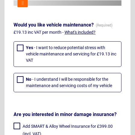
Would you like vehicle maintenance?
£19.13 inc VAT per month -
What's included?
Yes
- I want to reduce potential stress with
vehicle maintenance and servicing for £19.13 inc
VAT
No
- I understand I will be responsible for the
maintenance and servicing costs of my vehicle
Are you interested in minor damage insurance?
Add SMART & Alloy Wheel Insurance for £399.00
(incl. VAT)