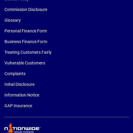
Commission Disclosure
Glossary
Personal Finance Form
Business Finance Form
Treating Customers Fairly
Vulnerable Customers
Complaints
Initial Disclosure
Information Notice
GAP Insurance