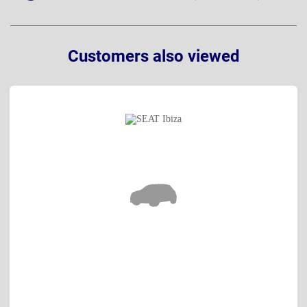
Customers also viewed