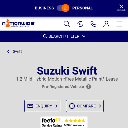
BUSINESS
PERSONAL
CLOSE
Page
Header
SEARCH / FILTER
Swift
Suzuki Swift
1.2 Mild Hybrid Motion *Free Metallic Paint* Lease
Pre-Registered Vehicle
ENQUIRY
COMPARE