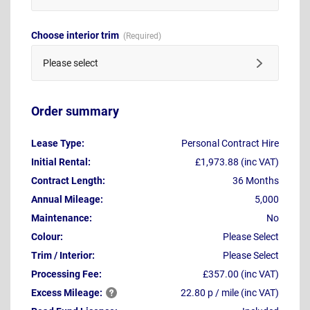
Choose interior trim
Please select
Order summary
Lease Type:
Personal Contract Hire
Initial Rental:
£1,973.88 (inc VAT)
Contract Length:
36 Months
Annual Mileage:
5,000
Maintenance:
No
Colour:
Please Select
Trim / Interior:
Please Select
Processing Fee:
£357.00 (inc VAT)
Excess
Mileage:
22.80 p / mile (inc VAT)