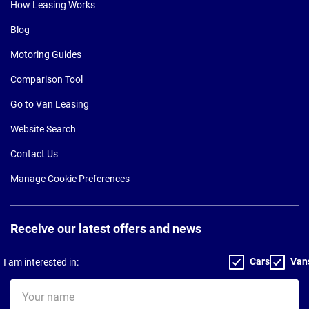
How Leasing Works
Blog
Motoring Guides
Comparison Tool
Go to Van Leasing
Website Search
Contact Us
Manage Cookie Preferences
Receive our latest offers and news
Cars
Van
I am interested in:
Your
name