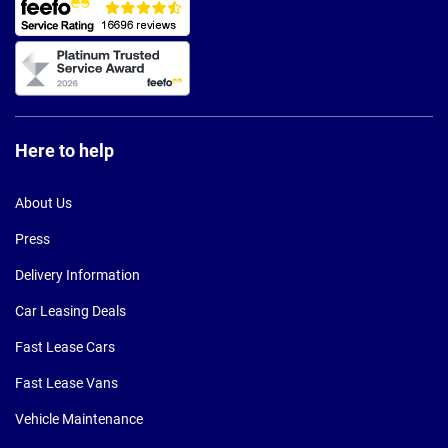
Here to help
About Us
Press
Delivery Information
Car Leasing Deals
Fast Lease Cars
Fast Lease Vans
Vehicle Maintenance