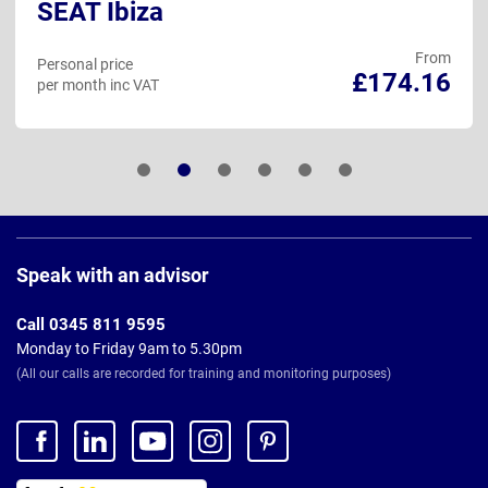
SEAT Ibiza
From
Personal price
£174.16
per month inc VAT
Page
Footer
Speak with an advisor
Call 0345 811 9595
Monday to Friday 9am to 5.30pm
(All our calls are recorded for training and monitoring purposes)