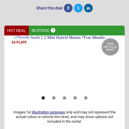
Share this deal
Share
Tweet
Post
HOT DEAL
IN
STOCK
26 PLATE
FREE
METALLIC
PAINT
Images for
illustration purposes
only and may not represent the
actual colour or vehicle trim level, and may show options not
included in the rental.