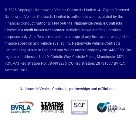
© 2026 Copyright Nationwide Vehicle Contracts Limited. All Rights Reserved.
Nationwide Vehicle Contracts Limited is authorised and regulated by the
Financial Conduct Authority, FRN 668741.
Nationwide Vehicle Contracts
Limited is a credit broker not a lender.
Vehicles shown are for illustration
purposes only. All offers are subject to change at any time and are subject to
finance approval and vehicle availability. Nationwide Vehicle Contracts
Limited is registered in England and Wales under Company No: 4408958. Our
registered address is Unit 9, Christie Way, Christie Fields, Manchester M21
7QY. VAT Registration No: 784493286 ICO Registration: Z8731077 BVRLA
Member 1501.
Nationwide Vehicle Contracts partnerships and affiliations: