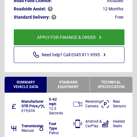
Road Fund Licence:
Included
Roadside
Assist:
12 Months
Standard
Delivery:
Free
APPLY FOR FINANCE & ORDER
Need help? Call 0345 811 9595
SUMMARY
STANDARD
TECHNICAL
VEHICLE DATA
EQUIPMENT
SPECIFICATION
0-62
Manufacturer
Reversing
Rear
mph
OTR Price
Camera
Sensors
12.5
£19,634
Seconds
Android &
Heated
Fuel
Transmission
CarPlay
Seats
Type
Manual
Petrol