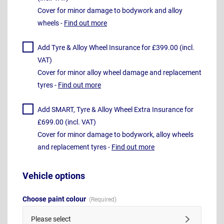
Cover for minor damage to bodywork and alloy
wheels -
Find out more
Add Tyre & Alloy Wheel Insurance for £399.00 (incl.
VAT)
Cover for minor alloy wheel damage and replacement
tyres -
Find out more
Add SMART, Tyre & Alloy Wheel Extra Insurance for
£699.00 (incl. VAT)
Cover for minor damage to bodywork, alloy wheels
and replacement tyres -
Find out more
Vehicle options
Choose paint colour
Please select