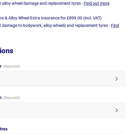
r alloy wheel damage and replacement tyres -
Find out more
e & Alloy Wheel Extra Insurance for £899.00 (incl. VAT)
r damage to bodywork, alloy wheels and replacement tyres -
Find
ions
ur
im
tras