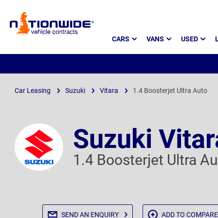
Page
CARS
VANS
USED
Header
Car Leasing
Suzuki
Vitara
1.4 Boosterjet Ultra Auto
Suzuki Vitar
1.4 Boosterjet Ultra A
SEND AN
ENQUIRY
ADD TO
COMPARE