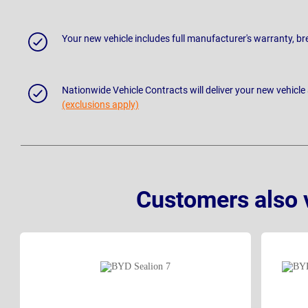
Your new vehicle includes full manufacturer's warranty, 
Nationwide Vehicle Contracts will deliver your new vehicle
(exclusions apply)
Customers also 