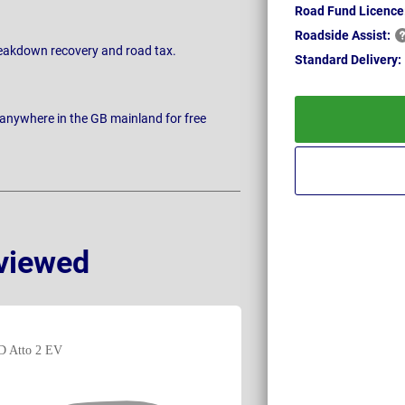
Road Fund Licence
Roadside
Assist:
breakdown recovery and road tax.
Standard
Delivery:
 anywhere in the GB mainland for free
viewed