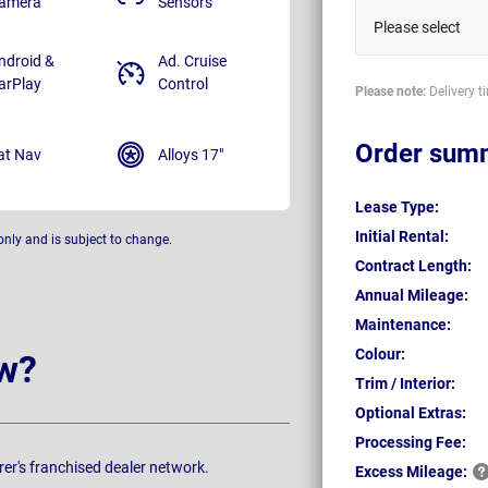
amera
Sensors
Please select
ndroid &
Ad. Cruise
arPlay
Control
Please note:
Delivery t
Order sum
at Nav
Alloys 17"
Lease Type:
Initial Rental:
only and is subject to change.
Contract Length:
Annual Mileage:
Maintenance:
Colour:
w?
Trim / Interior:
Optional Extras:
Processing Fee:
rer's franchised dealer network.
Excess
Mileage: