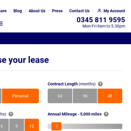
are
Blog
About Us
Press
Contact Us
My Account
0345 811 9595
Mon-Fri 9am to 5.30pm
e your lease
Contract Length
(months)
Personal
24
36
48
Months
Months
Months
hs)
Annual Mileage - 5,000 miles
6
9
12
s
Months
Months
Months