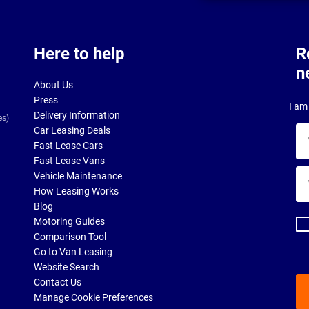
Here to help
R
n
About Us
Press
I am 
Delivery Information
es)
Car Leasing Deals
Yo
Fast Lease Cars
na
Fast Lease Vans
Yo
Vehicle Maintenance
ema
How Leasing Works
ad
Blog
Motoring Guides
Comparison Tool
Go to Van Leasing
Website Search
Contact Us
Manage Cookie Preferences