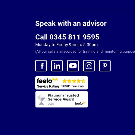
Page
Footer
Speak with an advisor
Call 0345 811 9595
Monday to Friday 9am to 5.30pm
(All our calls are recorded for training and monitoring purpos