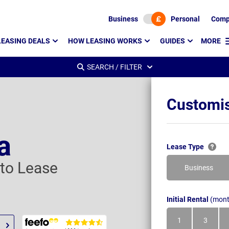
Business
Personal
Comp
LEASING DEALS
HOW LEASING WORKS
GUIDES
MORE
SEARCH / FILTER
Customis
a
Lease Type
uto Lease
Business
Initial Rental
(mont
1
3
Month
Month