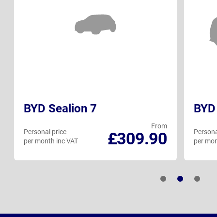
BYD Sealion 7
BYD 
From
Personal price
Persona
£309.90
per month inc VAT
per mon