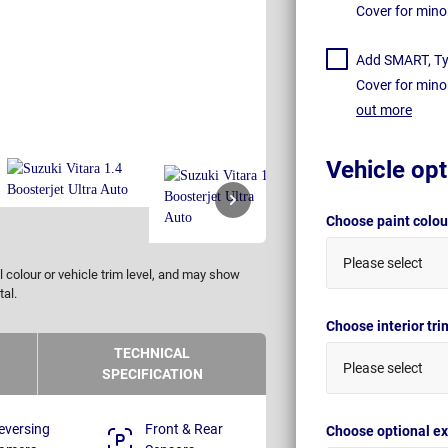
Cover for mino
Add SMART, Tyr
Cover for mino
out more
Vehicle opt
Choose paint colo
Please select
 colour or vehicle trim level, and may show
tal.
Choose interior tr
TECHNICAL
Please select
SPECIFICATION
eversing
Front & Rear
Choose optional ex