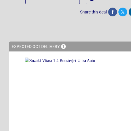
Share this deal
Share
Twee
EXPECTED OCT
DELIVERY