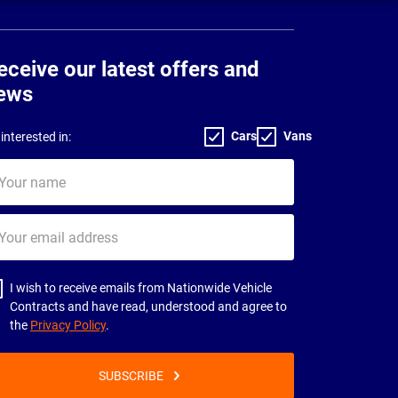
eceive our latest offers and
ews
Cars
Vans
interested in:
ur
me
ur
il
dress
I wish to receive emails from Nationwide Vehicle
Contracts and have read, understood and agree to
the
Privacy Policy
.
SUBSCRIBE