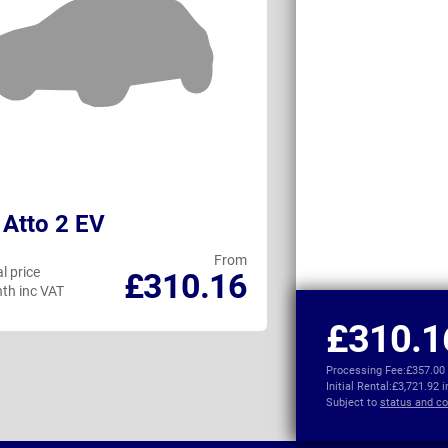
Atto 2 EV
Citroen e-C5 
From
l price
Personal price
£310.16
th inc VAT
per month inc VAT
£310.1
Processing Fee:
£357.00
Initial Rental:
£3,721.92 
Subject to
status and co