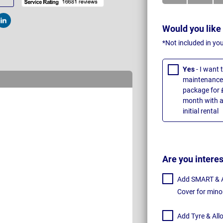
t
Post
Would you like
*Not included in yo
Yes
- I want
maintenance 
package for 
month with a
initial rental
Are you intere
Add SMART & Al
Cover for mino
Add Tyre & All