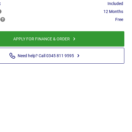
:
Included
12 Months
Free
APPLY FOR FINANCE & ORDER
Need help? Call 0345 811 9595