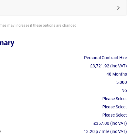
imes may increase if these options are changed
mary
Personal Contract Hire
£3,721.92 (inc VAT)
48 Months
5,000
No
Please Select
Please Select
Please Select
£357.00 (inc VAT)
13.20 p / mile (inc VAT)