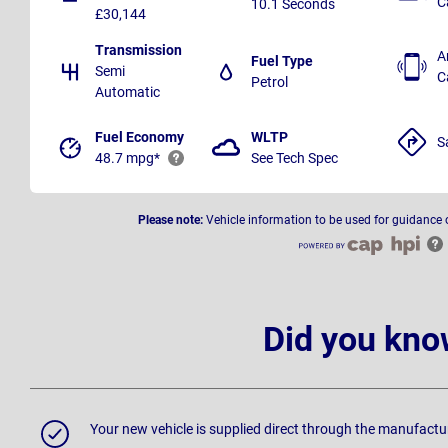
C
10.1 Seconds
£30,144
Transmission
A
Fuel Type
Semi
C
Petrol
Automatic
Fuel Economy
WLTP
S
48.7 mpg*
See Tech Spec
Please note:
Vehicle information to be used for guidance 
Did you kno
Your new vehicle is supplied direct through the manufactu