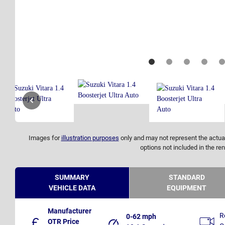
Images for
illustration purposes
only and may not represent the actual
options not included in the ren
SUMMARY
STANDARD
VEHICLE DATA
EQUIPMENT
Manufacturer
R
0-62 mph
OTR Price