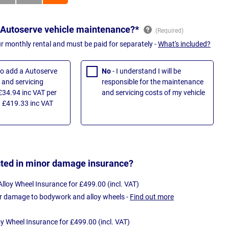
 Autoserve vehicle maintenance?*
ur monthly rental and must be paid for separately -
What's included?
 to add a Autoserve
No
- I understand I will be
and servicing
responsible for the maintenance
£34.94 inc VAT per
and servicing costs of my vehicle
 £419.33 inc VAT
sted in minor damage insurance?
loy Wheel Insurance for £499.00 (incl. VAT)
r damage to bodywork and alloy wheels -
Find out more
oy Wheel Insurance for £499.00 (incl. VAT)