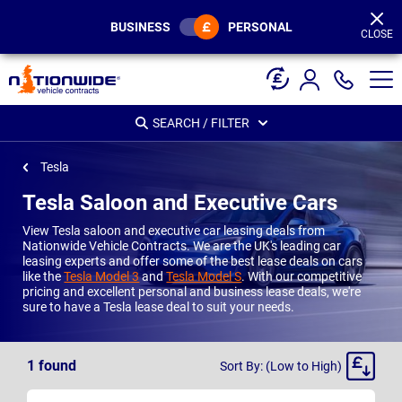
Page
Header
BUSINESS
PERSONAL
CLOSE
SEARCH / FILTER
Tesla
Tesla Saloon and Executive Cars
View Tesla saloon and executive car leasing deals from
Nationwide Vehicle Contracts. We are the UK's leading car
leasing experts and offer some of the best lease deals on cars
like the
Tesla Model 3
and
Tesla Model S
. With our competitive
pricing and excellent personal and business lease deals, we're
sure to have a Tesla lease deal to suit your needs.
Sort
1
found
Sort By: (Low to High)
By