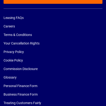
Leasing FAQs
Careers
Terms & Conditions
Your Cancellation Rights
Privacy Policy
Cookie Policy
Commission Disclosure
Glossary
Personal Finance Form
Business Finance Form
Treating Customers Fairly