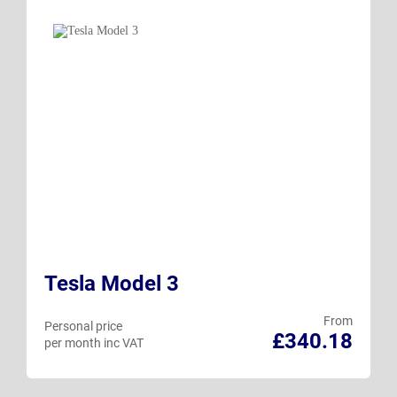
Tesla Model 3
From
Personal price
£340.18
per month inc VAT