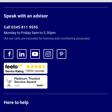
Page
Footer
Speak with an advisor
Call 0345 811 9595
Monday to Friday 9am to 5.30pm
(All our calls are recorded for training and monitoring purposes)
Here to help