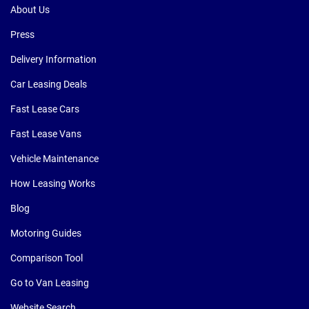
About Us
Press
Delivery Information
Car Leasing Deals
Fast Lease Cars
Fast Lease Vans
Vehicle Maintenance
How Leasing Works
Blog
Motoring Guides
Comparison Tool
Go to Van Leasing
Website Search