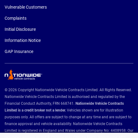
Vulnerable Customers
Complaints
Initial Disclosure
Information Notice
GAP Insurance
© 2026 Copyright Nationwide Vehicle Contracts Limited. All Rights Reserved.
Nationwide Vehicle Contracts Limited is authorised and regulated by the
Financial Conduct Authority, FRN 668741.
Nationwide Vehicle Contracts
Limited is a credit broker not a lender.
Vehicles shown are for illustration
purposes only. All offers are subject to change at any time and are subject to
finance approval and vehicle availability. Nationwide Vehicle Contracts
Limited is registered in England and Wales under Company No: 4408958. Our
registered address is Unit 9, Christie Way, Christie Fields, Manchester M21