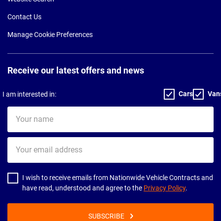
Contact Us
Manage Cookie Preferences
Receive our latest offers and news
Cars
Van
I am interested in:
Your
name
Your
email
address
I wish to receive emails from Nationwide Vehicle Contracts and
have read, understood and agree to the
Privacy Policy
.
SUBSCRIBE