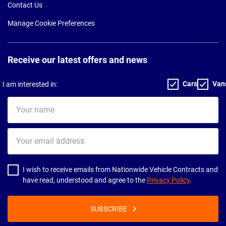
Contact Us
Manage Cookie Preferences
Receive our latest offers and news
Cars
Van
I am interested in:
Your
name
Your
email
address
I wish to receive emails from Nationwide Vehicle Contracts and
have read, understood and agree to the
Privacy Policy
.
SUBSCRIBE