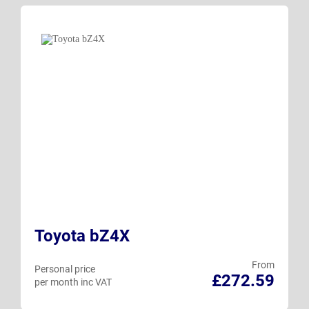
Toyota bZ4X
From
Personal price
£272.59
per month inc VAT