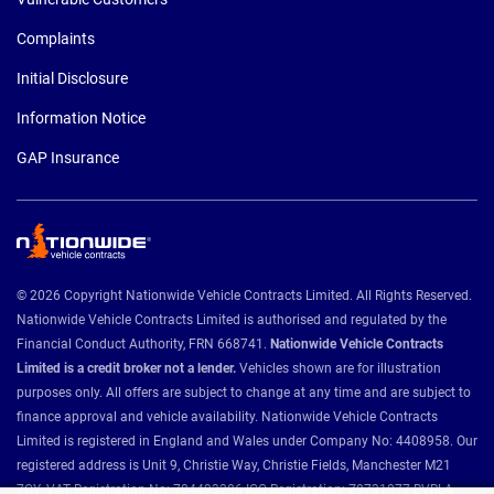
Complaints
Initial Disclosure
Information Notice
GAP Insurance
© 2026 Copyright Nationwide Vehicle Contracts Limited. All Rights Reserved.
Nationwide Vehicle Contracts Limited is authorised and regulated by the
Financial Conduct Authority, FRN 668741.
Nationwide Vehicle Contracts
Limited is a credit broker not a lender.
Vehicles shown are for illustration
purposes only. All offers are subject to change at any time and are subject to
finance approval and vehicle availability. Nationwide Vehicle Contracts
Limited is registered in England and Wales under Company No: 4408958. Our
registered address is Unit 9, Christie Way, Christie Fields, Manchester M21
7QY. VAT Registration No: 784493286 ICO Registration: Z8731077 BVRLA