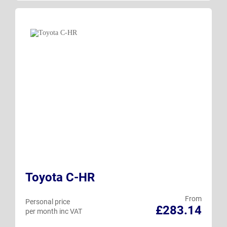
Toyota C-HR
From
Personal price
£283.14
per month inc VAT