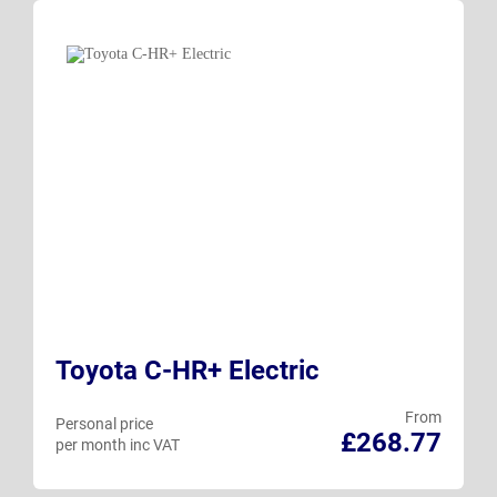
Toyota C-HR+ Electric
From
Personal price
£268.77
per month inc VAT