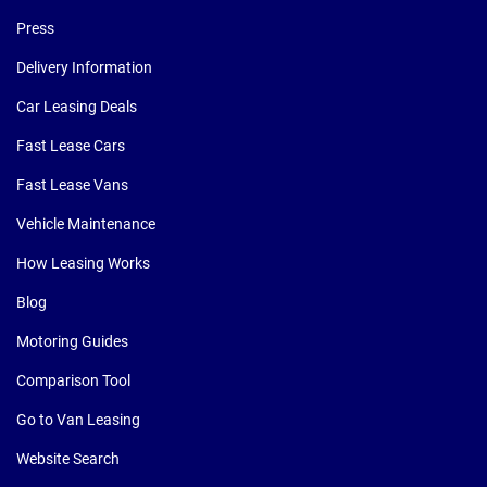
Press
Delivery Information
Car Leasing Deals
Fast Lease Cars
Fast Lease Vans
Vehicle Maintenance
How Leasing Works
Blog
Motoring Guides
Comparison Tool
Go to Van Leasing
Website Search