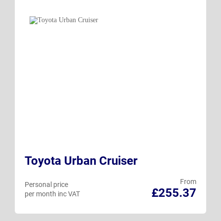
Toyota Urban Cruiser
From
Personal price
£255.37
per month inc VAT