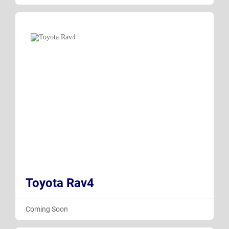
Toyota Rav4
Coming Soon