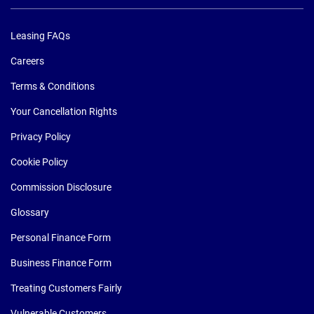
Leasing FAQs
Careers
Terms & Conditions
Your Cancellation Rights
Privacy Policy
Cookie Policy
Commission Disclosure
Glossary
Personal Finance Form
Business Finance Form
Treating Customers Fairly
Vulnerable Customers