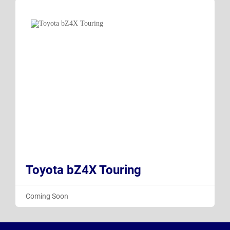
Toyota bZ4X Touring
Coming Soon