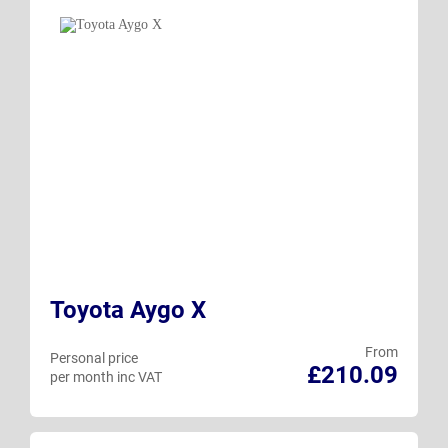
Toyota Aygo X
From
Personal price
£210.09
per month inc VAT