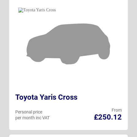
Toyota Yaris Cross
From
Personal price
£250.12
per month inc VAT