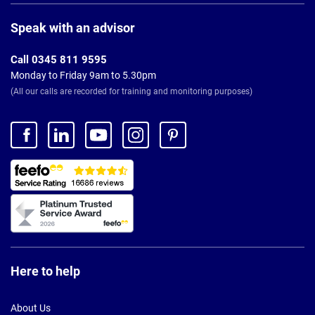
Page
Footer
Speak with an advisor
Call 0345 811 9595
Monday to Friday 9am to 5.30pm
(All our calls are recorded for training and monitoring purposes)
Here to help
About Us