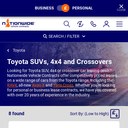
BUSINESS
PERSONAL
CLOSE
Page
Header
SEARCH / FILTER
Toyota
Toyota SUVs, 4x4 and Crossovers
Looking for Toyota SUV, 4x4 or crossover car leasing deals?
Nationwide Vehicle Contracts offer competitively priced leases
on a wide range of cars from the Toyota range, including the
RAV4
, all-new
Aygo X
and
Yaris Cross
. Whether you're looking
for personal or business lease contracts, we have you covered
with over 20 years of experience in the industry.
Sort
8
found
Sort By: (Low to High)
By