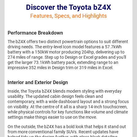
Discover the Toyota bZ4X
Features, Specs, and Highlights
Performance Breakdown
The bZ4X offers two distinct powertrain options to suit different
driving needs. The entry-level Icon model features a 57.7kWh
battery with a 150kW motor producing 204hp, delivering up to
274 miles of range. Step up to Design or Excel grades and you'll
get the larger 73.1kWh battery pack, extending range to an
impressive 352 miles in Design trim or 319 miles in Excel.
Interior and Exterior Design
Inside, the Toyota bZ4X blends modern styling with everyday
usability. The updated cabin design feels clean and
contemporary, with a wide dashboard layout and a strong focus
on visibility. At the centre of it all is a sharp 14-inch touchscreen,
while physical controls for key functions like volume and climate
settings make things easier to use on the move.
On the outside, the bZ4X has a bold look that helps it stand out
from more conventional family SUVs. Recent updates have
helped tidy up the design further, with gloss black detailing