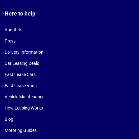
Here to help
About Us
Press
Delivery Information
Car Leasing Deals
Fast Lease Cars
Fast Lease Vans
Vehicle Maintenance
How Leasing Works
Blog
Motoring Guides