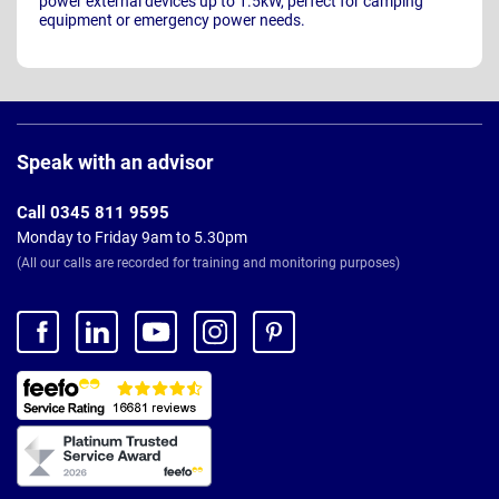
power external devices up to 1.5kW, perfect for camping
equipment or emergency power needs.
Page
Footer
Speak with an advisor
Call 0345 811 9595
Monday to Friday 9am to 5.30pm
(All our calls are recorded for training and monitoring purposes)