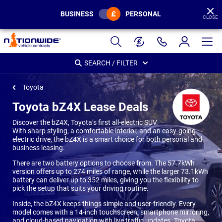
BUSINESS
PERSONAL
CLOSE
Page
Header
SEARCH / FILTER
Toyota
Toyota bZ4X Lease Deals
Discover the bZ4X, Toyota’s first all-electric SUV.
With sharp styling, a comfortable interior, and an easy-going
electric drive, the bZ4X is a smart choice for both personal and
business leasing.
There are two battery options to choose from. The 57.7kWh
version offers up to 274 miles of range, while the larger 73.1kWh
battery can deliver up to 352 miles, giving you the flexibility to
pick the setup that suits your driving routine.
Inside, the bZ4X keeps things simple and user-friendly. Every
model comes with a 14-inch touchscreen, smartphone mirroring,
and cloud-based navigation with live traffic updates. Toyota