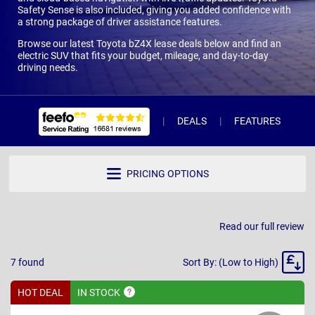
Safety Sense is also included, giving you added confidence with
a strong package of driver assistance features.
Browse our latest Toyota bZ4X lease deals below and find an
electric SUV that fits your budget, mileage, and day-to-day
driving needs.
DEALS
FEATURES
W
PRICING OPTIONS
Read our full review
Sort
7
found
Sort By: (Low to High)
By
HOT DEAL
IN
STOCK