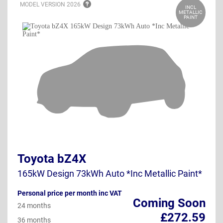
MODEL VERSION
2026
INCL
METALLIC
PAINT
Toyota bZ4X
165kW Design 73kWh Auto *Inc Metallic Paint*
Personal price per month inc VAT
Coming Soon
24 months
£272.59
36 months