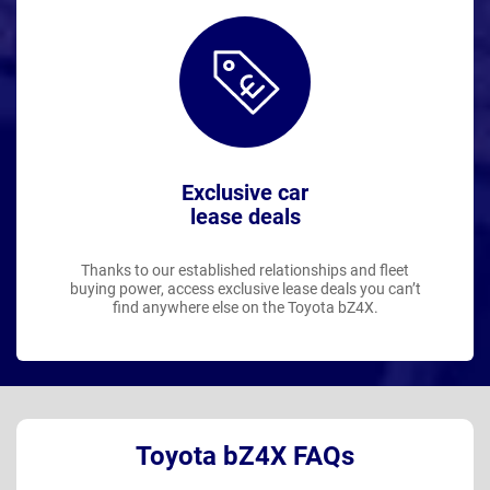
Exclusive car
lease deals
Thanks to our established relationships and fleet
buying power, access exclusive lease deals you can’t
find anywhere else on the Toyota bZ4X.
Toyota bZ4X FAQs