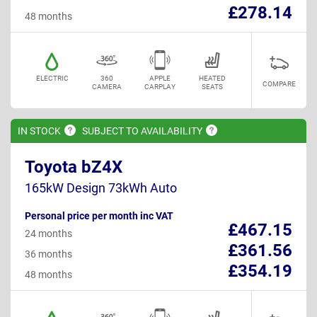
£278.14
48 months
ELECTRIC
360
APPLE
HEATED
COMPARE
CAMERA
CARPLAY
SEATS
IN
STOCK
SUBJECT TO
AVAILABILITY
Toyota bZ4X
165kW Design 73kWh Auto
Personal price per month inc VAT
£467.15
24 months
£361.56
36 months
£354.19
48 months