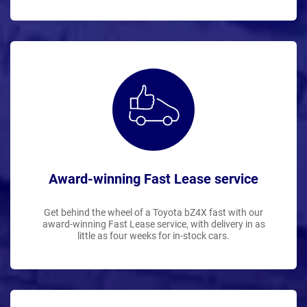
Award-winning Fast Lease service
Get behind the wheel of a Toyota bZ4X fast with our
award-winning Fast Lease service, with delivery in as
little as four weeks for in-stock cars.