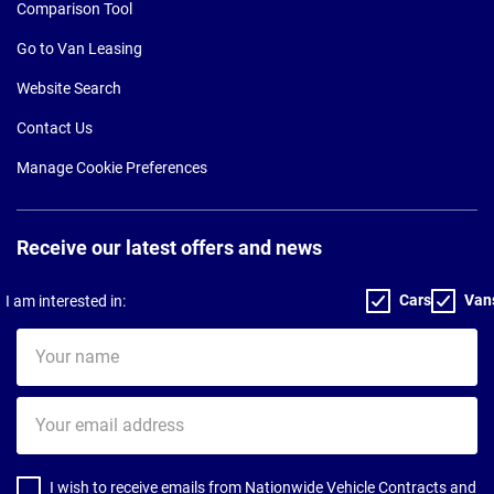
Comparison Tool
Go to Van Leasing
Website Search
Contact Us
Manage Cookie Preferences
Receive our latest offers and news
Cars
Van
I am interested in:
Your
name
Your
email
address
I wish to receive emails from Nationwide Vehicle Contracts and