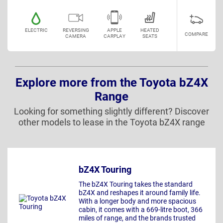
ELECTRIC
REVERSING
APPLE
HEATED
COMPARE
CAMERA
CARPLAY
SEATS
Explore more from the Toyota bZ4X
Range
Looking for something slightly different? Discover
other models to lease in the Toyota bZ4X range
bZ4X Touring
The bZ4X Touring takes the standard
bZ4X and reshapes it around family life.
With a longer body and more spacious
cabin, it comes with a 669-litre boot, 366
miles of range, and the brands trusted