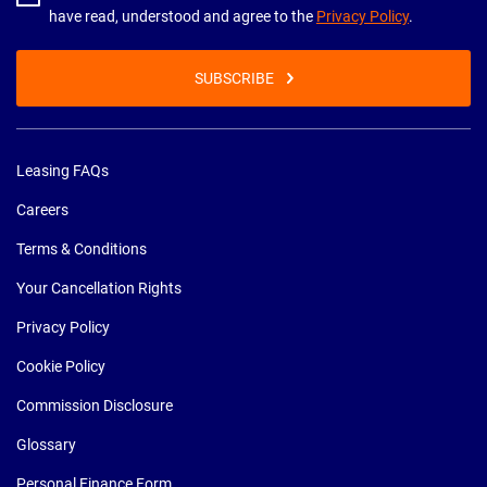
have read, understood and agree to the
Privacy Policy
.
SUBSCRIBE
Leasing FAQs
Careers
Terms & Conditions
Your Cancellation Rights
Privacy Policy
Cookie Policy
Commission Disclosure
Glossary
Personal Finance Form