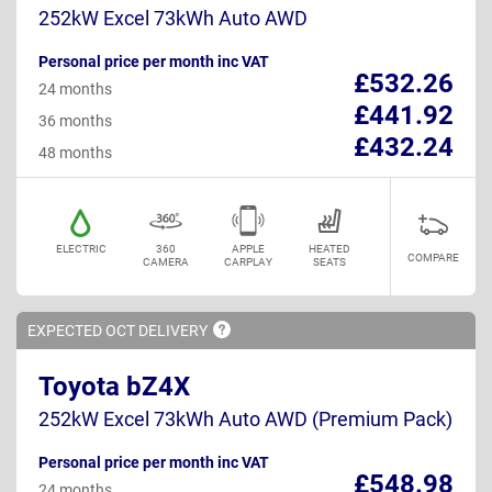
252kW Excel 73kWh Auto AWD
Personal price per month inc VAT
£532.26
24 months
£441.92
36 months
£432.24
48 months
ELECTRIC
360
APPLE
HEATED
COMPARE
CAMERA
CARPLAY
SEATS
EXPECTED OCT
DELIVERY
Toyota bZ4X
252kW Excel 73kWh Auto AWD (Premium Pack)
Personal price per month inc VAT
£548.98
24 months