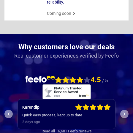
reliability.
Coming soon
Why customers love our deals
Real customer experiences verified by Feefo
4.5
/ 5
Karendip
Kev
used
Quick easy process, kept up to date
and 
3 days ago
3 da
Read all 16,681 Feefo reviews