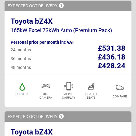
EXPECTED OCT
DELIVERY
Toyota bZ4X
165kW Excel 73kWh Auto (Premium Pack)
Personal price per month inc VAT
£531.38
24 months
£436.18
36 months
£428.24
48 months
ELECTRIC
360
APPLE
HEATED
COMPARE
CAMERA
CARPLAY
SEATS
EXPECTED OCT
DELIVERY
Toyota bZ4X