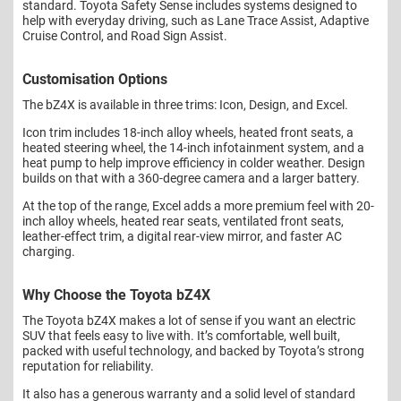
standard. Toyota Safety Sense includes systems designed to
help with everyday driving, such as Lane Trace Assist, Adaptive
Cruise Control, and Road Sign Assist.
Customisation Options
The bZ4X is available in three trims: Icon, Design, and Excel.
Icon trim includes 18-inch alloy wheels, heated front seats, a
heated steering wheel, the 14-inch infotainment system, and a
heat pump to help improve efficiency in colder weather. Design
builds on that with a 360-degree camera and a larger battery.
At the top of the range, Excel adds a more premium feel with 20-
inch alloy wheels, heated rear seats, ventilated front seats,
leather-effect trim, a digital rear-view mirror, and faster AC
charging.
Why Choose the Toyota bZ4X
The Toyota bZ4X makes a lot of sense if you want an electric
SUV that feels easy to live with. It’s comfortable, well built,
packed with useful technology, and backed by Toyota’s strong
reputation for reliability.
It also has a generous warranty and a solid level of standard