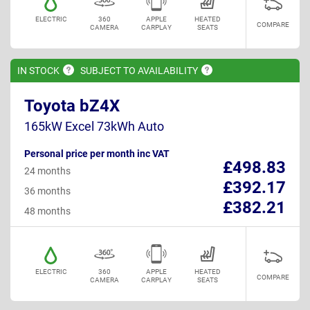
ELECTRIC
360
APPLE
HEATED
COMPARE
CAMERA
CARPLAY
SEATS
IN
STOCK
SUBJECT TO
AVAILABILITY
Toyota bZ4X
165kW Excel 73kWh Auto
Personal price per month inc VAT
£498.83
24 months
£392.17
36 months
£382.21
48 months
ELECTRIC
360
APPLE
HEATED
COMPARE
CAMERA
CARPLAY
SEATS