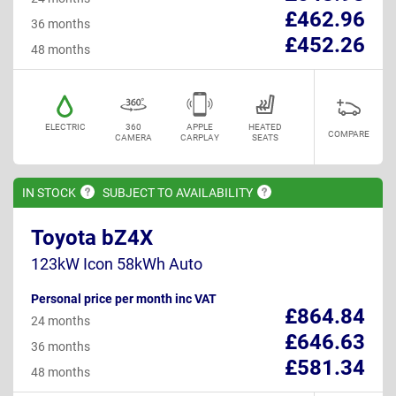
£462.96
36 months
£452.26
48 months
ELECTRIC
360
APPLE
HEATED
COMPARE
CAMERA
CARPLAY
SEATS
IN
STOCK
SUBJECT TO
AVAILABILITY
Toyota bZ4X
123kW Icon 58kWh Auto
Personal price per month inc VAT
£864.84
24 months
£646.63
36 months
£581.34
48 months