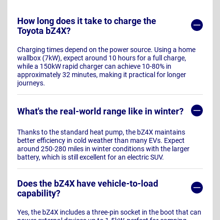
How long does it take to charge the
Toyota bZ4X?
Charging times depend on the power source. Using a home
wallbox (7kW), expect around 10 hours for a full charge,
while a 150kW rapid charger can achieve 10-80% in
approximately 32 minutes, making it practical for longer
journeys.
What's the real-world range like in winter?
Thanks to the standard heat pump, the bZ4X maintains
better efficiency in cold weather than many EVs. Expect
around 250-280 miles in winter conditions with the larger
battery, which is still excellent for an electric SUV.
Does the bZ4X have vehicle-to-load
capability?
Yes, the bZ4X includes a three-pin socket in the boot that can