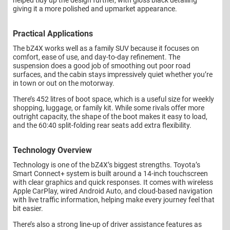
giving it a more polished and upmarket appearance.
Practical Applications
The bZ4X works well as a family SUV because it focuses on
comfort, ease of use, and day-to-day refinement. The
suspension does a good job of smoothing out poor road
surfaces, and the cabin stays impressively quiet whether you’re
in town or out on the motorway.
There’s 452 litres of boot space, which is a useful size for weekly
shopping, luggage, or family kit. While some rivals offer more
outright capacity, the shape of the boot makes it easy to load,
and the 60:40 split-folding rear seats add extra flexibility.
Technology Overview
Technology is one of the bZ4X’s biggest strengths. Toyota’s
Smart Connect+ system is built around a 14-inch touchscreen
with clear graphics and quick responses. It comes with wireless
Apple CarPlay, wired Android Auto, and cloud-based navigation
with live traffic information, helping make every journey feel that
bit easier.
There’s also a strong line-up of driver assistance features as