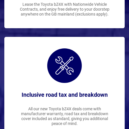
Lease the Toyota bZ4X with Nationwide Vehicle
Contracts, and enjoy free delivery to your doorstep
anywhere on the GB mainland (exclusions apply).
Inclusive road tax and breakdown
All our new Toyota bZ4X deals come with
manufacturer warranty, road tax and breakdown
cover included as standard, giving you additional
peace of mind.