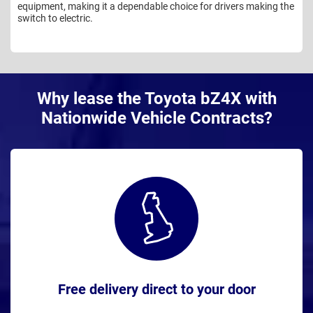
equipment, making it a dependable choice for drivers making the
switch to electric.
Why lease the Toyota bZ4X with
Nationwide Vehicle Contracts?
Free delivery direct to your door