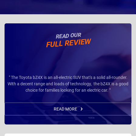
READ OUR
FULL REVIEW
" The Toyota bZ4X is an all-electric SUV that's a solid all-rounder.
With a decent range and loads of technology, the bZ4X is a good
choice for families looking for an electric car. "
READ MORE