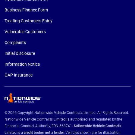
Business Finance Form
Treating Customers Fairly
Vulnerable Customers
Complaints
Initial Disclosure
Information Notice
GAP Insurance
© 2026 Copyright Nationwide Vehicle Contracts Limited. All Rights Reserved.
Nationwide Vehicle Contracts Limited is authorised and regulated by the
Financial Conduct Authority, FRN 668741.
Nationwide Vehicle Contracts
Limited is a credit broker not a lender.
Vehicles shown are for illustration