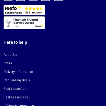
Here to help
About Us
Press
Delivery Information
Car Leasing Deals
Fast Lease Cars
Fast Lease Vans
Vehicle Maintenance