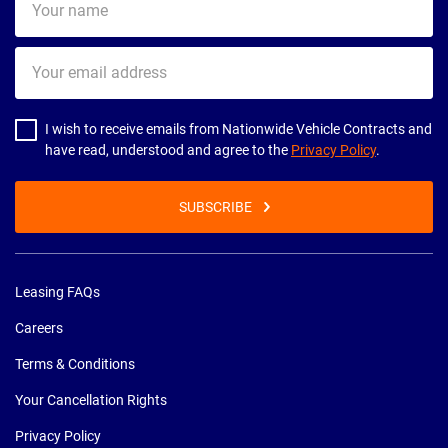
name
Your
email
address
I wish to receive emails from Nationwide Vehicle Contracts and
have read, understood and agree to the
Privacy Policy
.
SUBSCRIBE
Leasing FAQs
Careers
Terms & Conditions
Your Cancellation Rights
Privacy Policy