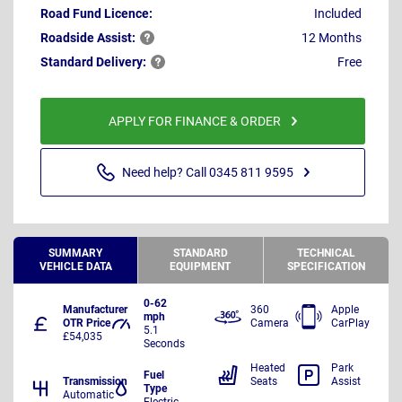
Road Fund Licence:
Included
Roadside
Assist:
12 Months
Standard
Delivery:
Free
APPLY FOR FINANCE & ORDER
Need help? Call 0345 811 9595
SUMMARY
STANDARD
TECHNICAL
VEHICLE DATA
EQUIPMENT
SPECIFICATION
0-62
Manufacturer
360
Apple
mph
OTR Price
Camera
CarPlay
5.1
£54,035
Seconds
Heated
Park
Fuel
Transmission
Seats
Assist
Type
Automatic
Electric