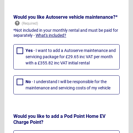
Would you like Autoserve vehicle maintenance?*
*Not included in your monthly rental and must be paid for
separately -
What's included?
Yes
- I want to add a Autoserve maintenance and
servicing package for £29.65 inc VAT per month
with a £355.82 inc VAT initial rental
No
- I understand I will be responsible for the
maintenance and servicing costs of my vehicle
Would you like to add a Pod Point Home EV
Charge Point?