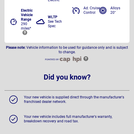
Ad. Cruise
Alloys
Electric
Control
20"
Vehicle
WLTP
Range
See Tech
290
Spec
miles*
Please note:
Vehicle information to be used for guidance only and is subject
to change.
Did you know?
Your new vehicle is supplied direct through the manufacturer's
franchised dealer network.
Your new vehicle includes full manufacturer's warranty,
breakdown recovery and road tax.