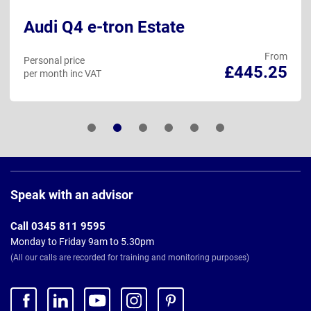
Audi Q4 e-tron Estate
From
Personal price
£445.25
per month inc VAT
Page
Footer
Speak with an advisor
Call 0345 811 9595
Monday to Friday 9am to 5.30pm
(All our calls are recorded for training and monitoring purposes)