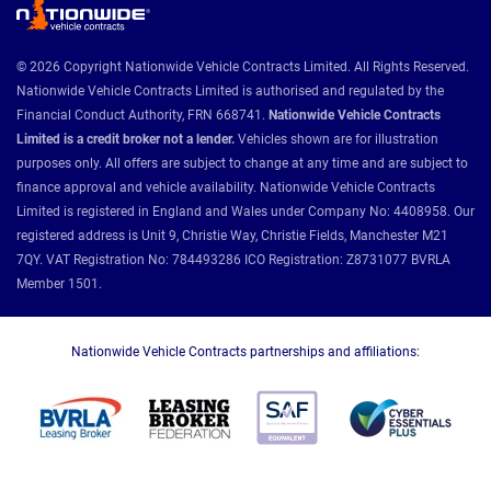
© 2026 Copyright Nationwide Vehicle Contracts Limited. All Rights Reserved.
Nationwide Vehicle Contracts Limited is authorised and regulated by the
Financial Conduct Authority, FRN 668741.
Nationwide Vehicle Contracts
Limited is a credit broker not a lender.
Vehicles shown are for illustration
purposes only. All offers are subject to change at any time and are subject to
finance approval and vehicle availability. Nationwide Vehicle Contracts
Limited is registered in England and Wales under Company No: 4408958. Our
registered address is Unit 9, Christie Way, Christie Fields, Manchester M21
7QY. VAT Registration No: 784493286 ICO Registration: Z8731077 BVRLA
Member 1501.
Nationwide Vehicle Contracts partnerships and affiliations: