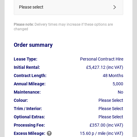
Please select
Please note:
Delivery times may increase if these options are
changed
Order summary
Lease Type:
Personal Contract Hire
Initial Rental:
£5,427.12 (inc VAT)
Contract Length:
48 Months
Annual Mileage:
5,000
Maintenance:
No
Colour:
Please Select
Trim / Interior:
Please Select
Optional Extras:
Please Select
Processing Fee:
£357.00 (inc VAT)
Excess
Mileage:
15.60 p / mile (inc VAT)