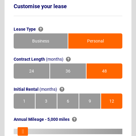
Customise your lease
Lease Type
Business
Personal
Contract Length
(months)
24
36
48
Months
Months
Months
Initial Rental
(months)
1
3
6
9
12
Month
Months
Months
Months
Months
Annual Mileage - 5,000 miles