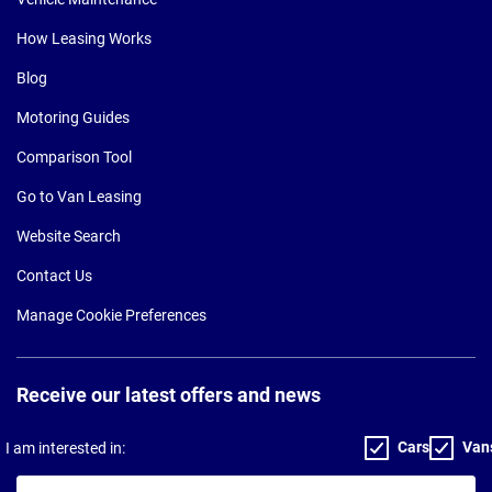
How Leasing Works
Blog
Motoring Guides
Comparison Tool
Go to Van Leasing
Website Search
Contact Us
Manage Cookie Preferences
Receive our latest offers and news
Cars
Van
I am interested in:
Your