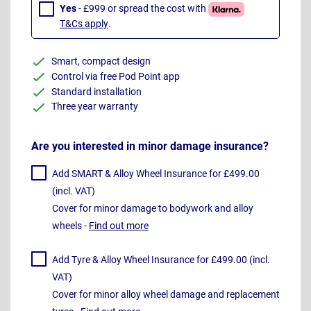
Yes
- £999 or spread the cost with
T&Cs apply
.
Smart, compact design
Control via free Pod Point app
Standard installation
Three year warranty
Are you interested in minor damage insurance?
Add SMART & Alloy Wheel Insurance for £499.00
(incl. VAT)
Cover for minor damage to bodywork and alloy
wheels -
Find out more
Add Tyre & Alloy Wheel Insurance for £499.00 (incl.
VAT)
Cover for minor alloy wheel damage and replacement