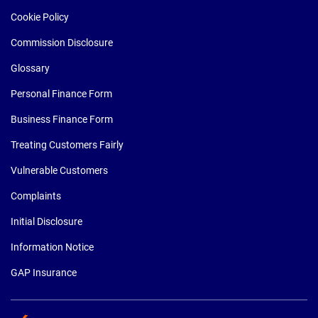
Cookie Policy
Commission Disclosure
Glossary
Personal Finance Form
Business Finance Form
Treating Customers Fairly
Vulnerable Customers
Complaints
Initial Disclosure
Information Notice
GAP Insurance