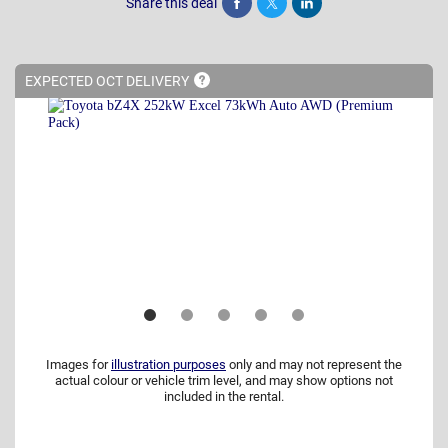
Share this deal
Share
Tweet
Post
EXPECTED OCT
DELIVERY
Images for
illustration purposes
only and may not represent the
actual colour or vehicle trim level, and may show options not
included in the rental.