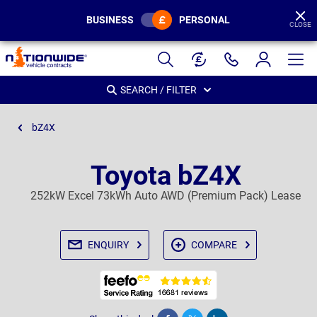
BUSINESS
PERSONAL
CLOSE
Page
Header
SEARCH / FILTER
bZ4X
Toyota bZ4X
252kW Excel 73kWh Auto AWD (Premium Pack) Lease
ENQUIRY
COMPARE