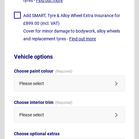
tyres -
Find out more
Add SMART, Tyre & Alloy Wheel Extra Insurance for
£899.00 (incl. VAT)
Cover for minor damage to bodywork, alloy wheels
and replacement tyres -
Find out more
Vehicle options
Choose paint colour
Please select
Choose interior trim
Please select
Choose optional extras