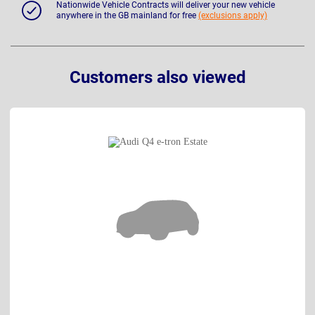
Nationwide Vehicle Contracts will deliver your new vehicle
anywhere in the GB mainland for free
(exclusions apply)
Customers also viewed