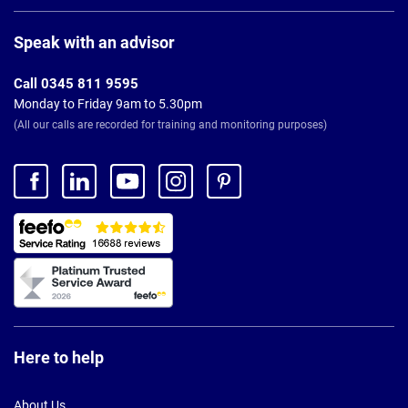
Page
Footer
Speak with an advisor
Call 0345 811 9595
Monday to Friday 9am to 5.30pm
(All our calls are recorded for training and monitoring purposes)
Here to help
About Us