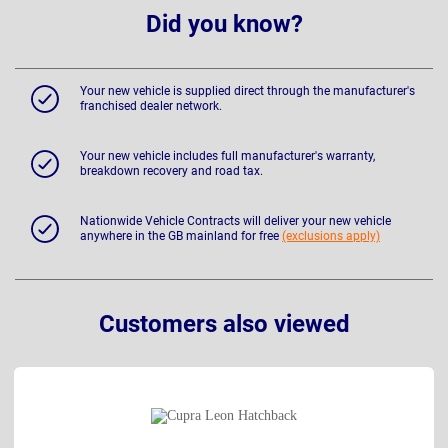
Did you know?
Your new vehicle is supplied direct through the manufacturer's
franchised dealer network.
Your new vehicle includes full manufacturer's warranty,
breakdown recovery and road tax.
Nationwide Vehicle Contracts will deliver your new vehicle
anywhere in the GB mainland for free
(exclusions apply)
Customers also viewed