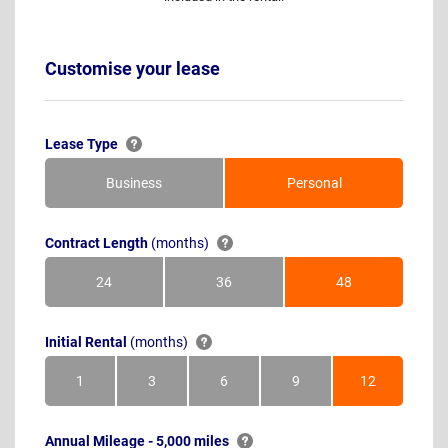
Customise your lease
Lease Type
Business
Personal
Contract Length
(months)
24
36
48
Months
Months
Months
Initial Rental
(months)
1
3
6
9
12
Month
Months
Months
Months
Months
Annual Mileage - 5,000 miles