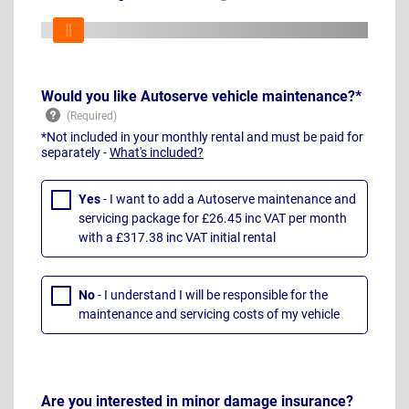
Would you like Autoserve vehicle maintenance?*
*Not included in your monthly rental and must be paid for
separately -
What's included?
Yes
- I want to add a Autoserve maintenance and
servicing package for £26.45 inc VAT per month
with a £317.38 inc VAT initial rental
No
- I understand I will be responsible for the
maintenance and servicing costs of my vehicle
Are you interested in minor damage insurance?