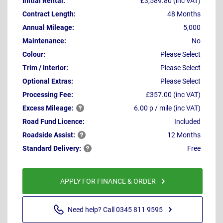
Initial Rental:
£3,589.80 (inc VAT)
Contract Length:
48 Months
Annual Mileage:
5,000
Maintenance:
No
Colour:
Please Select
Trim / Interior:
Please Select
Optional Extras:
Please Select
Processing Fee:
£357.00 (inc VAT)
Excess
Mileage:
6.00 p / mile (inc VAT)
Road Fund Licence:
Included
Roadside
Assist:
12 Months
Standard
Delivery:
Free
APPLY FOR FINANCE & ORDER
Need help? Call 0345 811 9595