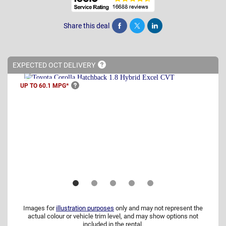
Share this deal
Share
Tweet
Post
EXPECTED OCT
DELIVERY
UP TO 60.1
MPG*
Images for
illustration purposes
only and may not represent the
actual colour or vehicle trim level, and may show options not
included in the rental.