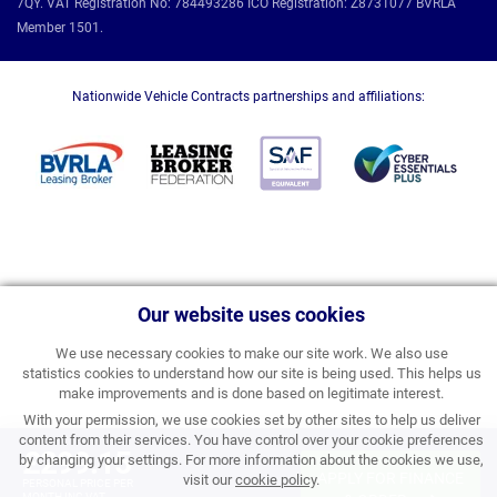
7QY. VAT Registration No: 784493286 ICO Registration: Z8731077 BVRLA
Member 1501.
Nationwide Vehicle Contracts partnerships and affiliations:
Our website uses cookies
We use necessary cookies to make our site work. We also use
statistics cookies to understand how our site is being used. This helps us
make improvements and is done based on legitimate interest.
With your permission, we use cookies set by other sites to help us deliver
content from their services. You have control over your cookie preferences
£299.15
by changing your settings. For more information about the cookies we use,
APPLY FOR FINANCE
visit our
cookie policy
.
PERSONAL PRICE PER
MONTH INC VAT