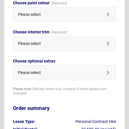
Choose paint colour
Please select
Choose interior trim
Please select
Choose optional extras
Please select
Please note:
Delivery times may increase if these options are
changed
Order summary
Lease Type:
Personal Contract Hire