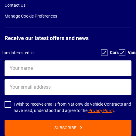
Contact Us
Manage Cookie Preferences
Receive our latest offers and news
Cars
Van
I am interested in:
Your
name
Your
email
address
I wish to receive emails from Nationwide Vehicle Contracts and
have read, understood and agree to the
Privacy Policy
.
SUBSCRIBE