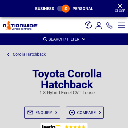
Page
Header
BUSINESS
PERSONAL
CLOSE
SEARCH / FILTER
Corolla Hatchback
Toyota Corolla
Hatchback
1.8 Hybrid Excel CVT Lease
ENQUIRY
COMPARE