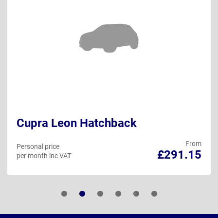
Cupra Leon Hatchback
From
Personal price
£291.15
per month inc VAT