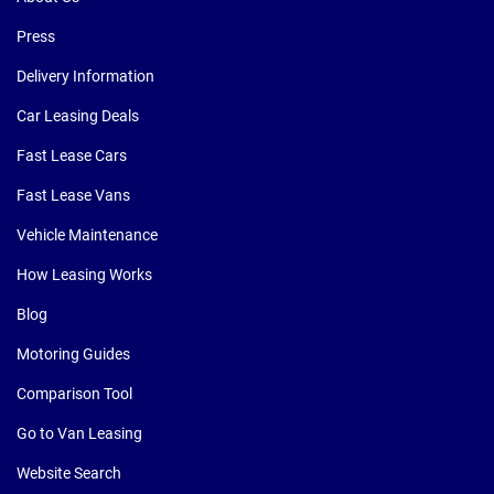
Press
Delivery Information
Car Leasing Deals
Fast Lease Cars
Fast Lease Vans
Vehicle Maintenance
How Leasing Works
Blog
Motoring Guides
Comparison Tool
Go to Van Leasing
Website Search