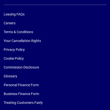
Leasing FAQs
Careers
Terms & Conditions
Your Cancellation Rights
Privacy Policy
Cookie Policy
Commission Disclosure
Glossary
Personal Finance Form
Business Finance Form
Treating Customers Fairly