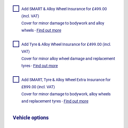
Add SMART & Alloy Wheel Insurance for £499.00
(incl. VAT)
Cover for minor damage to bodywork and alloy
wheels -
Find out more
Add Tyre & Alloy Wheel Insurance for £499.00 (incl.
VAT)
Cover for minor alloy wheel damage and replacement
tyres -
Find out more
Add SMART, Tyre & Alloy Wheel Extra Insurance for
£899.00 (incl. VAT)
Cover for minor damage to bodywork, alloy wheels
and replacement tyres -
Find out more
Vehicle options