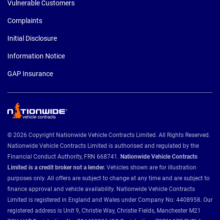
Vulnerable Customers
Complaints
Initial Disclosure
Information Notice
GAP Insurance
© 2026 Copyright Nationwide Vehicle Contracts Limited. All Rights Reserved.
Nationwide Vehicle Contracts Limited is authorised and regulated by the
Financial Conduct Authority, FRN 668741.
Nationwide Vehicle Contracts
Limited is a credit broker not a lender.
Vehicles shown are for illustration
purposes only. All offers are subject to change at any time and are subject to
finance approval and vehicle availability. Nationwide Vehicle Contracts
Limited is registered in England and Wales under Company No: 4408958. Our
registered address is Unit 9, Christie Way, Christie Fields, Manchester M21