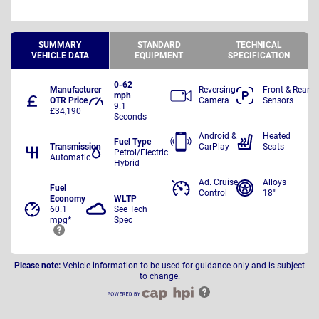
SUMMARY
STANDARD
TECHNICAL
VEHICLE DATA
EQUIPMENT
SPECIFICATION
0-62
Manufacturer
Reversing
Front & Rear
mph
OTR Price
Camera
Sensors
9.1
£34,190
Seconds
Android &
Heated
Fuel Type
Transmission
CarPlay
Seats
Petrol/Electric
Automatic
Hybrid
Ad. Cruise
Alloys
Fuel
Control
18"
Economy
WLTP
60.1
See Tech
mpg*
Spec
Please note:
Vehicle information to be used for guidance only and is subject
to change.