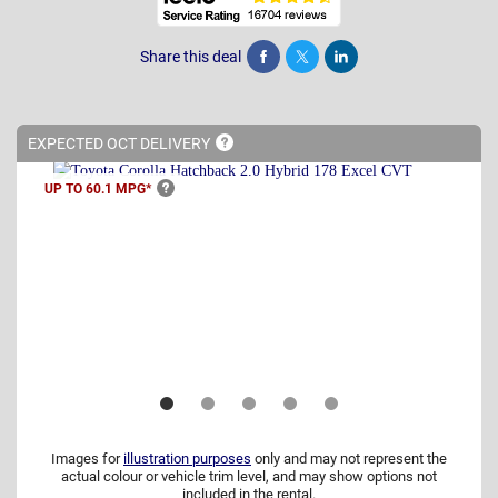
Share this deal
Share
Tweet
Post
EXPECTED OCT
DELIVERY
UP TO 60.1
MPG*
Images for
illustration purposes
only and may not represent the
actual colour or vehicle trim level, and may show options not
included in the rental.