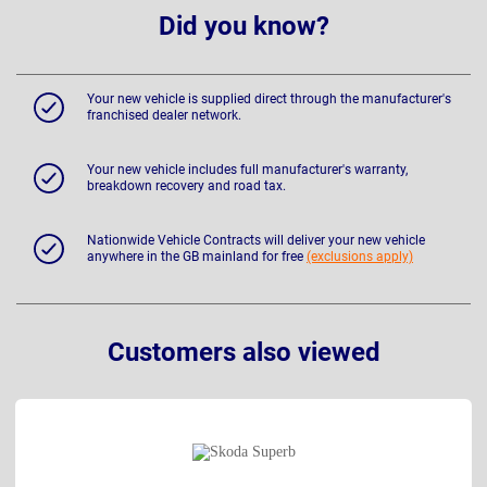
Did you know?
Your new vehicle is supplied direct through the manufacturer's
franchised dealer network.
Your new vehicle includes full manufacturer's warranty,
breakdown recovery and road tax.
Nationwide Vehicle Contracts will deliver your new vehicle
anywhere in the GB mainland for free
(exclusions apply)
Customers also viewed