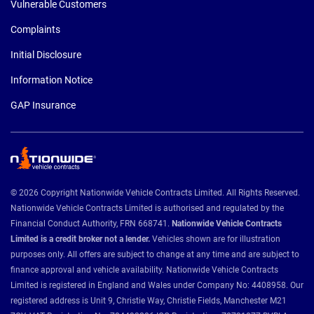
Vulnerable Customers
Complaints
Initial Disclosure
Information Notice
GAP Insurance
© 2026 Copyright Nationwide Vehicle Contracts Limited. All Rights Reserved.
Nationwide Vehicle Contracts Limited is authorised and regulated by the
Financial Conduct Authority, FRN 668741.
Nationwide Vehicle Contracts
Limited is a credit broker not a lender.
Vehicles shown are for illustration
purposes only. All offers are subject to change at any time and are subject to
finance approval and vehicle availability. Nationwide Vehicle Contracts
Limited is registered in England and Wales under Company No: 4408958. Our
registered address is Unit 9, Christie Way, Christie Fields, Manchester M21