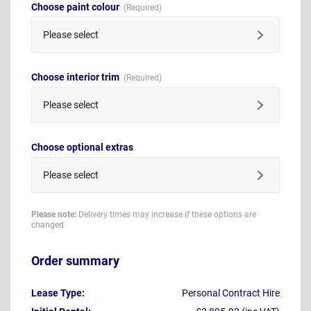
Choose paint colour
Please select
Choose interior trim
Please select
Choose optional extras
Please select
Please note:
Delivery times may increase if these options are
changed
Order summary
Lease Type:
Personal Contract Hire