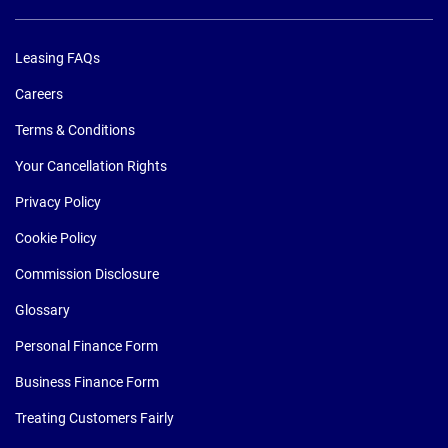
Leasing FAQs
Careers
Terms & Conditions
Your Cancellation Rights
Privacy Policy
Cookie Policy
Commission Disclosure
Glossary
Personal Finance Form
Business Finance Form
Treating Customers Fairly