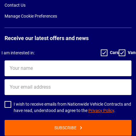
Contact Us
Manage Cookie Preferences
Receive our latest offers and news
Cars
Van
I am interested in:
Your
name
Your
email
address
I wish to receive emails from Nationwide Vehicle Contracts and
have read, understood and agree to the
Privacy Policy
.
SUBSCRIBE