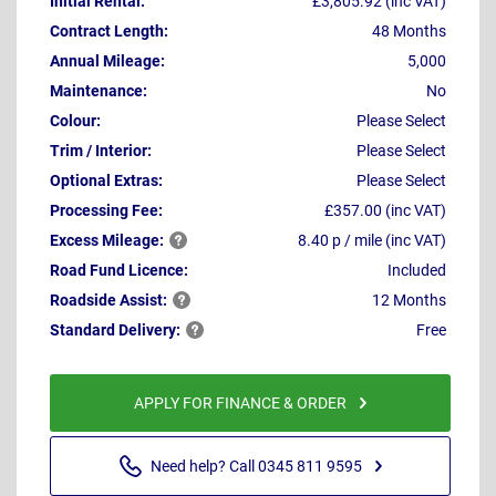
Initial Rental:
£3,805.92 (inc VAT)
Contract Length:
48 Months
Annual Mileage:
5,000
Maintenance:
No
Colour:
Please Select
Trim / Interior:
Please Select
Optional Extras:
Please Select
Processing Fee:
£357.00 (inc VAT)
Excess
Mileage:
8.40 p / mile (inc VAT)
Road Fund Licence:
Included
Roadside
Assist:
12 Months
Standard
Delivery:
Free
APPLY FOR FINANCE & ORDER
Need help? Call 0345 811 9595