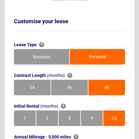
Customise your lease
Lease Type
Business
Personal
Contract Length
(months)
24
36
48
Months
Months
Months
Initial Rental
(months)
1
3
6
9
12
Month
Months
Months
Months
Months
Annual Mileage - 5,000 miles