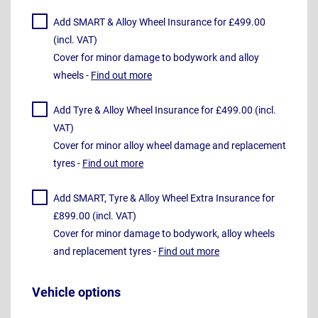
Add SMART & Alloy Wheel Insurance for £499.00
(incl. VAT)
Cover for minor damage to bodywork and alloy
wheels -
Find out more
Add Tyre & Alloy Wheel Insurance for £499.00 (incl.
VAT)
Cover for minor alloy wheel damage and replacement
tyres -
Find out more
Add SMART, Tyre & Alloy Wheel Extra Insurance for
£899.00 (incl. VAT)
Cover for minor damage to bodywork, alloy wheels
and replacement tyres -
Find out more
Vehicle options