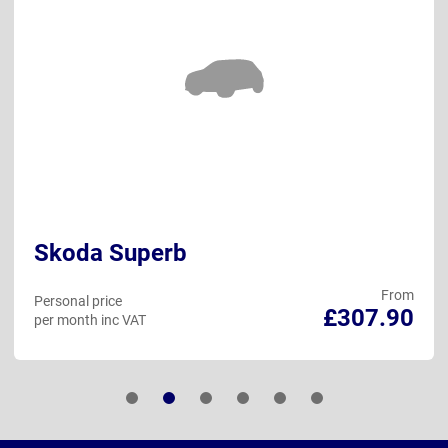
Skoda Superb
From
Personal price
£307.90
per month inc VAT