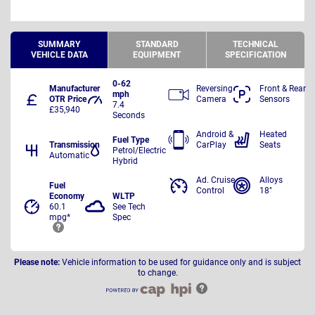
SUMMARY
STANDARD
TECHNICAL
VEHICLE DATA
EQUIPMENT
SPECIFICATION
0-62
Manufacturer
Reversing
Front & Rear
mph
OTR Price
Camera
Sensors
7.4
£35,940
Seconds
Android &
Heated
Fuel Type
Transmission
CarPlay
Seats
Petrol/Electric
Automatic
Hybrid
Ad. Cruise
Alloys
Fuel
Control
18"
Economy
WLTP
60.1
See Tech
mpg*
Spec
Please note:
Vehicle information to be used for guidance only and is subject
to change.