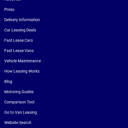
Press
Delivery Information
Car Leasing Deals
Fast Lease Cars
Fast Lease Vans
Vehicle Maintenance
How Leasing Works
Blog
Motoring Guides
Comparison Tool
Go to Van Leasing
Website Search