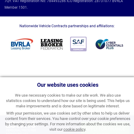
7QY. VAT Registration No: 784493286 ICO Registration: Z8731077 BVRLA
Member 1501.
Nationwide Vehicle Contracts partnerships and affiliations:
Our website uses cookies
We use necessary cookies to make our site work. We also use
statistics cookies to understand how our site is being used. This helps us
make improvements and is done based on legitimate interest.
With your permission, we use cookies set by other sites to help us deliver
content from their services. You have control over your cookie preferences
£317.16
by changing your settings. For more information about the cookies we use,
APPLY FOR FINANCE
visit our
cookie policy
.
PERSONAL PRICE PER
MONTH INC VAT