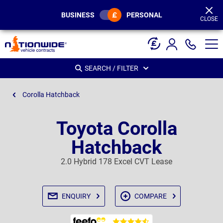
Page
Header
BUSINESS
PERSONAL
CLOSE
SEARCH / FILTER
Corolla Hatchback
Toyota Corolla
Hatchback
2.0 Hybrid 178 Excel CVT Lease
ENQUIRY
COMPARE