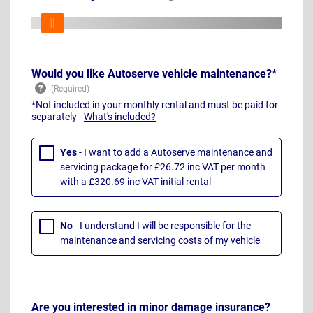
Would you like Autoserve vehicle maintenance?*
*Not included in your monthly rental and must be paid for
separately -
What's included?
Yes
- I want to add a Autoserve maintenance and
servicing package for £26.72 inc VAT per month
with a £320.69 inc VAT initial rental
No
- I understand I will be responsible for the
maintenance and servicing costs of my vehicle
Are you interested in minor damage insurance?