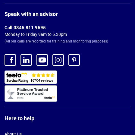
Page
Footer
Speak with an advisor
Call 0345 811 9595
Monday to Friday 9am to 5.30pm
(All our calls are recorded for training and monitoring purposes)
Here to help
About Us