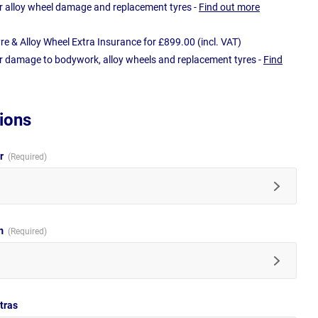
r alloy wheel damage and replacement tyres -
Find out more
e & Alloy Wheel Extra Insurance for £899.00 (incl. VAT)
r damage to bodywork, alloy wheels and replacement tyres -
Find
ions
ur
im
tras