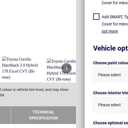
Cover for mino
Add SMART, Tyr
Cover for mino
out more
Vehicle opt
Choose paint colo
Please select
 colour or vehicle trim level, and may show
Choose interior tr
tal.
Please select
TECHNICAL
SPECIFICATION
Choose optional ex