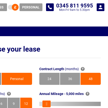
0345 811 9595
SS
PERSONAL
Mon-Fri 9am to 5.30pm
e your lease
Contract Length
(months)
Personal
24
36
48
Months
Months
Months
hs)
Annual Mileage - 5,000 miles
6
9
12
s
Months
Months
Months