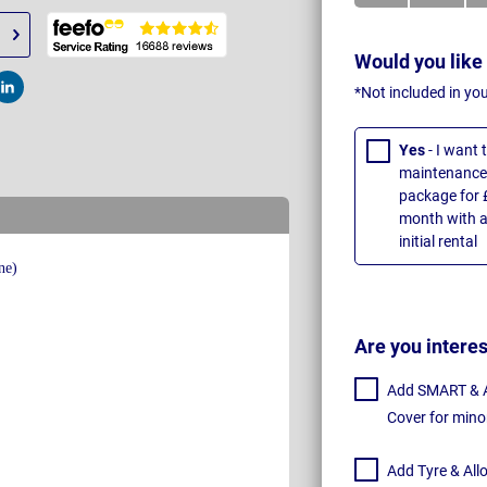
Would you like
*Not included in yo
t
Post
Yes
- I want
maintenance 
package for 
month with a
initial rental
Are you intere
Add SMART & Al
Cover for mino
Add Tyre & All