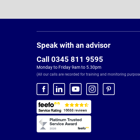
Page
Footer
Speak with an advisor
Call 0345 811 9595
Monday to Friday 9am to 5.30pm
(All our calls are recorded for training and monitoring purpos