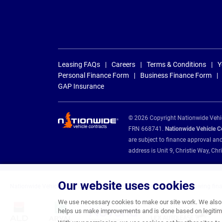
Leasing FAQs
Careers
Terms & Conditions
Y
Personal Finance Form
Business Finance Form
GAP Insurance
© 2026 Copyright Nationwide Vehicl
FRN 668741.
Nationwide Vehicle Con
are subject to finance approval an
address is Unit 9, Christie Way, 
Our website uses cookies
Nationwide Vehicle Contracts are appointed credit brokers for the following fin
We use necessary cookies to make our site work. We also u
helps us make improvements and is done based on legitima