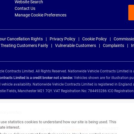
Website Search
Contact Us
Manage Cookie Preferences
our Cancellation Rights
Privacy Policy
Cookie Policy
Commissio
Treating Customers Fairly
Vulnerable Customers
Complaints
I
e Contracts Limited. All Rights Reserved. Nationwide Vehicle Contracts Limited is 
tracts Limited is a credit broker not a lender.
Vehicles shown are for illustration pu
d vehicle availability. Nationwide Vehicle Contracts Limited is registered in Engl
Christie Fields, Manchester M21 7QY. VAT Registration No: 784493286 ICO Registra
ance providers:
se statistics cookies to understand how our site is being used. This
te interest.