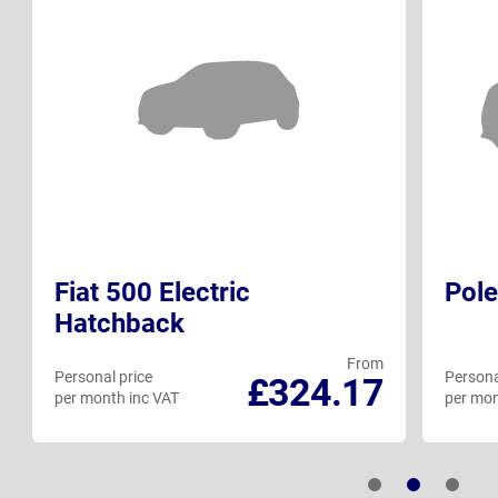
Fiat 500 Electric
Pole
Hatchback
From
Personal price
Persona
£324.17
per month inc VAT
per mon