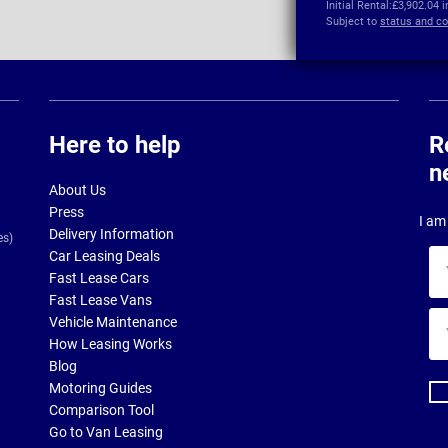
Initial Rental:
£3,902.04 
Subject to
status and co
Here to help
R
n
About Us
Press
I am 
Delivery Information
es)
Car Leasing Deals
Yo
Fast Lease Cars
na
Fast Lease Vans
Yo
Vehicle Maintenance
ema
How Leasing Works
ad
Blog
Motoring Guides
Comparison Tool
Go to Van Leasing