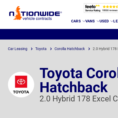
Page
CARS
VANS
USED
LE
Header
Car Leasing
Toyota
Corolla Hatchback
2.0 Hybrid 178 
Toyota Coro
Hatchback
2.0 Hybrid 178 Excel C