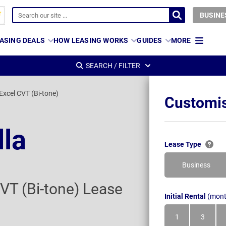
BUSINE
ASING DEALS
HOW LEASING WORKS
GUIDES
MORE
SEARCH / FILTER
Excel CVT (Bi-tone)
Customis
lla
Lease Type
Business
VT (Bi-tone) Lease
Initial Rental
(mont
1
3
Month
Month