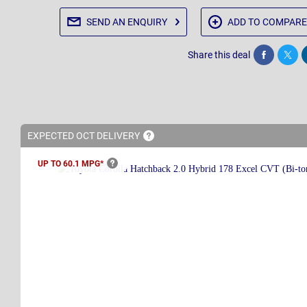
SEND AN
ENQUIRY
ADD TO
COMPARE
Share this deal
Share
Twee
EXPECTED OCT
DELIVERY
UP TO 60.1
MPG*