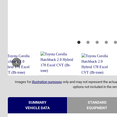
Images for
illustration purposes
only and may not represent the actual
options not included in the ren
SUMMARY
STANDARD
VEHICLE DATA
EQUIPMENT