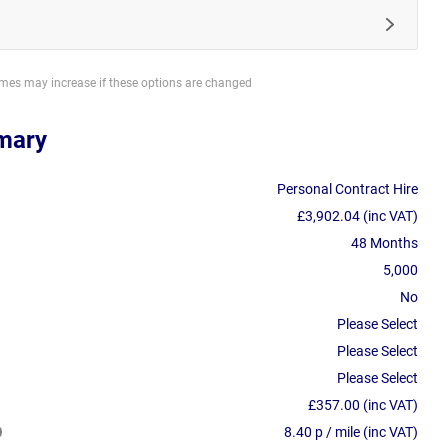
imes may increase if these options are changed
mary
Personal Contract Hire
£3,902.04 (inc VAT)
48 Months
5,000
No
Please Select
Please Select
Please Select
£357.00 (inc VAT)
8.40 p / mile (inc VAT)