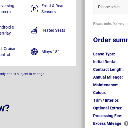
eversing
Front & Rear
Please select
amera
Sensors
Please note:
Delivery t
ndroid &
Heated Seats
arPlay
Order sum
d. Cruise
Alloys 18"
Lease Type:
ontrol
Initial Rental:
Contract Length:
only and is subject to change.
Annual Mileage:
Maintenance:
Colour:
Trim / Interior:
w?
Optional Extras:
Processing Fee:
Excess
Mileage: