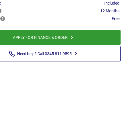
:
Included
12 Months
Free
APPLY FOR FINANCE & ORDER
Need help? Call 0345 811 9595