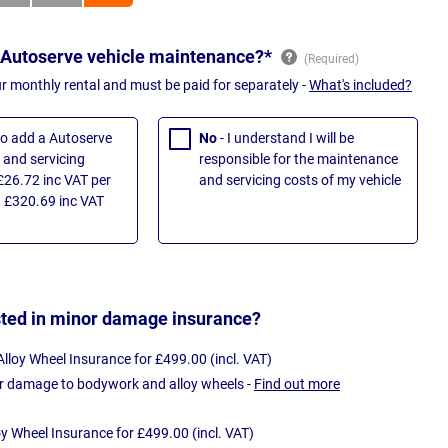
 Autoserve vehicle maintenance?*
ur monthly rental and must be paid for separately -
What's included?
 to add a Autoserve
No
- I understand I will be
and servicing
responsible for the maintenance
£26.72 inc VAT per
and servicing costs of my vehicle
 £320.69 inc VAT
sted in minor damage insurance?
loy Wheel Insurance for £499.00 (incl. VAT)
r damage to bodywork and alloy wheels -
Find out more
oy Wheel Insurance for £499.00 (incl. VAT)