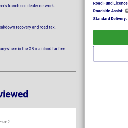
Road Fund Licence
rer's franchised dealer network.
Roadside
Assist:
Standard
Delivery:
breakdown recovery and road tax.
 anywhere in the GB mainland for free
viewed