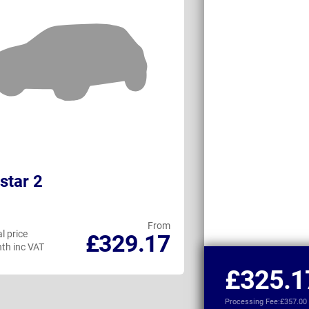
star 2
GWM Ora 03
From
l price
Personal price
£329.17
th inc VAT
per month inc VAT
£325.1
Processing Fee:
£357.00