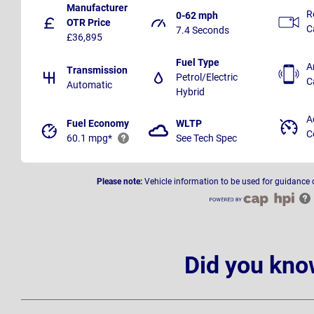
Manufacturer
R
0-62 mph
OTR Price
C
7.4 Seconds
£36,895
Fuel Type
A
Transmission
Petrol/Electric
C
Automatic
Hybrid
A
Fuel Economy
WLTP
C
60.1 mpg*
See Tech Spec
Please note:
Vehicle information to be used for guidance 
Did you kno