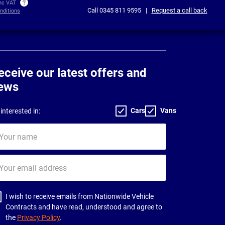
inc VAT
Call
0345 811 9595
|
Request a call back
nditions
eceive our latest offers and
ews
Cars
Vans
interested in:
ur
me
ur
il
dress
I wish to receive emails from Nationwide Vehicle
Contracts and have read, understood and agree to
the
Privacy Policy
.