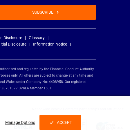
SUBSCRIBE
n Disclosure
Glossary
nitial Disclosure
Information Notice
authorised and regulated by the Financial Conduct Authority,
rposes only. All offers are subject to change at any time and
and and Wales under Company No: 4408958. Our registered
tion: Z8731077 BVRLA Member 1501.
Nationwide Vehicle Contracts partnerships and affiliations:
Manage Options
ACCEPT