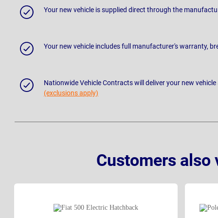
Your new vehicle is supplied direct through the manufactu
Your new vehicle includes full manufacturer's warranty, 
Nationwide Vehicle Contracts will deliver your new vehicle
(exclusions apply)
Customers also 