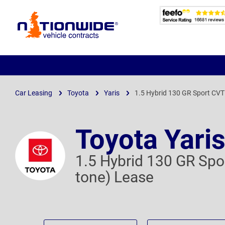
Page
Header
Car Leasing
Toyota
Yaris
1.5 Hybrid 130 GR Sport CVT 
Toyota Yari
1.5 Hybrid 130 GR Spor
tone) Lease