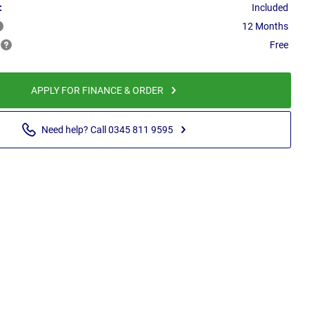
:
Included
12 Months
Free
APPLY FOR FINANCE & ORDER
Need help? Call 0345 811 9595