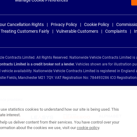
Manage Cookie Preferences
our Cancellation Rights
Privacy Policy
Cookie Policy
Commissio
Treating Customers Fairly
Vulnerable Customers
Complaints
I
e Contracts Limited. All Rights Reserved. Nationwide Vehicle Contracts Limited is 
tracts Limited is a credit broker not a lender.
Vehicles shown are for illustration pu
d vehicle availability. Nationwide Vehicle Contracts Limited is registered in Engl
Christie Fields, Manchester M21 7QY. VAT Registration No: 784493286 ICO Registra
ance providers:
se statistics cookies to understand how our site is being used. This
te interest.
help us deliver content from their services. You have control over your
ormation about the cookies we use, visit our
cookie policy
.