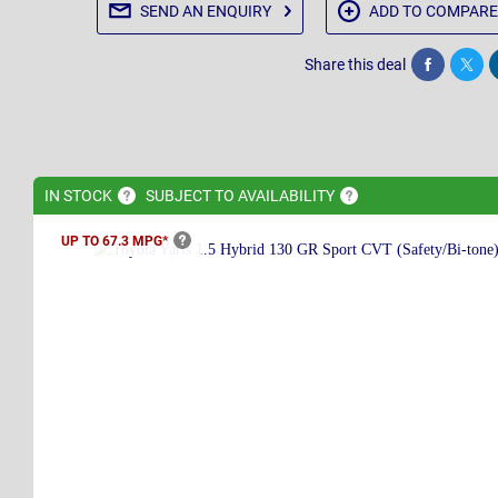
SEND AN
ENQUIRY
ADD TO
COMPARE
Share this deal
Share
Twee
IN
STOCK
SUBJECT TO
AVAILABILITY
UP TO 67.3
MPG*