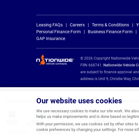
Leasing FAQs
Careers
Terms & Conditions
Y
Personal Finance Form
Business Finance Form
GAP Insurance
© 2026 Copyright Nationwide Vehicl
FRN 668741.
Nationwide Vehicle Con
are subject to finance approval an
address is Unit 9, Christie Way, 
Our website uses cookies
Nationwide Vehicle Contracts are appointed credit brokers for the following fin
We use necessary cookies to make our site work. We also u
helps us make improvements and is done based on legitima
With your permission, we use cookies set by other sites to 
cookie preferences by changing your settings. For more inf