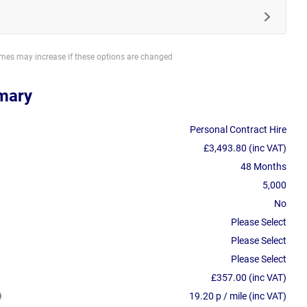
imes may increase if these options are changed
mary
Personal Contract Hire
£3,493.80 (inc VAT)
48 Months
5,000
No
Please Select
Please Select
Please Select
£357.00 (inc VAT)
19.20 p / mile (inc VAT)