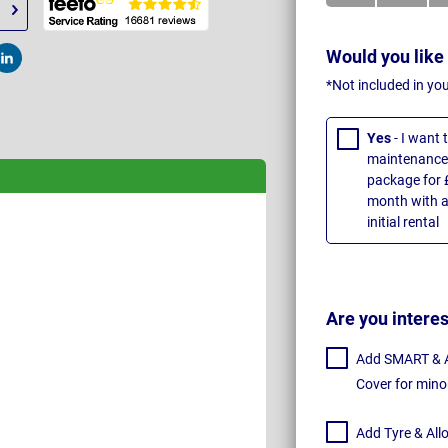
Would you like
t
Post
*Not included in yo
Yes
- I want
maintenance 
package for 
month with a
initial rental
Are you intere
Add SMART & Al
Cover for mino
Add Tyre & All