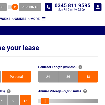
0345 811 9595
SS
PERSONAL
Mon-Fri 9am to 5.30pm
 WORKS
GUIDES
MORE
e your lease
Contract Length
(months)
Personal
24
36
48
Months
Months
Months
hs)
Annual Mileage - 5,000 miles
6
9
12
s
Months
Months
Months