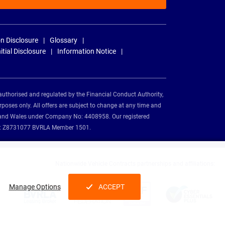
n Disclosure
Glossary
nitial Disclosure
Information Notice
authorised and regulated by the Financial Conduct Authority,
rposes only. All offers are subject to change at any time and
and and Wales under Company No: 4408958. Our registered
tion: Z8731077 BVRLA Member 1501.
Nationwide Vehicle Contracts partnerships and affiliations:
Manage Options
ACCEPT