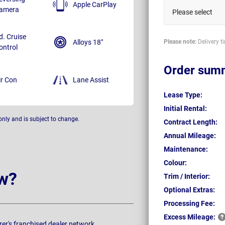
Apple CarPlay
amera
Please select
d. Cruise
Alloys 18"
Please note:
Delivery t
ontrol
Order sum
ir Con
Lane Assist
Lease Type:
Initial Rental:
only and is subject to change.
Contract Length:
Annual Mileage:
Maintenance:
Colour:
w?
Trim / Interior:
Optional Extras:
Processing Fee:
Excess
Mileage:
rer's franchised dealer network.