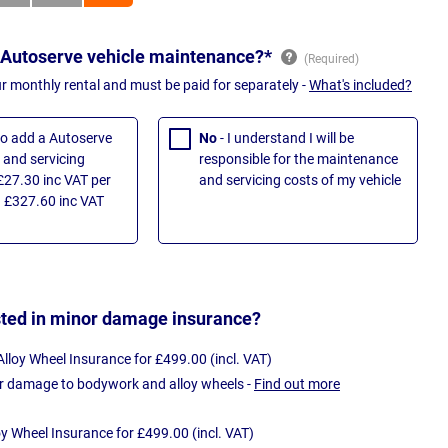
 Autoserve vehicle maintenance?*
ur monthly rental and must be paid for separately -
What's included?
 to add a Autoserve
No
- I understand I will be
and servicing
responsible for the maintenance
£27.30 inc VAT per
and servicing costs of my vehicle
 £327.60 inc VAT
sted in minor damage insurance?
loy Wheel Insurance for £499.00 (incl. VAT)
r damage to bodywork and alloy wheels -
Find out more
oy Wheel Insurance for £499.00 (incl. VAT)