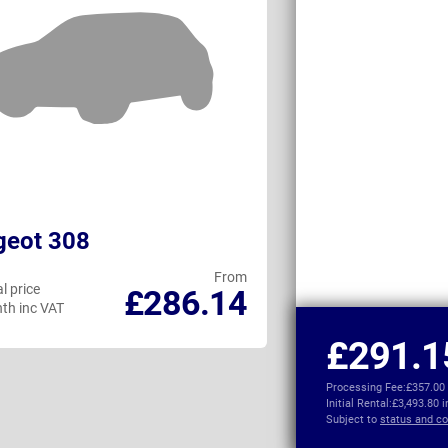
geot 308
Cupra Leon 
From
l price
Personal price
£286.14
th inc VAT
per month inc VAT
£291.1
Processing Fee:
£357.00
Initial Rental:
£3,493.80 
Subject to
status and co