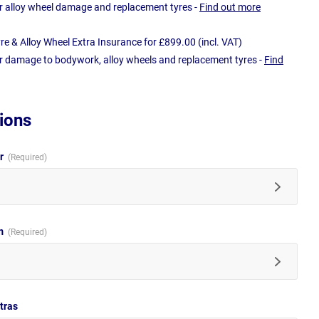
r alloy wheel damage and replacement tyres -
Find out more
e & Alloy Wheel Extra Insurance for £899.00 (incl. VAT)
r damage to bodywork, alloy wheels and replacement tyres -
Find
ions
ur
im
tras