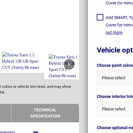
Cover for mino
Add SMART, Tyr
Cover for mino
out more
Vehicle opt
Choose paint colo
Please select
 colour or vehicle trim level, and may show
tal.
Choose interior tr
Please select
TECHNICAL
SPECIFICATION
Choose optional ex
eversing