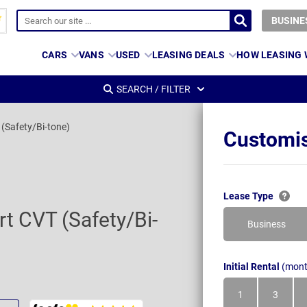
BUSINE
CARS
VANS
USED
LEASING DEALS
HOW LEASING
SEARCH / FILTER
(Safety/Bi-tone)
Customis
s
Lease Type
t CVT (Safety/Bi-
Business
Initial Rental
(mont
1
3
Month
Month