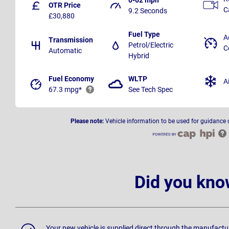
OTR Price
C
9.2 Seconds
£30,880
Fuel Type
A
Transmission
Petrol/Electric
C
Automatic
Hybrid
Fuel Economy
WLTP
A
67.3 mpg*
See Tech Spec
Please note:
Vehicle information to be used for guidance 
Did you kno
Your new vehicle is supplied direct through the manufactu