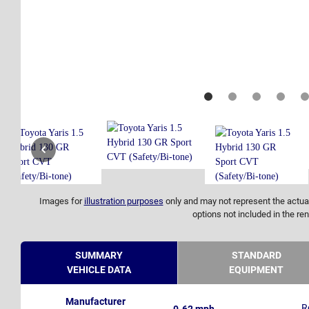
Images for
illustration purposes
only and may not represent the actual
options not included in the ren
SUMMARY
STANDARD
VEHICLE DATA
EQUIPMENT
Manufacturer
R
0-62 mph