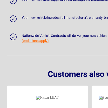
Your new vehicle includes full manufacturer's warranty, 
Nationwide Vehicle Contracts will deliver your new vehicle
(exclusions apply)
Customers also 