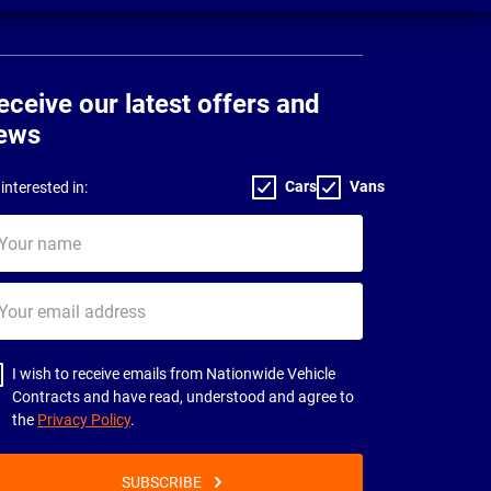
eceive our latest offers and
ews
Cars
Vans
interested in:
ur
me
ur
il
dress
I wish to receive emails from Nationwide Vehicle
Contracts and have read, understood and agree to
the
Privacy Policy
.
SUBSCRIBE