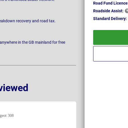
Road Fund Licence
Roadside
Assist:
Standard
Delivery:
breakdown recovery and road tax.
 anywhere in the GB mainland for free
viewed