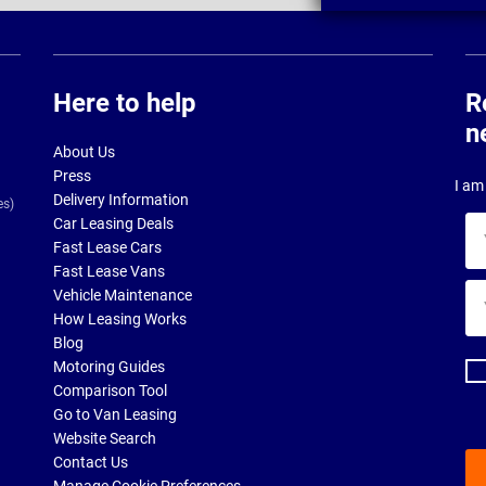
Here to help
R
n
About Us
Press
I am 
Delivery Information
es)
Car Leasing Deals
Yo
Fast Lease Cars
na
Fast Lease Vans
Yo
Vehicle Maintenance
ema
How Leasing Works
ad
Blog
Motoring Guides
Comparison Tool
Go to Van Leasing
Website Search
Contact Us