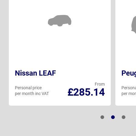
Nissan LEAF
Peu
From
Personal price
Persona
£285.14
per month inc VAT
per mon