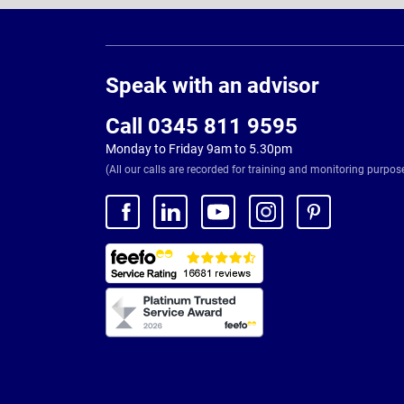
Page
Footer
Speak with an advisor
Call 0345 811 9595
Monday to Friday 9am to 5.30pm
(All our calls are recorded for training and monitoring purpos