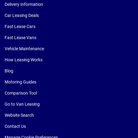
Delivery Information
Car Leasing Deals
Fast Lease Cars
Fast Lease Vans
Vehicle Maintenance
How Leasing Works
Blog
Motoring Guides
Comparison Tool
Go to Van Leasing
Website Search
Contact Us
Manage Cookie Preferences