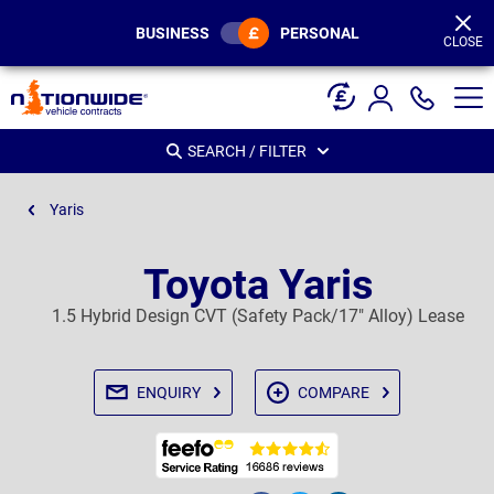
Page
Header
BUSINESS
PERSONAL
CLOSE
SEARCH / FILTER
Yaris
Toyota Yaris
1.5 Hybrid Design CVT (Safety Pack/17" Alloy) Lease
ENQUIRY
COMPARE