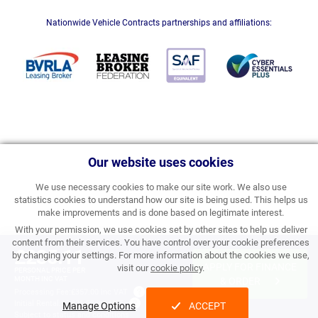
Nationwide Vehicle Contracts partnerships and affiliations:
Our website uses cookies
We use necessary cookies to make our site work. We also use
statistics cookies to understand how our site is being used. This helps us
make improvements and is done based on legitimate interest.
With your permission, we use cookies set by other sites to help us deliver
content from their services. You have control over your cookie preferences
£235.11
by changing your settings. For more information about the cookies we use,
APPLY FOR FINANCE
visit our
cookie policy
.
PERSONAL PRICE PER
MONTH INC VAT
& ORDER
Processing Fee:
£357.00 inc VAT
Initial Rental:
£2,821.32 inc VAT
Manage Options
ACCEPT
Subject to
status and conditions