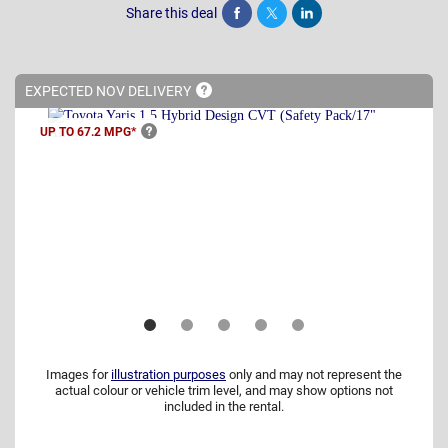
Share this deal
Share
Tweet
Post
EXPECTED NOV
DELIVERY
UP TO 67.2
MPG*
Images for
illustration purposes
only and may not represent the
actual colour or vehicle trim level, and may show options not
included in the rental.