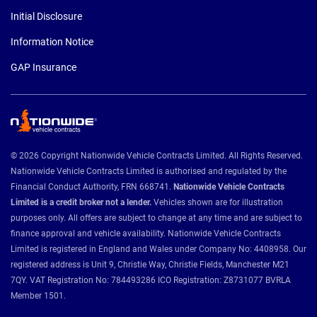
Initial Disclosure
Information Notice
GAP Insurance
© 2026 Copyright Nationwide Vehicle Contracts Limited. All Rights Reserved.
Nationwide Vehicle Contracts Limited is authorised and regulated by the
Financial Conduct Authority, FRN 668741.
Nationwide Vehicle Contracts
Limited is a credit broker not a lender.
Vehicles shown are for illustration
purposes only. All offers are subject to change at any time and are subject to
finance approval and vehicle availability. Nationwide Vehicle Contracts
Limited is registered in England and Wales under Company No: 4408958. Our
registered address is Unit 9, Christie Way, Christie Fields, Manchester M21
7QY. VAT Registration No: 784493286 ICO Registration: Z8731077 BVRLA
Member 1501.