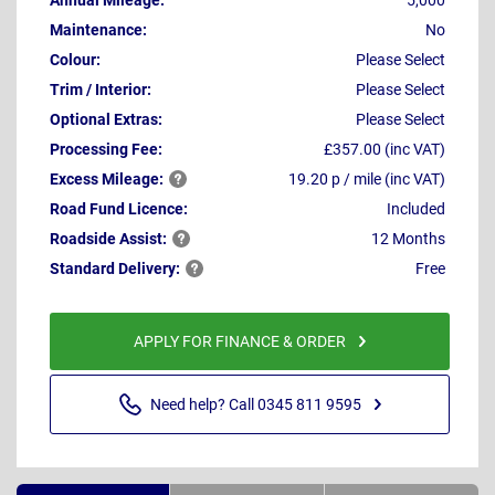
Annual Mileage:
5,000
Maintenance:
No
Colour:
Please Select
Trim / Interior:
Please Select
Optional Extras:
Please Select
Processing Fee:
£357.00 (inc VAT)
Excess
Mileage:
19.20 p / mile (inc VAT)
Road Fund Licence:
Included
Roadside
Assist:
12 Months
Standard
Delivery:
Free
APPLY FOR FINANCE & ORDER
Need help? Call 0345 811 9595