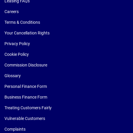
Leasing FAQs
Careers
Terms & Conditions
Your Cancellation Rights
Privacy Policy
Cookie Policy
Commission Disclosure
Glossary
Personal Finance Form
Business Finance Form
Treating Customers Fairly
Vulnerable Customers
Complaints