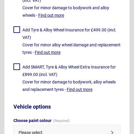
(incl. VAT)
Cover for minor damage to bodywork and alloy
wheels -
Find out more
Add Tyre & Alloy Wheel Insurance for £499.00 (incl.
VAT)
Cover for minor alloy wheel damage and replacement
tyres -
Find out more
Add SMART, Tyre & Alloy Wheel Extra Insurance for
£899.00 (incl. VAT)
Cover for minor damage to bodywork, alloy wheels
and replacement tyres -
Find out more
Vehicle options
Choose paint colour
Please select