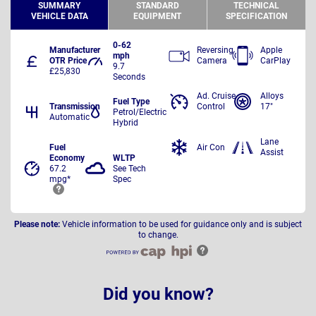
SUMMARY
STANDARD
TECHNICAL
VEHICLE DATA
EQUIPMENT
SPECIFICATION
0-62
Manufacturer
Reversing
Apple
mph
OTR Price
Camera
CarPlay
9.7
£25,830
Seconds
Ad. Cruise
Alloys
Fuel Type
Transmission
Control
17"
Petrol/Electric
Automatic
Hybrid
Lane
Fuel
Air Con
Assist
Economy
WLTP
67.2
See Tech
mpg*
Spec
Please note:
Vehicle information to be used for guidance only and is subject
to change.
Did you know?