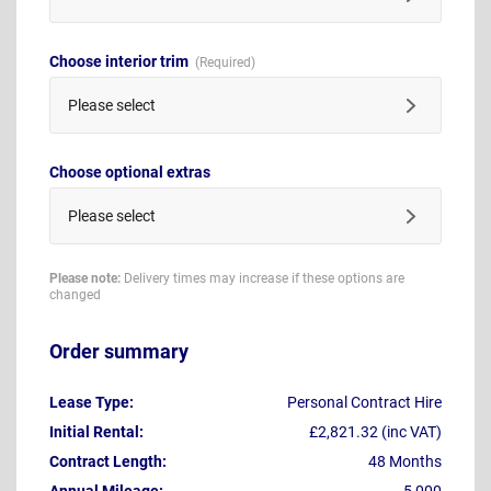
Choose interior trim
Please select
Choose optional extras
Please select
Please note:
Delivery times may increase if these options are
changed
Order summary
Lease Type:
Personal Contract Hire
Initial Rental:
£2,821.32 (inc VAT)
Contract Length:
48 Months