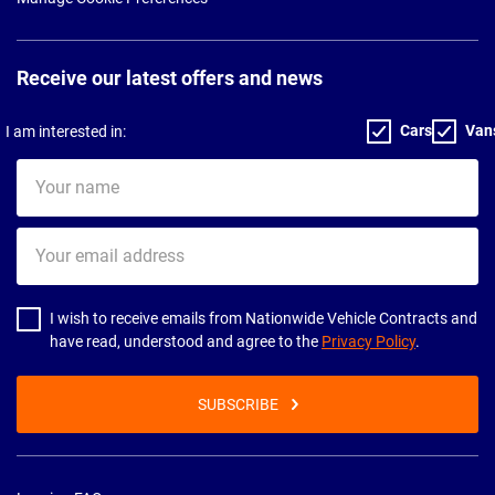
Receive our latest offers and news
Cars
Van
I am interested in:
Your
name
Your
email
address
I wish to receive emails from Nationwide Vehicle Contracts and
have read, understood and agree to the
Privacy Policy
.
SUBSCRIBE