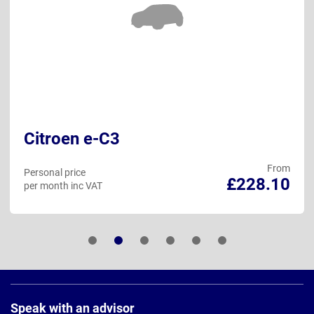
Citroen e-C3
From
Personal price
£228.10
per month inc VAT
Page
Footer
Speak with an advisor