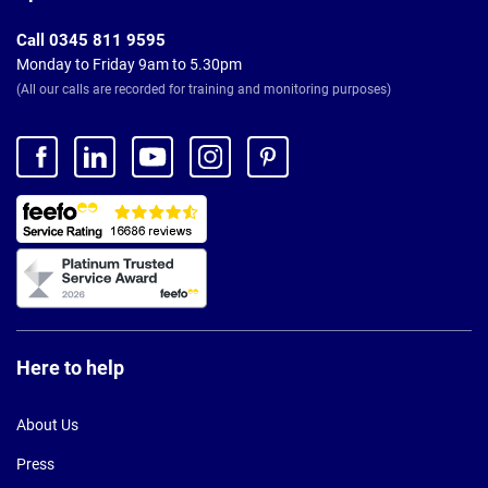
Call 0345 811 9595
Monday to Friday 9am to 5.30pm
(All our calls are recorded for training and monitoring purposes)
Here to help
About Us
Press