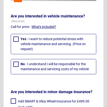
Are you interested in vehicle maintenance?
Call for price -
What's included?
Yes
- I want to reduce potential stress with
vehicle maintenance and servicing. (Price on
request)
No
- I understand I will be responsible for the
maintenance and servicing costs of my vehicle
Are you interested in minor damage insurance?
Add SMART & Alloy Wheel Insurance for £499.00