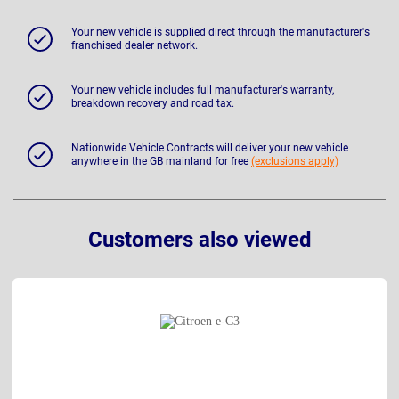
Your new vehicle is supplied direct through the manufacturer's
franchised dealer network.
Your new vehicle includes full manufacturer's warranty,
breakdown recovery and road tax.
Nationwide Vehicle Contracts will deliver your new vehicle
anywhere in the GB mainland for free
(exclusions apply)
Customers also viewed