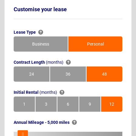
Customise your lease
Lease Type
Business
Personal
Contract Length
(months)
24
36
48
Months
Months
Months
Initial Rental
(months)
1
3
6
9
12
Month
Months
Months
Months
Months
Annual Mileage - 5,000 miles