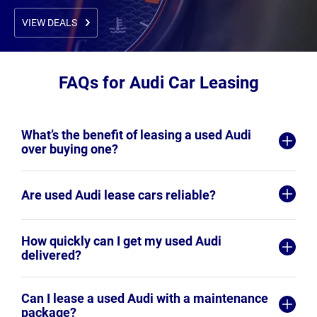
VIEW DEALS
FAQs for Audi Car Leasing
What’s the benefit of leasing a used Audi
over buying one?
Are used Audi lease cars reliable?
How quickly can I get my used Audi
delivered?
Can I lease a used Audi with a maintenance
package?