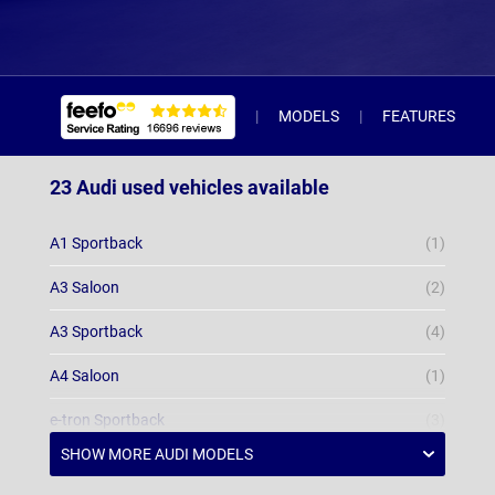
MODELS
FEATURES
23 Audi used vehicles available
A1 Sportback
(1)
A3 Saloon
(2)
A3 Sportback
(4)
A4 Saloon
(1)
e-tron Sportback
(3)
Q3 Estate
(2)