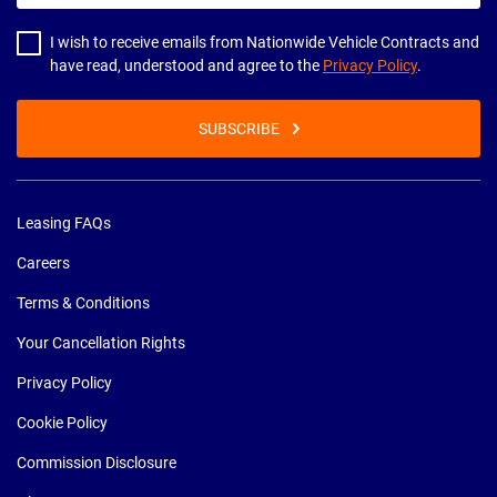
address
I wish to receive emails from Nationwide Vehicle Contracts and
have read, understood and agree to the
Privacy Policy
.
SUBSCRIBE
Leasing FAQs
Careers
Terms & Conditions
Your Cancellation Rights
Privacy Policy
Cookie Policy
Commission Disclosure