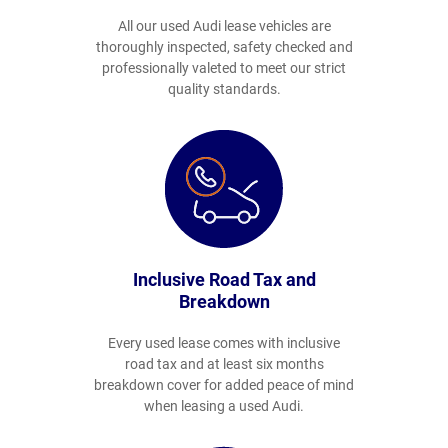
All our used Audi lease vehicles are
thoroughly inspected, safety checked and
professionally valeted to meet our strict
quality standards.
Inclusive Road Tax and
Breakdown
Every used lease comes with inclusive
road tax and at least six months
breakdown cover for added peace of mind
when leasing a used Audi.