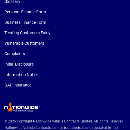
Glossary
Personal Finance Form
Business Finance Form
Treating Customers Fairly
Vulnerable Customers
Complaints
Initial Disclosure
Information Notice
GAP Insurance
© 2026 Copyright Nationwide Vehicle Contracts Limited. All Rights Reserved.
Nationwide Vehicle Contracts Limited is authorised and regulated by the