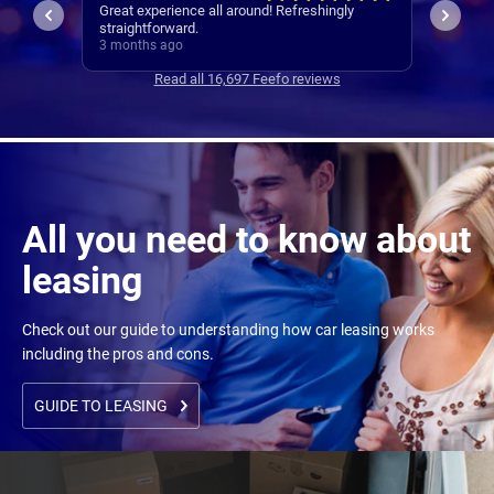
ly
The whole process was very quick and
I woul
seamless.
experie
3 months ago
3 mont
Read all 16,697 Feefo reviews
All you need to know about
leasing
Check out our guide to understanding how car leasing works
including the pros and cons.
GUIDE TO LEASING