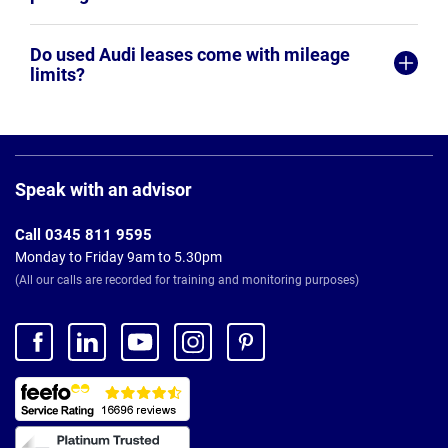
Do used Audi leases come with mileage
limits?
Page
Footer
Speak with an advisor
Call 0345 811 9595
Monday to Friday 9am to 5.30pm
(All our calls are recorded for training and monitoring purposes)