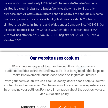
Financial Conduct Authority, FRN 668741.
Nationwide Vehicle Contracts
Limited is a credit broker not a lender.
Vehicles shown are for illustration
purposes only. All offers are subject to change at any time and are subject to
finance approval and vehicle availability. Nationwide Vehicle Contracts
Limited is registered in England and Wales under Company No: 4408958. Our
registered address is Unit 9, Christie Way, Christie Fields, Manchester M21
7QY. VAT Registration No: 784493286 ICO Registration: Z8731077 BVRLA
Member 1501.
Nationwide Vehicle Contracts partnerships and affiliations:
Our website uses cookies
We use necessary cookies to make our site work. We also use
statistics cookies to understand how our site is being used. This helps us
make improvements and is done based on legitimate interest.
With your permission, we use cookies set by other sites to help us deliver
content from their services. You have control over your cookie preferences
by changing your settings. For more information about the cookies we use,
visit our
cookie policy
.
Manage Options
ACCEPT