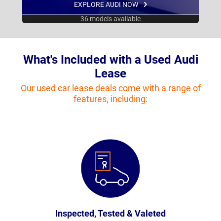
EXPLORE AUDI NOW
36 models available
What's Included with a Used Audi
Lease
Our used car lease deals come with a range of
features, including:
Inspected, Tested & Valeted