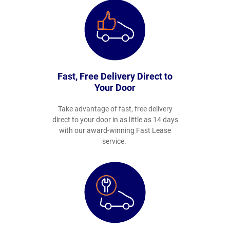
Fast, Free Delivery Direct to
Your Door
Take advantage of fast, free delivery
direct to your door in as little as 14 days
with our award-winning Fast Lease
service.