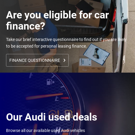
Are you eligible for car
finance?
Take our brief interactive questionnaire to find out if you are likely
to be accepted for personal leasing finance.
FINANCE QUESTIONNAIRE
Our Audi used deals
Browse all our available used Audi vehicles