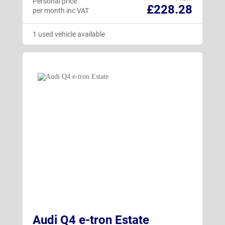
Personal price
£228.28
per month inc VAT
1 used vehicle available
Audi Q4 e-tron Estate