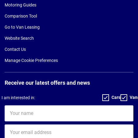
Motoring Guides
Comparison Tool
Go to Van Leasing
Website Search
Contact Us
Manage Cookie Preferences
Receive our latest offers and news
Cars
Van
I am interested in:
Your
name
Your
email