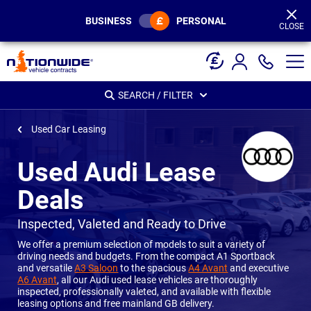
Page
Header
BUSINESS
PERSONAL
CLOSE
SEARCH / FILTER
Used Car Leasing
Used Audi Lease
Deals
-
Inspected, Valeted and Ready to Drive
We offer a premium selection of models to suit a variety of
driving needs and budgets. From the compact A1 Sportback
and versatile
A3 Saloon
to the spacious
A4 Avant
and executive
A6 Avant
, all our Audi used lease vehicles are thoroughly
inspected, professionally valeted, and available with flexible
leasing options and free mainland GB delivery.