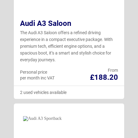
Audi A3 Saloon
The Audi A3 Saloon offers a refined driving
experience in a compact executive package. With
premium tech, efficient engine options, and a
spacious boot, it’s a smart and stylish choice for
everyday journeys.
From
Personal price
£188.20
per month inc VAT
2 used vehicles available