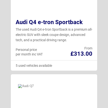
Audi Q4 e-tron Sportback
The used Audi Q4 e-tron Sportback is a premium all-
electric SUV with sleek coupe design, advanced
tech, and a practical driving range.
From
Personal price
£313.00
per month inc VAT
5 used vehicles available