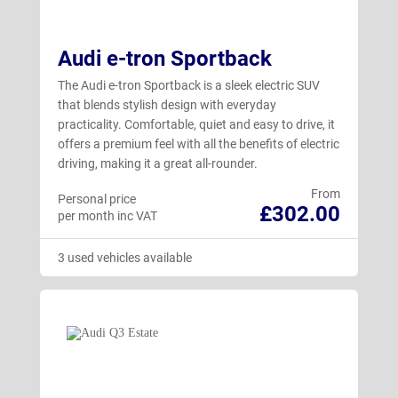
Audi e-tron Sportback
The Audi e-tron Sportback is a sleek electric SUV
that blends stylish design with everyday
practicality. Comfortable, quiet and easy to drive, it
offers a premium feel with all the benefits of electric
driving, making it a great all-rounder.
From
Personal price
£302.00
per month inc VAT
3 used vehicles available