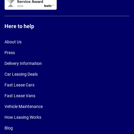
Here to help
About Us
Press
Delivery Information
Car Leasing Deals
Fast Lease Cars
Fast Lease Vans
Vehicle Maintenance
How Leasing Works
Blog