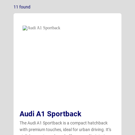
Q3 Sportback
(1)
11
found
Q4 e-tron Estate
(3)
Q4 e-tron Sportback
(5)
Q7
(1)
Audi A1 Sportback
The Audi A1 Sportback is a compact hatchback
with premium touches, ideal for urban driving. It’s