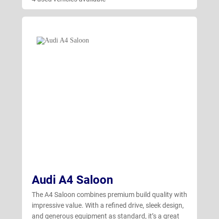
Audi A4 Saloon
The A4 Saloon combines premium build quality with
impressive value. With a refined drive, sleek design,
and generous equipment as standard, it’s a great