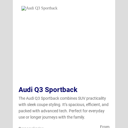
Audi Q3 Sportback
The Audi Q3 Sportback combines SUV practicality
with sleek coupe styling. It’s spacious, efficient, and
packed with advanced tech. Perfect for everyday
use or longer journeys with the family.
From