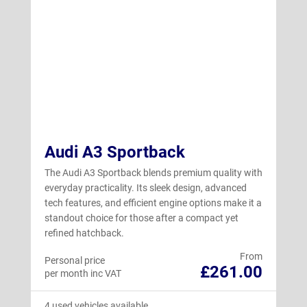
Audi A3 Sportback
The Audi A3 Sportback blends premium quality with
everyday practicality. Its sleek design, advanced
tech features, and efficient engine options make it a
standout choice for those after a compact yet
refined hatchback.
From
Personal price
£261.00
per month inc VAT
4 used vehicles available