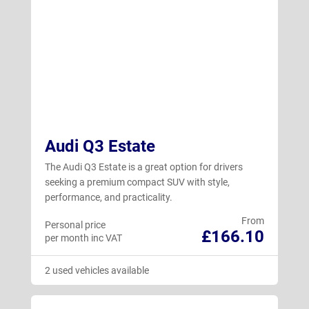
Audi Q3 Estate
The Audi Q3 Estate is a great option for drivers
seeking a premium compact SUV with style,
performance, and practicality.
From
Personal price
£166.10
per month inc VAT
2 used vehicles available