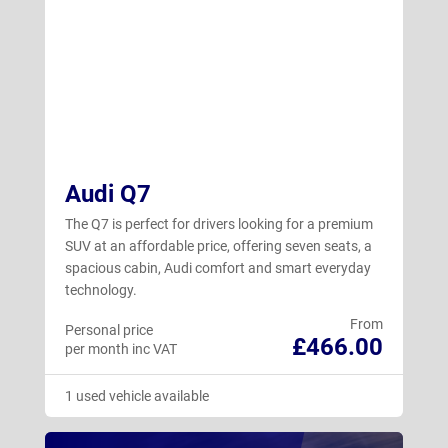
Audi Q7
The Q7 is perfect for drivers looking for a premium
SUV at an affordable price, offering seven seats, a
spacious cabin, Audi comfort and smart everyday
technology.
From
Personal price
£466.00
per month inc VAT
1 used vehicle available