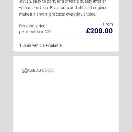
stylish, easy to park, and offers a quality interior
with useful tech. Five doors and efficient engines
make it a smart, practical everyday choice.
From
Personal price
£200.00
per month inc VAT
1 used vehicle available