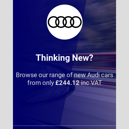
Thinking New?
Browse our range of new Audi cars
from only
£244.12
inc VAT