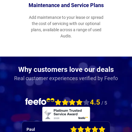
Maintenance and Service Plans
Add maintenance to your lease or spread
the cost of servicing with our optional
plans, available across a range of used
Audis.
Why customers love our deals
Real customer experiences verified by Feefo
4.5
/ 5
Alistair
Patric