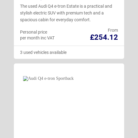
The used Audi Q4 e-tron Estate is a practical and
stylish electric SUV with premium tech and a
spacious cabin for everyday comfort.
From
Personal price
£254.12
per month inc VAT
3 used vehicles available