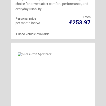
choice for drivers after comfort, performance, and
everyday usability.
From
Personal price
£253.97
per month inc VAT
1 used vehicle available