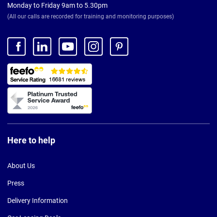
Monday to Friday 9am to 5.30pm
(All our calls are recorded for training and monitoring purposes)
Here to help
About Us
Press
Delivery Information