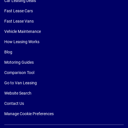
Car Leasing Deals
Fast Lease Cars
Fast Lease Vans
Vehicle Maintenance
How Leasing Works
Blog
Motoring Guides
Comparison Tool
Go to Van Leasing
Website Search
Contact Us
Manage Cookie Preferences