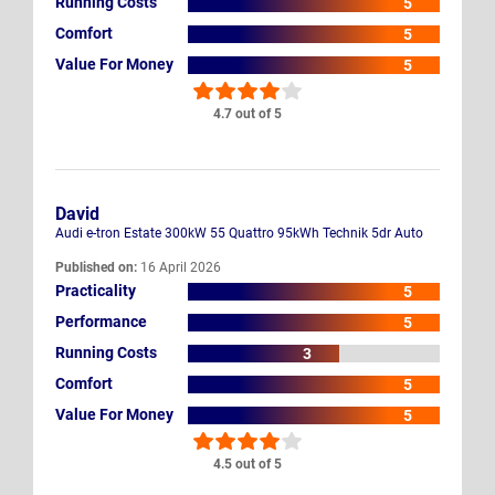
Running Costs
5
Comfort
5
Value For Money
5
4.7 out of 5
David
Audi e-tron Estate 300kW 55 Quattro 95kWh Technik 5dr Auto
Published on:
16 April 2026
Practicality
5
Performance
5
Running Costs
3
Comfort
5
Value For Money
5
4.5 out of 5