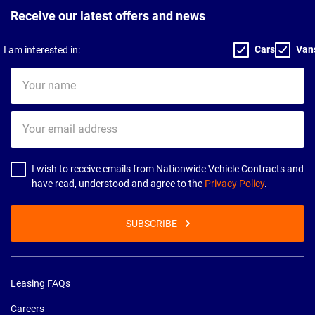
Receive our latest offers and news
Cars
Van
I am interested in:
Your
name
Your
email
address
I wish to receive emails from Nationwide Vehicle Contracts and
have read, understood and agree to the
Privacy Policy
.
SUBSCRIBE
Leasing FAQs
Careers