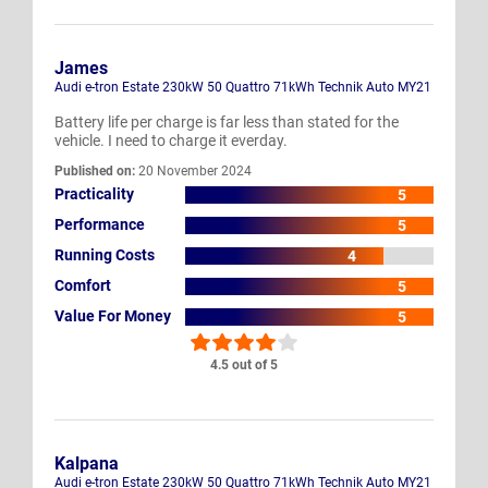
James
Audi e-tron Estate 230kW 50 Quattro 71kWh Technik Auto MY21
Battery life per charge is far less than stated for the
vehicle. I need to charge it everday.
Published on:
20 November 2024
Practicality
5
Performance
5
Running Costs
4
Comfort
5
Value For Money
5
4.5 out of 5
Kalpana
Audi e-tron Estate 230kW 50 Quattro 71kWh Technik Auto MY21