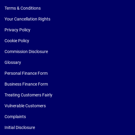
Terms & Conditions
Your Cancellation Rights
Privacy Policy
Cookie Policy
Commission Disclosure
Glossary
Personal Finance Form
Business Finance Form
Treating Customers Fairly
Vulnerable Customers
Complaints
Initial Disclosure