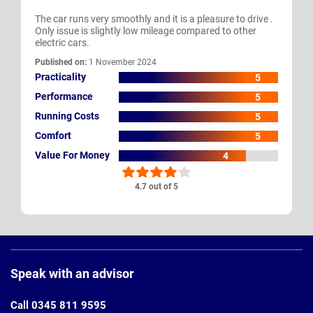
The car runs very smoothly and it is a pleasure to drive .
Only issue is slightly low mileage compared to other
electric cars.
Published on:
1 November 2024
Practicality
5
Performance
5
Running Costs
5
Comfort
5
Value For Money
4
4.7 out of 5
Page
Footer
Speak with an advisor
Call 0345 811 9595