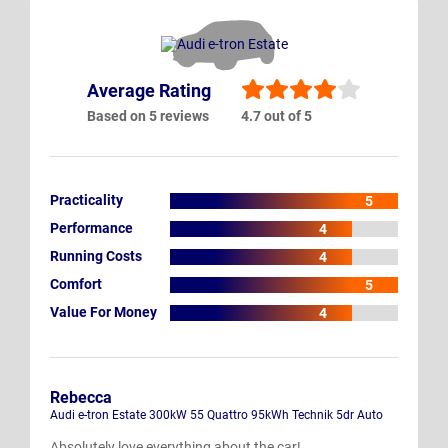
Average Rating
Based on 5 reviews
4.7 out of 5
Practicality
5
Performance
4
Running Costs
4
Comfort
5
Value For Money
4
Rebecca
Audi e-tron Estate 300kW 55 Quattro 95kWh Technik 5dr Auto
Absolutely love everything about the car!