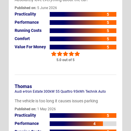
Published on:
5 June 2026
Practicality
5
Performance
5
Running Costs
5
Comfort
5
Value For Money
5
5.0 out of 5
Thomas
Audi e-tron Estate 300kW 55 Quattro 95kWh Technik Auto
The vehicle is too long it causes issues parking
Published on:
1 May 2026
Practicality
5
Performance
4