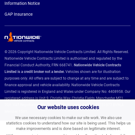
Information Notice
GAP Insurance
© 2026 Copyright Nationwide Vehicle Contracts Limited. All Rights Reserved.
Nationwide Vehicle Contracts Limited is authorised and regulated by the
Financial Conduct Authority, FRN 668741.
Nationwide Vehicle Contracts
Limited is a credit broker not a lender.
Vehicles shown are for illustration
purposes only. All offers are subject to change at any time and are subject to
finance approval and vehicle availability. Nationwide Vehicle Contracts
Limited is registered in England and Wales under Company No: 4408958. Our
registered address is Unit 9, Christie Way, Christie Fields, Manchester M21
7QY. VAT Registration No: 784493286 ICO Registration: Z8731077 BVRLA
Our website uses cookies
Member 1501.
We use necessary cookies to make our site work. We also use
statistics cookies to understand how our site is being used. This helps us
make improvements and is done based on legitimate interest.
Nationwide Vehicle Contracts partnerships and affiliations: