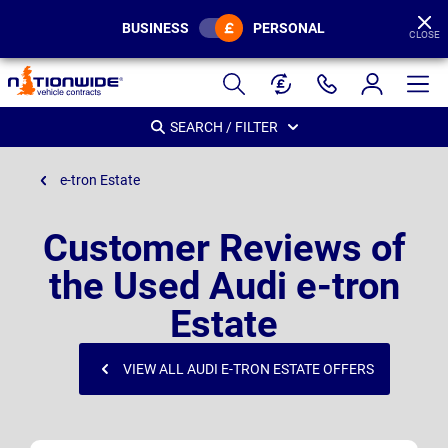
BUSINESS
PERSONAL
CLOSE
Page
Header
SEARCH / FILTER
e-tron Estate
Customer Reviews of
the Used Audi e-tron
Estate
VIEW ALL AUDI E-TRON ESTATE OFFERS