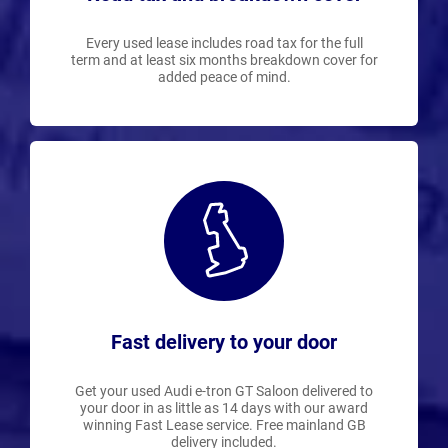
Every used lease includes road tax for the full
term and at least six months breakdown cover for
added peace of mind.
Fast delivery to your door
Get your used Audi e-tron GT Saloon delivered to
your door in as little as 14 days with our award
winning Fast Lease service. Free mainland GB
delivery included.