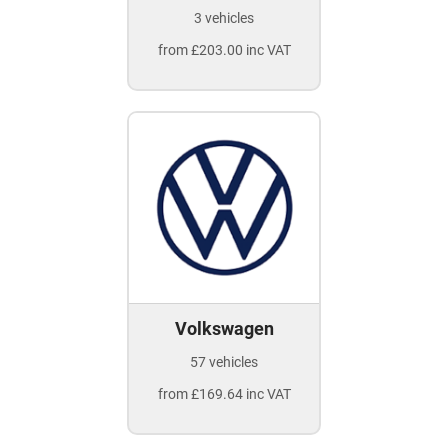
3 vehicles
from £203.00 inc VAT
Volkswagen
57 vehicles
from £169.64 inc VAT