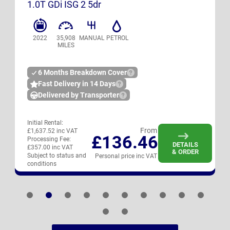
1.0T GDi ISG 2 5dr
2022
35,908
MANUAL
PETROL
MILES
6 Months Breakdown Cover
Fast Delivery in 14 Days
Delivered by Transporter
Initial Rental:
From
£1,637.52 inc VAT
£136.46
Processing Fee:
DETAILS
£357.00 inc VAT
& ORDER
Subject to status and
Personal price inc VAT
conditions