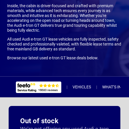
Inside, the cabin is driver-focused and crafted with premium
materials, while advanced tech ensures every journey is as
smooth and intuitive as it is exhilarating. Whether you're
accelerating on the open road or turning heads around town,
the Audi e-tron GT delivers true grand touring capability whilst
being fully electric.
All used Audi e-tron GT lease vehicles are fully inspected, safety
checked and professionally valeted, with flexible lease terms and
free mainland GB delivery as standard.
Browse our latest used e-tron GT lease deals below.
VEHICLES
WHAT’S INCL
Out of stock
We’re not offering any used Audi e-tron