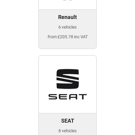
Renault
6 vehicles
from £205.78 inc VAT
SEAT
8 vehicles