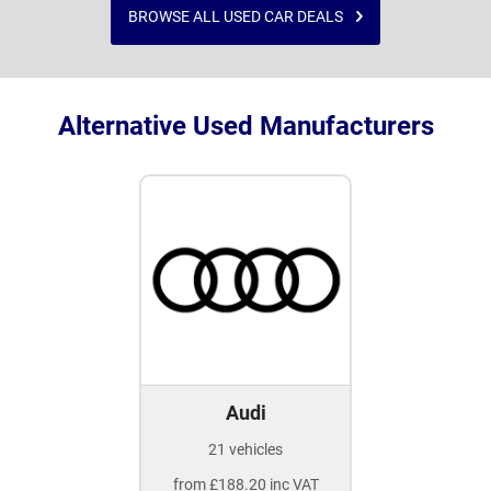
BROWSE ALL USED CAR DEALS
Alternative Used Manufacturers
Audi
21 vehicles
from £188.20 inc VAT