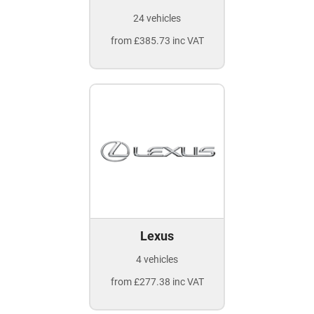
24 vehicles
from £385.73 inc VAT
Lexus
4 vehicles
from £277.38 inc VAT