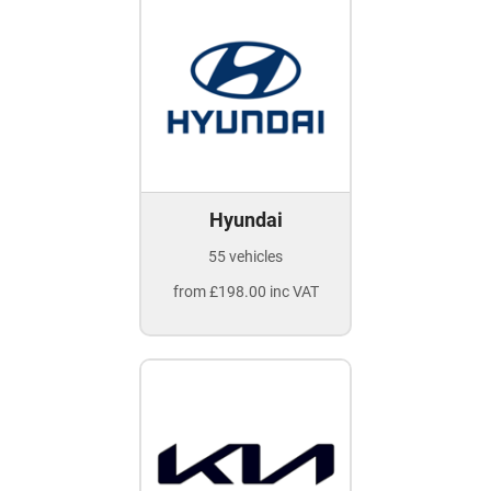
Hyundai
55 vehicles
from £198.00 inc VAT