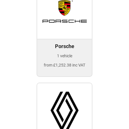
Porsche
1 vehicle
from £1,252.38 inc VAT