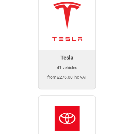
Tesla
41 vehicles
from £276.00 inc VAT