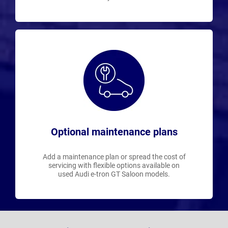
Optional maintenance plans
Add a maintenance plan or spread the cost of
servicing with flexible options available on
used Audi e-tron GT Saloon models.