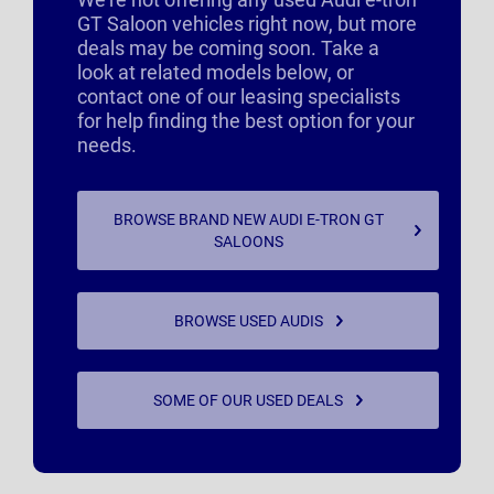
GT Saloon vehicles right now, but more
deals may be coming soon. Take a
look at related models below, or
contact one of our leasing specialists
for help finding the best option for your
needs.
BROWSE BRAND NEW AUDI E-TRON GT
SALOONS
BROWSE USED AUDIS
SOME OF OUR USED DEALS