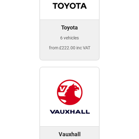
Toyota
6 vehicles
from £222.00 inc VAT
Vauxhall