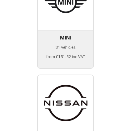
MINI
31 vehicles
from £151.52 inc VAT