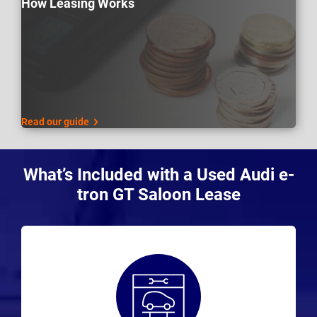
How Leasing Works
Read our guide
What’s Included with a Used Audi e-
tron GT Saloon Lease