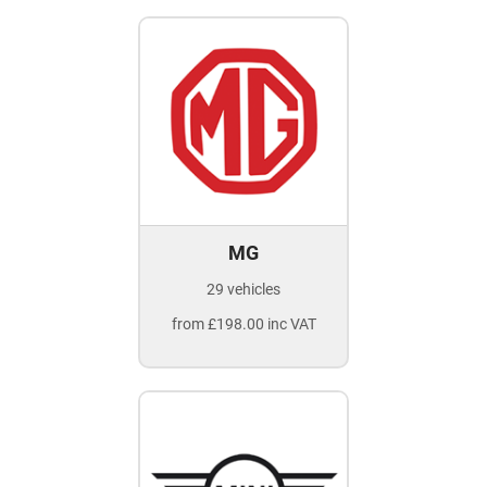
MG
29 vehicles
from £198.00 inc VAT