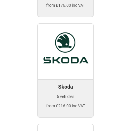
from £176.00 inc VAT
Skoda
6 vehicles
from £216.00 inc VAT