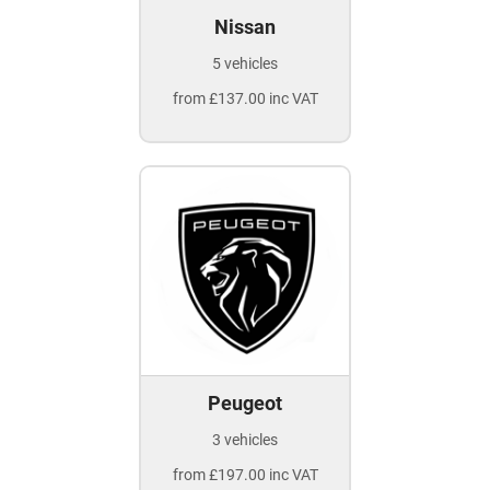
Nissan
5 vehicles
from £137.00 inc VAT
Peugeot
3 vehicles
from £197.00 inc VAT