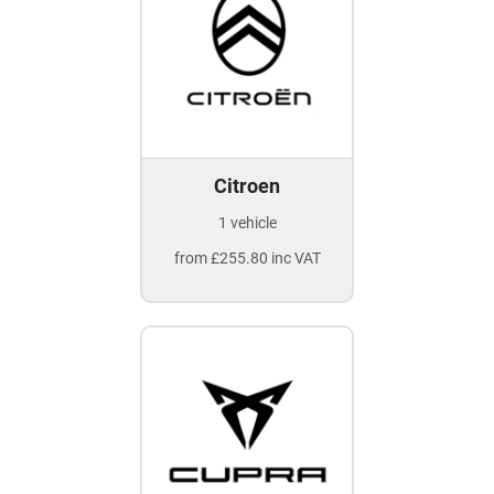
Citroen
1 vehicle
from £255.80 inc VAT