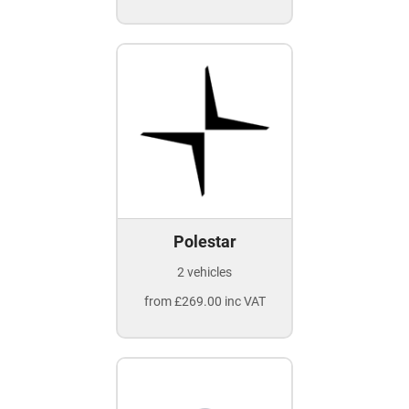
Polestar
2 vehicles
from £269.00 inc VAT