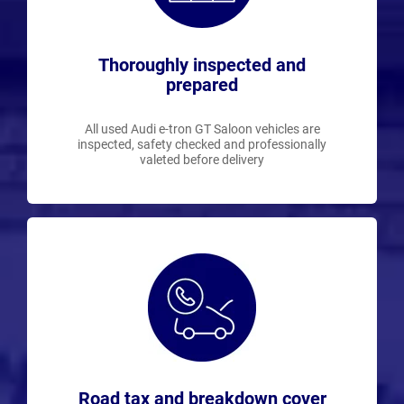
Thoroughly inspected and
prepared
All used Audi e-tron GT Saloon vehicles are
inspected, safety checked and professionally
valeted before delivery
Road tax and breakdown cover