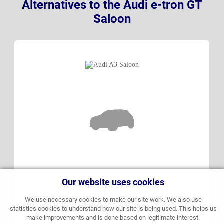
Alternatives to the Audi e-tron GT
Saloon
Our website uses cookies
We use necessary cookies to make our site work. We also use
Audi A3 Saloon
statistics cookies to understand how our site is being used. This helps us
make improvements and is done based on legitimate interest.