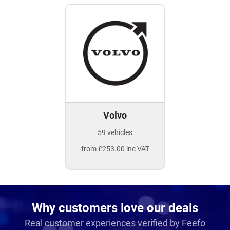
Volvo
59 vehicles
from £253.00 inc VAT
Why customers love our deals
Real customer experiences verified by Feefo