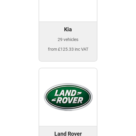
Kia
29 vehicles
from £125.33 inc VAT
Land Rover