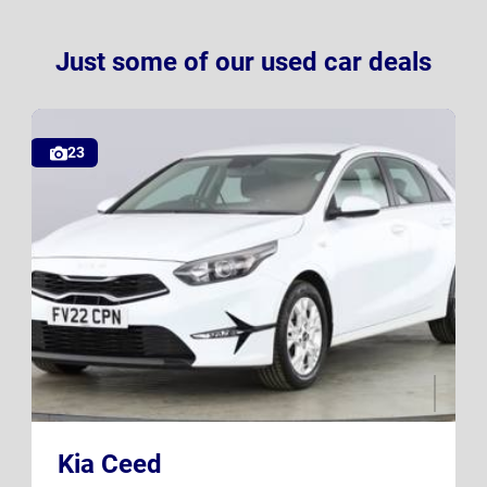
Just some of our used car deals
23
FV22 CPN
K23 SXB
Kia Ceed
UK
UK