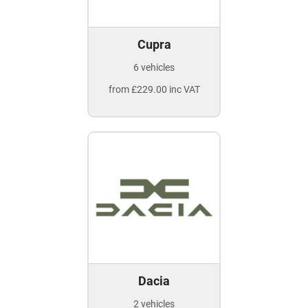
Cupra
6 vehicles
from £229.00 inc VAT
Dacia
2 vehicles