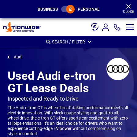
Page
Header
BUSINESS
PERSONAL
CLOSE
SEARCH / FILTER
Audi
Used Audi e-tron
GT Lease Deals
-
Inspected and Ready to Drive
The Audi e-tron GT is where breathtaking performance meets all-
electric innovation. With sleek coupe styling and quattro all-
wheel drive, the e-tron GT offers sports car excitement with zero
tailpipe emissions. It’s an ideal choice for drivers who want to
experience cutting-edge EV power without compromising on
style or comfort.