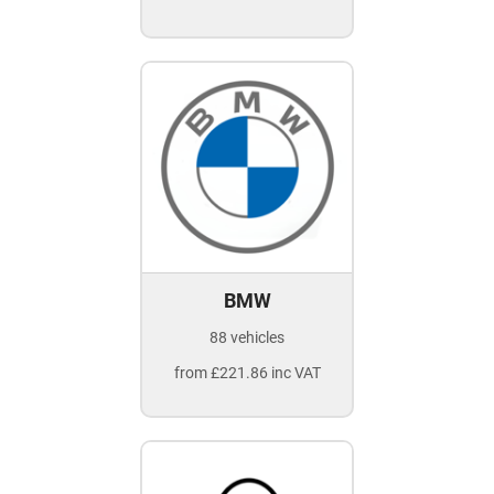
BMW
88 vehicles
from £221.86 inc VAT