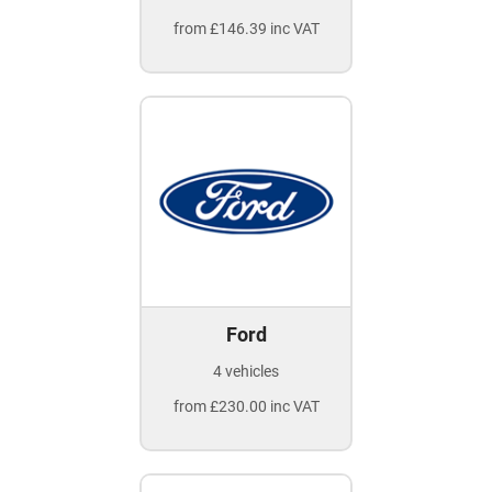
from £146.39 inc VAT
Ford
4 vehicles
from £230.00 inc VAT