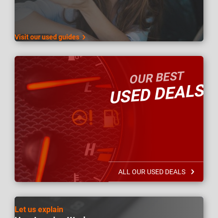
Visit our used guides
OUR BEST
USED DEALS
ALL OUR USED DEALS
Let us explain