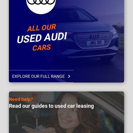
ALL OUR
USED AUDI
CARS
EXPLORE OUR FULL RANGE
Need help?
Read our guides to used car leasing