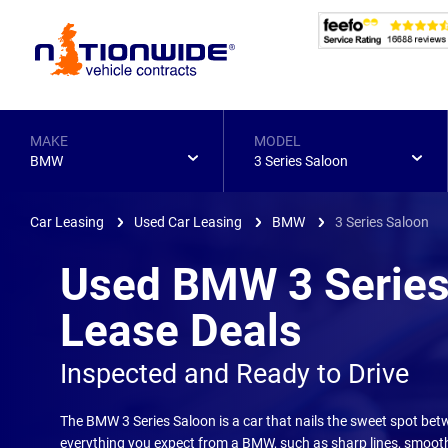
Page
Header
MAKE
MODEL
BMW
3 Series Saloon
Car Leasing
Used Car Leasing
BMW
3 Series Saloon
Used BMW 3 Series
Lease Deals
-
Inspected and Ready to Drive
The BMW 3 Series Saloon is a car that nails the sweet spot betwe
everything you expect from a BMW, such as sharp lines, smooth