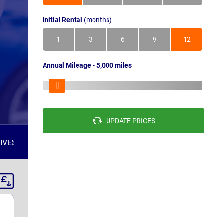
Initial Rental
(months)
1
3
6
9
12
Annual Mileage - 5,000 miles
UPDATE PRICES
IVES