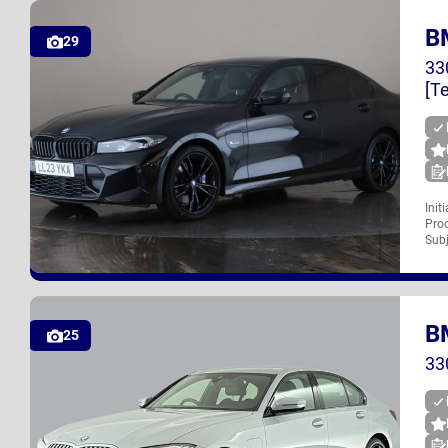
B
UK
29
33
[T
Init
Proc
LL23 YKA
Subj
B
UK
25
33