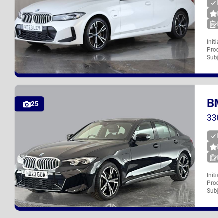
Init
Proc
ND23 LCY
Subj
B
UK
25
33
Init
Proc
ND23 GUA
Subj