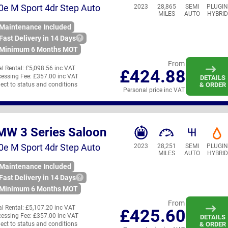
0e M Sport 4dr Step Auto
2023
28,865
SEMI
PLUGI
MILES
AUTO
HYBRID
Maintenance Included
Fast Delivery in 14 Days
Minimum 6 Months MOT
From
ial Rental:
£5,098.56 inc VAT
£424.88
essing Fee:
£357.00 inc VAT
DETAILS
ect to status and conditions
& ORDER
Personal price inc VAT
MW 3 Series Saloon
0e M Sport 4dr Step Auto
2023
28,251
SEMI
PLUGI
MILES
AUTO
HYBRID
Maintenance Included
Fast Delivery in 14 Days
Minimum 6 Months MOT
From
ial Rental:
£5,107.20 inc VAT
£425.60
essing Fee:
£357.00 inc VAT
DETAILS
ect to status and conditions
& ORDER