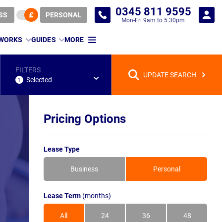
0345 811 9595
SS
PERSONAL
Mon-Fri 9am to 5.30pm
 WORKS
GUIDES
MORE
FILTERS
UPDATE SEARCH
Selected
1
Pricing Options
Lease Type
Business
Personal
Lease Term
(months)
All
24
36
48