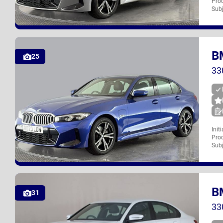
Proc
NG23 LHF
Subj
B
UK
25
33
Init
Proc
ND23 LDN
Subj
B
UK
31
33