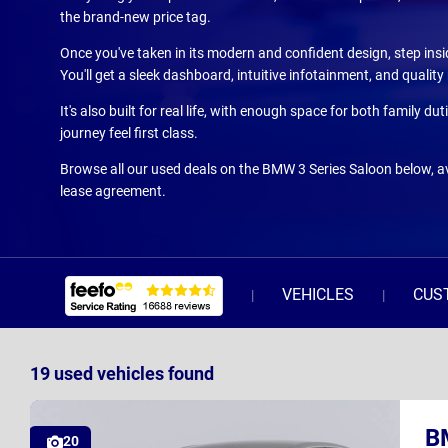
the brand-new price tag.
Once you've taken in its modern and confident design, step insid
You'll get a sleek dashboard, intuitive infotainment, and qualit
It's also built for real life, with enough space for both family
journey feel first class.
Browse all our used deals on the BMW 3 Series Saloon below, av
lease agreement.
VEHICLES
CUS
19
used vehicles
found
B
20