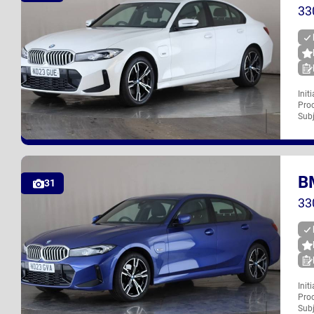
33
Init
Proc
ND23 GUE
Subj
B
UK
31
33
Init
Proc
ND23 GVA
Subj