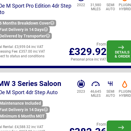
0e M Sport Pro Edition 4dr Step
2022
31,980
SEMI
PLUGI
MILES
AUTO
HYBRID
to
6 Months Breakdown Cover
Fast Delivery in 14 Days
Delivered by Transporter
From
ial Rental:
£3,959.04 inc VAT
£329.92
essing Fee:
£357.00 inc VAT
DETAILS
ect to status and conditions
& ORDER
Personal price inc VAT
MW 3 Series Saloon
0e M Sport 4dr Step Auto
2023
46,645
SEMI
PLUGI
MILES
AUTO
HYBRID
Maintenance Included
Fast Delivery in 14 Days
Minimum 6 Months MOT
From
ial Rental:
£4,588.32 inc VAT