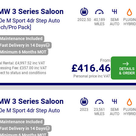
MW 3 Series Saloon
0e M Sport 4dr Step Auto
2022.50
40,189
SEMI
PLUGI
MILES
AUTO
HYBRID
ech/Pro Pack]
Maintenance Included
Fast Delivery in 14 Days
Minimum 6 Months MOT
From
ial Rental:
£4,997.52 inc VAT
£416.46
essing Fee:
£357.00 inc VAT
DETAILS
ect to status and conditions
& ORDER
Personal price inc VAT
MW 3 Series Saloon
0e M Sport 4dr Step Auto
2023
23,561
SEMI
PLUGI
MILES
AUTO
HYBRID
Maintenance Included
Fast Delivery in 14 Days
Minimum 6 Months MOT