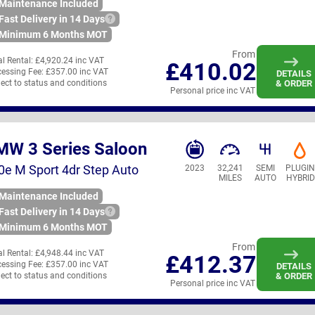
Maintenance Included
Fast Delivery in 14 Days
Minimum 6 Months MOT
From
ial Rental:
£4,920.24 inc VAT
£410.02
essing Fee:
£357.00 inc VAT
DETAILS
ect to status and conditions
& ORDER
Personal price inc VAT
MW 3 Series Saloon
0e M Sport 4dr Step Auto
2023
32,241
SEMI
PLUGI
MILES
AUTO
HYBRID
Maintenance Included
Fast Delivery in 14 Days
Minimum 6 Months MOT
From
ial Rental:
£4,948.44 inc VAT
£412.37
essing Fee:
£357.00 inc VAT
DETAILS
ect to status and conditions
& ORDER
Personal price inc VAT