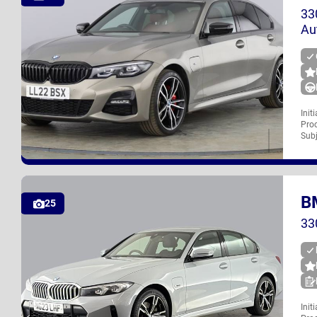
33
Au
Init
Proc
LL22 BSX
Subj
B
UK
25
33
Init