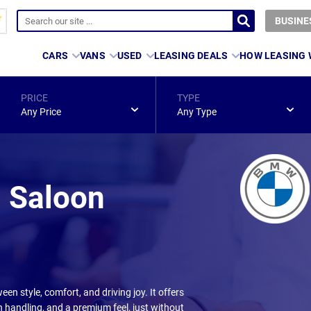
BUSINE
CARS
VANS
USED
LEASING DEALS
HOW LEASING
PRICE
TYPE
Any Price
Any Type
 Saloon
en style, comfort, and driving joy. It offers
 handling, and a premium feel, just without