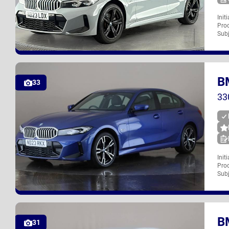
Init
Proc
ND23 LDX
Subj
B
UK
33
33
Init
Proc
ND23 RKX
Subj
B
UK
31