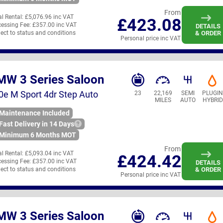
From
ial Rental:
£5,076.96 inc VAT
£423.08
essing Fee:
£357.00 inc VAT
DETAILS
ect to status and conditions
& ORDER
Personal price inc VAT
MW 3 Series Saloon
0e M Sport 4dr Step Auto
23
22,169
SEMI
PLUGI
MILES
AUTO
HYBRID
Maintenance Included
Fast Delivery in 14 Days
Minimum 6 Months MOT
From
ial Rental:
£5,093.04 inc VAT
£424.42
essing Fee:
£357.00 inc VAT
DETAILS
ect to status and conditions
& ORDER
Personal price inc VAT
MW 3 Series Saloon