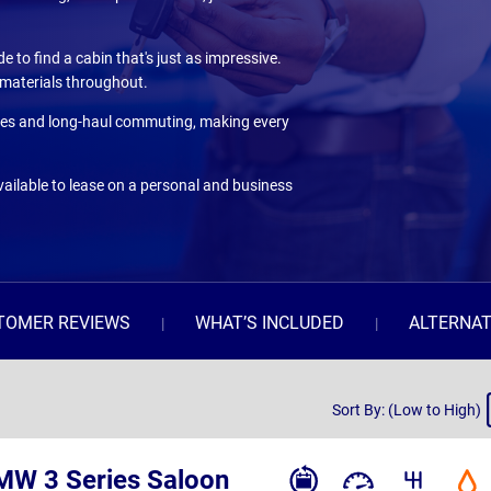
e to find a cabin that's just as impressive.
y materials throughout.
 duties and long-haul commuting, making every
ailable to lease on a personal and business
TOMER REVIEWS
WHAT’S INCLUDED
ALTERNAT
Sort
Sort By: (Low to High)
By
MW 3 Series Saloon