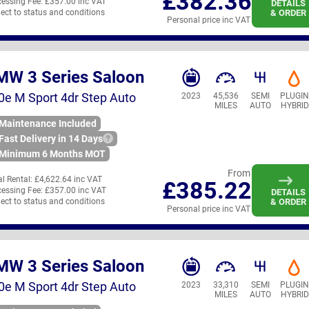
£382.36
essing Fee:
£357.00 inc VAT
DETAILS
ect to status and conditions
& ORDER
Personal price inc VAT
MW 3 Series Saloon
0e M Sport 4dr Step Auto
2023
45,536
SEMI
PLUGI
MILES
AUTO
HYBRID
Maintenance Included
Fast Delivery in 14 Days
Minimum 6 Months MOT
From
ial Rental:
£4,622.64 inc VAT
£385.22
essing Fee:
£357.00 inc VAT
DETAILS
ect to status and conditions
& ORDER
Personal price inc VAT
MW 3 Series Saloon
0e M Sport 4dr Step Auto
2023
33,310
SEMI
PLUGI
MILES
AUTO
HYBRID